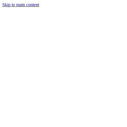
Skip to main content