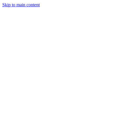
Skip to main content