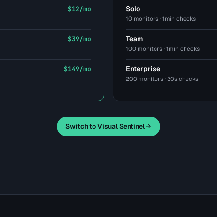
Solo
$12/mo
10 monitors · 1min checks
Team
$39/mo
100 monitors · 1min checks
Enterprise
$149/mo
200 monitors · 30s checks
Switch to Visual Sentinel