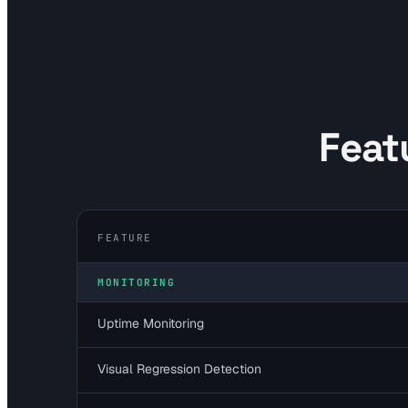
Feat
FEATURE
MONITORING
Uptime Monitoring
Visual Regression Detection