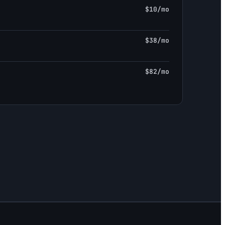
$10/mo
$38/mo
$82/mo