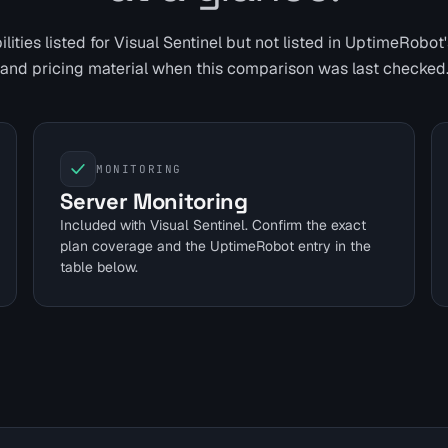
ities listed for Visual Sentinel but not listed in
UptimeRobot
and pricing material when this comparison was last checked
MONITORING
Server Monitoring
Included with Visual Sentinel. Confirm the exact
plan coverage and the UptimeRobot entry in the
table below.