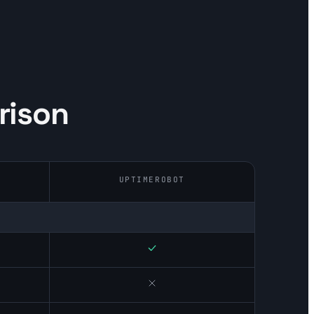
rison
UPTIMEROBOT
Yes
No