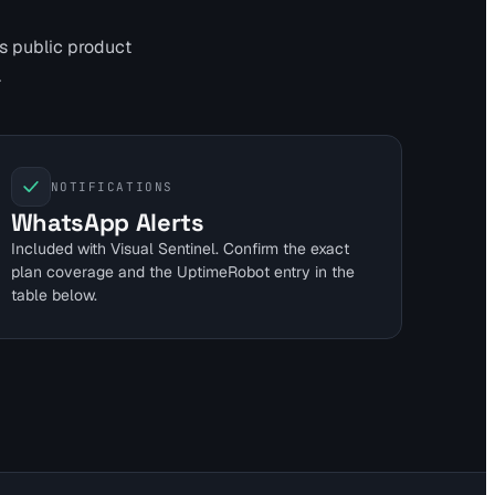
's public product
.
NOTIFICATIONS
WhatsApp Alerts
Included with Visual Sentinel. Confirm the exact
plan coverage and the UptimeRobot entry in the
table below.