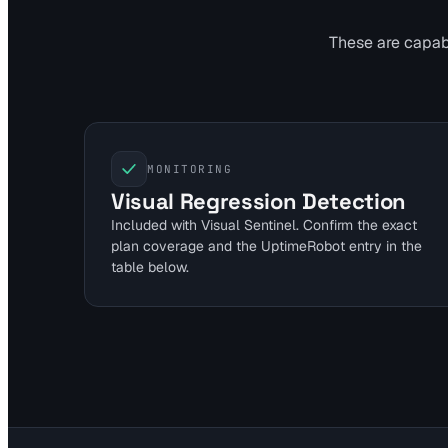
These are capabil
MONITORING
Visual Regression Detection
Included with Visual Sentinel. Confirm the exact
plan coverage and the UptimeRobot entry in the
table below.