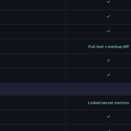
Yes
Yes
Yes
Full text + markup diff
No
Yes
Linked server metrics
Yes