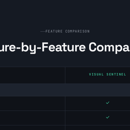
FEATURE COMPARISON
ure-by-Feature Compa
VISUAL SENTINEL
Yes
Yes