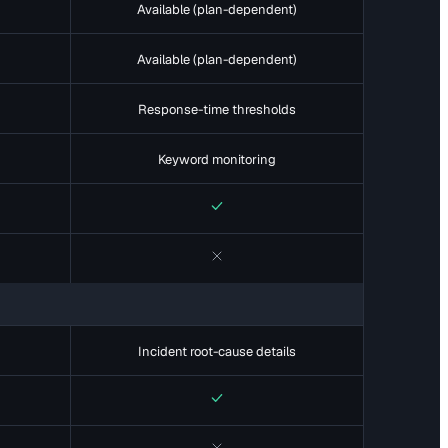
Available (plan-dependent)
Available (plan-dependent)
Response-time thresholds
Keyword monitoring
Yes
No
Incident root-cause details
Yes