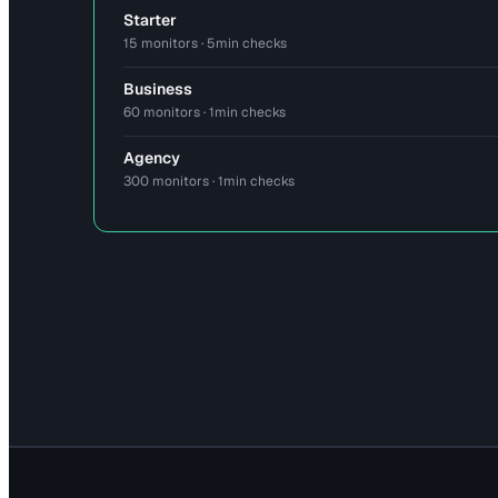
Starter
15 monitors · 5min checks
Business
60 monitors · 1min checks
Agency
300 monitors · 1min checks