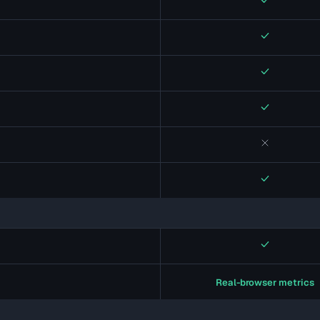
Yes
Yes
Yes
Yes
No
Yes
Yes
Real-browser metrics