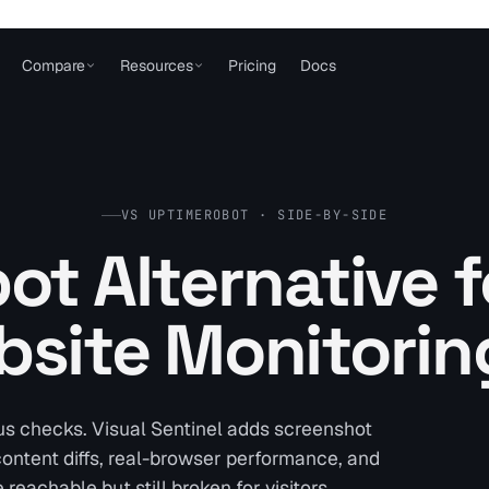
Compare
Resources
Pricing
Docs
VS UPTIMEROBOT · SIDE-BY-SIDE
t Alternative f
site Monitorin
us checks. Visual Sentinel adds screenshot
 content diffs, real-browser performance, and
reachable but still broken for visitors.