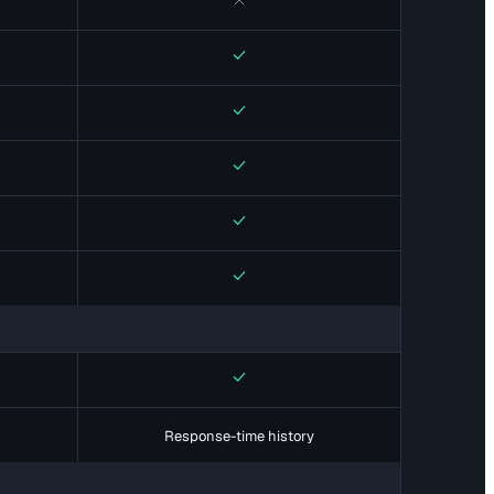
No
Yes
Yes
Yes
Yes
Yes
Yes
Response-time history