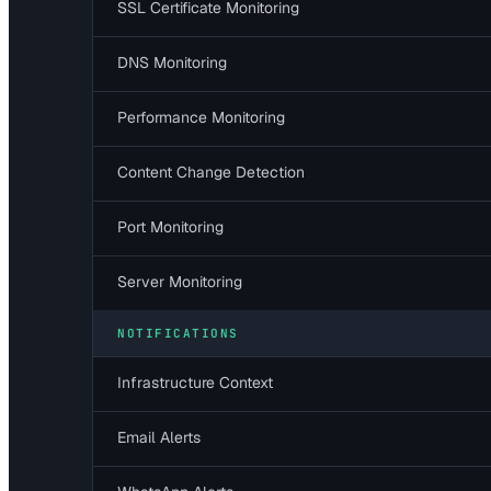
SSL Certificate Monitoring
DNS Monitoring
Performance Monitoring
Content Change Detection
Port Monitoring
Server Monitoring
NOTIFICATIONS
Infrastructure Context
Email Alerts