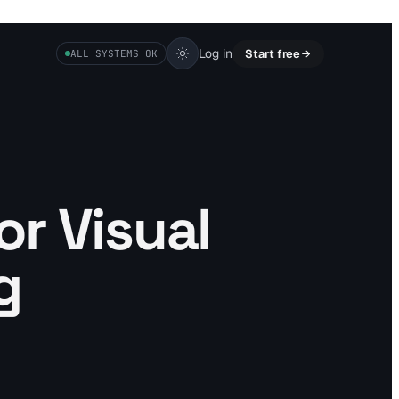
Log in
Start free
ALL SYSTEMS OK
or Visual
g