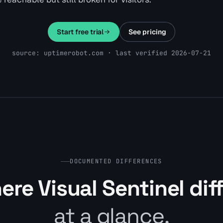
Start free trial
See pricing
source: uptimerobot.com · last verified 2026-07-21
DOCUMENTED DIFFERENCES
re Visual Sentinel dif
at a glance.