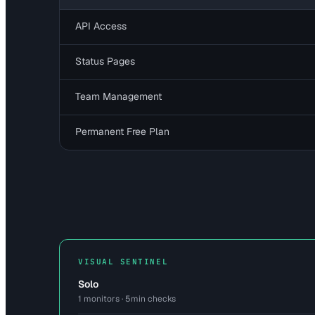
API Access
Status Pages
Team Management
Permanent Free Plan
VISUAL SENTINEL
Solo
1 monitors · 5min checks