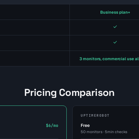
Business plan+
Yes
Yes
3 monitors, commercial use a
Pricing Comparison
UPTIMEROBOT
Free
$6/mo
50 monitors · 5min checks