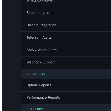
WhatsApp Alerts
Slack Integration
Discord Integration
Telegram Alerts
SMS / Voice Alerts
Webhook Support
REPORTING
Uptime Reports
Performance Reports
PLATFORM