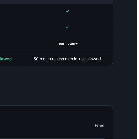
Yes
Yes
Team plan+
llowed
50 monitors, commercial use allowed
Free