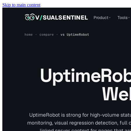
Skip to main content
VISUALSENTINEL
V
/
SUALSENTINEL
Product
Tools
home
·
compare
·
vs
UptimeRobot
UptimeRobo
Web
UptimeRobot is strong for high-volume stat
monitoring, visual regression detection, full
linked server context for pages that are 