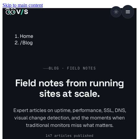
Skip to main content
VISUALSENTINEL
V
/
S
Home
/
Blog
BLOG · FIELD NOTES
Field notes from running
sites at scale.
Expert articles on uptime, performance, SSL, DNS,
visual change detection, and the moments when
traditional monitors miss what matters.
147 articles published