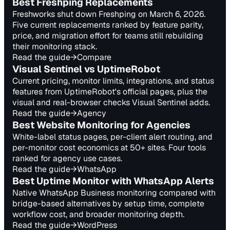
Best Freshping Replacements
Freshworks shut down Freshping on March 6, 2026.
Five current replacements ranked by feature parity,
price, and migration effort for teams still rebuilding
their monitoring stack.
Read the guide
→
Compare
Visual Sentinel vs UptimeRobot
Current pricing, monitor limits, integrations, and status
features from UptimeRobot's official pages, plus the
visual and real-browser checks Visual Sentinel adds.
Read the guide
→
Agency
Best Website Monitoring for Agencies
White-label status pages, per-client alert routing, and
per-monitor cost economics at 50+ sites. Four tools
ranked for agency use cases.
Read the guide
→
WhatsApp
Best Uptime Monitor with WhatsApp Alerts
Native WhatsApp Business monitoring compared with
bridge-based alternatives by setup time, complete
workflow cost, and broader monitoring depth.
Read the guide
→
WordPress