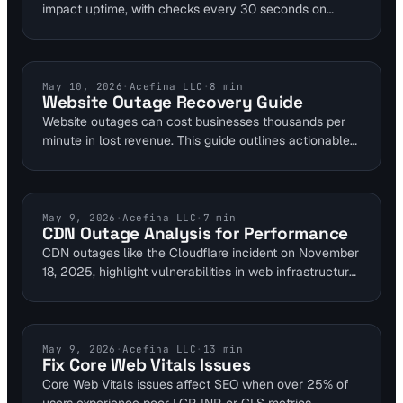
impact uptime, with checks every 30 seconds on
records like A and MX. Integrating it with performance
tools prevents propagation delays lasting hours. Visual
Sentinel offers global endpoints for reliable alerts on 2-
3 consecutive failures.
INCIDENT RESPONSE
May 10, 2026
·
Acefina LLC
·
8
min
Website Outage Recovery Guide
Website outages can cost businesses thousands per
minute in lost revenue. This guide outlines actionable
recovery steps using multi-layer monitoring platforms.
Sysadmins can leverage tools for quick diagnosis and
restoration to safeguard their roles.
INDUSTRY NEWS
May 9, 2026
·
Acefina LLC
·
7
min
CDN Outage Analysis for Performance
CDN outages like the Cloudflare incident on November
18, 2025, highlight vulnerabilities in web infrastructure.
Proactive monitoring with 30-second intervals can
detect issues within 1 minute using multi-location
checks. This analysis shows how layered tools prevent
user-facing disruptions and reduce financial losses
WEBSITE PERFORMANCE
May 9, 2026
·
Acefina LLC
·
13
min
Fix Core Web Vitals Issues
averaging $10,000 per minute in e-commerce.
Core Web Vitals issues affect SEO when over 25% of