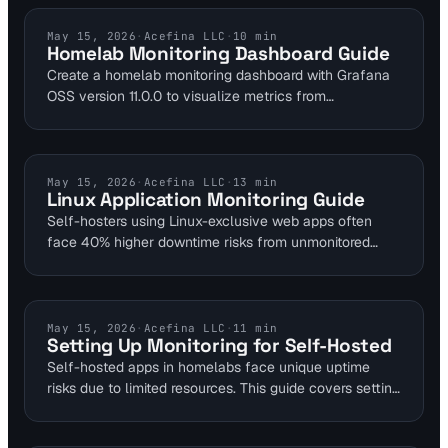
helping businesses find the ideal solution.
HOMELAB MONITORING
May 15, 2026
·
Acefina LLC
·
10
min
Homelab Monitoring Dashboard Guide
Create a homelab monitoring dashboard with Grafana
OSS version 11.0.0 to visualize metrics from
Prometheus and Telegraf. This guide covers self-
hosted setups for uptime and performance tracking,
using free tiers like Grafana Cloud's 10,000 series limit.
Catch issues early with simple integrations for DevOps
LINUX MONITORING
May 15, 2026
·
Acefina LLC
·
13
min
Linux Application Monitoring Guide
and SREs managing personal servers.
Self-hosters using Linux-exclusive web apps often
face 40% higher downtime risks from unmonitored
resource spikes. This guide outlines open-source tools
like Prometheus and Nagios for uptime and
performance tracking. Sysadmins can implement
strategies to detect security issues early, ensuring app
TUTORIALS
May 15, 2026
·
Acefina LLC
·
11
min
Setting Up Monitoring for Self-Hosted
reliability in production environments.
Self-hosted apps in homelabs face unique uptime
risks due to limited resources. This guide covers setting
up monitoring with tools offering 1-minute checks, like
UptimeRobot's free tier for 50 monitors. Address