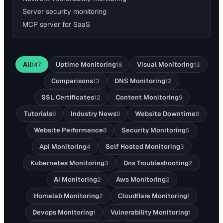
Server security monitoring
MCP server for SaaS
All
Uptime Monitoring
Visual Monitoring
147
18
13
Comparisons
DNS Monitoring
13
12
SSL Certificates
Content Monitoring
12
9
Tutorials
Industry News
Website Downtime
9
9
8
Website Performance
Security Monitoring
8
5
Api Monitoring
Self Hosted Monitoring
4
3
Kubernetes Monitoring
Dns Troubleshooting
3
2
Ai Monitoring
Aws Monitoring
2
2
Homelab Monitoring
Cloudflare Monitoring
2
1
Devops Monitoring
Vulnerability Monitoring
1
1