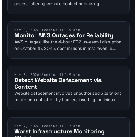
access, altering website content or causing
performance issues detectable via monitoring tools. In
Q3 2025, 48% of incidents used stolen VPN
credentials, highlighting the need for layered defenses.
Visual Sentinel's content and visual monitoring layers
AWS MONITORING
May 8, 2026
·
Acefina LLC
·
9
min
Monitor AWS Outages for Reliability
provide early warnings to sysadmins, enabling swift
AWS outages, like the 4-hour EC2 us-east-1 disruption
response before encryption spreads.
on October 15, 2025, cost millions in lost revenue.
Website owners can mitigate risks with layered
monitoring tools that detect issues in uptime,
performance, and DNS. Visual Sentinel's platform
provides comprehensive checks to maintain site
CONTENT MONITORING
May 8, 2026
·
Acefina LLC
·
9
min
Detect Website Defacement via
reliability.
Content
Website defacement involves unauthorized alterations
to site content, often by hackers inserting malicious
scripts or images. Content change monitoring detects
these by comparing current pages against baselines,
alerting on anomalies like 30.92% visual variance seen
in AWS CloudWatch cases. This early detection
INFRASTRUCTURE MONITORING
May 7, 2026
·
Acefina LLC
·
7
min
Worst Infrastructure Monitoring
prevents ransomware escalation and data breaches for