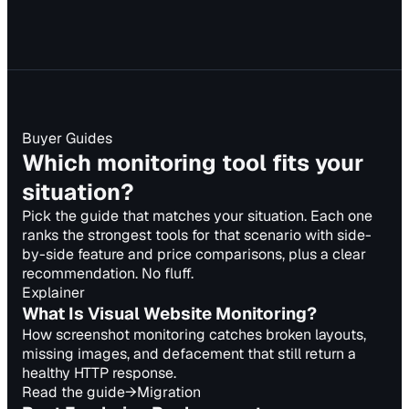
Buyer Guides
Which monitoring tool fits your
situation?
Pick the guide that matches your situation. Each one
ranks the strongest tools for that scenario with side-
by-side feature and price comparisons, plus a clear
recommendation. No fluff.
Explainer
What Is Visual Website Monitoring?
How screenshot monitoring catches broken layouts,
missing images, and defacement that still return a
healthy HTTP response.
Read the guide
→
Migration