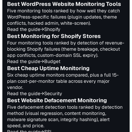
Best WordPress Website Monitoring Tools
Five monitoring tools ranked by how well they catch
WordPress-specific failures (plugin updates, theme
conflicts, hacked admin, white-screen).
Read the guide
→
Shopify
Best Monitoring for Shopify Stores
Four monitoring tools ranked by detection of revenue-
blocking Shopify failures (theme breakage, checkout
app conflicts, custom-domain SSL expiry).
Read the guide
→
Budget
Best Cheap Uptime Monitoring
Six cheap uptime monitors compared, plus a full 15-
plan cost-per-monitor table across every major
vendor.
Read the guide
→
Security
Best Website Defacement Monitoring
Five defacement detection tools ranked by detection
method (visual regression, content monitoring,
malware signature scan, integrity hashing), alert
speed, and price.
Read the guide
→
SSL