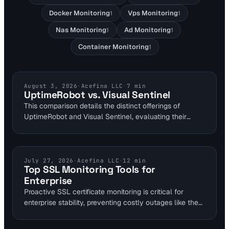
Docker Monitoring
Vps Monitoring
1
1
Nas Monitoring
Ad Monitoring
1
1
Container Monitoring
1
COMPARISONS
August 3, 2026
·
Acefina LLC
·
7
min
UptimeRobot vs. Visual Sentinel
This comparison details the distinct offerings of
UptimeRobot and Visual Sentinel, evaluating their
monitoring capabilities, pricing structures, and
advanced features for comprehensive website health
checks.
SSL CERTIFICATES
July 27, 2026
·
Acefina LLC
·
12
min
Top SSL Monitoring Tools for
Enterprise
Proactive SSL certificate monitoring is critical for
enterprise stability, preventing costly outages like the
Google Cloud or Microsoft Azure AD incidents caused
by expired certificates. Automated tools ensure