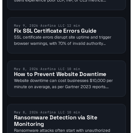
users experience poor LCP, INP, or CLS metrics.
Performance monitoring tools like Visual Sentinel
detect bottlenecks early, allowing fixes such as
reducing TTFB and optimizing images. Achieve good
thresholds—LCP ≤2.5s, INP ≤200ms, CLS ≤0.1—for
SSL CERTIFICATES
May 9, 2026
·
Acefina LLC
·
12
min
Fix SSL Certificate Errors Guide
better rankings and retention.
SSL certificate errors disrupt site uptime and trigger
browser warnings, with 70% of invalid authority
incidents due to missing intermediates per Trustico
2023 analysis. Proactive monitoring detects expiry
and chain issues before they cause outages, as seen
in Cloudflare's 2-hour downtime costing $1.2 million.
WEBSITE DOWNTIME
May 8, 2026
·
Acefina LLC
·
10
min
How to Prevent Website Downtime
Visual Sentinel's 6-layer checks alert in under 15
Website downtime can cost businesses $10,000 per
seconds to maintain security.
minute on average, as per Gartner 2023 reports.
Proactive monitoring with 6-layer platforms like Visual
Sentinel detects issues in uptime, performance, SSL,
DNS, visual regression, and content changes before
they affect users. This guide covers multi-layer
SECURITY MONITORING
May 8, 2026
·
Acefina LLC
·
10
min
Ransomware Detection via Site
techniques tailored for SaaS and e-commerce sites to
Monitoring
maintain 99.95% uptime.
Ransomware attacks often start with unauthorized