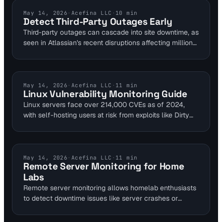
performance bottlenecks early to maintain reliability
for DevOps and SREs.
API MONITORING
May 14, 2026
·
Acefina LLC
·
10
min
Detect Third-Party Outages Early
Third-party outages can cascade into site downtime, as
seen in Atlassian's recent disruptions affecting millions.
Visual Sentinel's multi-layer platform monitors 40+
providers like AWS and SaaS APIs to detect
degradations in near real-time. This guide shows how
to catch these failures proactively using uptime, DNS,
LINUX SECURITY
May 14, 2026
·
Acefina LLC
·
11
min
Linux Vulnerability Monitoring Guide
and performance layers.
Linux servers face over 214,000 CVEs as of 2024,
with self-hosting users at risk from exploits like Dirty
Pipe causing $2.1M downtime. This guide equips
homelab enthusiasts with open-source tools for real-
time scanning and alerts. Integrate with [Uptime
Monitoring](/uptime-monitoring) to ensure server
UPTIME MONITORING
May 14, 2026
·
Acefina LLC
·
11
min
Remote Server Monitoring for Home
health alongside vulnerability checks.
Labs
Remote server monitoring allows homelab enthusiasts
to detect downtime issues like server crashes or
network failures from anywhere, preventing hours of
lost access. By checking uptime every 5 minutes and