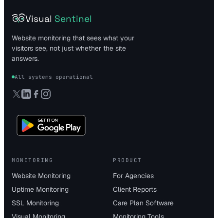
Visual
Sentinel
Website monitoring that sees what your
visitors see, not just whether the site
answers.
All systems operational
MONITORING
PRODUCT
Website Monitoring
For Agencies
Uptime Monitoring
Client Reports
SSL Monitoring
Care Plan Software
Visual Monitoring
Monitoring Tools