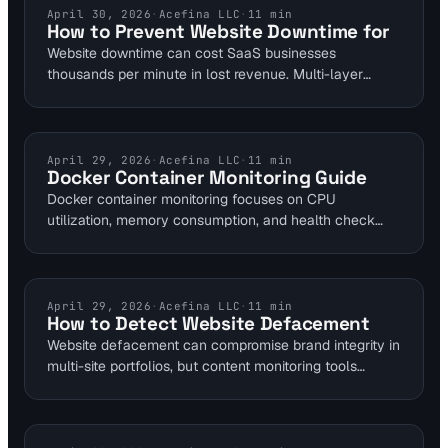
prevent such failures. Implementing multi-layer
WEBSITE DOWNTIME
April 30, 2026
·
Acefina LLC
·
11
min
How to Prevent Website Downtime for
strategies reduces downtime risks by up to 80%.
Website downtime can cost SaaS businesses
thousands per minute in lost revenue. Multi-layer
monitoring solutions track uptime, DNS propagation,
and SSL validity to avert 80% of common outages.
Implement these strategies to maintain reliable sites
for DevOps and SRE teams.
CONTAINER MONITORING
April 29, 2026
·
Acefina LLC
·
11
min
Docker Container Monitoring Guide
Docker container monitoring focuses on CPU
utilization, memory consumption, and health check
status to maintain uptime in self-hosted environments.
Self-hosted tools like Uptime Kuma enable checks
every 20 seconds via Docker socket access. This
guide provides steps for homelab setups to detect
CONTENT MONITORING
April 29, 2026
·
Acefina LLC
·
11
min
How to Detect Website Defacement
restarts and failures early.
Website defacement can compromise brand integrity in
multi-site portfolios, but content monitoring tools
enable real-time detection through baseline
comparisons. Tools like Site24x7 trigger alerts at 15%
text modifications or 20% page size increases. Visual