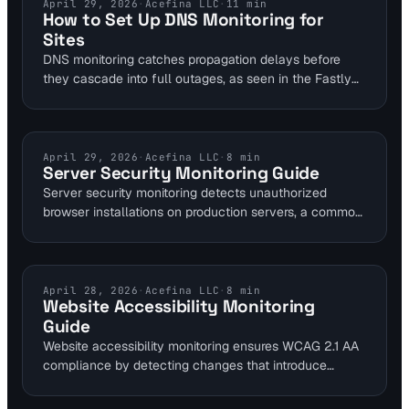
Sentinel's 6-layer approach integrates content change
DNS MONITORING
April 29, 2026
·
Acefina LLC
·
11
min
How to Set Up DNS Monitoring for
detection with uptime and SSL monitoring for
Sites
comprehensive protection.
DNS monitoring catches propagation delays before
they cascade into full outages, as seen in the Fastly
CDN incident that dropped 1.4 billion requests.
Integrate it with uptime and performance tools like
Visual Sentinel's 6-layer platform for dynamic sites.
Web teams can set up alerts in under 60 seconds to
SERVER SECURITY
April 29, 2026
·
Acefina LLC
·
8
min
Server Security Monitoring Guide
maintain 99.9% uptime.
Server security monitoring detects unauthorized
browser installations on production servers, a common
compliance risk that exposes systems to 40% more
vulnerabilities. By tying checks into website monitoring,
teams can alert on anomalies in under 5 minutes.
Visual Sentinel's 6-layer platform enhances this with
ACCESSIBILITY MONITORING
April 28, 2026
·
Acefina LLC
·
8
min
Website Accessibility Monitoring
uptime and content detection for proactive defense.
Guide
Website accessibility monitoring ensures WCAG 2.1 AA
compliance by detecting changes that introduce
barriers like missing alt text or poor contrast ratios.
Tools like Visual Sentinel's visual regression and