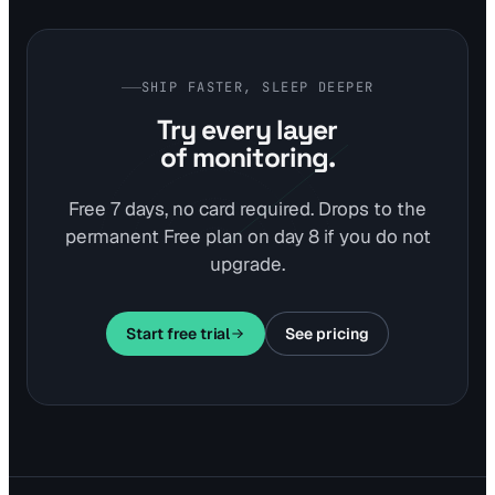
SHIP FASTER, SLEEP DEEPER
Try every layer
of monitoring.
Free 7 days, no card required. Drops to the
permanent Free plan on day 8 if you do not
upgrade.
Start free trial
See pricing