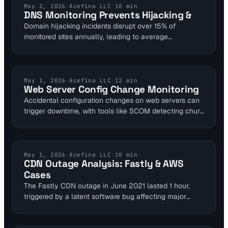
benefit from linking server alerts to uptime checks,
DNS MONITORING
May 2, 2026
·
Acefina LLC
·
10
min
DNS Monitoring Prevents Hijacking &
reducing outage risks by validating kernel modules
Domain hijacking incidents disrupt over 15% of
against CVEs.
monitored sites annually, leading to average
downtimes of 4 hours per event. DNS monitoring
automates detection of unauthorized changes,
reducing response times to seconds. SaaS platforms
like Visual Sentinel enable webmasters to maintain
TROUBLESHOOTING
May 1, 2026
·
Acefina LLC
·
12
min
Web Server Config Change Monitoring
security without constant oversight.
Accidental configuration changes on web servers can
trigger downtime, with tools like SCOM detecting churn
via events occurring several times per hour in large
groups. Content change detection in platforms like
Visual Sentinel alerts on modifications to prevent
issues. Recover quickly using version control and
INDUSTRY NEWS
May 1, 2026
·
Acefina LLC
·
10
min
CDN Outage Analysis: Fastly & AWS
baselines for minimal impact.
Cases
The Fastly CDN outage in June 2021 lasted 1 hour,
triggered by a latent software bug affecting major
global websites. AWS US-EAST-1 incidents in Q4 2025
saw Downdetector reports surge past 6,000,000 due