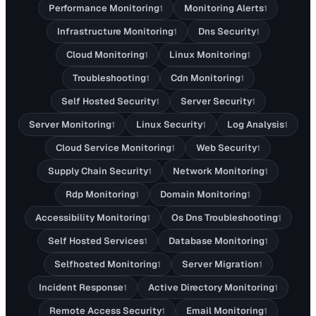
Performance Monitoring
Monitoring Alerts
1
1
Infrastructure Monitoring
Dns Security
1
1
Cloud Monitoring
Linux Monitoring
1
1
Troubleshooting
Cdn Monitoring
1
1
Self Hosted Security
Server Security
1
1
Server Monitoring
Linux Security
Log Analysis
1
1
1
Cloud Service Monitoring
Web Security
1
1
Supply Chain Security
Network Monitoring
1
1
Rdp Monitoring
Domain Monitoring
1
1
Accessibility Monitoring
Os Dns Troubleshooting
1
1
Self Hosted Services
Database Monitoring
1
1
Selfhosted Monitoring
Server Migration
1
1
Incident Response
Active Directory Monitoring
1
1
Remote Access Security
Email Monitoring
1
1