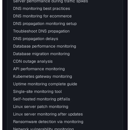
Server performance during traffic spikes
DNS monitoring best practices
DNS monitoring for ecommerce
DNS propagation monitoring setup
Troubleshoot DNS propagation
DNS propagation delays
Database performance monitoring
Database migration monitoring
CDN outage analysis
API performance monitoring
Kubernetes gateway monitoring
Uptime monitoring complete guide
Single-site monitoring tool
Self-hosted monitoring pitfalls
Linux server patch monitoring
Linux server monitoring after updates
Ransomware detection via monitoring
Network vulnerability monitoring