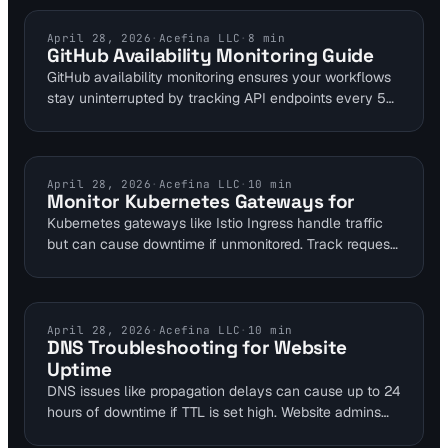
content detection features scan sites continuously,
identifying 95% of automated issues before user
CLOUD SERVICE MONITORING
April 28, 2026
·
Acefina LLC
·
8
min
GitHub Availability Monitoring Guide
complaints arise. This guide covers setup for DevOps
GitHub availability monitoring ensures your workflows
teams to prevent costly regressions.
stay uninterrupted by tracking API endpoints every 5
minutes. Tools like Visual Sentinel provide real-time
alerts to prevent outages, integrating seamlessly with
DevOps pipelines. With over 16,000 GitHub stars for
similar open-source solutions, reliable monitoring is
KUBERNETES MONITORING
April 28, 2026
·
Acefina LLC
·
10
min
Monitor Kubernetes Gateways for
essential for teams relying on GitHub.
Kubernetes gateways like Istio Ingress handle traffic
but can cause downtime if unmonitored. Track request
rates peaking at 1,000/sec and buffer to 1,500/sec for
scaling. Visual Sentinel integrates uptime and
performance layers to detect issues early.
DNS TROUBLESHOOTING
April 28, 2026
·
Acefina LLC
·
10
min
DNS Troubleshooting for Website
Uptime
DNS issues like propagation delays can cause up to 24
hours of downtime if TTL is set high. Website admins
can resolve misconfigurations using tools such as