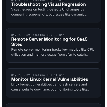
May 4, 2026
·
Acefina LLC
·
10
min
Troubleshooting Visual Regression
Visual regression testing detects UI changes by
comparing screenshots, but issues like dynamic
content cause false positives in 40% of runs.
Developers can fix this by setting 0.1% perceptual hash
thresholds and normalizing environments with
headless Chrome. Integrating with tools like Visual
UPTIME MONITORING
May 2, 2026
·
Acefina LLC
·
10
min
Remote Server Monitoring for SaaS
Sentinel enhances multi-layer monitoring for faster
Sites
bug resolution.
Remote server monitoring tracks key metrics like CPU
utilization and memory usage from afar to catch
issues early. For SaaS managers handling multiple
sites, it enables proactive alerts that prevent downtime,
supporting remote restarts via tools such as TSplus.
This guide covers implementation steps for seamless
VULNERABILITY MONITORING
May 2, 2026
·
Acefina LLC
·
11
min
Monitor Linux Kernel Vulnerabilities
server health oversight.
Linux kernel vulnerabilities can crash servers and
cause website downtime, but monitoring tools like
KernelCare Enterprise enable rebootless patching for
100% uptime. Integrate these with website performance
monitoring to detect impacts early. Self-hosted sites