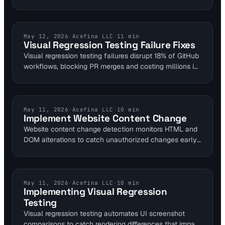
overflows and cache poisoning risks that cause
downtime. Use DNS monitoring to detect resolution
failures early. This guide outlines mitigations and tool
integration for secure self-hosted setups.
VISUAL MONITORING
May 12, 2026
·
Acefina LLC
·
11
min
Visual Regression Testing Failure Fixes
Visual regression testing failures disrupt 18% of GitHub
workflows, blocking PR merges and costing millions in
productivity. This guide details common pitfalls from
false positives to queue overloads, using cases like
Netflix's Chromatic storm. Integrate with Visual
Sentinel's 6-layer monitoring to enhance uptime and
CONTENT MONITORING
May 11, 2026
·
Acefina LLC
·
10
min
Implement Website Content Change
user experience for web teams.
Website content change detection monitors HTML and
DOM alterations to catch unauthorized changes early.
Visual Sentinel uses SHA-256 hashing on 15 KB
baselines with <1% false alerts, polling every 5
minutes for high-priority sites. Integrate with multi-
layer tools to improve resolution time by 70% and
VISUAL MONITORING
May 11, 2026
·
Acefina LLC
·
10
min
Implementing Visual Regression
prevent SEO impacts from subtle defacements.
Testing
Visual regression testing automates UI screenshot
comparisons to catch rendering differences that impact