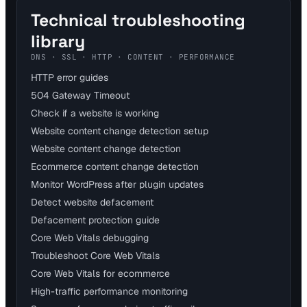
Technical troubleshooting
library
DNS · SSL · HTTP · CONTENT · PERFORMANCE
HTTP error guides
504 Gateway Timeout
Check if a website is working
Website content change detection setup
Website content change detection
Ecommerce content change detection
Monitor WordPress after plugin updates
Detect website defacement
Defacement protection guide
Core Web Vitals debugging
Troubleshoot Core Web Vitals
Core Web Vitals for ecommerce
High-traffic performance monitoring