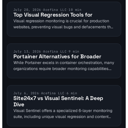
continuous validation and timely alerts, safeguarding
business operations.
VISUAL MONITORING
July 20, 2026
·
Acefina LLC
·
10
min
Top Visual Regression Tools for
Visual regression monitoring is crucial for production
websites, preventing visual bugs and defacements that
can cost businesses significantly. Gartner estimates
downtime can cost Fortune 1000 companies $5,600
per minute, highlighting the need for robust monitoring
solutions.
COMPARISONS
July 13, 2026
·
Acefina LLC
·
9
min
Portainer Alternatives for Broader
While Portainer excels in container orchestration, many
organizations require broader monitoring capabilities.
This article compares solutions that offer advanced
website, application, and infrastructure oversight,
moving beyond just container management.
COMPARISONS
July 6, 2026
·
Acefina LLC
·
6
min
Site24x7 vs Visual Sentinel: A Deep
Dive
Visual Sentinel offers a specialized 6-layer monitoring
suite, including unique visual regression and content
change detection, while Site24x7 provides a