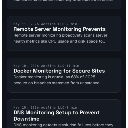
user experience. Integrate it into monitoring workflows
with tools like Visual Sentinel, which offers free 10-
minute checks for uptime and SSL alongside visual
layers. This how-to guide outlines steps for DevOps
UPTIME MONITORING
May 11, 2026
·
Acefina LLC
·
9
min
Remote Server Monitoring Prevents
and SREs to set up baselines and automate diff
Remote server monitoring proactively scans server
detection without manual intervention.
health metrics like CPU usage and disk space to
integrate seamlessly with website uptime checks. This
catches issues within seconds, preventing downtime
that costs large enterprises $300,000 per hour. For
SaaS and e-commerce, it ensures continuous
DOCKER MONITORING
May 10, 2026
·
Acefina LLC
·
11
min
Docker Monitoring for Secure Sites
availability and reduces revenue loss from outages.
Docker monitoring is crucial as 68% of 2025
production breaches stemmed from unpatched
container images. This guide explains using website
tools to detect port exposures and runtime threats.
Integrate Falco for 100% syscall detection to secure
self-hosted sites reliably.
DNS MONITORING
May 10, 2026
·
Acefina LLC
·
8
min
DNS Monitoring Setup to Prevent
Downtime
DNS monitoring detects resolution failures before they