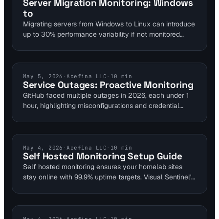
Server Migration Monitoring: Windows
monitoring for comprehensive protection.
to
Migrating servers from Windows to Linux can introduce
up to 30% performance variability if not monitored
closely. This guide outlines key monitoring practices to
address downtime risks and ensure smooth OS
transitions for web infrastructure. Visual Sentinel's 6-
layer platform helps detect issues in real-time,
CLOUD MONITORING
May 5, 2026
·
Acefina LLC
·
10
min
Service Outages: Proactive Monitoring
preventing costly disruptions.
GitHub faced multiple outages in 2026, each under 1
hour, highlighting misconfigurations and credential
issues. Apply these insights to your sites with Visual
Sentinel's uptime and performance monitoring. Achieve
three nines availability by detecting issues early.
SELF HOSTED MONITORING
May 4, 2026
·
Acefina LLC
·
10
min
Self Hosted Monitoring Setup Guide
Self hosted monitoring ensures your homelab sites
stay online with 99.9% uptime targets. Visual Sentinel's
platform layers checks across uptime, SSL, and visual
changes to detect issues in under 60 seconds. This
guide walks DevOps teams through setup to avoid
costly outages in custom environments.
VISUAL MONITORING