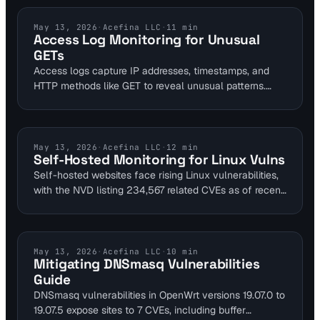
alerting on SSL expirations, it safeguards self-hosted
websites. This approach reduces security risks from
LOG ANALYSIS
May 13, 2026
·
Acefina LLC
·
11
min
Access Log Monitoring for Unusual
exposing local tools, maintaining 99.9% availability for
GETs
personal projects.
Access logs capture IP addresses, timestamps, and
HTTP methods like GET to reveal unusual patterns.
Website owners can spot potential intrusions by
monitoring for rare URLs or traffic spikes. Integrating
with tools like Visual Sentinel enhances detection
across uptime and content layers.
SELF HOSTED SECURITY
May 13, 2026
·
Acefina LLC
·
12
min
Self-Hosted Monitoring for Linux Vulns
Self-hosted websites face rising Linux vulnerabilities,
with the NVD listing 234,567 related CVEs as of recent
data. Visual Sentinel's multi-layer monitoring detects
issues like Fragnesia by tracking uptime disruptions
and content changes. This guide helps DevOps and
SREs secure homelab setups without downtime.
DNS SECURITY
May 13, 2026
·
Acefina LLC
·
10
min
Mitigating DNSmasq Vulnerabilities
Guide
DNSmasq vulnerabilities in OpenWrt versions 19.07.0 to
19.07.5 expose sites to 7 CVEs, including buffer