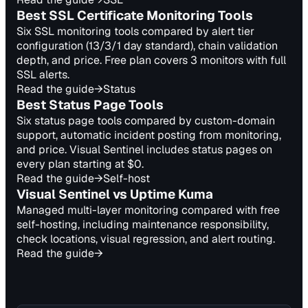
Best SSL Certificate Monitoring Tools
Six SSL monitoring tools compared by alert tier
configuration (13/3/1 day standard), chain validation
depth, and price. Free plan covers 3 monitors with full
SSL alerts.
Read the guide
→
Status
Best Status Page Tools
Six status page tools compared by custom-domain
support, automatic incident posting from monitoring,
and price. Visual Sentinel includes status pages on
every plan starting at $0.
Read the guide
→
Self-host
Visual Sentinel vs Uptime Kuma
Managed multi-layer monitoring compared with free
self-hosting, including maintenance responsibility,
check locations, visual regression, and alert routing.
Read the guide
→