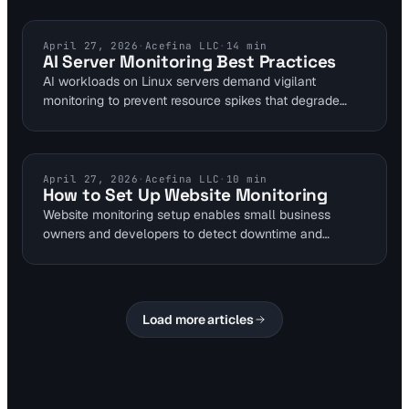
Visual Sentinel's DNS Checker. Integrating monitoring
ensures quick detection and resolution for optimal site
availability.
UPTIME MONITORING
April 27, 2026
·
Acefina LLC
·
14
min
AI Server Monitoring Best Practices
AI workloads on Linux servers demand vigilant
monitoring to prevent resource spikes that degrade
website uptime. This guide details tools like top for
CPU tracking and Prometheus for metrics, ensuring
real-time bottleneck detection. Integrate Visual
Sentinel's uptime monitoring for comprehensive
TUTORIALS
April 27, 2026
·
Acefina LLC
·
10
min
How to Set Up Website Monitoring
protection against AI-induced downtime.
Website monitoring setup enables small business
owners and developers to detect downtime and
performance issues early. Visual Sentinel offers 6-layer
checks including uptime every 5 minutes and SSL
warnings 30 days prior. Complete the 7-step process
to build a dashboard tracking uptime percentages and
Load more articles
response trends.