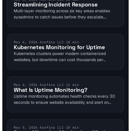
Streamlining Incident Response
detection pairs seamlessly with AI for proactive fixes.
Multi-layer monitoring across six key areas enables
sysadmins to catch issues before they escalate,
cutting on-call interruptions by up to 50% through
precise alerts. Visual Sentinel's platform integrates
seamlessly with tools like PagerDuty for streamlined
incident response. This guide outlines setup and
KUBERNETES MONITORING
May 6, 2026
·
Acefina LLC
·
10
min
Kubernetes Monitoring for Uptime
benefits for DevOps and SRE teams.
Kubernetes clusters power modern containerized
websites, but downtime can cost thousands per
minute. Effective monitoring achieves 99.9% uptime by
tracking pod health and resource usage. This guide
equips DevOps teams with tools to prevent outages in
dynamic environments.
UPTIME MONITORING
May 6, 2026
·
Acefina LLC
·
11
min
What Is Uptime Monitoring?
Uptime monitoring automates health checks every 30
seconds to ensure website availability and alert on
failures. For website owners, it prevents revenue loss
from unexpected outages, as seen in cases where
brief downtimes cost businesses thousands. Visual
Sentinel integrates this with performance and SSL
SERVER MIGRATION
May 5, 2026
·
Acefina LLC
·
10
min