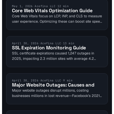
to DNS resolution failures impacting services like
Snapchat and Roblox. This analysis explores mitigation
WEBSITE PERFORMANCE
May 1, 2026
·
Acefina LLC
·
12
min
Core Web Vitals Optimization Guide
via multi-layer monitoring to avoid revenue loss.
Core Web Vitals focus on LCP, INP, and CLS to measure
user experience. Optimizing these can boost site speed
by up to 20% through image compression and code
minimization. Visual Sentinel's performance monitoring
ensures ongoing tracking post-optimization.
SSL CERTIFICATES
April 30, 2026
·
Acefina LLC
·
13
min
SSL Expiration Monitoring Guide
SSL certificate expirations caused 1,247 outages in
2025, impacting 2.3 million sites with average 4.2
hours downtime. Integrating SSL monitoring into
uptime, performance, and DNS checks catches issues
90 days early. Tools like Visual Sentinel offer 1-minute
intervals to prevent trust errors and SEO drops for
INDUSTRY NEWS
April 30, 2026
·
Acefina LLC
·
9
min
Major Website Outages: Causes and
DevOps teams.
Major website outages disrupt millions, costing
businesses millions in lost revenue—Facebook's 2021
incident alone affected 3.5 billion users for six hours.
Visual Sentinel's 6-layer platform monitors uptime,
performance, SSL, DNS, visual changes, and content to