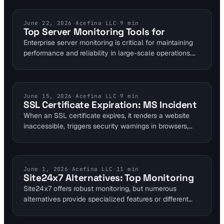
comprehensive all-in-one solution for diverse
monitoring requirements.
UPTIME MONITORING
June 22, 2026
·
Acefina LLC
·
9
min
Top Server Monitoring Tools for
Enterprise server monitoring is critical for maintaining
performance and reliability in large-scale operations.
This guide evaluates top tools like Datadog and
Grafana Cloud, highlighting their pricing, features, and
supported protocols for robust infrastructure oversight.
SSL CERTIFICATES
June 15, 2026
·
Acefina LLC
·
9
min
SSL Certificate Expiration: MS Incident
When an SSL certificate expires, it renders a website
inaccessible, triggers security warnings in browsers,
and can lead to significant financial and reputational
damage. Microsoft recently faced this issue,
highlighting the critical need for proactive monitoring.
COMPARISONS
June 1, 2026
·
Acefina LLC
·
11
min
Site24x7 Alternatives: Top Monitoring
Site24x7 offers robust monitoring, but numerous
alternatives provide specialized features or different
pricing models. This guide reviews top options for
uptime, performance, SSL, DNS, and visual monitoring,