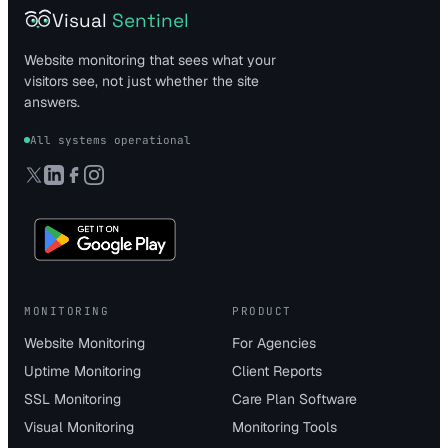
Visual
Sentinel
Website monitoring that sees what your
visitors see, not just whether the site
answers.
All systems operational
MONITORING
PRODUCT
Website Monitoring
For Agencies
Uptime Monitoring
Client Reports
SSL Monitoring
Care Plan Software
Visual Monitoring
Monitoring Tools