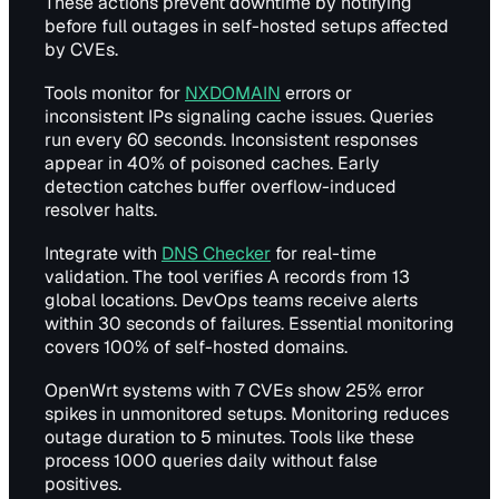
These actions prevent downtime by notifying
before full outages in self-hosted setups affected
by CVEs.
Tools monitor for
NXDOMAIN
errors or
inconsistent IPs signaling cache issues. Queries
run every 60 seconds. Inconsistent responses
appear in 40% of poisoned caches. Early
detection catches buffer overflow-induced
resolver halts.
Integrate with
DNS Checker
for real-time
validation. The tool verifies A records from 13
global locations. DevOps teams receive alerts
within 30 seconds of failures. Essential monitoring
covers 100% of self-hosted domains.
OpenWrt systems with 7 CVEs show 25% error
spikes in unmonitored setups. Monitoring reduces
outage duration to 5 minutes. Tools like these
process 1000 queries daily without false
positives.