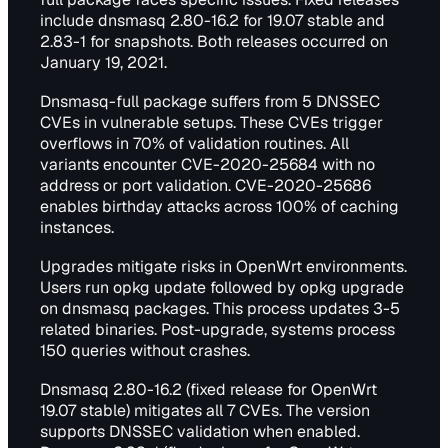
include dnsmasq 2.80-16.2 for 19.07 stable and
2.83-1 for snapshots. Both releases occurred on
January 19, 2021.
Dnsmasq-full package suffers from 5 DNSSEC
CVEs in vulnerable setups. These CVEs trigger
overflows in 70% of validation routines. All
variants encounter CVE-2020-25684 with no
address or port validation. CVE-2020-25686
enables birthday attacks across 100% of caching
instances.
Upgrades mitigate risks in OpenWrt environments.
Users run opkg update followed by opkg upgrade
on dnsmasq packages. This process updates 3-5
related binaries. Post-upgrade, systems process
150 queries without crashes.
Dnsmasq 2.80-16.2 (fixed release for OpenWrt
19.07 stable) mitigates all 7 CVEs. The version
supports DNSSEC validation when enabled.