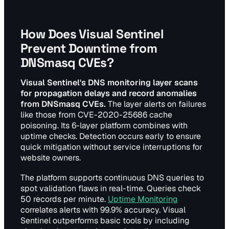
How Does Visual Sentinel
Prevent Downtime from
DNSmasq CVEs?
Visual Sentinel's DNS monitoring layer scans
for propagation delays and record anomalies
from DNSmasq CVEs.
The layer alerts on failures
like those from CVE-2020-25686 cache
poisoning. Its 6-layer platform combines with
uptime checks. Detection occurs early to ensure
quick mitigation without service interruptions for
website owners.
The platform supports continuous DNS queries to
spot validation flaws in real-time. Queries check
50 records per minute.
Uptime Monitoring
correlates alerts with 99.9% accuracy. Visual
Sentinel outperforms basic tools by including