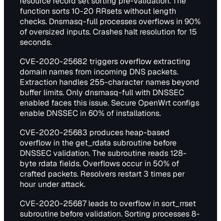
resource record set sorting pre-validation. The
function sorts 10-20 RRsets without length
checks. Dnsmasq-full processes overflows in 90%
of oversized inputs. Crashes halt resolution for 15
seconds.
CVE-2020-25682 triggers overflow extracting
domain names from incoming DNS packets.
Extraction handles 255-character names beyond
buffer limits. Only dnsmasq-full with DNSSEC
enabled faces this issue. Secure OpenWrt configs
enable DNSSEC in 60% of installations.
CVE-2020-25683 produces heap-based
overflow in the get_rdata subroutine before
DNSSEC validation. The subroutine reads 128-
byte rdata fields. Overflows occur in 50% of
crafted packets. Resolvers restart 3 times per
hour under attack.
CVE-2020-25687 leads to overflow in sort_rrset
subroutine before validation. Sorting processes 8-