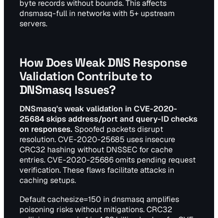
byte records without bounds. This affects
dnsmasq-full in networks with 5+ upstream
servers.
How Does Weak DNS Response
Validation Contribute to
DNSmasq Issues?
DNSmasq's weak validation in CVE-2020-
25684 skips address/port and query-ID checks
on responses.
Spoofed packets disrupt
resolution. CVE-2020-25685 uses insecure
CRC32 hashing without DNSSEC for cache
entries. CVE-2020-25686 omits pending request
verification. These flaws facilitate attacks in
caching setups.
Default cachesize=150 in dnsmasq amplifies
poisoning risks without mitigations. CRC32