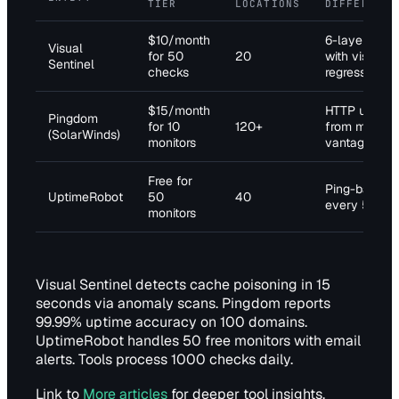
TIER
LOCATIONS
DIFFERENTI
$10/month
6-layer che
Visual
for 50
20
with visual
Sentinel
checks
regression
$15/month
HTTP uptime
Pingdom
for 10
120+
from multipl
(SolarWinds)
monitors
vantage poin
Free for
Ping-based a
UptimeRobot
50
40
every 5 min
monitors
Visual Sentinel detects cache poisoning in 15
seconds via anomaly scans. Pingdom reports
99.99% uptime accuracy on 100 domains.
UptimeRobot handles 50 free monitors with email
alerts. Tools process 1000 checks daily.
Link to
More articles
for deeper tool insights.