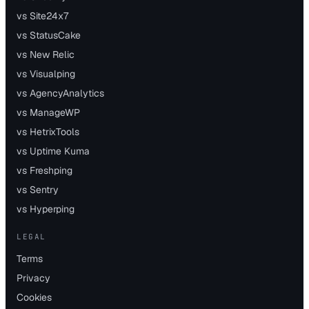
vs Site24x7
vs StatusCake
vs New Relic
vs Visualping
vs AgencyAnalytics
vs ManageWP
vs HetrixTools
vs Uptime Kuma
vs Freshping
vs Sentry
vs Hyperping
LEGAL
Terms
Privacy
Cookies