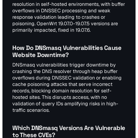
resolution in self-hosted environments, with buffer
overflows in DNSSEC processing and weak
response validation leading to crashes or
poisoning. OpenWrt 19.07.0-19.07.5 versions are
primarily impacted, fixed in 19.07.6.
How Do DNSmasq Vulnerabilities Cause
Website Downtime?
DNSmasq vulnerabilities trigger downtime by
crashing the DNS resolver through heap buffer
overflows during DNSSEC validation or enabling
cache poisoning attacks that serve incorrect
records, blocking domain resolution for self-
hosted sites. This disrupts access, with no
validation of query IDs amplifying risks in high-
traffic scenarios.
Which DNSmasq Versions Are Vulnerable
to These CVEs?