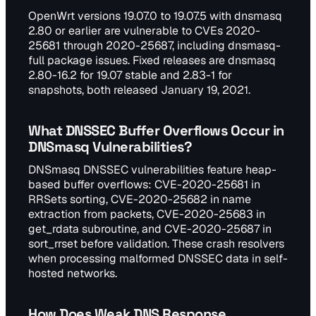
OpenWrt versions 19.07.0 to 19.07.5 with dnsmasq
2.80 or earlier are vulnerable to CVEs 2020-
25681 through 2020-25687, including dnsmasq-
full package issues. Fixed releases are dnsmasq
2.80-16.2 for 19.07 stable and 2.83-1 for
snapshots, both released January 19, 2021.
What DNSSEC Buffer Overflows Occur in
DNSmasq Vulnerabilities?
DNSmasq DNSSEC vulnerabilities feature heap-
based buffer overflows: CVE-2020-25681 in
RRSets sorting, CVE-2020-25682 in name
extraction from packets, CVE-2020-25683 in
get_rdata subroutine, and CVE-2020-25687 in
sort_rrset before validation. These crash resolvers
when processing malformed DNSSEC data in self-
hosted networks.
How Does Weak DNS Response