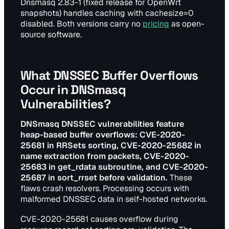
Dnsmasq 2.83-1 (fixed release for OpenWrt
snapshots) handles caching with cachesize=0
disabled. Both versions carry no
pricing
as open-
source software.
What DNSSEC Buffer Overflows
Occur in DNSmasq
Vulnerabilities?
DNSmasq DNSSEC vulnerabilities feature
heap-based buffer overflows: CVE-2020-
25681 in RRSets sorting, CVE-2020-25682 in
name extraction from packets, CVE-2020-
25683 in get_rdata subroutine, and CVE-2020-
25687 in sort_rrset before validation.
These
flaws crash resolvers. Processing occurs with
malformed DNSSEC data in self-hosted networks.
CVE-2020-25681 causes overflow during