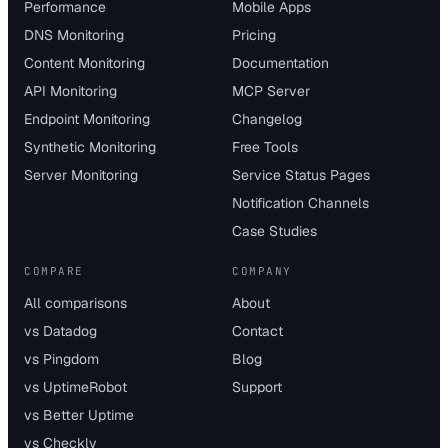
Performance
Mobile Apps
DNS Monitoring
Pricing
Content Monitoring
Documentation
API Monitoring
MCP Server
Endpoint Monitoring
Changelog
Synthetic Monitoring
Free Tools
Server Monitoring
Service Status Pages
Notification Channels
Case Studies
COMPARE
COMPANY
All comparisons
About
vs Datadog
Contact
vs Pingdom
Blog
vs UptimeRobot
Support
vs Better Uptime
vs Checkly