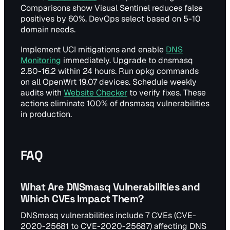
Comparisons show Visual Sentinel reduces false
positives by 60%. DevOps select based on 5-10
domain needs.
Implement UCI mitigations and enable
DNS
Monitoring
immediately. Upgrade to dnsmasq
2.80-16.2 within 24 hours. Run opkg commands
on all OpenWrt 19.07 devices. Schedule weekly
audits with
Website Checker
to verify fixes. These
actions eliminate 100% of dnsmasq vulnerabilities
in production.
FAQ
What Are DNSmasq Vulnerabilities and
Which CVEs Impact Them?
DNSmasq vulnerabilities include 7 CVEs (CVE-
2020-25681 to CVE-2020-25687) affecting DNS