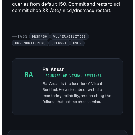
queries from default 150. Commit and restart: uci
commit dhcp && /etc/init.d/dnsmasq restart.
TAGS
DNSMASQ
VULNERABILITIES
DNS-MONITORING
OPENWRT
CVES
Rai Ansar
RA
FOUNDER OF VISUAL SENTINEL
Rai Ansar is the founder of Visual
Sentinel. He writes about website
monitoring, reliability, and catching the
failures that uptime checks miss.