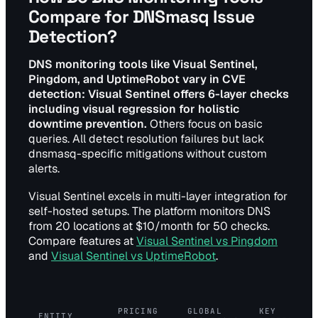
Compare for DNSmasq Issue
Detection?
DNS monitoring tools like Visual Sentinel,
Pingdom, and UptimeRobot vary in CVE
detection: Visual Sentinel offers 6-layer checks
including visual regression for holistic
downtime prevention.
Others focus on basic
queries. All detect resolution failures but lack
dnsmasq-specific mitigations without custom
alerts.
Visual Sentinel excels in multi-layer integration for
self-hosted setups. The platform monitors DNS
from 20 locations at $10/month for 50 checks.
Compare features at
Visual Sentinel vs Pingdom
and
Visual Sentinel vs UptimeRobot
.
PRICING
GLOBAL
KEY
ENTITY