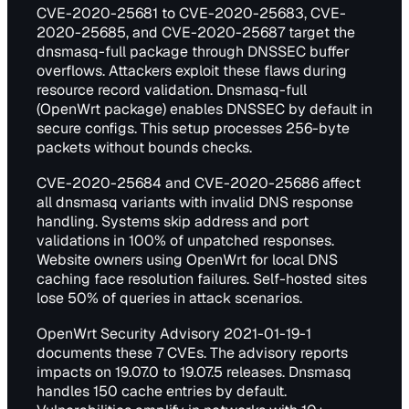
CVE-2020-25681 to CVE-2020-25683, CVE-
2020-25685, and CVE-2020-25687 target the
dnsmasq-full package through DNSSEC buffer
overflows. Attackers exploit these flaws during
resource record validation. Dnsmasq-full
(OpenWrt package) enables DNSSEC by default in
secure configs. This setup processes 256-byte
packets without bounds checks.
CVE-2020-25684 and CVE-2020-25686 affect
all dnsmasq variants with invalid DNS response
handling. Systems skip address and port
validations in 100% of unpatched responses.
Website owners using OpenWrt for local DNS
caching face resolution failures. Self-hosted sites
lose 50% of queries in attack scenarios.
OpenWrt Security Advisory 2021-01-19-1
documents these 7 CVEs. The advisory reports
impacts on 19.07.0 to 19.07.5 releases. Dnsmasq
handles 150 cache entries by default.