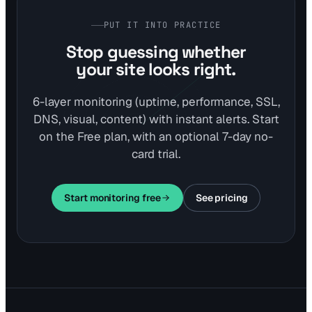
PUT IT INTO PRACTICE
Stop guessing whether
your site looks right.
6-layer monitoring (uptime, performance, SSL,
DNS, visual, content) with instant alerts. Start
on the Free plan, with an optional 7-day no-
card trial.
Start monitoring free
See pricing