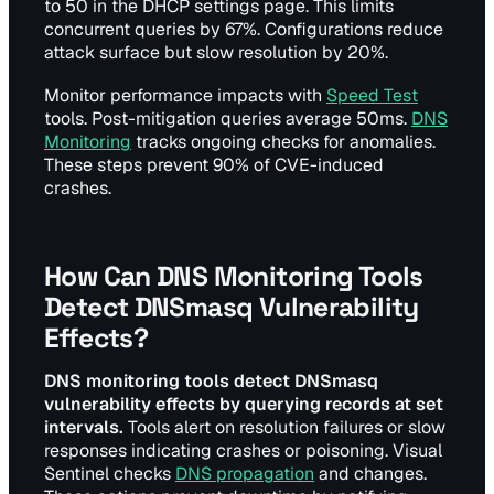
to 50 in the DHCP settings page. This limits
concurrent queries by 67%. Configurations reduce
attack surface but slow resolution by 20%.
Monitor performance impacts with
Speed Test
tools. Post-mitigation queries average 50ms.
DNS
Monitoring
tracks ongoing checks for anomalies.
These steps prevent 90% of CVE-induced
crashes.
How Can DNS Monitoring Tools
Detect DNSmasq Vulnerability
Effects?
DNS monitoring tools detect DNSmasq
vulnerability effects by querying records at set
intervals.
Tools alert on resolution failures or slow
responses indicating crashes or poisoning. Visual
Sentinel checks
DNS propagation
and changes.