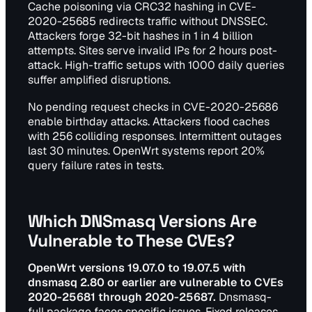
Cache poisoning via CRC32 hashing in CVE-
2020-25685 redirects traffic without DNSSEC.
Attackers forge 32-bit hashes in 1 in 4 billion
attempts. Sites serve invalid IPs for 2 hours post-
attack. High-traffic setups with 1000 daily queries
suffer amplified disruptions.
No pending request checks in CVE-2020-25686
enable birthday attacks. Attackers flood caches
with 256 colliding responses. Intermittent outages
last 30 minutes. OpenWrt systems report 20%
query failure rates in tests.
Which DNSmasq Versions Are
Vulnerable to These CVEs?
OpenWrt versions 19.07.0 to 19.07.5 with
dnsmasq 2.80 or earlier are vulnerable to CVEs
2020-25681 through 2020-25687.
Dnsmasq-
full package faces specific issues. Fixed releases