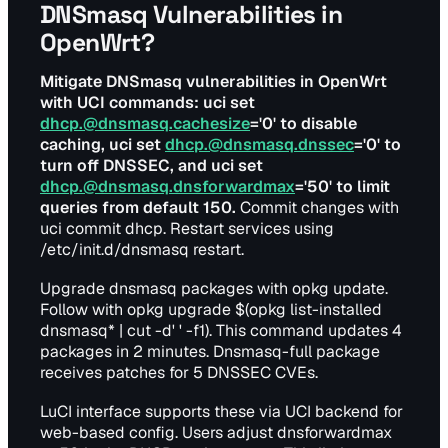
DNSmasq Vulnerabilities in
OpenWrt?
Mitigate DNSmasq vulnerabilities in OpenWrt
with UCI commands: uci set
dhcp.@dnsmasq.cachesize
='0' to disable
caching, uci set
dhcp.@dnsmasq.dnssec
='0' to
turn off DNSSEC, and uci set
dhcp.@dnsmasq.dnsforwardmax
='50' to limit
queries from default 150.
Commit changes with
uci commit dhcp. Restart services using
/etc/init.d/dnsmasq restart.
Upgrade dnsmasq packages with opkg update.
Follow with opkg upgrade $(opkg list-installed
dnsmasq* | cut -d' ' -f1). This command updates 4
packages in 2 minutes. Dnsmasq-full package
receives patches for 5 DNSSEC CVEs.
LuCI interface supports these via UCI backend for
web-based config. Users adjust dnsforwardmax