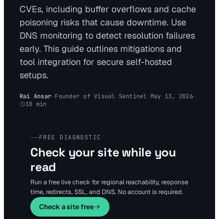
CVEs, including buffer overflows and cache
poisoning risks that cause downtime. Use
DNS monitoring to detect resolution failures
early. This guide outlines mitigations and
tool integration for secure self-hosted
setups.
Rai Ansar
·
Founder of Visual Sentinel
·
May 13, 2026
·
10
min
FREE DIAGNOSTIC
Check your site while you
read
Run a free live check for regional reachability, response
time, redirects, SSL, and DNS. No account is required.
Check a site free