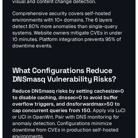
visual and content change detection.
Comprehensive security covers self-hosted
environments with 10+ domains. The 6 layers
detect 80% more anomalies than single-query
systems. Website owners mitigate CVEs in under
10 minutes. Platform integration prevents 95% of
downtime events.
What Configurations Reduce
DNSmasq Vulnerability Risks?
Reduce DNSmasq risks by setting cachesize=0
to disable caching, dnssec=0 to avoid buffer
overflow triggers, and dnsforwardmax=50 to
cap concurrent queries from 150.
Apply via LuCI
or UCI in OpenWrt. Pair with DNS monitoring for
anomaly detection. Configurations minimize
downtime from CVEs in production self-hosted
environments.