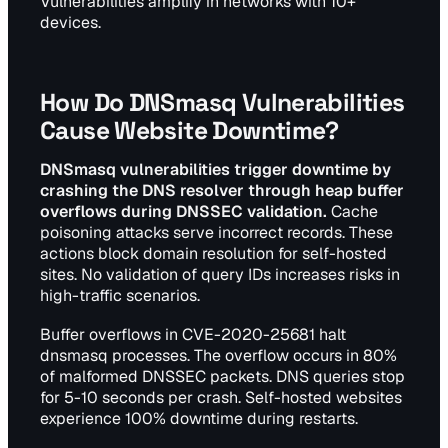
Vulnerabilities amplify in networks with 10+
devices.
How Do DNSmasq Vulnerabilities
Cause Website Downtime?
DNSmasq vulnerabilities trigger downtime by
crashing the DNS resolver through heap buffer
overflows during DNSSEC validation.
Cache
poisoning attacks serve incorrect records. These
actions block domain resolution for self-hosted
sites. No validation of query IDs increases risks in
high-traffic scenarios.
Buffer overflows in CVE-2020-25681 halt
dnsmasq processes. The overflow occurs in 80%
of malformed DNSSEC packets. DNS queries stop
for 5-10 seconds per crash. Self-hosted websites
experience 100% downtime during restarts.