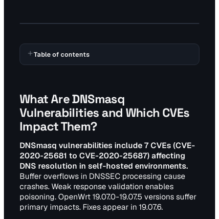
Table of contents
What Are DNSmasq
Vulnerabilities and Which CVEs
Impact Them?
DNSmasq vulnerabilities include 7 CVEs (CVE-
2020-25681 to CVE-2020-25687) affecting
DNS resolution in self-hosted environments.
Buffer overflows in DNSSEC processing cause
crashes. Weak response validation enables
poisoning. OpenWrt 19.07.0-19.07.5 versions suffer
primary impacts. Fixes appear in 19.07.6.