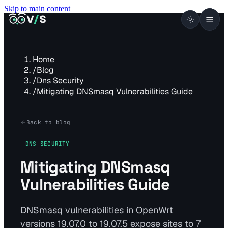
Skip to main content
VISUALSENTINEL
V
/
S
Home
/
Blog
/
Dns Security
/
Mitigating DNSmasq Vulnerabilities Guide
Back to blog
DNS SECURITY
Mitigating DNSmasq
Vulnerabilities Guide
DNSmasq vulnerabilities in OpenWrt
versions 19.07.0 to 19.07.5 expose sites to 7