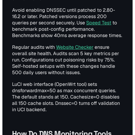
Avoid enabling DNSSEC until patched to 2.80-
16.2 or later. Patched versions process 200
queries per second securely. Use
Speed Test
to
benchmark post-config performance.
Benchmarks show 40ms average response times.
Regular audits with
Website Checker
ensure
overall site health. Audits scan 5 key metrics per
run. Configurations cut poisoning risks by 75%.
Self-hosted setups with these changes handle
500 daily users without issues.
LuCI web interface (OpenWrt tool) sets
dnsforwardmax=50 as max concurrent queries.
The default stands at 150. Cachesize=0 disables
all 150 cache slots. Dnssec=0 turns off validation
in UCI backend.
How Do DNS Monitoring Tools