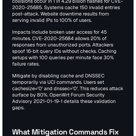
collisions occur in 1 in 4.29 billion hashes for CVE-
2020-25685. Systems cache 150 invalid entries
post-attack. Website downtime results from
serving invalid IPs to 100% of users.
Impacts include broken user access for 45
minutes. CVE-2020-25684 allows 20% of
responses from unauthorized ports. Attackers
spoof 16-bit query IDs without checks. Caching
setups with 100 queries per minute face 30%
failure rates.
Mitigate by disabling cache and DNSSEC
temporarily via UCI commands. Users set
cachesize='0' and dnssec='0'. This reduces attack
surface by 80%. OpenWrt Forum Security
Advisory 2021-01-19-1 details these validation
gaps.
What Mitigation Commands Fix