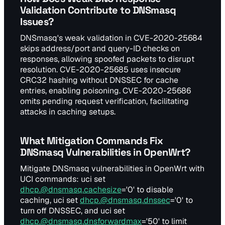
Validation Contribute to DNSmasq
Issues?
DNSmasq's weak validation in CVE-2020-25684
skips address/port and query-ID checks on
responses, allowing spoofed packets to disrupt
resolution. CVE-2020-25685 uses insecure
CRC32 hashing without DNSSEC for cache
entries, enabling poisoning. CVE-2020-25686
omits pending request verification, facilitating
attacks in caching setups.
What Mitigation Commands Fix
DNSmasq Vulnerabilities in OpenWrt?
Mitigate DNSmasq vulnerabilities in OpenWrt with
UCI commands: uci set
dhcp.@dnsmasq.cachesize
='0' to disable
caching, uci set
dhcp.@dnsmasq.dnssec
='0' to
turn off DNSSEC, and uci set
dhcp.@dnsmasq.dnsforwardmax
='50' to limit