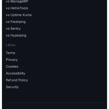
vs ManageWP
vs HetrixTools
vs Uptime Kuma
vs Freshping
vs Sentry
vs Hyperping
LEGAL
Terms
Privacy
Cookies
Accessibility
Refund Policy
Security