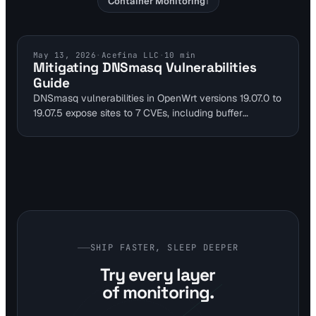
Container Monitoring
1
DNS SECURITY
May 13, 2026
·
Acefina LLC
·
10
min
Mitigating DNSmasq Vulnerabilities
Guide
DNSmasq vulnerabilities in OpenWrt versions 19.07.0 to
19.07.5 expose sites to 7 CVEs, including buffer
overflows and cache poisoning risks that cause
downtime. Use DNS monitoring to detect resolution
failures early. This guide outlines mitigations and tool
integration for secure self-hosted setups.
SHIP FASTER, SLEEP DEEPER
Try every layer
of monitoring.