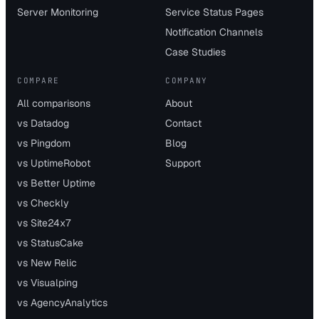
Server Monitoring
Service Status Pages
Notification Channels
Case Studies
COMPARE
COMPANY
All comparisons
About
vs Datadog
Contact
vs Pingdom
Blog
vs UptimeRobot
Support
vs Better Uptime
vs Checkly
vs Site24x7
vs StatusCake
vs New Relic
vs Visualping
vs AgencyAnalytics