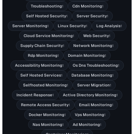
Troubleshooting
Cdn Monitoring
1
1
Self Hosted Security
Server Security
1
1
Server Monitoring
Linux Security
Log Analysis
1
1
1
Cloud Service Monitoring
Web Security
1
1
Supply Chain Security
Network Monitoring
1
1
Rdp Monitoring
Domain Monitoring
1
1
Accessibility Monitoring
Os Dns Troubleshooting
1
1
Self Hosted Services
Database Monitoring
1
1
Selfhosted Monitoring
Server Migration
1
1
Incident Response
Active Directory Monitoring
1
1
Remote Access Security
Email Monitoring
1
1
Docker Monitoring
Vps Monitoring
1
1
Nas Monitoring
Ad Monitoring
1
1