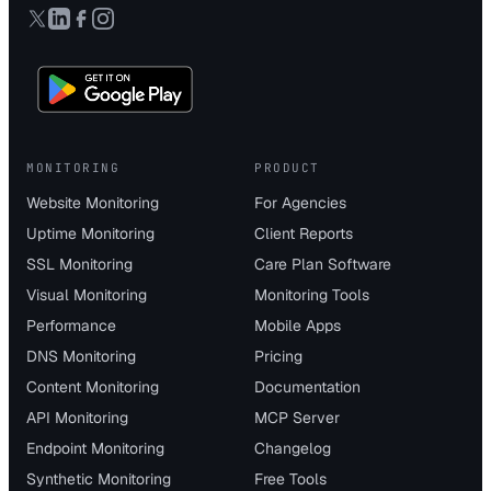
MONITORING
PRODUCT
Website Monitoring
For Agencies
Uptime Monitoring
Client Reports
SSL Monitoring
Care Plan Software
Visual Monitoring
Monitoring Tools
Performance
Mobile Apps
DNS Monitoring
Pricing
Content Monitoring
Documentation
API Monitoring
MCP Server
Endpoint Monitoring
Changelog
Synthetic Monitoring
Free Tools