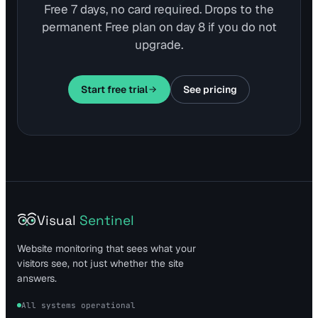
Free 7 days, no card required. Drops to the
permanent Free plan on day 8 if you do not
upgrade.
Start free trial
See pricing
Visual
Sentinel
Website monitoring that sees what your
visitors see, not just whether the site
answers.
All systems operational