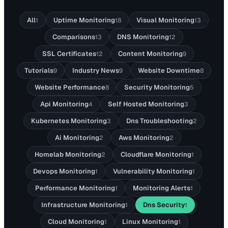
All
Uptime Monitoring
Visual Monitoring
1
18
13
Comparisons
DNS Monitoring
13
12
SSL Certificates
Content Monitoring
12
9
Tutorials
Industry News
Website Downtime
9
9
8
Website Performance
Security Monitoring
8
5
Api Monitoring
Self Hosted Monitoring
4
3
Kubernetes Monitoring
Dns Troubleshooting
3
2
Ai Monitoring
Aws Monitoring
2
2
Homelab Monitoring
Cloudflare Monitoring
2
1
Devops Monitoring
Vulnerability Monitoring
1
1
Performance Monitoring
Monitoring Alerts
1
1
Infrastructure Monitoring
Dns Security
1
1
Cloud Monitoring
Linux Monitoring
1
1