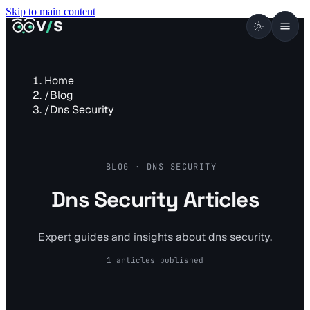
Skip to main content
VISUALSENTINEL
V
/
S
Home
/
Blog
/
Dns Security
BLOG · DNS SECURITY
Dns Security Articles
Expert guides and insights about dns security.
1 articles published