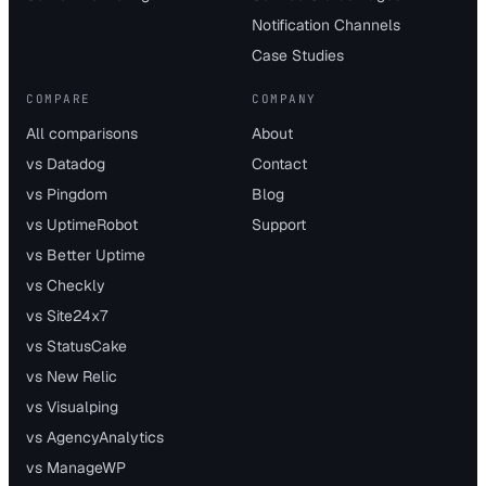
Notification Channels
Case Studies
COMPARE
COMPANY
All comparisons
About
vs Datadog
Contact
vs Pingdom
Blog
vs UptimeRobot
Support
vs Better Uptime
vs Checkly
vs Site24x7
vs StatusCake
vs New Relic
vs Visualping
vs AgencyAnalytics
vs ManageWP