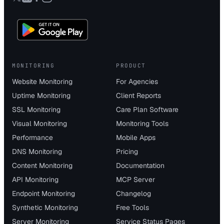
MONITORING
PRODUCT
Website Monitoring
For Agencies
Uptime Monitoring
Client Reports
SSL Monitoring
Care Plan Software
Visual Monitoring
Monitoring Tools
Performance
Mobile Apps
DNS Monitoring
Pricing
Content Monitoring
Documentation
API Monitoring
MCP Server
Endpoint Monitoring
Changelog
Synthetic Monitoring
Free Tools
Server Monitoring
Service Status Pages