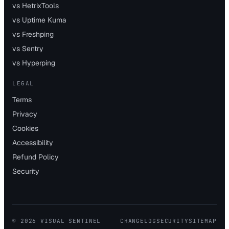
vs HetrixTools
vs Uptime Kuma
vs Freshping
vs Sentry
vs Hyperping
LEGAL
Terms
Privacy
Cookies
Accessibility
Refund Policy
Security
©
2026
VISUAL SENTINEL
CHANGELOG
SECURITY
SITEMAP