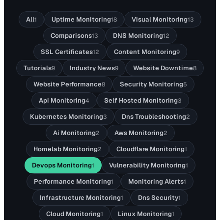
All
Uptime Monitoring
Visual Monitoring
1
18
13
Comparisons
DNS Monitoring
13
12
SSL Certificates
Content Monitoring
12
9
Tutorials
Industry News
Website Downtime
9
9
8
Website Performance
Security Monitoring
8
5
Api Monitoring
Self Hosted Monitoring
4
3
Kubernetes Monitoring
Dns Troubleshooting
3
2
Ai Monitoring
Aws Monitoring
2
2
Homelab Monitoring
Cloudflare Monitoring
2
1
Devops Monitoring
Vulnerability Monitoring
1
1
Performance Monitoring
Monitoring Alerts
1
1
Infrastructure Monitoring
Dns Security
1
1
Cloud Monitoring
Linux Monitoring
1
1