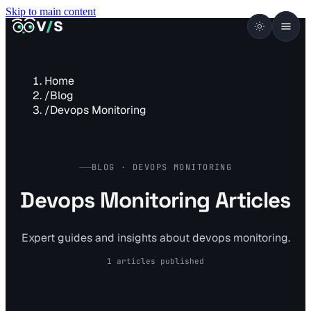
Skip to main content
VISUALSENTINEL
V
/
S
Home
/
Blog
/
Devops Monitoring
BLOG · DEVOPS MONITORING
Devops Monitoring Articles
Expert guides and insights about devops monitoring.
1 articles published