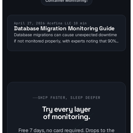
Container Monitoring
1
DEVOPS MONITORING
April 27, 2026
·
Acefina LLC
·
10
min
Database Migration Monitoring Guide
Database migrations can cause unexpected downtime
if not monitored properly, with experts noting that 90%
of failures result from overly ambitious single-step
changes. This guide outlines multi-layer monitoring
strategies using Visual Sentinel to alert on issues
before they impact website uptime. By integrating
uptime, performance, and content detection, teams
can verify migration success without disrupting
production.
SHIP FASTER, SLEEP DEEPER
Try every layer
of monitoring.
Free 7 days, no card required. Drops to the