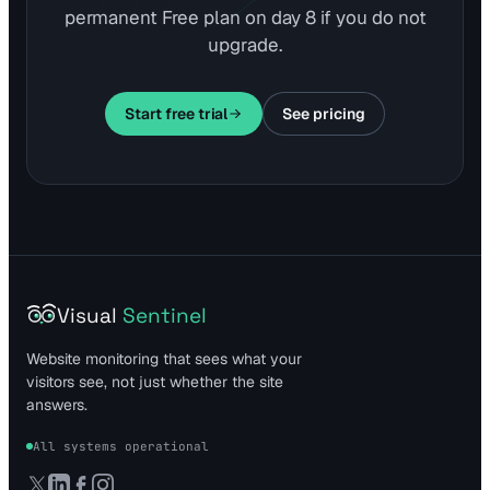
permanent Free plan on day 8 if you do not
upgrade.
Start free trial
See pricing
Visual
Sentinel
Website monitoring that sees what your
visitors see, not just whether the site
answers.
All systems operational