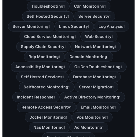
Troubleshooting
Cdn Monitoring
1
1
Self Hosted Security
Server Security
1
1
Server Monitoring
Linux Security
Log Analysis
1
1
1
Cloud Service Monitoring
Web Security
1
1
Supply Chain Security
Network Monitoring
1
1
Rdp Monitoring
Domain Monitoring
1
1
Accessibility Monitoring
Os Dns Troubleshooting
1
1
Self Hosted Services
Database Monitoring
1
1
Selfhosted Monitoring
Server Migration
1
1
Incident Response
Active Directory Monitoring
1
1
Remote Access Security
Email Monitoring
1
1
Docker Monitoring
Vps Monitoring
1
1
Nas Monitoring
Ad Monitoring
1
1