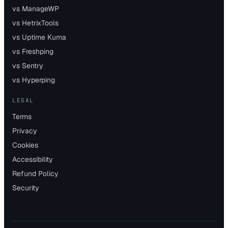
vs ManageWP
vs HetrixTools
vs Uptime Kuma
vs Freshping
vs Sentry
vs Hyperping
LEGAL
Terms
Privacy
Cookies
Accessibility
Refund Policy
Security