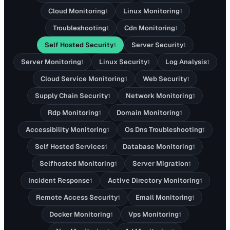
Cloud Monitoring
Linux Monitoring
1
1
Troubleshooting
Cdn Monitoring
1
1
Self Hosted Security
Server Security
1
1
Server Monitoring
Linux Security
Log Analysis
1
1
1
Cloud Service Monitoring
Web Security
1
1
Supply Chain Security
Network Monitoring
1
1
Rdp Monitoring
Domain Monitoring
1
1
Accessibility Monitoring
Os Dns Troubleshooting
1
1
Self Hosted Services
Database Monitoring
1
1
Selfhosted Monitoring
Server Migration
1
1
Incident Response
Active Directory Monitoring
1
1
Remote Access Security
Email Monitoring
1
1
Docker Monitoring
Vps Monitoring
1
1