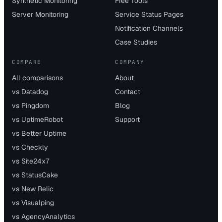
Synthetic Monitoring
Free Tools
Server Monitoring
Service Status Pages
Notification Channels
Case Studies
COMPARE
COMPANY
All comparisons
About
vs Datadog
Contact
vs Pingdom
Blog
vs UptimeRobot
Support
vs Better Uptime
vs Checkly
vs Site24x7
vs StatusCake
vs New Relic
vs Visualping
vs AgencyAnalytics