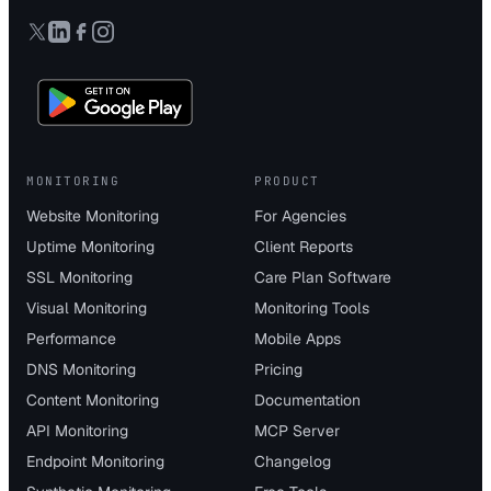
MONITORING
PRODUCT
Website Monitoring
For Agencies
Uptime Monitoring
Client Reports
SSL Monitoring
Care Plan Software
Visual Monitoring
Monitoring Tools
Performance
Mobile Apps
DNS Monitoring
Pricing
Content Monitoring
Documentation
API Monitoring
MCP Server
Endpoint Monitoring
Changelog