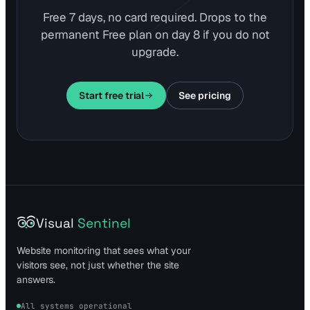
Free 7 days, no card required. Drops to the
permanent Free plan on day 8 if you do not
upgrade.
Start free trial
See pricing
Visual
Sentinel
Website monitoring that sees what your
visitors see, not just whether the site
answers.
All systems operational