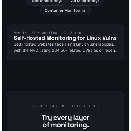
Nas Monitoring
Ad Monitoring
1
1
Container Monitoring
1
SELF HOSTED SECURITY
May 13, 2026
·
Acefina LLC
·
12
min
Self-Hosted Monitoring for Linux Vulns
Self-hosted websites face rising Linux vulnerabilities,
with the NVD listing 234,567 related CVEs as of recent
data. Visual Sentinel's multi-layer monitoring detects
issues like Fragnesia by tracking uptime disruptions
and content changes. This guide helps DevOps and
SREs secure homelab setups without downtime.
SHIP FASTER, SLEEP DEEPER
Try every layer
of monitoring.