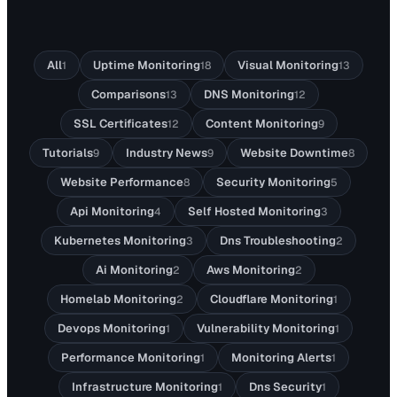
All
Uptime Monitoring
Visual Monitoring
1
18
13
Comparisons
DNS Monitoring
13
12
SSL Certificates
Content Monitoring
12
9
Tutorials
Industry News
Website Downtime
9
9
8
Website Performance
Security Monitoring
8
5
Api Monitoring
Self Hosted Monitoring
4
3
Kubernetes Monitoring
Dns Troubleshooting
3
2
Ai Monitoring
Aws Monitoring
2
2
Homelab Monitoring
Cloudflare Monitoring
2
1
Devops Monitoring
Vulnerability Monitoring
1
1
Performance Monitoring
Monitoring Alerts
1
1
Infrastructure Monitoring
Dns Security
1
1