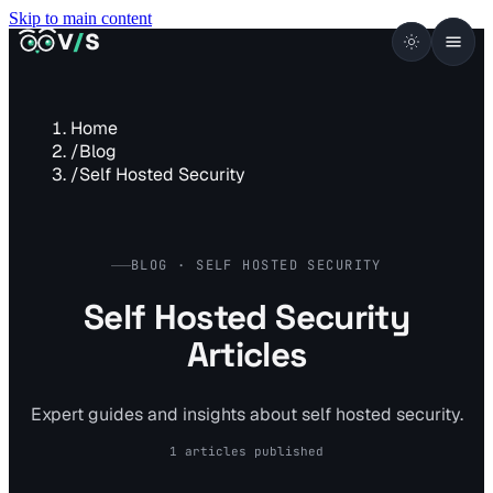
Skip to main content
VISUALSENTINEL
V
/
S
Home
/
Blog
/
Self Hosted Security
BLOG · SELF HOSTED SECURITY
Self Hosted Security
Articles
Expert guides and insights about self hosted security.
1 articles published