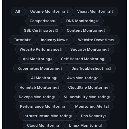
All
Uptime Monitoring
Visual Monitoring
1
18
13
Comparisons
DNS Monitoring
13
12
SSL Certificates
Content Monitoring
12
9
Tutorials
Industry News
Website Downtime
9
9
8
Website Performance
Security Monitoring
8
5
Api Monitoring
Self Hosted Monitoring
4
3
Kubernetes Monitoring
Dns Troubleshooting
3
2
Ai Monitoring
Aws Monitoring
2
2
Homelab Monitoring
Cloudflare Monitoring
2
1
Devops Monitoring
Vulnerability Monitoring
1
1
Performance Monitoring
Monitoring Alerts
1
1
Infrastructure Monitoring
Dns Security
1
1
Cloud Monitoring
Linux Monitoring
1
1