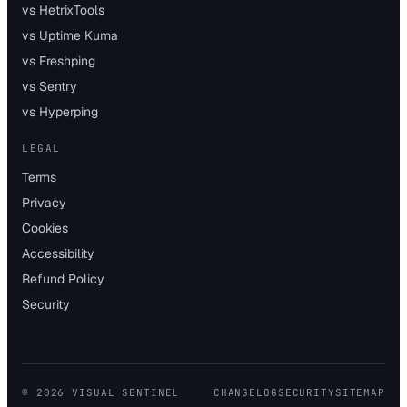
vs HetrixTools
vs Uptime Kuma
vs Freshping
vs Sentry
vs Hyperping
LEGAL
Terms
Privacy
Cookies
Accessibility
Refund Policy
Security
©
2026
VISUAL SENTINEL
CHANGELOG
SECURITY
SITEMAP