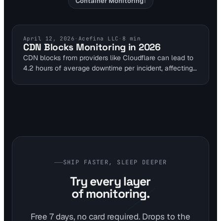
Container Monitoring
1
CDN MONITORING
April 12, 2026
·
Acefina LLC
·
8
min
CDN Blocks Monitoring in 2026
CDN blocks from providers like Cloudflare can lead to
4.2 hours of average downtime per incident, affecting
27% of global outages in 2024. DevOps teams can
use multi-location probes to catch 403/429 status
codes and keywords like 'blocked' early. Visual
Sentinel's 1-minute intervals enable proactive
prevention with IP rotation and API integrations.
SHIP FASTER, SLEEP DEEPER
Try every layer
of monitoring.
Free 7 days, no card required. Drops to the