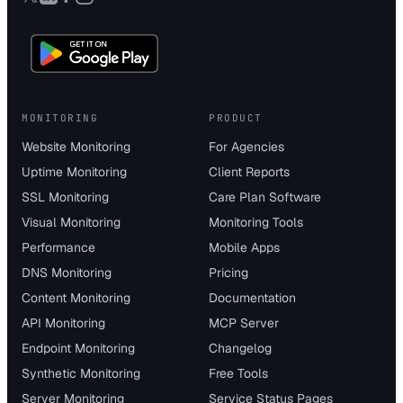
MONITORING
PRODUCT
Website Monitoring
For Agencies
Uptime Monitoring
Client Reports
SSL Monitoring
Care Plan Software
Visual Monitoring
Monitoring Tools
Performance
Mobile Apps
DNS Monitoring
Pricing
Content Monitoring
Documentation
API Monitoring
MCP Server
Endpoint Monitoring
Changelog
Synthetic Monitoring
Free Tools
Server Monitoring
Service Status Pages