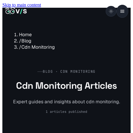
Skip to main content
VISUALSENTINEL
V
/
S
Home
/
Blog
/
Cdn Monitoring
BLOG · CDN MONITORING
Cdn Monitoring Articles
Expert guides and insights about cdn monitoring.
1 articles published