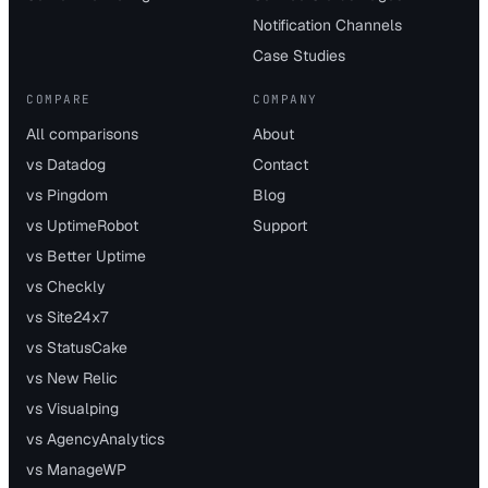
Notification Channels
Case Studies
COMPARE
COMPANY
All comparisons
About
vs Datadog
Contact
vs Pingdom
Blog
vs UptimeRobot
Support
vs Better Uptime
vs Checkly
vs Site24x7
vs StatusCake
vs New Relic
vs Visualping
vs AgencyAnalytics
vs ManageWP