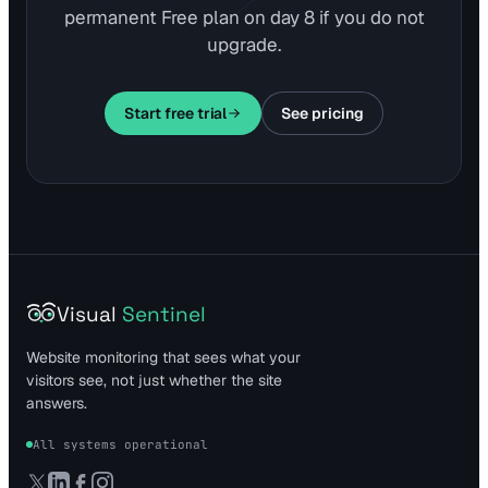
permanent Free plan on day 8 if you do not
upgrade.
Start free trial
See pricing
Visual
Sentinel
Website monitoring that sees what your
visitors see, not just whether the site
answers.
All systems operational