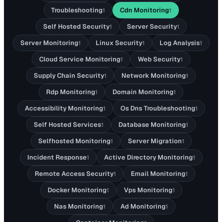
Troubleshooting
Cdn Monitoring
1
1
Self Hosted Security
Server Security
1
1
Server Monitoring
Linux Security
Log Analysis
1
1
1
Cloud Service Monitoring
Web Security
1
1
Supply Chain Security
Network Monitoring
1
1
Rdp Monitoring
Domain Monitoring
1
1
Accessibility Monitoring
Os Dns Troubleshooting
1
1
Self Hosted Services
Database Monitoring
1
1
Selfhosted Monitoring
Server Migration
1
1
Incident Response
Active Directory Monitoring
1
1
Remote Access Security
Email Monitoring
1
1
Docker Monitoring
Vps Monitoring
1
1
Nas Monitoring
Ad Monitoring
1
1