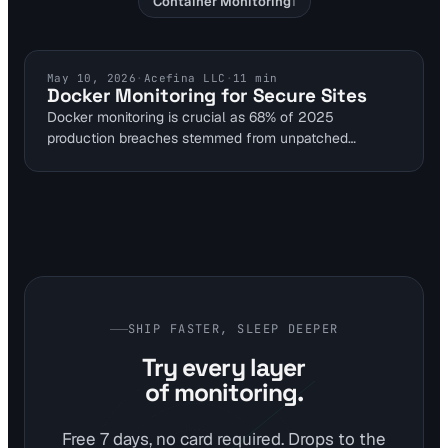
Container Monitoring
1
DOCKER MONITORING
May 10, 2026
·
Acefina LLC
·
11
min
Docker Monitoring for Secure Sites
Docker monitoring is crucial as 68% of 2025
production breaches stemmed from unpatched
container images. This guide explains using website
tools to detect port exposures and runtime threats.
Integrate Falco for 100% syscall detection to secure
self-hosted sites reliably.
SHIP FASTER, SLEEP DEEPER
Try every layer
of monitoring.
Free 7 days, no card required. Drops to the