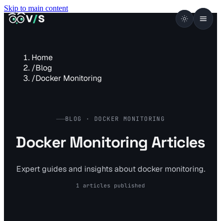
Skip to main content
VISUALSENTINEL
V
/
S
Home
/
Blog
/
Docker Monitoring
BLOG · DOCKER MONITORING
Docker Monitoring Articles
Expert guides and insights about docker monitoring.
1 articles published