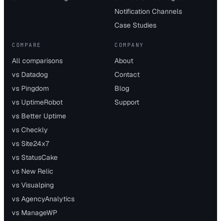
Notification Channels
Case Studies
COMPARE
COMPANY
All comparisons
About
vs Datadog
Contact
vs Pingdom
Blog
vs UptimeRobot
Support
vs Better Uptime
vs Checkly
vs Site24x7
vs StatusCake
vs New Relic
vs Visualping
vs AgencyAnalytics
vs ManageWP