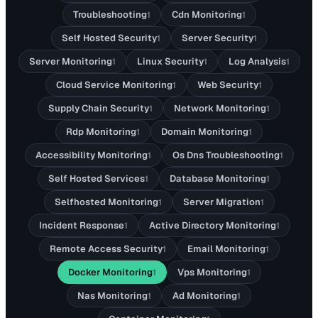
Troubleshooting
Cdn Monitoring
1
1
Self Hosted Security
Server Security
1
1
Server Monitoring
Linux Security
Log Analysis
1
1
1
Cloud Service Monitoring
Web Security
1
1
Supply Chain Security
Network Monitoring
1
1
Rdp Monitoring
Domain Monitoring
1
1
Accessibility Monitoring
Os Dns Troubleshooting
1
1
Self Hosted Services
Database Monitoring
1
1
Selfhosted Monitoring
Server Migration
1
1
Incident Response
Active Directory Monitoring
1
1
Remote Access Security
Email Monitoring
1
1
Docker Monitoring
Vps Monitoring
1
1
Nas Monitoring
Ad Monitoring
1
1