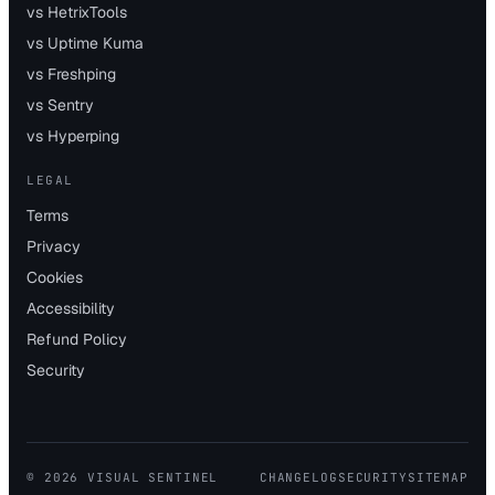
vs HetrixTools
vs Uptime Kuma
vs Freshping
vs Sentry
vs Hyperping
LEGAL
Terms
Privacy
Cookies
Accessibility
Refund Policy
Security
©
2026
VISUAL SENTINEL
CHANGELOG
SECURITY
SITEMAP