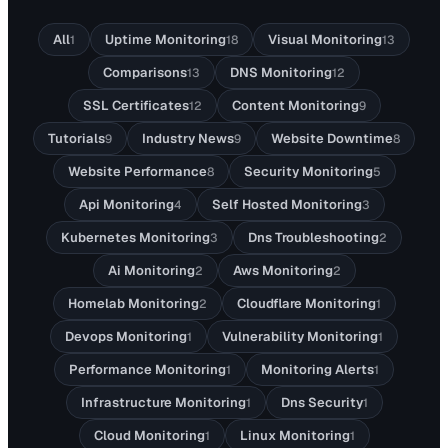
All
Uptime Monitoring
Visual Monitoring
1
18
13
Comparisons
DNS Monitoring
13
12
SSL Certificates
Content Monitoring
12
9
Tutorials
Industry News
Website Downtime
9
9
8
Website Performance
Security Monitoring
8
5
Api Monitoring
Self Hosted Monitoring
4
3
Kubernetes Monitoring
Dns Troubleshooting
3
2
Ai Monitoring
Aws Monitoring
2
2
Homelab Monitoring
Cloudflare Monitoring
2
1
Devops Monitoring
Vulnerability Monitoring
1
1
Performance Monitoring
Monitoring Alerts
1
1
Infrastructure Monitoring
Dns Security
1
1
Cloud Monitoring
Linux Monitoring
1
1