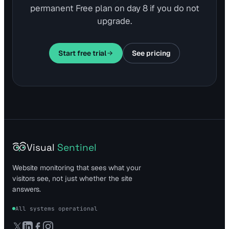
permanent Free plan on day 8 if you do not
upgrade.
Start free trial
See pricing
Visual
Sentinel
Website monitoring that sees what your
visitors see, not just whether the site
answers.
All systems operational