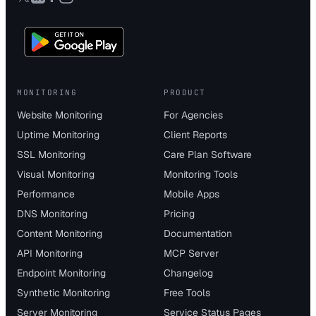
MONITORING
PRODUCT
Website Monitoring
For Agencies
Uptime Monitoring
Client Reports
SSL Monitoring
Care Plan Software
Visual Monitoring
Monitoring Tools
Performance
Mobile Apps
DNS Monitoring
Pricing
Content Monitoring
Documentation
API Monitoring
MCP Server
Endpoint Monitoring
Changelog
Synthetic Monitoring
Free Tools
Server Monitoring
Service Status Pages