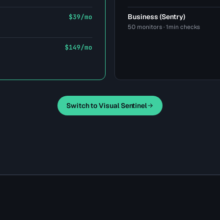
Business (Sentry)
$39/mo
50 monitors · 1min checks
$149/mo
Switch to Visual Sentinel