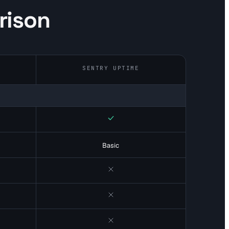
rison
SENTRY UPTIME
Yes
Basic
No
No
No