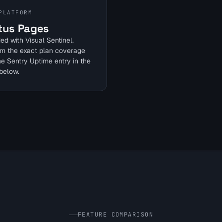
PLATFORM
tus Pages
ed with Visual Sentinel.
rm the exact plan coverage
he Sentry Uptime entry in the
below.
FEATURE COMPARISON