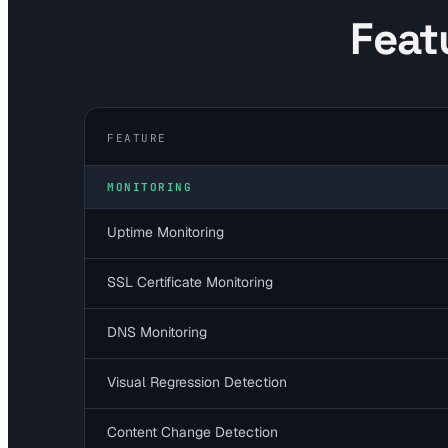
Feat
FEATURE
MONITORING
Uptime Monitoring
SSL Certificate Monitoring
DNS Monitoring
Visual Regression Detection
Content Change Detection