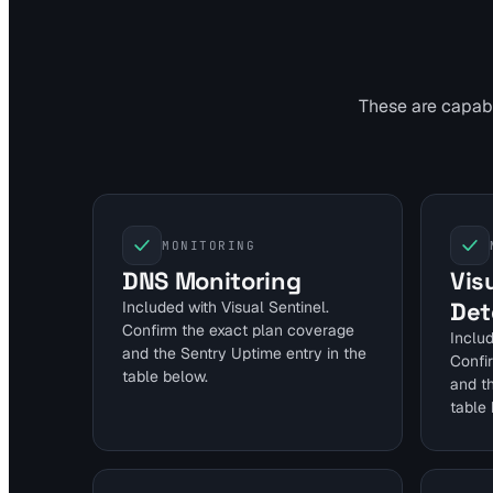
These are capabil
MONITORING
DNS Monitoring
Vis
Det
Included with Visual Sentinel.
Confirm the exact plan coverage
Includ
and the Sentry Uptime entry in the
Confi
table below.
and t
table 