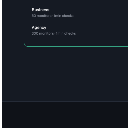
Business
60 monitors · 1min checks
Agency
300 monitors · 1min checks