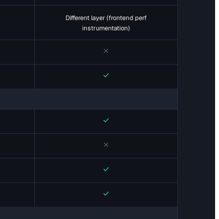
Different layer (frontend perf
instrumentation)
No
Yes
Yes
No
Yes
Yes