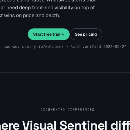
t need deep front-end visibility on top of
t wins on price and depth.
Start free trial
See pricing
source: sentry.io/welcome/ · last verified 2026-05-24
DOCUMENTED DIFFERENCES
re Visual Sentinel dif