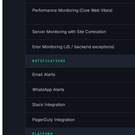
Performance Monitoring (Core Web Vitals)
Server Monitoring with Site Correlation
Error Monitoring (JS / backend exceptions)
NOTIFICATIONS
Email Alerts
WhatsApp Alerts
Slack Integration
PagerDuty Integration
PLATFORM