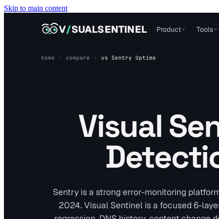
Skip to main content
VISUALSENTINEL
V
/
SUALSENTINEL
Product
Tools
home
·
compare
·
vs
Sentry Uptime
Visual Sen
Detecti
Sentry is a strong error-monitoring platfor
2024. Visual Sentinel is a focused 6-laye
regression, DNS history, content change d