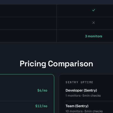
Yes
No
3 monitors
Pricing Comparison
SENTRY UPTIME
Developer (Sentry)
$6/mo
1 monitors · 5min checks
Team (Sentry)
$12/mo
10 monitors · 5min checks