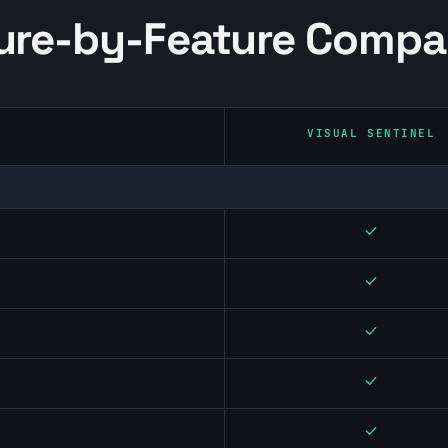
ure-by-Feature Compa
VISUAL SENTINEL
Yes
Yes
Yes
Yes
Yes