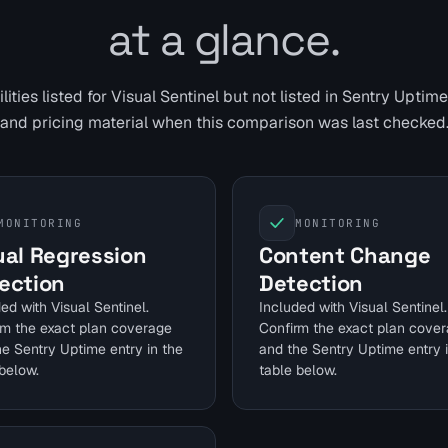
at a glance.
ities listed for Visual Sentinel but not listed in
Sentry Uptime
and pricing material when this comparison was last checked
MONITORING
MONITORING
ual Regression
Content Change
ection
Detection
ed with Visual Sentinel.
Included with Visual Sentinel.
rm the exact plan coverage
Confirm the exact plan cove
he Sentry Uptime entry in the
and the Sentry Uptime entry 
below.
table below.