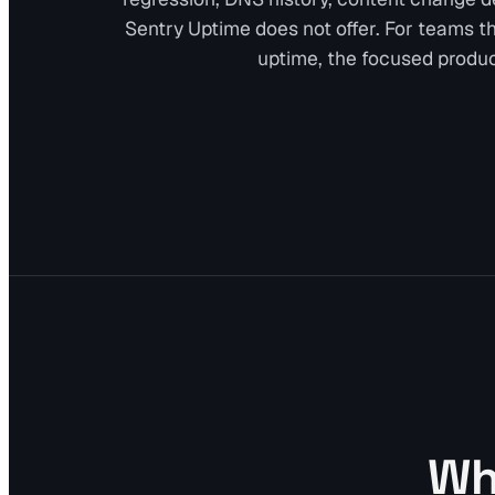
Sentry Uptime does not offer. For teams tha
uptime, the focused produc
Whe