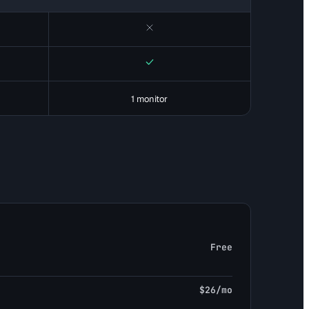
No
Yes
1 monitor
Free
$26/mo