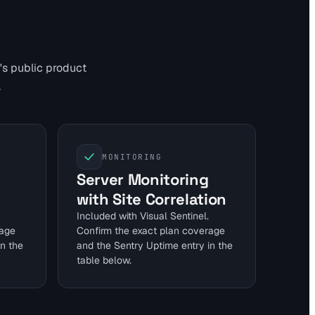
's public product
.
MONITORING
Server Monitoring
with Site Correlation
Included with Visual Sentinel.
rage
Confirm the exact plan coverage
in the
and the Sentry Uptime entry in the
table below.