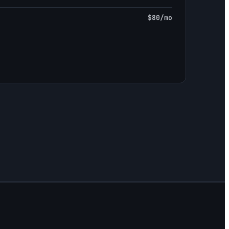
$80/mo