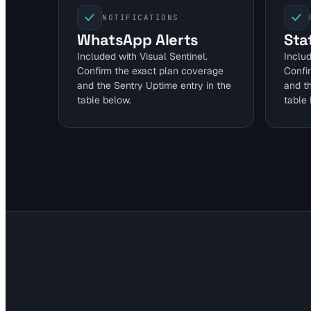
NOTIFICATIONS
WhatsApp Alerts
Sta
Included with Visual Sentinel.
Includ
Confirm the exact plan coverage
Confi
and the Sentry Uptime entry in the
and t
table below.
table 