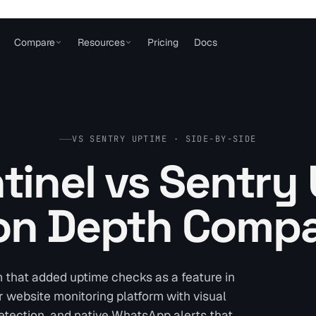
Compare
Resources
Pricing
Docs
VS SENTRY UPTIME · SIDE-BY-SIDE
tinel vs Sentry
on Depth Compa
m that added uptime checks as a feature in
r website monitoring platform with visual
etection, and native WhatsApp alerts that