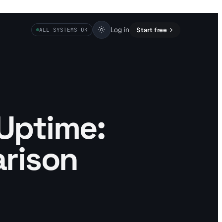
Log in
Start free
ALL SYSTEMS OK
 Uptime:
rison