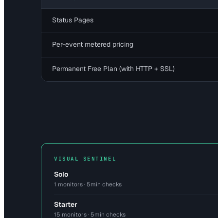
Status Pages
Per-event metered pricing
Permanent Free Plan (with HTTP + SSL)
VISUAL SENTINEL
Solo
1 monitors · 5min checks
Starter
15 monitors · 5min checks