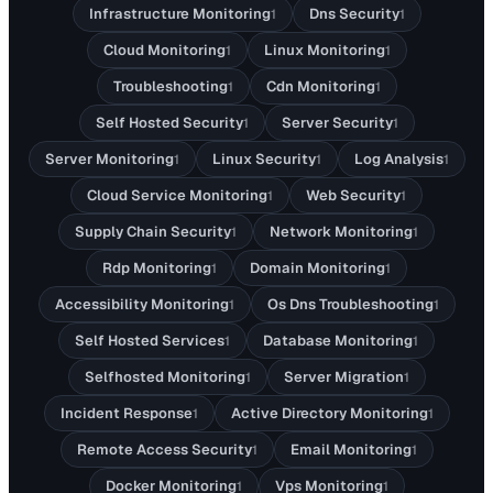
Infrastructure Monitoring
Dns Security
1
1
Cloud Monitoring
Linux Monitoring
1
1
Troubleshooting
Cdn Monitoring
1
1
Self Hosted Security
Server Security
1
1
Server Monitoring
Linux Security
Log Analysis
1
1
1
Cloud Service Monitoring
Web Security
1
1
Supply Chain Security
Network Monitoring
1
1
Rdp Monitoring
Domain Monitoring
1
1
Accessibility Monitoring
Os Dns Troubleshooting
1
1
Self Hosted Services
Database Monitoring
1
1
Selfhosted Monitoring
Server Migration
1
1
Incident Response
Active Directory Monitoring
1
1
Remote Access Security
Email Monitoring
1
1
Docker Monitoring
Vps Monitoring
1
1