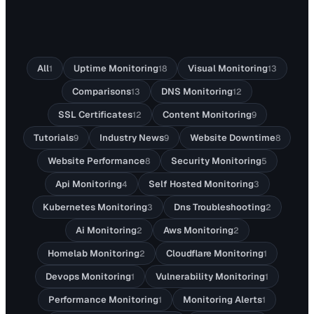
All
Uptime Monitoring
Visual Monitoring
1
18
13
Comparisons
DNS Monitoring
13
12
SSL Certificates
Content Monitoring
12
9
Tutorials
Industry News
Website Downtime
9
9
8
Website Performance
Security Monitoring
8
5
Api Monitoring
Self Hosted Monitoring
4
3
Kubernetes Monitoring
Dns Troubleshooting
3
2
Ai Monitoring
Aws Monitoring
2
2
Homelab Monitoring
Cloudflare Monitoring
2
1
Devops Monitoring
Vulnerability Monitoring
1
1
Performance Monitoring
Monitoring Alerts
1
1