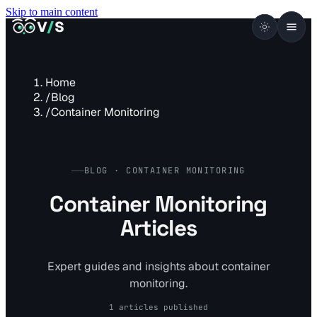
Skip to main content
VISUALSENTINEL
V
/
S
Home
/
Blog
/
Container Monitoring
BLOG · CONTAINER MONITORING
Container Monitoring
Articles
Expert guides and insights about container
monitoring.
1 articles published