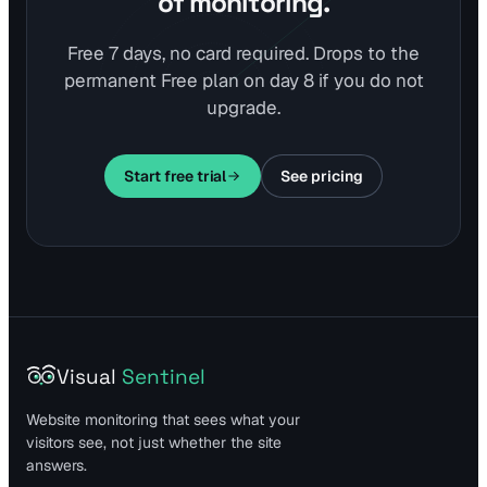
of monitoring.
Free 7 days, no card required. Drops to the
permanent Free plan on day 8 if you do not
upgrade.
Start free trial
See pricing
Visual
Sentinel
Website monitoring that sees what your
visitors see, not just whether the site
answers.