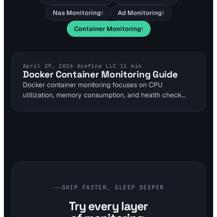
Nas Monitoring
Ad Monitoring
1
1
Container Monitoring
1
CONTAINER MONITORING
April 29, 2026
·
Acefina LLC
·
11
min
Docker Container Monitoring Guide
Docker container monitoring focuses on CPU
utilization, memory consumption, and health check
status to maintain uptime in self-hosted environments.
Self-hosted tools like Uptime Kuma enable checks
every 20 seconds via Docker socket access. This
guide provides steps for homelab setups to detect
restarts and failures early.
SHIP FASTER, SLEEP DEEPER
Try every layer