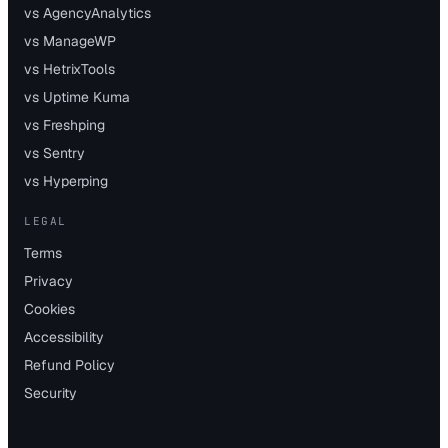
vs AgencyAnalytics
vs ManageWP
vs HetrixTools
vs Uptime Kuma
vs Freshping
vs Sentry
vs Hyperping
LEGAL
Terms
Privacy
Cookies
Accessibility
Refund Policy
Security