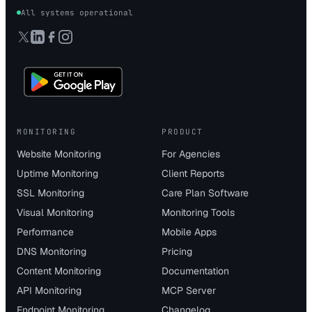
All systems operational
MONITORING
PRODUCT
Website Monitoring
For Agencies
Uptime Monitoring
Client Reports
SSL Monitoring
Care Plan Software
Visual Monitoring
Monitoring Tools
Performance
Mobile Apps
DNS Monitoring
Pricing
Content Monitoring
Documentation
API Monitoring
MCP Server
Endpoint Monitoring
Changelog