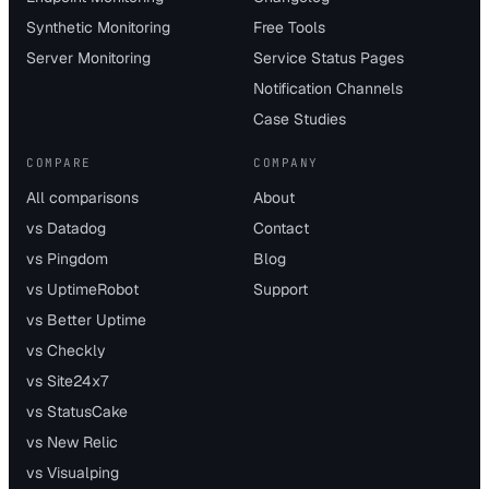
Synthetic Monitoring
Free Tools
Server Monitoring
Service Status Pages
Notification Channels
Case Studies
COMPARE
COMPANY
All comparisons
About
vs Datadog
Contact
vs Pingdom
Blog
vs UptimeRobot
Support
vs Better Uptime
vs Checkly
vs Site24x7
vs StatusCake
vs New Relic
vs Visualping