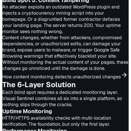
Blind Spot
5
:
Content Tampering
An attacker exploits an outdated WordPress plugin and
injects a cryptocurrency mining script into your
homepage. Or a disgruntled former contractor defaces
your landing page. The server returns 200. Your uptime
monitor sees nothing wrong.
Content changes, whether from attackers, compromised
dependencies, or unauthorized edits, can damage your
brand, expose users to malware, or trigger Google Safe
Browsing warnings that effectively blacklist your site.
Without monitoring the actual content of your pages, these
changes go unnoticed until the damage is done.
How content monitoring detects unauthorized changes
The 6-Layer Solution
Each blind spot requires a dedicated monitoring layer.
Visual Sentinel combines all six into a single platform, so
nothing slips through the cracks.
Uptime
Monitoring
HTTP/HTTPS availability checks with multi-location
verification. The foundation, but only the first layer.
Performance
Monitoring