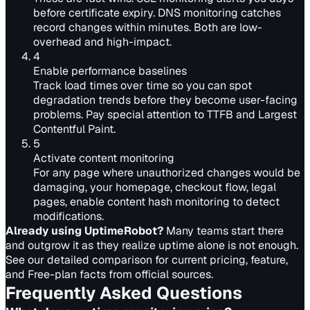
before certificate expiry. DNS monitoring catches
record changes within minutes. Both are low-
overhead and high-impact.
4
Enable performance baselines
Track load times over time so you can spot
degradation trends before they become user-facing
problems. Pay special attention to TTFB and Largest
Contentful Paint.
5
Activate content monitoring
For any page where unauthorized changes would be
damaging, your homepage, checkout flow, legal
pages, enable content hash monitoring to detect
modifications.
Already using UptimeRobot?
Many teams start there
and outgrow it as they realize uptime alone is not enough.
See our
detailed comparison
for current pricing, feature,
and Free-plan facts from official sources.
Frequently Asked Questions