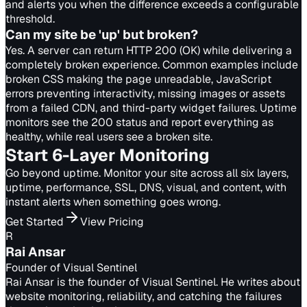
and alerts you when the difference exceeds a configurable
threshold.
Can my site be 'up' but broken?
Yes. A server can return HTTP 200 (OK) while delivering a
completely broken experience. Common examples include
broken CSS making the page unreadable, JavaScript
errors preventing interactivity, missing images or assets
from a failed CDN, and third-party widget failures. Uptime
monitors see the 200 status and report everything as
healthy, while real users see a broken site.
Start 6-Layer Monitoring
Go beyond uptime. Monitor your site across all six layers,
uptime, performance, SSL, DNS, visual, and content, with
instant alerts when something goes wrong.
Get Started
View Pricing
R
Rai Ansar
Founder of Visual Sentinel
Rai Ansar is the founder of Visual Sentinel. He writes about
website monitoring, reliability, and catching the failures