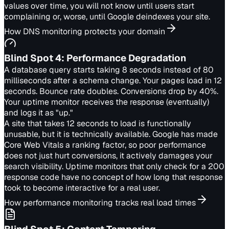
values over time, you will not know until users start
complaining or, worse, until Google deindexes your site.
How DNS monitoring protects your domain
Blind Spot
4
:
Performance Degradation
A database query starts taking 8 seconds instead of 80
milliseconds after a schema change. Your pages load in 12
seconds. Bounce rate doubles. Conversions drop by 40%.
Your uptime monitor receives the response (eventually)
and logs it as "up."
A site that takes 12 seconds to load is functionally
unusable, but it is technically available. Google has made
Core Web Vitals a ranking factor, so poor performance
does not just hurt conversions, it actively damages your
search visibility. Uptime monitors that only check for a 200
response code have no concept of how long that response
took to become interactive for a real user.
How performance monitoring tracks real load times