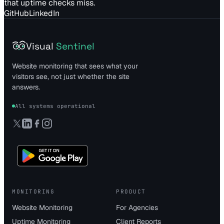
that uptime checks miss.
GitHub
LinkedIn
Visual
Sentinel
Website monitoring that sees what your
visitors see, not just whether the site
answers.
All systems operational
MONITORING
PRODUCT
Website Monitoring
For Agencies
Uptime Monitoring
Client Reports