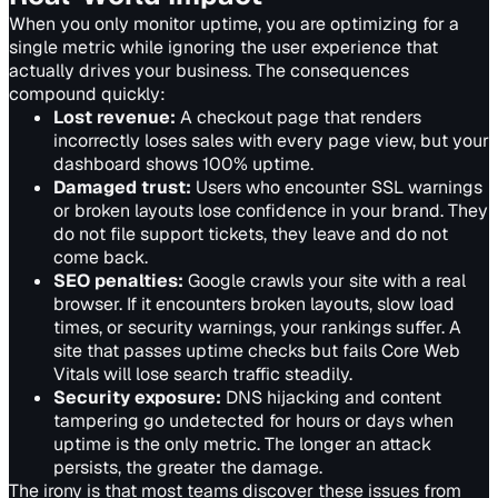
When you only monitor uptime, you are optimizing for a
single metric while ignoring the user experience that
actually drives your business. The consequences
compound quickly:
Lost revenue
:
A checkout page that renders
incorrectly loses sales with every page view, but your
dashboard shows 100% uptime.
Damaged trust
:
Users who encounter SSL warnings
or broken layouts lose confidence in your brand. They
do not file support tickets, they leave and do not
come back.
SEO penalties
:
Google crawls your site with a real
browser. If it encounters broken layouts, slow load
times, or security warnings, your rankings suffer. A
site that passes uptime checks but fails Core Web
Vitals will lose search traffic steadily.
Security exposure
:
DNS hijacking and content
tampering go undetected for hours or days when
uptime is the only metric. The longer an attack
persists, the greater the damage.
The irony is that most teams discover these issues from