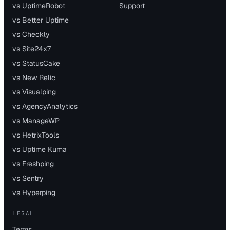
vs UptimeRobot
Support
vs Better Uptime
vs Checkly
vs Site24x7
vs StatusCake
vs New Relic
vs Visualping
vs AgencyAnalytics
vs ManageWP
vs HetrixTools
vs Uptime Kuma
vs Freshping
vs Sentry
vs Hyperping
LEGAL
Terms