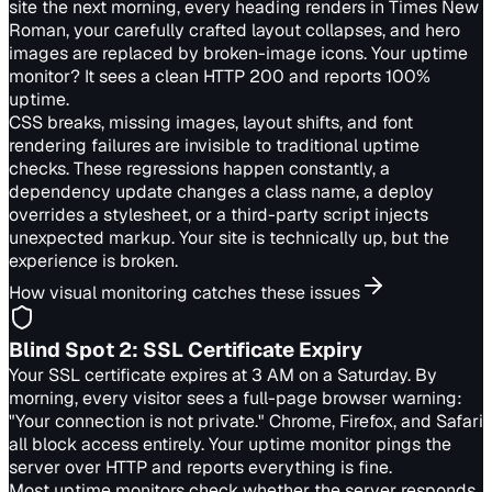
site the next morning, every heading renders in Times New
Roman, your carefully crafted layout collapses, and hero
images are replaced by broken-image icons. Your uptime
monitor? It sees a clean HTTP 200 and reports 100%
uptime.
CSS breaks, missing images, layout shifts, and font
rendering failures are invisible to traditional uptime
checks. These regressions happen constantly, a
dependency update changes a class name, a deploy
overrides a stylesheet, or a third-party script injects
unexpected markup. Your site is technically up, but the
experience is broken.
How visual monitoring catches these issues
Blind Spot
2
:
SSL Certificate Expiry
Your SSL certificate expires at 3 AM on a Saturday. By
morning, every visitor sees a full-page browser warning:
"Your connection is not private." Chrome, Firefox, and Safari
all block access entirely. Your uptime monitor pings the
server over HTTP and reports everything is fine.
Most uptime monitors check whether the server responds,