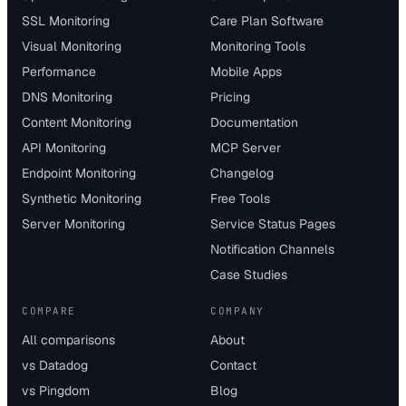
SSL Monitoring
Care Plan Software
Visual Monitoring
Monitoring Tools
Performance
Mobile Apps
DNS Monitoring
Pricing
Content Monitoring
Documentation
API Monitoring
MCP Server
Endpoint Monitoring
Changelog
Synthetic Monitoring
Free Tools
Server Monitoring
Service Status Pages
Notification Channels
Case Studies
COMPARE
COMPANY
All comparisons
About
vs Datadog
Contact
vs Pingdom
Blog