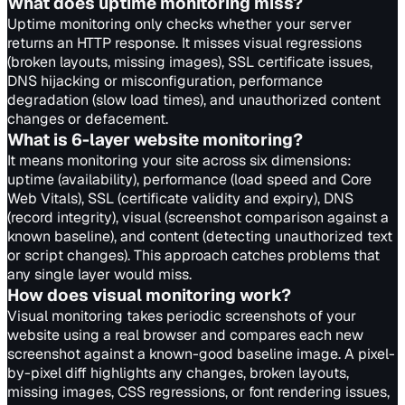
What does uptime monitoring miss?
Uptime monitoring only checks whether your server
returns an HTTP response. It misses visual regressions
(broken layouts, missing images), SSL certificate issues,
DNS hijacking or misconfiguration, performance
degradation (slow load times), and unauthorized content
changes or defacement.
What is 6-layer website monitoring?
It means monitoring your site across six dimensions:
uptime (availability), performance (load speed and Core
Web Vitals), SSL (certificate validity and expiry), DNS
(record integrity), visual (screenshot comparison against a
known baseline), and content (detecting unauthorized text
or script changes). This approach catches problems that
any single layer would miss.
How does visual monitoring work?
Visual monitoring takes periodic screenshots of your
website using a real browser and compares each new
screenshot against a known-good baseline image. A pixel-
by-pixel diff highlights any changes, broken layouts,
missing images, CSS regressions, or font rendering issues,