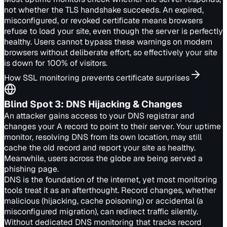
not whether the TLS handshake succeeds. An expired,
misconfigured, or revoked certificate means browsers
refuse to load your site, even though the server is perfectly
healthy. Users cannot bypass these warnings on modern
browsers without deliberate effort, so effectively your site
is down for 100% of visitors.
How SSL monitoring prevents certificate surprises
Blind Spot
3
:
DNS Hijacking & Changes
An attacker gains access to your DNS registrar and
changes your A record to point to their server. Your uptime
monitor, resolving DNS from its own location, may still
cache the old record and report your site as healthy.
Meanwhile, users across the globe are being served a
phishing page.
DNS is the foundation of the internet, yet most monitoring
tools treat it as an afterthought. Record changes, whether
malicious (hijacking, cache poisoning) or accidental (a
misconfigured migration), can redirect traffic silently.
Without dedicated DNS monitoring that tracks record