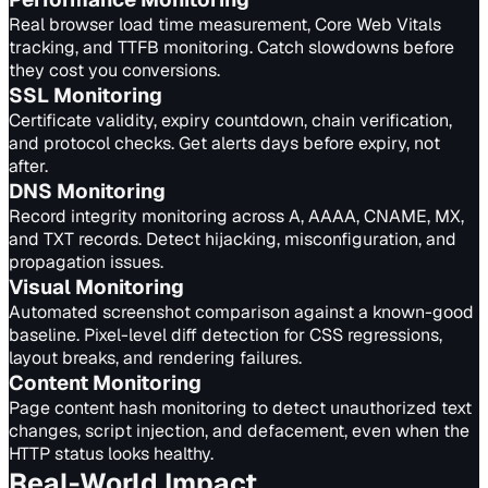
Real browser load time measurement, Core Web Vitals
tracking, and TTFB monitoring. Catch slowdowns before
they cost you conversions.
SSL
Monitoring
Certificate validity, expiry countdown, chain verification,
and protocol checks. Get alerts days before expiry, not
after.
DNS
Monitoring
Record integrity monitoring across A, AAAA, CNAME, MX,
and TXT records. Detect hijacking, misconfiguration, and
propagation issues.
Visual
Monitoring
Automated screenshot comparison against a known-good
baseline. Pixel-level diff detection for CSS regressions,
layout breaks, and rendering failures.
Content
Monitoring
Page content hash monitoring to detect unauthorized text
changes, script injection, and defacement, even when the
HTTP status looks healthy.
Real-World Impact