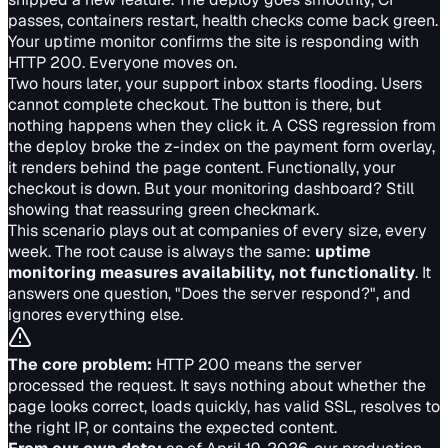
passes, containers restart, health checks come back green.
Your uptime monitor confirms the site is responding with
HTTP 200. Everyone moves on.
Two hours later, your support inbox starts flooding. Users
cannot complete checkout. The button is there, but
nothing happens when they click it. A CSS regression from
the deploy broke the z-index on the payment form overlay,
it renders behind the page content. Functionally, your
checkout is down. But your monitoring dashboard? Still
showing that reassuring green checkmark.
This scenario plays out at companies of every size, every
week. The root cause is always the same:
uptime
monitoring measures availability, not functionality
. It
answers one question, "Does the server respond?", and
ignores everything else.
The core problem:
HTTP 200 means the server
processed the request. It says nothing about whether the
page looks correct, loads quickly, has valid SSL, resolves to
the right IP, or contains the expected content.