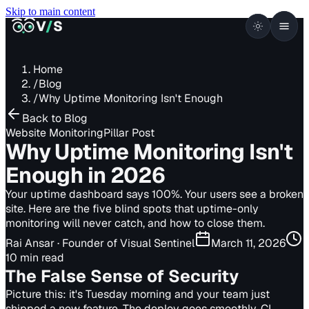
Skip to main content
VISUALSENTINEL
V
/
S
Home
/
Blog
/
Why Uptime Monitoring Isn't Enough
Back to Blog
Website Monitoring
Pillar Post
Why Uptime Monitoring Isn't
Enough in 2026
Your uptime dashboard says 100%. Your users see a broken
site. Here are the five blind spots that uptime-only
monitoring will never catch, and how to close them.
Rai Ansar
· Founder of Visual Sentinel
March 11, 2026
10 min read
The False Sense of Security
Picture this: it's Tuesday morning and your team just
shipped a new feature. The deploy goes smoothly, CI