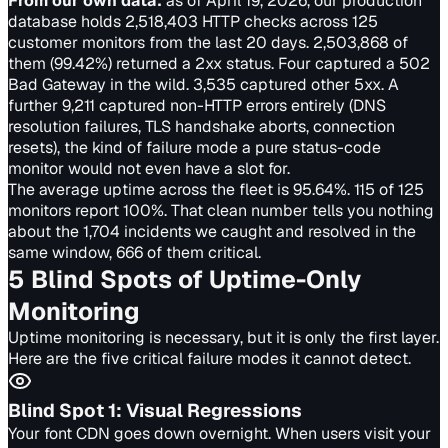
From our own data:
as of April 19, 2026, our production
database holds 2,518,403 HTTP checks across 125
customer monitors from the last 20 days. 2,503,868 of
them (99.42%) returned a 2xx status. Four captured a 502
Bad Gateway in the wild. 3,535 captured other 5xx. A
further 9,211 captured non-HTTP errors entirely (DNS
resolution failures, TLS handshake aborts, connection
resets), the kind of failure mode a pure status-code
monitor would not even have a slot for.
The average uptime across the fleet is 95.64%. 115 of 125
monitors report 100%. That clean number tells you nothing
about the 1,704 incidents we caught and resolved in the
same window, 666 of them critical.
5 Blind Spots of Uptime-Only
Monitoring
Uptime monitoring is necessary, but it is only the first layer.
Here are the five critical failure modes it cannot detect.
Blind Spot
1
:
Visual Regressions
Your font CDN goes down overnight. When users visit your