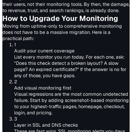
their users, not their monitoring tools. By then, the damage,
to revenue, trust, and search rankings, is already done.
How to Upgrade Your Monitoring
Moving from uptime-only to comprehensive monitoring
does not have to be a massive migration. Here is a
practical path:
1
Audit your current coverage
List every monitor you run today. For each one, ask:
"Does this check detect a broken layout? A slow
page? An expired certificate?" If the answer is no for
any of those, you have gaps.
2
Add visual monitoring first
Visual regressions are the most common undetected
failure. Start by adding screenshot-based monitoring
to your highest-traffic pages, homepage, checkout,
login, and pricing.
3
Layer in SSL and DNS checks
These are fast wins. SSL monitoring alerts you days