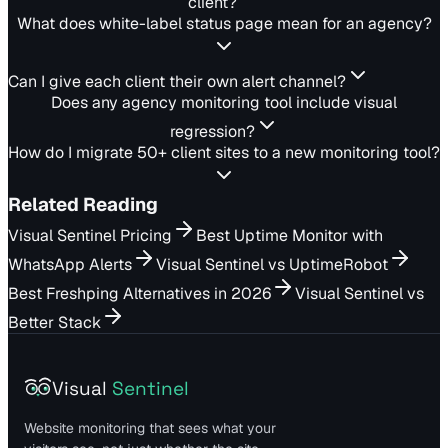
client?
What does white-label status page mean for an agency?
Can I give each client their own alert channel?
Does any agency monitoring tool include visual
regression?
How do I migrate 50+ client sites to a new monitoring tool?
Related Reading
Visual Sentinel Pricing
Best Uptime Monitor with
WhatsApp Alerts
Visual Sentinel vs UptimeRobot
Best Freshping Alternatives in 2026
Visual Sentinel vs
Better Stack
Visual
Sentinel
Website monitoring that sees what your