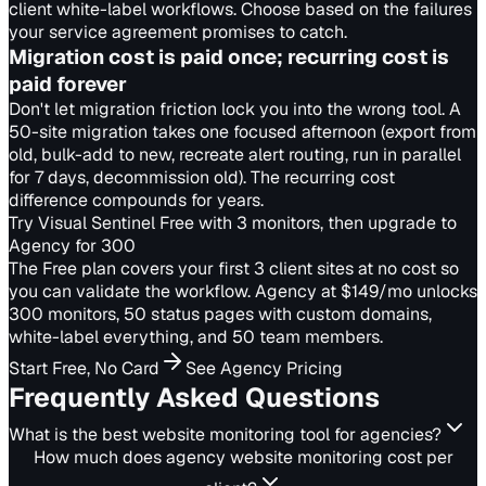
client white-label workflows. Choose based on the failures
your service agreement promises to catch.
Migration cost is paid once; recurring cost is
paid forever
Don't let migration friction lock you into the wrong tool. A
50-site migration takes one focused afternoon (export from
old, bulk-add to new, recreate alert routing, run in parallel
for 7 days, decommission old). The recurring cost
difference compounds for years.
Try Visual Sentinel Free with 3 monitors, then upgrade to
Agency for 300
The Free plan covers your first 3 client sites at no cost so
you can validate the workflow. Agency at $149/mo unlocks
300 monitors, 50 status pages with custom domains,
white-label everything, and 50 team members.
Start Free, No Card
See Agency Pricing
Frequently Asked Questions
What is the best website monitoring tool for agencies?
How much does agency website monitoring cost per