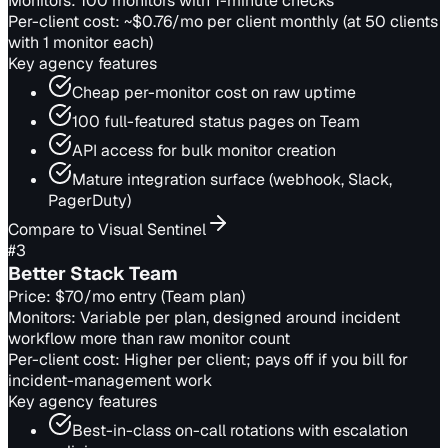
Monitors:
100 monitors with 1-minute checks
Per-client cost:
~$0.76/mo per client monthly (at 50 clients
with 1 monitor each)
Key agency features
Cheap per-monitor cost on raw uptime
100 full-featured status pages on Team
API access for bulk monitor creation
Mature integration surface (webhook, Slack,
PagerDuty)
Compare to Visual Sentinel
#
3
Better Stack Team
Price:
$70/mo entry (Team plan)
Monitors:
Variable per plan, designed around incident
workflow more than raw monitor count
Per-client cost:
Higher per client; pays off if you bill for
incident-management work
Key agency features
Best-in-class on-call rotations with escalation