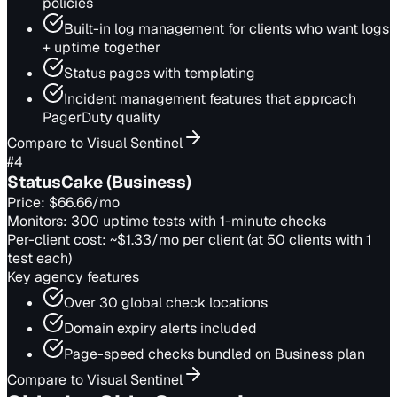
policies
Built-in log management for clients who want logs
+ uptime together
Status pages with templating
Incident management features that approach
PagerDuty quality
Compare to Visual Sentinel
#
4
StatusCake (Business)
Price:
$66.66/mo
Monitors:
300 uptime tests with 1-minute checks
Per-client cost:
~$1.33/mo per client (at 50 clients with 1
test each)
Key agency features
Over 30 global check locations
Domain expiry alerts included
Page-speed checks bundled on Business plan
Compare to Visual Sentinel