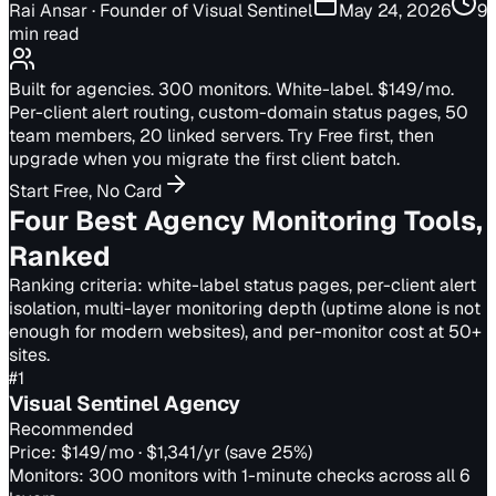
Rai Ansar
· Founder of Visual Sentinel
May 24, 2026
9
min read
Built for agencies. 300 monitors. White-label. $149/mo.
Per-client alert routing, custom-domain status pages, 50
team members, 20 linked servers. Try Free first, then
upgrade when you migrate the first client batch.
Start Free, No Card
Four Best Agency Monitoring Tools,
Ranked
Ranking criteria: white-label status pages, per-client alert
isolation, multi-layer monitoring depth (uptime alone is not
enough for modern websites), and per-monitor cost at 50+
sites.
#
1
Visual Sentinel Agency
Recommended
Price:
$149/mo · $1,341/yr (save 25%)
Monitors:
300 monitors with 1-minute checks across all 6