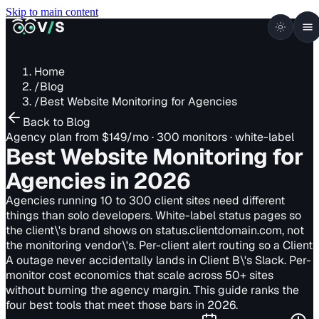
Skip to main content
VISUALSENTINEL
V
/
S
Home
/
Blog
/
Best Website Monitoring for Agencies
Back to Blog
Agency plan from $149/mo · 300 monitors · white-label
Best Website Monitoring for
Agencies
in 2026
Agencies running 10 to 300 client sites need different
things than solo developers. White-label status pages so
the client\'s brand shows on status.clientdomain.com, not
the monitoring vendor\'s. Per-client alert routing so a Client
A outage never accidentally lands in Client B\'s Slack. Per-
monitor cost economics that scale across 50+ sites
without burning the agency margin. This guide ranks the
four best tools that meet those bars in 2026.