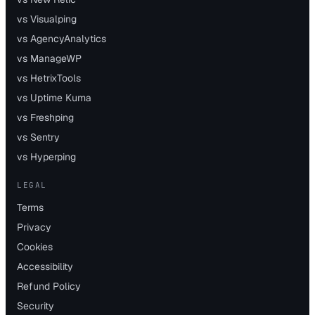
vs Visualping
vs AgencyAnalytics
vs ManageWP
vs HetrixTools
vs Uptime Kuma
vs Freshping
vs Sentry
vs Hyperping
LEGAL
Terms
Privacy
Cookies
Accessibility
Refund Policy
Security