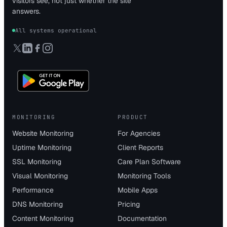
visitors see, not just whether the site
answers.
All systems operational
MONITORING
PRODUCT
Website Monitoring
For Agencies
Uptime Monitoring
Client Reports
SSL Monitoring
Care Plan Software
Visual Monitoring
Monitoring Tools
Performance
Mobile Apps
DNS Monitoring
Pricing
Content Monitoring
Documentation