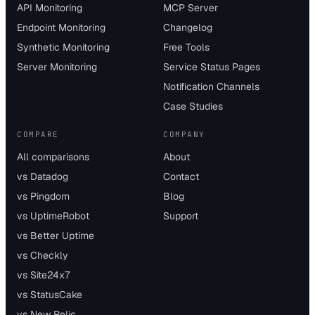
API Monitoring
MCP Server
Endpoint Monitoring
Changelog
Synthetic Monitoring
Free Tools
Server Monitoring
Service Status Pages
Notification Channels
Case Studies
COMPARE
COMPANY
All comparisons
About
vs Datadog
Contact
vs Pingdom
Blog
vs UptimeRobot
Support
vs Better Uptime
vs Checkly
vs Site24x7
vs StatusCake
vs New Relic