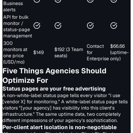
Business
alerts
API for bulk
monitor /
status-page
management
300
Contact
$66.66
monitors at
$192 (3 Team
$149
for
(uptime-
one price
seats)
Enterprise
only)
(USD/mo)
Five Things Agencies Should
Optimize For
Status pages are your free advertising
A non-white-label status page tells every visitor "I use
[vendor X] for monitoring." A white-label status page tells
visitors "[your agency] has visibility into this client's
infrastructure." The same uptime data, two completely
different impressions of your agency's sophistication.
Per-client alert isolation is non-negotiable