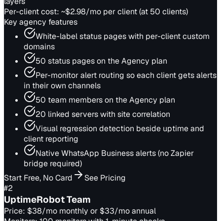
layers
Per-client cost:
~$2.98/mo per client (at 50 clients)
Key agency features
White-label status pages with per-client custom
domains
50 status pages on the Agency plan
Per-monitor alert routing so each client gets alerts
in their own channels
50 team members on the Agency plan
20 linked servers with site correlation
Visual regression detection beside uptime and
client reporting
Native WhatsApp Business alerts (no Zapier
bridge required)
Start Free, No Card
See Pricing
#
2
UptimeRobot Team
Price:
$38/mo monthly or $33/mo annual