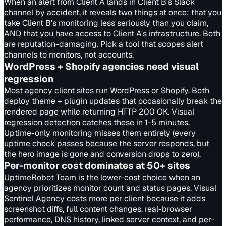
When an alert from Client A lands in Client B's Slack
channel by accident, it reveals two things at once: that you
take Client B's monitoring less seriously than you claim,
AND that you have access to Client A's infrastructure. Both
are reputation-damaging. Pick a tool that scopes alert
channels to monitors, not accounts.
WordPress + Shopify agencies need visual
regression
Most agency client sites run WordPress or Shopify. Both
deploy theme + plugin updates that occasionally break the
rendered page while returning HTTP 200 OK. Visual
regression detection catches these in 1-5 minutes.
Uptime-only monitoring misses them entirely (every
uptime check passes because the server responds, but
the hero image is gone and conversion drops to zero).
Per-monitor cost dominates at 50+ sites
UptimeRobot Team is the lower-cost choice when an
agency prioritizes monitor count and status pages. Visual
Sentinel Agency costs more per client because it adds
screenshot diffs, full content changes, real-browser
performance, DNS history, linked server context, and per-