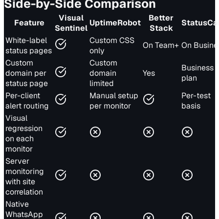
Side-by-Side Comparison
Visual
Better
Feature
UptimeRobot
StatusCa
Sentinel
Stack
White-label
Custom CSS
On Team+
On Busine
status pages
only
Custom
Custom
Business
domain per
domain
Yes
plan
status page
limited
Per-client
Manual setup
Per-test
alert routing
per monitor
basis
Visual
regression
on each
monitor
Server
monitoring
with site
correlation
Native
WhatsApp