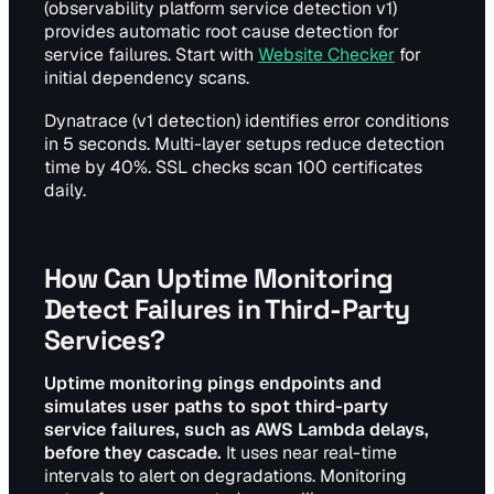
(observability platform service detection v1)
provides automatic root cause detection for
service failures. Start with
Website Checker
for
initial dependency scans.
Dynatrace (v1 detection) identifies error conditions
in 5 seconds. Multi-layer setups reduce detection
time by 40%. SSL checks scan 100 certificates
daily.
How Can Uptime Monitoring
Detect Failures in Third-Party
Services?
Uptime monitoring pings endpoints and
simulates user paths to spot third-party
service failures, such as AWS Lambda delays,
before they cascade.
It uses near real-time
intervals to alert on degradations. Monitoring