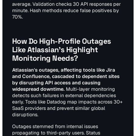
average. Validation checks 30 API responses per
minute. Hash methods reduce false positives by
70%.
How Do High-Profile Outages
Like Atlassian's Highlight
Monitoring Needs?
Atlassian's outages, affecting tools like Jira
and Confluence, cascaded to dependent sites
by disrupting API access and causing
widespread downtime.
Multi-layer monitoring
detects such failures in external dependencies
early. Tools like Datadog map impacts across 30+
SaaS providers and prevent similar global
disruptions.
Outages stemmed from internal issues
propagating to third-party users. Status