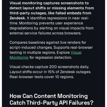
Visual monitoring captures screenshots to
detect layout shifts or missing elements from
third-party outages, like failed embeds from
Zendesk.
It identifies regressions in near real-
time. Monitoring prevents user experience
degradations by alerting on visual impacts from
external service failures across browsers.
Compares baselines against live renders for
script-induced changes. Supports real-browser
testing in multiple regions. Explore
Visual
Monitoring
for regression detection.
Visual checks capture 200 screenshots daily.
Layout shifts occur in 15% of Zendesk outages.
Real-browser tests cover 10 regions.
How Can Content Monitoring
Catch Third-Party API Failures?