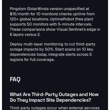
Pingdom (SolarWinds version unspecified at
$15/month for 10 monitors) checks uptime from
120+ global locations. UptimeRobot (free plan)
supports 50 monitors with 5-minute intervals.
These comparisons show Visual Sentinel's edge in
6 layers versus 2.
Deploy multi-layer monitoring to cut third-party
outage impacts by 50%. Start scans on 10 key
dependencies today. Integrate alerts across 5
regions for full coverage.
FAQ
What Are Third-Party Outages and How
Do They Impact Site Dependencies?
Third-party outages occur when external services