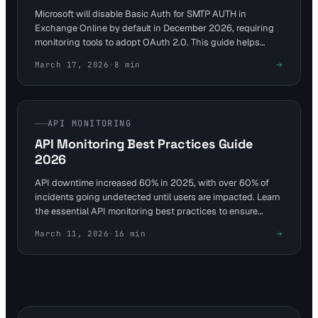
Microsoft will disable Basic Auth for SMTP AUTH in
Exchange Online by default in December 2026, requiring
monitoring tools to adopt OAuth 2.0. This guide helps
DevOps and SREs adapt services like Visual Sentinel for
March 17, 2026
·
8
min
uninterrupted API uptime and performance checks. Avoid
disruptions by auditing usage and configuring secure
endpoints now.
API MONITORING
API Monitoring Best Practices Guide
2026
API downtime increased 60% in 2025, with over 60% of
incidents going undetected until users are impacted. Learn
the essential API monitoring best practices to ensure
reliability and performance in 2026.
March 11, 2026
·
16
min