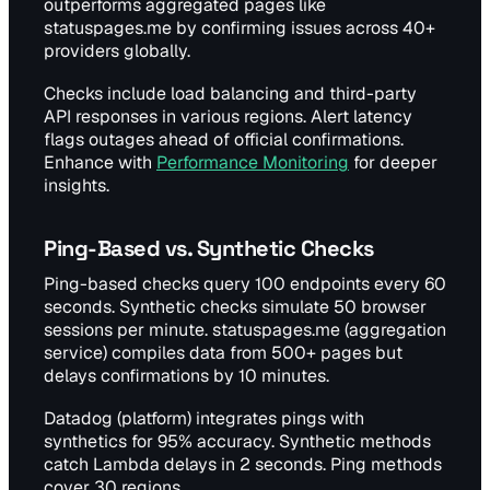
outperforms aggregated pages like
statuspages.me by confirming issues across 40+
providers globally.
Checks include load balancing and third-party
API responses in various regions. Alert latency
flags outages ahead of official confirmations.
Enhance with
Performance Monitoring
for deeper
insights.
Ping-Based vs. Synthetic Checks
Ping-based checks query 100 endpoints every 60
seconds. Synthetic checks simulate 50 browser
sessions per minute. statuspages.me (aggregation
service) compiles data from 500+ pages but
delays confirmations by 10 minutes.
Datadog (platform) integrates pings with
synthetics for 95% accuracy. Synthetic methods
catch Lambda delays in 2 seconds. Ping methods
cover 30 regions.