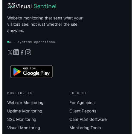
Visual
Sentinel
Website monitoring that sees what your
visitors see, not just whether the site
answers.
All systems operational
MONITORING
PRODUCT
Website Monitoring
For Agencies
Uptime Monitoring
Client Reports
SSL Monitoring
Care Plan Software
Visual Monitoring
Monitoring Tools