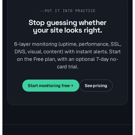
PUT IT INTO PRACTICE
Stop guessing whether
your site looks right.
6-layer monitoring (uptime, performance, SSL,
DNS, visual, content) with instant alerts. Start
on the Free plan, with an optional 7-day no-
card trial.
Start monitoring free
See pricing