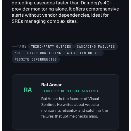
detecting cascades faster than Datadog's 40+
provider monitoring alone. It offers comprehensive
alerts without vendor dependencies, ideal for
SREs managing complex sites.
TAGS
THIRD-PARTY OUTAGES
CASCADING FAILURES
MULTI-LAYER MONITORING
ATLASSIAN OUTAGE
WEBSITE DEPENDENCIES
Rai Ansar
RA
FOUNDER OF VISUAL SENTINEL
Rai Ansar is the founder of Visual
Sentinel. He writes about website
monitoring, reliability, and catching the
failures that uptime checks miss.