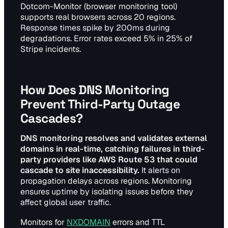
Dotcom-Monitor (browser monitoring tool)
supports real browsers across 20 regions.
Response times spike by 200ms during
degradations. Error rates exceed 5% in 25% of
Stripe incidents.
How Does DNS Monitoring
Prevent Third-Party Outage
Cascades?
DNS monitoring resolves and validates external
domains in real-time, catching failures in third-
party providers like AWS Route 53 that could
cascade to site inaccessibility.
It alerts on
propagation delays across regions. Monitoring
ensures uptime by isolating issues before they
affect global user traffic.
Monitors for
NXDOMAIN
errors and TTL