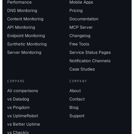
Performance
Mobile Apps
DNS Monitoring
Pricing
Content Monitoring
Documentation
API Monitoring
MCP Server
Endpoint Monitoring
Changelog
Synthetic Monitoring
Free Tools
Server Monitoring
Service Status Pages
Notification Channels
Case Studies
COMPARE
COMPANY
All comparisons
About
vs Datadog
Contact
vs Pingdom
Blog
vs UptimeRobot
Support
vs Better Uptime
vs Checkly