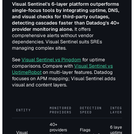
Visual Sentinel's 6-layer platform outperforms
single-focus tools by integrating uptime, DNS,
and visual checks for third-party outages,
detecting cascades faster than Datadog's 40+
provider monitoring alone.
It offers
comprehensive alerts without vendor
dependencies. Visual Sentinel suits SREs
managing complex sites.
See
Visual Sentinel vs Pingdom
for uptime
comparisons. Compare with
Visual Sentinel vs
UptimeRobot
on multi-layer features. Datadog
focuses on APM mapping; Visual Sentinel adds
visual and content layers.
MONITORED
DETECTION
INTEGRATI
ENTITY
PROVIDERS
SPEED
LAYERS
40+
6 layers:
providers
Flags
Visual
uptime, DNS