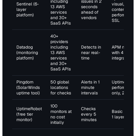
including
issues in 2
Sentinel (6-
visual,
13 AWS
seconds
layer
content,
services
ahead of
platform)
performance
and 30+
vendors
SSL
SaaS APIs
40+
providers
Datadog
including
Detects in
APM mappi
(monitoring
13 AWS
near real-
with 4
platform)
services
time
integrations
and 30+
SaaS APIs
Pingdom
50 global
Alerts in 1
Uptime and
(SolarWinds
locations
minute
performanc
uptime tool)
for checks
intervals
only, 2 layer
100
UptimeRobot
Checks
monitors at
Basic uptim
(free tier
every 5
no cost
1 layer
monitor)
minutes
initially