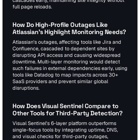
cascades early, maintaining site integrity without
full page reloads.
How Do High-Profile Outages Like
Atlassian's Highlight Monitoring Needs?
Atlassian's outages, affecting tools like Jira and
Confluence, cascaded to dependent sites by
disrupting API access and causing widespread
downtime. Multi-layer monitoring would detect
such failures in external dependencies early, using
tools like Datadog to map impacts across 30+
SaaS providers and prevent similar global
disruptions.
How Does Visual Sentinel Compare to
Other Tools for Third-Party Detection?
Visual Sentinel's 6-layer platform outperforms
single-focus tools by integrating uptime, DNS,
and visual checks for third-party outages,