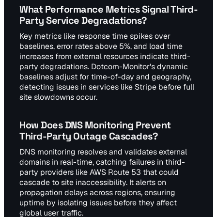
What Performance Metrics Signal Third-
Party Service Degradations?
Key metrics like response time spikes over
baselines, error rates above 5%, and load time
increases from external resources indicate third-
party degradations. Dotcom-Monitor's dynamic
baselines adjust for time-of-day and geography,
detecting issues in services like Stripe before full
site slowdowns occur.
How Does DNS Monitoring Prevent
Third-Party Outage Cascades?
DNS monitoring resolves and validates external
domains in real-time, catching failures in third-
party providers like AWS Route 53 that could
cascade to site inaccessibility. It alerts on
propagation delays across regions, ensuring
uptime by isolating issues before they affect
global user traffic.