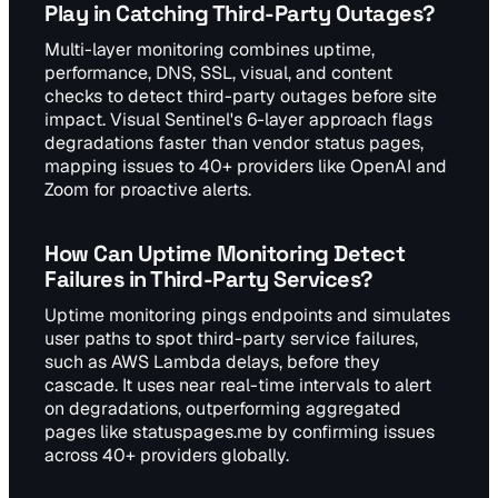
Play in Catching Third-Party Outages?
Multi-layer monitoring combines uptime,
performance, DNS, SSL, visual, and content
checks to detect third-party outages before site
impact. Visual Sentinel's 6-layer approach flags
degradations faster than vendor status pages,
mapping issues to 40+ providers like OpenAI and
Zoom for proactive alerts.
How Can Uptime Monitoring Detect
Failures in Third-Party Services?
Uptime monitoring pings endpoints and simulates
user paths to spot third-party service failures,
such as AWS Lambda delays, before they
cascade. It uses near real-time intervals to alert
on degradations, outperforming aggregated
pages like statuspages.me by confirming issues
across 40+ providers globally.