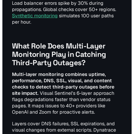
Load balancer errors spike by 30% during
propagations. Global checks cover 50+ regions.
Synthetic monitoring
simulates 100 user paths
per hour.
What Role Does Multi-Layer
Monitoring Play in Catching
Third-Party Outages?
Multi-layer monitoring combines uptime,
performance, DNS, SSL, visual, and content
checks to detect third-party outages before
site impact.
Visual Sentinel's 6-layer approach
flags degradations faster than vendor status
pages. It maps issues to 40+ providers like
OpenAI and Zoom for proactive alerts.
Layers cover DNS failures, SSL expirations, and
visual changes from external scripts. Dynatrace