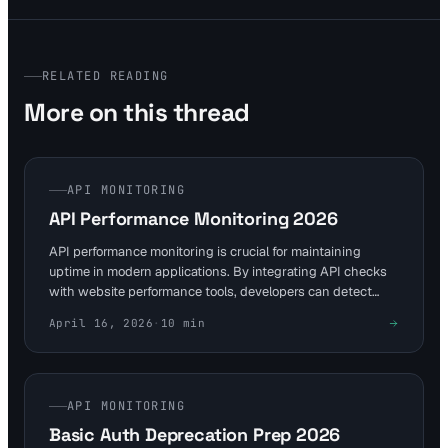
RELATED READING
More on this thread
API MONITORING
API Performance Monitoring 2026
API performance monitoring is crucial for maintaining
uptime in modern applications. By integrating API checks
with website performance tools, developers can detect
issues early. This guide explores strategies to avoid
April 16, 2026
·
10
min
downtime in 2026 workflows.
API MONITORING
Basic Auth Deprecation Prep 2026