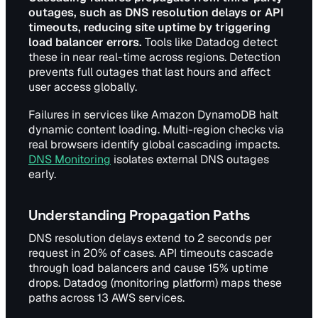
outages, such as DNS resolution delays or API
timeouts, reducing site uptime by triggering
load balancer errors.
Tools like Datadog detect
these in near real-time across regions. Detection
prevents full outages that last hours and affect
user access globally.
Failures in services like Amazon DynamoDB halt
dynamic content loading. Multi-region checks via
real browsers identify global cascading impacts.
DNS Monitoring
isolates external DNS outages
early.
Understanding Propagation Paths
DNS resolution delays extend to 2 seconds per
request in 20% of cases. API timeouts cascade
through load balancers and cause 15% uptime
drops. Datadog (monitoring platform) maps these
paths across 13 AWS services.