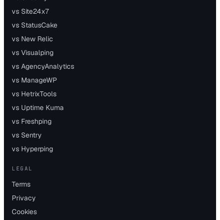
vs Site24x7
vs StatusCake
vs New Relic
vs Visualping
vs AgencyAnalytics
vs ManageWP
vs HetrixTools
vs Uptime Kuma
vs Freshping
vs Sentry
vs Hyperping
LEGAL
Terms
Privacy
Cookies