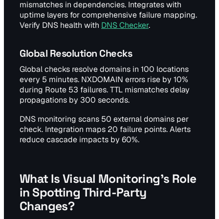
mismatches in dependencies. Integrates with
uptime layers for comprehensive failure mapping.
Verify DNS health with
DNS Checker
.
Global Resolution Checks
Global checks resolve domains in 100 locations
every 5 minutes. NXDOMAIN errors rise by 10%
during Route 53 failures. TTL mismatches delay
propagations by 300 seconds.
DNS monitoring scans 50 external domains per
check. Integration maps 20 failure points. Alerts
reduce cascade impacts by 60%.
What Is Visual Monitoring's Role
in Spotting Third-Party
Changes?