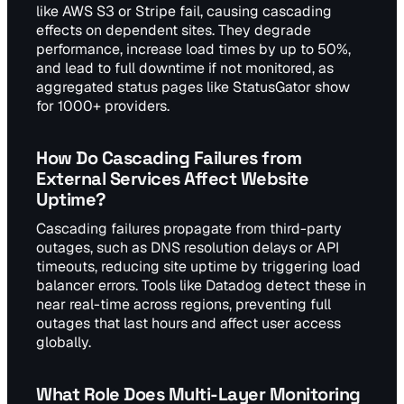
like AWS S3 or Stripe fail, causing cascading
effects on dependent sites. They degrade
performance, increase load times by up to 50%,
and lead to full downtime if not monitored, as
aggregated status pages like StatusGator show
for 1000+ providers.
How Do Cascading Failures from
External Services Affect Website
Uptime?
Cascading failures propagate from third-party
outages, such as DNS resolution delays or API
timeouts, reducing site uptime by triggering load
balancer errors. Tools like Datadog detect these in
near real-time across regions, preventing full
outages that last hours and affect user access
globally.
What Role Does Multi-Layer Monitoring