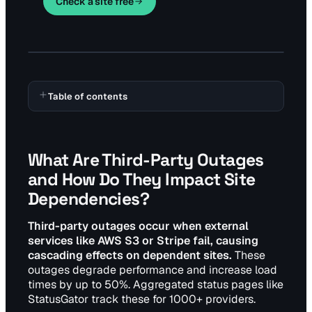
Check a site free
Table of contents
What Are Third-Party Outages
and How Do They Impact Site
Dependencies?
Third-party outages occur when external
services like AWS S3 or Stripe fail, causing
cascading effects on dependent sites.
These
outages degrade performance and increase load
times by up to 50%. Aggregated status pages like
StatusGator track these for 1000+ providers.