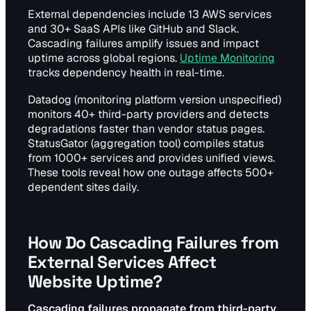
External dependencies include 13 AWS services
and 30+ SaaS APIs like GitHub and Slack.
Cascading failures amplify issues and impact
uptime across global regions.
Uptime Monitoring
tracks dependency health in real-time.
Datadog (monitoring platform version unspecified)
monitors 40+ third-party providers and detects
degradations faster than vendor status pages.
StatusGator (aggregation tool) compiles status
from 1000+ services and provides unified views.
These tools reveal how one outage affects 500+
dependent sites daily.
How Do Cascading Failures from
External Services Affect
Website Uptime?
Cascading failures propagate from third-party