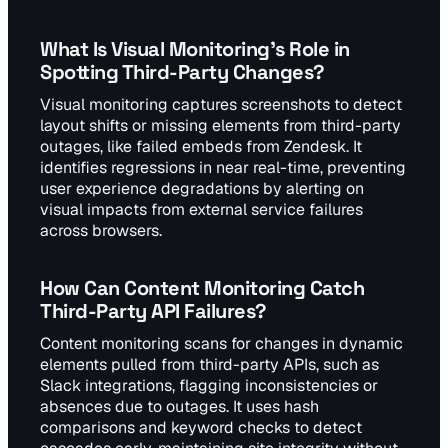
What Is Visual Monitoring's Role in
Spotting Third-Party Changes?
Visual monitoring captures screenshots to detect
layout shifts or missing elements from third-party
outages, like failed embeds from Zendesk. It
identifies regressions in near real-time, preventing
user experience degradations by alerting on
visual impacts from external service failures
across browsers.
How Can Content Monitoring Catch
Third-Party API Failures?
Content monitoring scans for changes in dynamic
elements pulled from third-party APIs, such as
Slack integrations, flagging inconsistencies or
absences due to outages. It uses hash
comparisons and keyword checks to detect