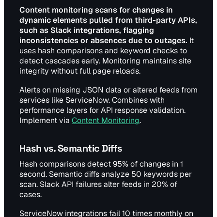
Content monitoring scans for changes in
dynamic elements pulled from third-party APIs,
such as Slack integrations, flagging
inconsistencies or absences due to outages.
It
uses hash comparisons and keyword checks to
detect cascades early. Monitoring maintains site
integrity without full page reloads.
Alerts on missing JSON data or altered feeds from
services like ServiceNow. Combines with
performance layers for API response validation.
Implement via
Content Monitoring
.
Hash vs. Semantic Diffs
Hash comparisons detect 95% of changes in 1
second. Semantic diffs analyze 50 keywords per
scan. Slack API failures alter feeds in 20% of
cases.
ServiceNow integrations fail 10 times monthly on