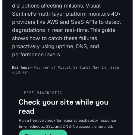
disruptions affecting millions. Visual
Sentinel's multi-layer platform monitors 40+
providers like AWS and SaaS APIs to detect
degradations in near real-time. This guide
shows how to catch these failures
proactively using uptime, DNS, and
performance layers.
Rai Ansar
·
Founder of Visual Sentinel
·
May 14, 2026
·
10
min
FREE DIAGNOSTIC
Check your site while you
read
Run a free live check for regional reachability, response
time, redirects, SSL, and DNS. No account is required.