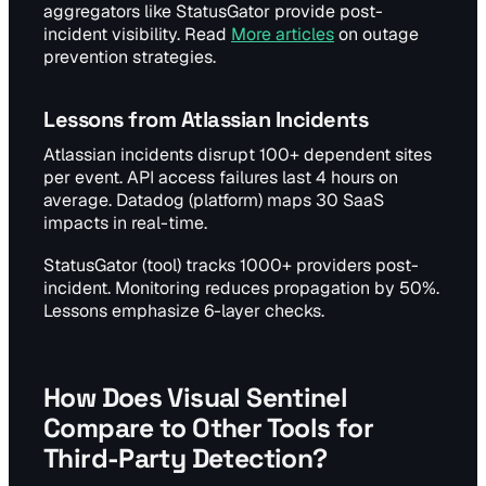
aggregators like StatusGator provide post-
incident visibility. Read
More articles
on outage
prevention strategies.
Lessons from Atlassian Incidents
Atlassian incidents disrupt 100+ dependent sites
per event. API access failures last 4 hours on
average. Datadog (platform) maps 30 SaaS
impacts in real-time.
StatusGator (tool) tracks 1000+ providers post-
incident. Monitoring reduces propagation by 50%.
Lessons emphasize 6-layer checks.
How Does Visual Sentinel
Compare to Other Tools for
Third-Party Detection?