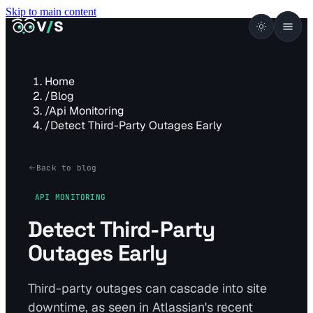
Skip to main content
VISUALSENTINEL
V
/
S
Home
/
Blog
/
Api Monitoring
/
Detect Third-Party Outages Early
Back to blog
API MONITORING
Detect Third-Party
Outages Early
Third-party outages can cascade into site
downtime, as seen in Atlassian's recent