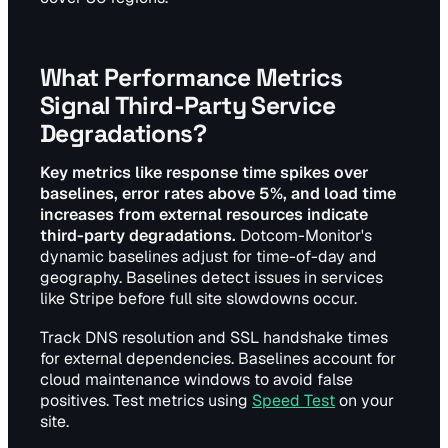
What Performance Metrics
Signal Third-Party Service
Degradations?
Key metrics like response time spikes over
baselines, error rates above 5%, and load time
increases from external resources indicate
third-party degradations.
Dotcom-Monitor's
dynamic baselines adjust for time-of-day and
geography. Baselines detect issues in services
like Stripe before full site slowdowns occur.
Track DNS resolution and SSL handshake times
for external dependencies. Baselines account for
cloud maintenance windows to avoid false
positives. Test metrics using
Speed Test
on your
site.