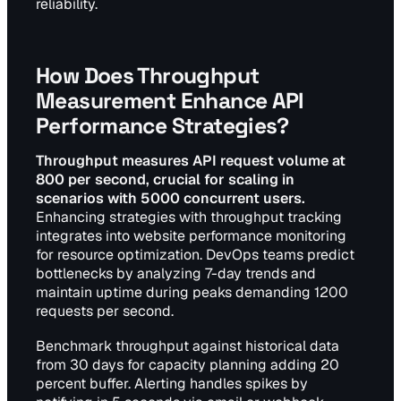
reliability.
How Does Throughput
Measurement Enhance API
Performance Strategies?
Throughput measures API request volume at
800 per second, crucial for scaling in
scenarios with 5000 concurrent users.
Enhancing strategies with throughput tracking
integrates into website performance monitoring
for resource optimization. DevOps teams predict
bottlenecks by analyzing 7-day trends and
maintain uptime during peaks demanding 1200
requests per second.
Benchmark throughput against historical data
from 30 days for capacity planning adding 20
percent buffer. Alerting handles spikes by