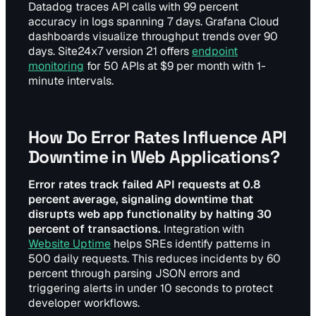
Datadog traces API calls with 99 percent
accuracy in logs spanning 7 days. Grafana Cloud
dashboards visualize throughput trends over 90
days. Site24x7 version 21 offers
endpoint
monitoring
for 50 APIs at $9 per month with 1-
minute intervals.
How Do Error Rates Influence API
Downtime in Web Applications?
Error rates track failed API requests at 0.8
percent average, signaling downtime that
disrupts web app functionality by halting 30
percent of transactions.
Integration with
Website Uptime
helps SREs identify patterns in
500 daily requests. This reduces incidents by 60
percent through parsing JSON errors and
triggering alerts in under 10 seconds to protect
developer workflows.