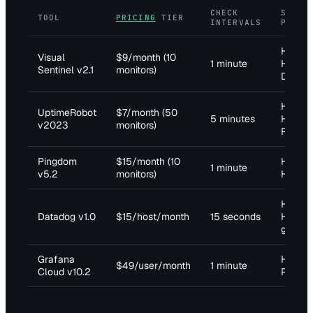
CHECK
SUPPO
TOOL
PRICING
TIER
INTERVALS
PROTO
HTTP,
Visual
$9/month (10
1 minute
HTTPS,
Sentinel v2.1
monitors)
DNS, 
HTTP,
UptimeRobot
$7/month (50
5 minutes
HTTPS,
v2023
monitors)
Ping
Pingdom
$15/month (10
HTTP,
1 minute
v5.2
monitors)
HTTPS,
HTTP,
Datadog v1.0
$15/host/month
15 seconds
HTTPS,
gRPC
Grafana
HTTP,
$49/user/month
1 minute
Cloud v10.2
Prome