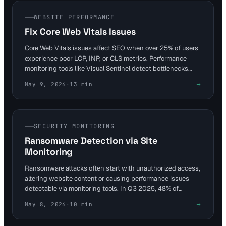
WEBSITE PERFORMANCE
Fix Core Web Vitals Issues
Core Web Vitals issues affect SEO when over 25% of users
experience poor LCP, INP, or CLS metrics. Performance
monitoring tools like Visual Sentinel detect bottlenecks
early, allowing fixes such as reducing TTFB and optimizing
May 9, 2026
·
13
min
images. Achieve good thresholds—LCP ≤2.5s, INP
≤200ms, CLS ≤0.1—for better rankings and retention.
SECURITY MONITORING
Ransomware Detection via Site
Monitoring
Ransomware attacks often start with unauthorized access,
altering website content or causing performance issues
detectable via monitoring tools. In Q3 2025, 48% of
incidents used stolen VPN credentials, highlighting the
May 8, 2026
·
10
min
need for layered defenses. Visual Sentinel's content and
visual monitoring layers provide early warnings to