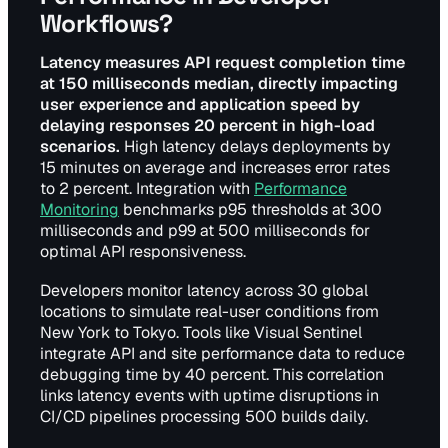
Workflows?
Latency measures API request completion time
at 150 milliseconds median, directly impacting
user experience and application speed by
delaying responses 20 percent in high-load
scenarios.
High latency delays deployments by
15 minutes on average and increases error rates
to 2 percent. Integration with
Performance
Monitoring
benchmarks p95 thresholds at 300
milliseconds and p99 at 500 milliseconds for
optimal API responsiveness.
Developers monitor latency across 30 global
locations to simulate real-user conditions from
New York to Tokyo. Tools like Visual Sentinel
integrate API and site performance data to reduce
debugging time by 40 percent. This correlation
links latency events with uptime disruptions in
CI/CD pipelines processing 500 builds daily.