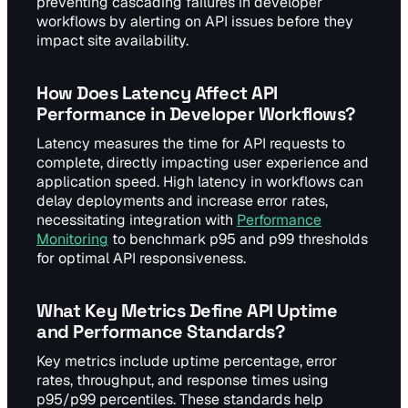
preventing cascading failures in developer
workflows by alerting on API issues before they
impact site availability.
How Does Latency Affect API
Performance in Developer Workflows?
Latency measures the time for API requests to
complete, directly impacting user experience and
application speed. High latency in workflows can
delay deployments and increase error rates,
necessitating integration with
Performance
Monitoring
to benchmark p95 and p99 thresholds
for optimal API responsiveness.
What Key Metrics Define API Uptime
and Performance Standards?
Key metrics include uptime percentage, error
rates, throughput, and response times using
p95/p99 percentiles. These standards help