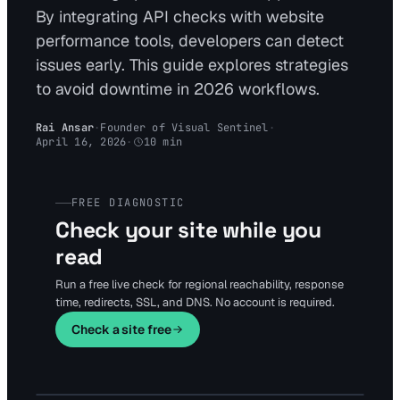
By integrating API checks with website
performance tools, developers can detect
issues early. This guide explores strategies
to avoid downtime in 2026 workflows.
Rai Ansar
·
Founder of Visual Sentinel
·
April 16, 2026
·
10
min
FREE DIAGNOSTIC
Check your site while you
read
Run a free live check for regional reachability, response
time, redirects, SSL, and DNS. No account is required.
Check a site free