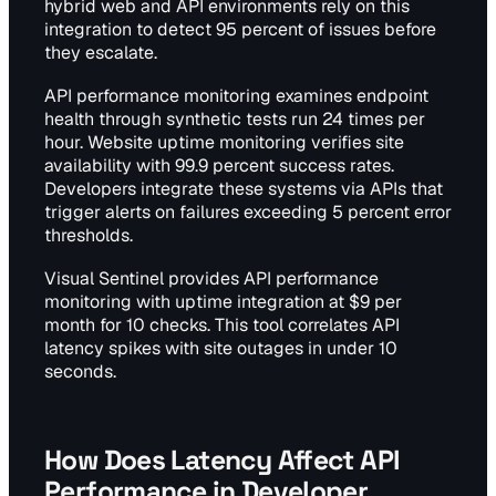
hybrid web and API environments rely on this
integration to detect 95 percent of issues before
they escalate.
API performance monitoring examines endpoint
health through synthetic tests run 24 times per
hour. Website uptime monitoring verifies site
availability with 99.9 percent success rates.
Developers integrate these systems via APIs that
trigger alerts on failures exceeding 5 percent error
thresholds.
Visual Sentinel provides API performance
monitoring with uptime integration at $9 per
month for 10 checks. This tool correlates API
latency spikes with site outages in under 10
seconds.
How Does Latency Affect API
Performance in Developer