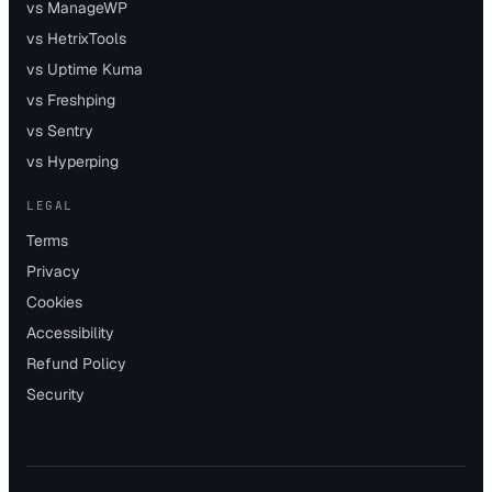
vs ManageWP
vs HetrixTools
vs Uptime Kuma
vs Freshping
vs Sentry
vs Hyperping
LEGAL
Terms
Privacy
Cookies
Accessibility
Refund Policy
Security