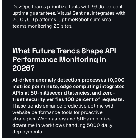
DevOps teams prioritize tools with 99.95 percent
uptime guarantees. Visual Sentinel integrates with
20 CI/CD platforms. UptimeRobot suits small
teams monitoring 20 sites.
What Future Trends Shape API
Performance Monitoring in
2026?
AI-driven anomaly detection processes 10,000
metrics per minute, edge computing integrates
APIs at 50-millisecond latencies, and zero-
trust security verifies 100 percent of requests.
These trends enhance predictive uptime with
website performance tools for proactive
strategies. Webmasters and SREs minimize
downtime in workflows handling 5000 daily
deployments.