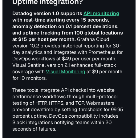
Uptime Integration?
Datadog version 1.0 supports
API monitoring
with real-time alerting every 15 seconds,
anomaly detection on 0.1 percent deviations,
and uptime tracking from 100 global locations
at $15 per host per month.
Grafana Cloud
version 10.2 provides historical reporting for 30-
day analytics and integrates with Prometheus for
DevOps workflows at $49 per user per month.
Visual Sentinel version 2.1 enhances full-stack
coverage with
Visual Monitoring
at $9 per month
for 10 monitors.
These tools integrate API checks into website
performance workflows through multi-protocol
testing of HTTP, HTTPS, and TCP. Webmasters
prevent downtime by setting thresholds for 99.95
percent uptime. DevOps compatibility includes
Slack integrations notifying teams within 20
seconds of failures.