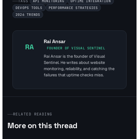
TAGS
API MONITORING
UPTIME INTEGRATION
DEVOPS TOOLS
PERFORMANCE STRATEGIES
2026 TRENDS
Rai Ansar
RA
FOUNDER OF VISUAL SENTINEL
Rai Ansar is the founder of Visual
Sentinel. He writes about website
monitoring, reliability, and catching the
failures that uptime checks miss.
RELATED READING
More on this thread