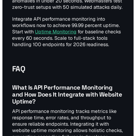
anomalies in under 20 seconds. Webmasters test
zero-trust setups with 50 simulated attacks daily.
Integrate API performance monitoring into
workflows now to achieve 99.99 percent uptime.
Start with
Uptime Monitoring
for baseline checks
every 60 seconds. Scale to full-stack tools
handling 100 endpoints for 2026 readiness.
FAQ
What Is API Performance Monitoring
and How Does It Integrate with Website
Uptime?
API performance monitoring tracks metrics like
response time, error rates, and throughput to
ensure reliable endpoints. Integrating it with
website uptime monitoring allows holistic checks,