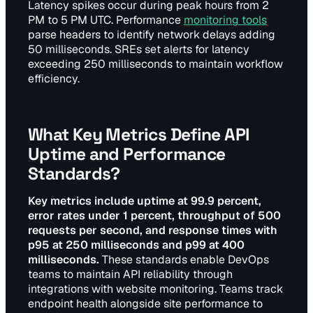
Latency spikes occur during peak hours from 2
PM to 5 PM UTC. Performance
monitoring tools
parse headers to identify network delays adding
50 milliseconds. SREs set alerts for latency
exceeding 250 milliseconds to maintain workflow
efficiency.
What Key Metrics Define API
Uptime and Performance
Standards?
Key metrics include uptime at 99.9 percent,
error rates under 1 percent, throughput of 500
requests per second, and response times with
p95 at 250 milliseconds and p99 at 400
milliseconds.
These standards enable DevOps
teams to maintain API reliability through
integrations with website monitoring. Teams track
endpoint health alongside site performance to