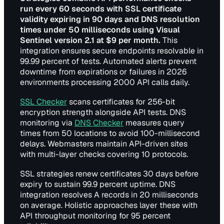
run every 60 seconds with SSL certificate
validity expiring in 90 days and DNS resolution
times under 50 milliseconds using Visual
Sentinel version 2.1 at $9 per month.
This
integration ensures secure endpoints resolvable in
99.99 percent of tests. Automated alerts prevent
downtime from expirations or failures in 2026
environments processing 2000 API calls daily.
SSL Checker
scans certificates for 256-bit
encryption strength alongside API tests. DNS
monitoring via
DNS Checker
measures query
times from 50 locations to avoid 100-millisecond
delays. Webmasters maintain API-driven sites
with multi-layer checks covering 10 protocols.
SSL strategies renew certificates 30 days before
expiry to sustain 99.9 percent uptime. DNS
integration resolves A records in 20 milliseconds
on average. Holistic approaches layer these with
API throughput monitoring for 95 percent