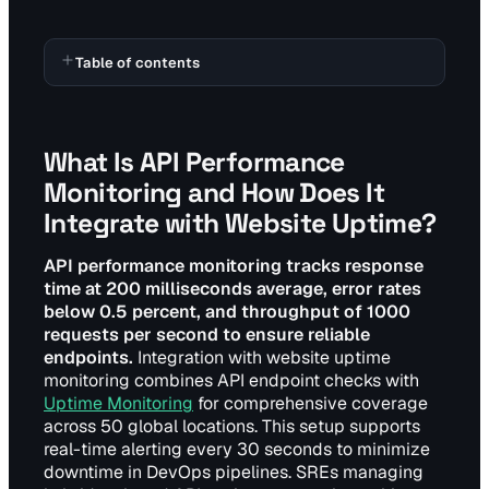
Table of contents
What Is API Performance
Monitoring and How Does It
Integrate with Website Uptime?
API performance monitoring tracks response
time at 200 milliseconds average, error rates
below 0.5 percent, and throughput of 1000
requests per second to ensure reliable
endpoints.
Integration with website uptime
monitoring combines API endpoint checks with
Uptime Monitoring
for comprehensive coverage
across 50 global locations. This setup supports
real-time alerting every 30 seconds to minimize
downtime in DevOps pipelines. SREs managing