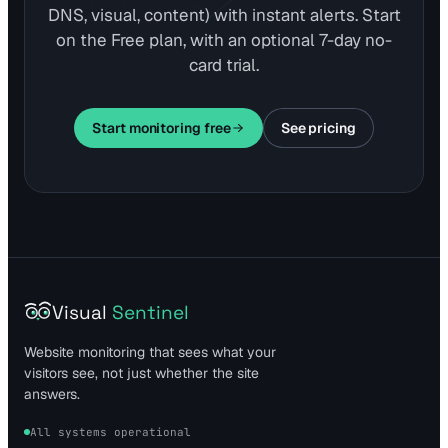
DNS, visual, content) with instant alerts. Start
on the Free plan, with an optional 7-day no-
card trial.
Start monitoring free
See pricing
Visual
Sentinel
Website monitoring that sees what your
visitors see, not just whether the site
answers.
All systems operational