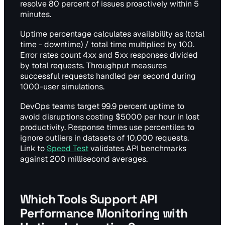
resolve 80 percent of issues proactively within 5
minutes.
Uptime percentage calculates availability as (total
time - downtime) / total time multiplied by 100.
Error rates count 4xx and 5xx responses divided
by total requests. Throughput measures
successful requests handled per second during
1000-user simulations.
DevOps teams target 99.9 percent uptime to
avoid disruptions costing $5000 per hour in lost
productivity. Response times use percentiles to
ignore outliers in datasets of 10,000 requests.
Link to
Speed Test
validates API benchmarks
against 200 millisecond averages.
Which Tools Support API
Performance Monitoring with