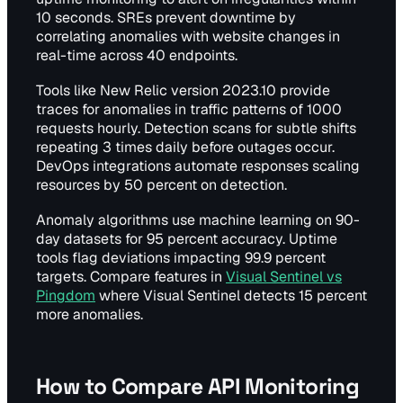
10 seconds. SREs prevent downtime by
correlating anomalies with website changes in
real-time across 40 endpoints.
Tools like New Relic version 2023.10 provide
traces for anomalies in traffic patterns of 1000
requests hourly. Detection scans for subtle shifts
repeating 3 times daily before outages occur.
DevOps integrations automate responses scaling
resources by 50 percent on detection.
Anomaly algorithms use machine learning on 90-
day datasets for 95 percent accuracy. Uptime
tools flag deviations impacting 99.9 percent
targets. Compare features in
Visual Sentinel vs
Pingdom
where Visual Sentinel detects 15 percent
more anomalies.
How to Compare API Monitoring