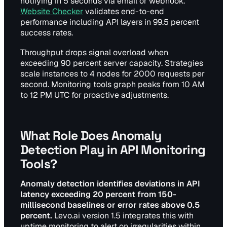
notifying in 5 seconds via email or webhook.
Website Checker
validates end-to-end
performance including API layers in 99.5 percent
success rates.
Throughput drops signal overload when
exceeding 90 percent server capacity. Strategies
scale instances to 4 nodes for 2000 requests per
second. Monitoring tools graph peaks from 10 AM
to 12 PM UTC for proactive adjustments.
What Role Does Anomaly
Detection Play in API Monitoring
Tools?
Anomaly detection identifies deviations in API
latency exceeding 20 percent from 150-
millisecond baselines or error rates above 0.5
percent.
Levo.ai version 1.5 integrates this with
uptime monitoring to alert on irregularities within