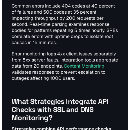
Common errors include 404 codes at 40 percent
of failures and 500 codes at 35 percent
impacting throughput by 200 requests per
second. Real-time parsing examines response
bodies for patterns repeating 5 times hourly. SREs
correlate errors with uptime drops to isolate root
causes in 15 minutes.
Error monitoring logs 4xx client issues separately
from 5xx server faults. Integration tools aggregate
data from 20 endpoints.
Content Monitoring
validates responses to prevent escalation to
outages affecting 1000 users.
What Strategies Integrate API
Checks with SSL and DNS
Monitoring?
Strategies combine API performance checks