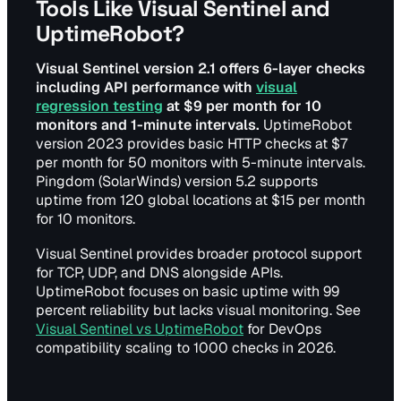
Tools Like Visual Sentinel and
UptimeRobot?
Visual Sentinel version 2.1 offers 6-layer checks
including API performance with
visual
regression testing
at $9 per month for 10
monitors and 1-minute intervals.
UptimeRobot
version 2023 provides basic HTTP checks at $7
per month for 50 monitors with 5-minute intervals.
Pingdom (SolarWinds) version 5.2 supports
uptime from 120 global locations at $15 per month
for 10 monitors.
Visual Sentinel provides broader protocol support
for TCP, UDP, and DNS alongside APIs.
UptimeRobot focuses on basic uptime with 99
percent reliability but lacks visual monitoring. See
Visual Sentinel vs UptimeRobot
for DevOps
compatibility scaling to 1000 checks in 2026.