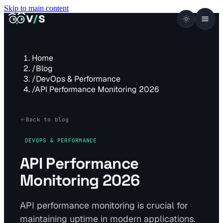
Skip to main content
VISUALSENTINEL
V
/
S
Home
/
Blog
/
DevOps & Performance
/
API Performance Monitoring 2026
Back to blog
DEVOPS & PERFORMANCE
API Performance
Monitoring 2026
API performance monitoring is crucial for
maintaining uptime in modern applications.