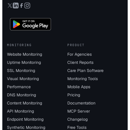
MONITORING
PRODUCT
Website Monitoring
For Agencies
Uptime Monitoring
Client Reports
SSL Monitoring
Care Plan Software
Visual Monitoring
Monitoring Tools
Performance
Mobile Apps
DNS Monitoring
Pricing
Content Monitoring
Documentation
API Monitoring
MCP Server
Endpoint Monitoring
Changelog
Synthetic Monitoring
Free Tools