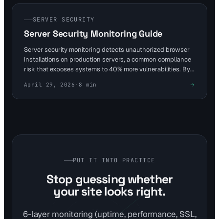
sysadmins, enabling swift response before encryption
spreads.
SERVER SECURITY
Server Security Monitoring Guide
Server security monitoring detects unauthorized browser
installations on production servers, a common compliance
risk that exposes systems to 40% more vulnerabilities. By
tying checks into website monitoring, teams can alert on
April 29, 2026
·
8
min
anomalies in under 5 minutes. Visual Sentinel's 6-layer
platform enhances this with uptime and content detection
for proactive defense.
PUT IT INTO PRACTICE
Stop guessing whether
your site looks right.
6-layer monitoring (uptime, performance, SSL,