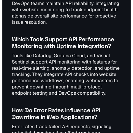
DevOps teams maintain API reliability, integrating
with website monitoring to track endpoint health
alongside overall site performance for proactive
issue resolution.
Which Tools Support API Performance
Monitoring with Uptime Integration?
Tools like Datadog, Grafana Cloud, and Visual
Sentinel support API monitoring with features for
real-time alerting, anomaly detection, and uptime
tracking. They integrate API checks into website
performance workflows, enabling webmasters to
prevent downtime through multi-protocol
endpoint testing and DevOps compatibility.
How Do Error Rates Influence API
Downtime in Web Applications?
Error rates track failed API requests, signaling
potential downtime that affects web app