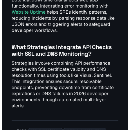
functionality. Integrating error monitoring with
Website Uptime
helps SREs identify patterns,
reducing incidents by parsing response data like
JSON errors and triggering alerts to safeguard
developer workflows.
What Strategies Integrate API Checks
with SSL and DNS Monitoring?
Strategies involve combining API performance
checks with SSL certificate validity and DNS
resolution times using tools like Visual Sentinel.
This integration ensures secure, resolvable
endpoints, preventing downtime from certificate
expirations or DNS failures in 2026 developer
environments through automated multi-layer
alerts.