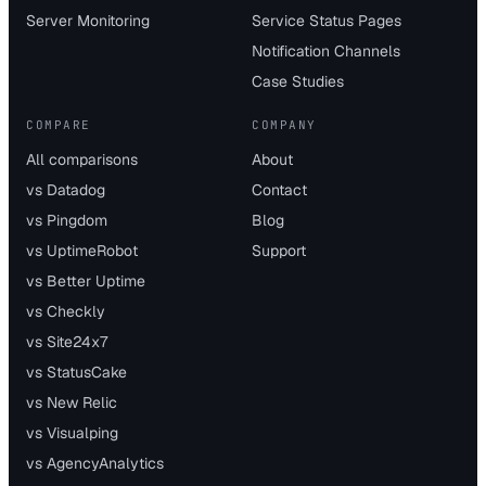
Server Monitoring
Service Status Pages
Notification Channels
Case Studies
COMPARE
COMPANY
All comparisons
About
vs Datadog
Contact
vs Pingdom
Blog
vs UptimeRobot
Support
vs Better Uptime
vs Checkly
vs Site24x7
vs StatusCake
vs New Relic
vs Visualping
vs AgencyAnalytics