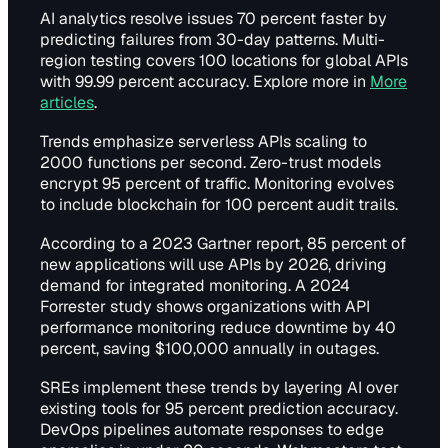
AI analytics resolve issues 70 percent faster by
predicting failures from 30-day patterns. Multi-
region testing covers 100 locations for global APIs
with 99.99 percent accuracy. Explore more in
More
articles
.
Trends emphasize serverless APIs scaling to
2000 functions per second. Zero-trust models
encrypt 95 percent of traffic. Monitoring evolves
to include blockchain for 100 percent audit trails.
According to a 2023 Gartner report, 85 percent of
new applications will use APIs by 2026, driving
demand for integrated monitoring. A 2024
Forrester study shows organizations with API
performance monitoring reduce downtime by 40
percent, saving $100,000 annually in outages.
SREs implement these trends by layering AI over
existing tools for 95 percent prediction accuracy.
DevOps pipelines automate responses to edge