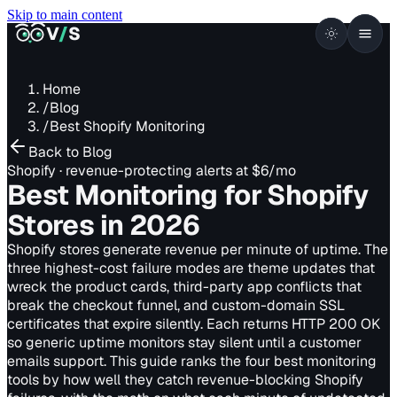
Skip to main content
VISUALSENTINEL
V
/
S
Home
/
Blog
/
Best Shopify Monitoring
Back to Blog
Shopify · revenue-protecting alerts at $6/mo
Best Monitoring for Shopify
Stores
in 2026
Shopify stores generate revenue per minute of uptime. The
three highest-cost failure modes are theme updates that
wreck the product cards, third-party app conflicts that
break the checkout funnel, and custom-domain SSL
certificates that expire silently. Each returns HTTP 200 OK
so generic uptime monitors stay silent until a customer
emails support. This guide ranks the four best monitoring
tools by how well they catch revenue-blocking Shopify