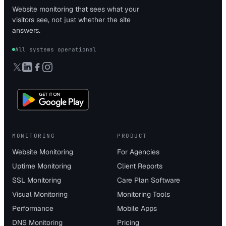
Website monitoring that sees what your
visitors see, not just whether the site
answers.
All systems operational
MONITORING
PRODUCT
Website Monitoring
For Agencies
Uptime Monitoring
Client Reports
SSL Monitoring
Care Plan Software
Visual Monitoring
Monitoring Tools
Performance
Mobile Apps
DNS Monitoring
Pricing