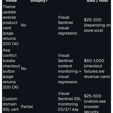
mode
Shopify?
loss / hour
Theme
update
wrecks
Visual
$25-200
product
Sentinel
No
(depending on
card
visual
store size)
(page
regression
returns
200 OK)
App
conflict
Visual
breaks
Sentinel
$50-1,000
checkout
content
(checkout
No
button
monitoring +
failures are
(page
visual
revenue-zero)
returns
regression
200 OK)
Visual
$25-500
Custom
Sentinel SSL
(visitors see
domain
monitoring
Partial
browser
SSL cert
(13/3/1 day
security