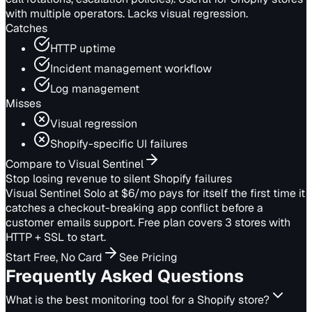
with multiple operators. Lacks visual regression.
Catches
HTTP uptime
Incident management workflow
Log management
Misses
Visual regression
Shopify-specific UI failures
Compare to Visual Sentinel
Stop losing revenue to silent Shopify failures
Visual Sentinel Solo at $6/mo pays for itself the first time it
catches a checkout-breaking app conflict before a
customer emails support. Free plan covers 3 stores with
HTTP + SSL to start.
Start Free, No Card
See Pricing
Frequently Asked Questions
What is the best monitoring tool for a Shopify store?