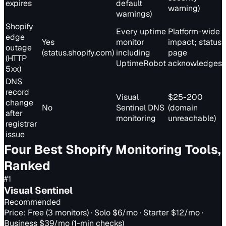
expires
default
warning)
warnings)
Shopify
Every uptime
Platform-wide
edge
Yes
monitor
impact; status
outage
(status.shopify.com)
including
page
(HTTP
UptimeRobot
acknowledges
5xx)
DNS
record
Visual
$25-200
change
No
Sentinel DNS
(domain
after
monitoring
unreachable)
registrar
issue
Four Best Shopify Monitoring Tools,
Ranked
#
1
Visual Sentinel
Recommended
Price:
Free (3 monitors) · Solo $6/mo · Starter $12/mo ·
Business $39/mo (1-min checks)