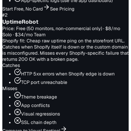
App-specific logs (use the app dashboard)
Start Free, No Card
See Pricing
#
2
UptimeRobot
Price:
Free (50 monitors, non-commercial only) · $8/mo
Solo · $34/mo Team
Shopify fit:
Cheap raw uptime ping on the storefront URL.
Catches when Shopify itself is down or the custom domain
is misconfigured. Misses every Shopify-specific failure that
returns 200 OK with a broken page.
Catches
HTTP 5xx errors when Shopify edge is down
TCP port unreachable
Misses
Theme breakage
App conflicts
Visual regressions
SSL chain depth
Compare to Visual Sentinel