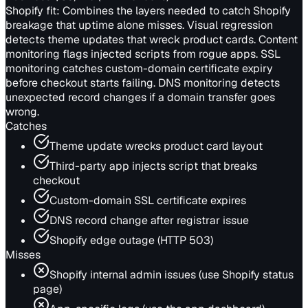
Shopify fit:
Combines the layers needed to catch Shopify
breakage that uptime alone misses. Visual regression
detects theme updates that wreck product cards. Content
monitoring flags injected scripts from rogue apps. SSL
monitoring catches custom-domain certificate expiry
before checkout starts failing. DNS monitoring detects
unexpected record changes if a domain transfer goes
wrong.
Catches
Theme update wrecks product card layout
Third-party app injects script that breaks
checkout
Custom-domain SSL certificate expires
DNS record change after registrar issue
Shopify edge outage (HTTP 503)
Misses
Shopify internal admin issues (use Shopify status
page)