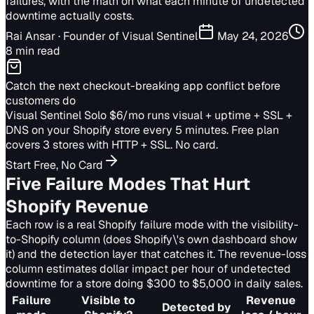
failures, with the math on what each minute of undetected
downtime actually costs.
Rai Ansar
· Founder of Visual Sentinel
May 24, 2026
8 min read
Catch the next checkout-breaking app conflict before
customers do
Visual Sentinel Solo $6/mo runs visual + uptime + SSL +
DNS on your Shopify store every 5 minutes. Free plan
covers 3 stores with HTTP + SSL. No card.
Start Free, No Card
Five Failure Modes That Hurt
Shopify Revenue
Each row is a real Shopify failure mode with the visibility-
to-Shopify column (does Shopify\'s own dashboard show
it) and the detection layer that catches it. The revenue-loss
column estimates dollar impact per hour of undetected
downtime for a store doing $300 to $5,000 in daily sales.
Failure
Visible to
Revenue
Detected by