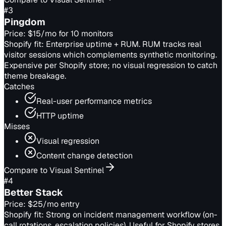
#
3
Pingdom
Price:
$15/mo for 10 monitors
Shopify fit:
Enterprise uptime + RUM. RUM tracks real
visitor sessions which complements synthetic monitoring.
Expensive per Shopify store; no visual regression to catch
theme breakage.
Catches
Real-user performance metrics
HTTP uptime
Misses
Visual regression
Content change detection
Compare to Visual Sentinel
#
4
Better Stack
Price:
$25/mo entry
Shopify fit:
Strong on incident management workflow (on-
call rotations, escalation policies). Useful for Shopify stores