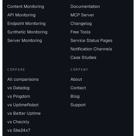
Content Monitoring
Documentation
API Monitoring
MCP Server
Endpoint Monitoring
Changelog
Synthetic Monitoring
Free Tools
Server Monitoring
Service Status Pages
Notification Channels
Case Studies
COMPARE
COMPANY
All comparisons
About
vs Datadog
Contact
vs Pingdom
Blog
vs UptimeRobot
Support
vs Better Uptime
vs Checkly
vs Site24x7