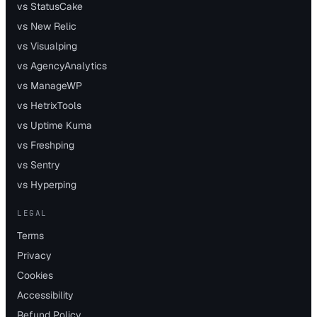
vs StatusCake
vs New Relic
vs Visualping
vs AgencyAnalytics
vs ManageWP
vs HetrixTools
vs Uptime Kuma
vs Freshping
vs Sentry
vs Hyperping
LEGAL
Terms
Privacy
Cookies
Accessibility
Refund Policy