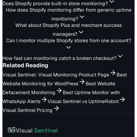
Does Shopify provide built-in store monitoring?
How does Shopify monitoring differ from generic uptime
monitoring?
What about Shopify Plus and merchant success
managers?
Can I monitor multiple Shopify stores from one account?
How fast can monitoring catch a broken checkout?
Related Reading
Visual Sentinel: Visual Monitoring Product Page
Best
Website Monitoring for WordPress
Best Website
Defacement Monitoring
Best Uptime Monitor with
WhatsApp Alerts
Visual Sentinel vs UptimeRobot
Visual Sentinel Pricing
Visual
Sentinel