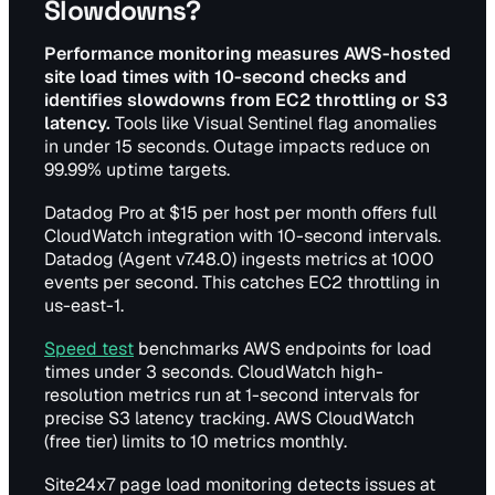
Slowdowns?
Performance monitoring measures AWS-hosted
site load times with 10-second checks and
identifies slowdowns from EC2 throttling or S3
latency.
Tools like Visual Sentinel flag anomalies
in under 15 seconds. Outage impacts reduce on
99.99% uptime targets.
Datadog Pro at $15 per host per month offers full
CloudWatch integration with 10-second intervals.
Datadog (Agent v7.48.0) ingests metrics at 1000
events per second. This catches EC2 throttling in
us-east-1.
Speed test
benchmarks AWS endpoints for load
times under 3 seconds. CloudWatch high-
resolution metrics run at 1-second intervals for
precise S3 latency tracking. AWS CloudWatch
(free tier) limits to 10 metrics monthly.
Site24x7 page load monitoring detects issues at