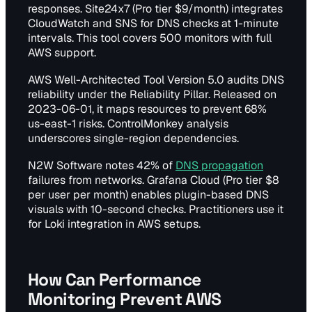
responses. Site24x7 (Pro tier $9/month) integrates
CloudWatch and SNS for DNS checks at 1-minute
intervals. This tool covers 500 monitors with full
AWS support.
AWS Well-Architected Tool Version 5.0 audits DNS
reliability under the Reliability Pillar. Released on
2023-06-01, it maps resources to prevent 68%
us-east-1 risks. ControlMonkey analysis
underscores single-region dependencies.
N2W Software notes 42% of
DNS propagation
failures from networks. Grafana Cloud (Pro tier $8
per user per month) enables plugin-based DNS
visuals with 10-second checks. Practitioners use it
for Loki integration in AWS setups.
How Can Performance
Monitoring Prevent AWS