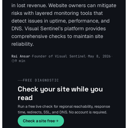
in lost revenue. Website owners can mitigate
risks with layered monitoring tools that
detect issues in uptime, performance, and
DNS. Visual Sentinel's platform provides
comprehensive checks to maintain site
reliability.
Rai Ansar
·
Founder of Visual Sentinel
·
May 8, 2026
·
9
min
FREE DIAGNOSTIC
Check your site while you
read
Run a free live check for regional reachability, response
time, redirects, SSL, and DNS. No account is required.
Check a site free