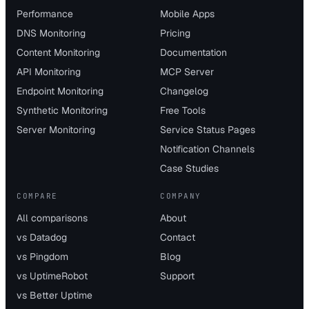
Performance
Mobile Apps
DNS Monitoring
Pricing
Content Monitoring
Documentation
API Monitoring
MCP Server
Endpoint Monitoring
Changelog
Synthetic Monitoring
Free Tools
Server Monitoring
Service Status Pages
Notification Channels
Case Studies
COMPARE
COMPANY
All comparisons
About
vs Datadog
Contact
vs Pingdom
Blog
vs UptimeRobot
Support
vs Better Uptime