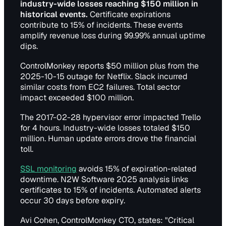
industry-wide losses reaching $150 million in
historical events.
Certificate expirations
contribute to 15% of incidents. These events
amplify revenue loss during 99.99% annual uptime
dips.
ControlMonkey reports $50 million plus from the
2025-10-15 outage for Netflix. Slack incurred
similar costs from EC2 failures. Total sector
impact exceeded $100 million.
The 2017-02-28 hypervisor error impacted Trello
for 4 hours. Industry-wide losses totaled $150
million. Human update errors drove the financial
toll.
SSL monitoring
avoids 15% of expiration-related
downtime. N2W Software 2025 analysis links
certificates to 15% of incidents. Automated alerts
occur 30 days before expiry.
Avi Cohen, ControlMonkey CTO, states: "Critical