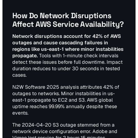
How Do Network Disruptions
Affect AWS Service Availability?
Network disruptions account for 42% of AWS
outages and cause cascading failures in
regions like us-east-1 where minor instabilities
propagate.
Tools with 1-minute check intervals
detect these issues before full downtime. Impact
duration reduces to under 30 seconds in tested
cases.
N2W Software 2025 analysis attributes 42% of
outages to networks. Minor instabilities in us-
east-1 propagate to EC2 and S3. AWS global
uptime reaches 99.99% annually despite these
events.
The 2024-04-20 S3 outage stemmed from a
network device configuration error. Adobe and
Vimeo lost service for 2 hours 15 minutes.