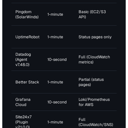
Pro
Pingdom
Basic (EC2/S3
1-minute
(10
(SolarWinds)
API)
che
Pro
UptimeRobot
1-minute
Status pages only
(50
che
Datadog
Full (CloudWatch
Pro
(Agent
10-second
metrics)
$15
v7.48.0)
Pro
Partial (status
Better Stack
1-minute
(10
pages)
che
Grafana
Loki/Prometheus
Pro
10-second
Cloud
for AWS
$8/
Site24x7
Pro
Full
(Plugin
1-minute
(50
(CloudWatch/SNS)
v21.0.0)
che