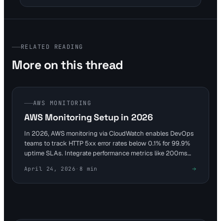
RELATED READING
More on this thread
AWS MONITORING
AWS Monitoring Setup in 2026
In 2026, AWS monitoring via CloudWatch enables DevOps
teams to track HTTP 5xx error rates below 0.1% for 99.9%
uptime SLAs. Integrate performance metrics like 200ms
P95 response times on EC2 instances. Complement with
April 24, 2026
·
8
min
tools like Visual Sentinel for comprehensive DNS and visual
checks to avoid costly downtime.