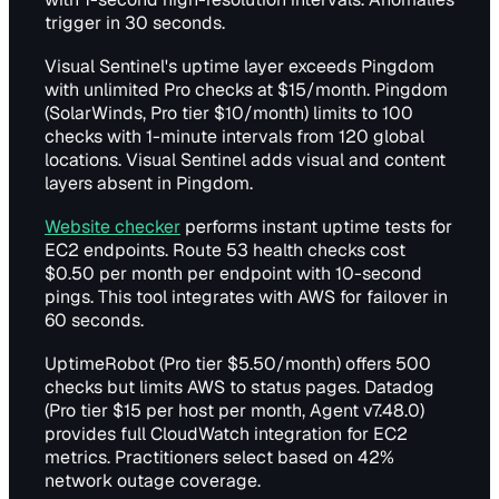
trigger in 30 seconds.
Visual Sentinel's uptime layer exceeds Pingdom
with unlimited Pro checks at $15/month. Pingdom
(SolarWinds, Pro tier $10/month) limits to 100
checks with 1-minute intervals from 120 global
locations. Visual Sentinel adds visual and content
layers absent in Pingdom.
Website checker
performs instant uptime tests for
EC2 endpoints. Route 53 health checks cost
$0.50 per month per endpoint with 10-second
pings. This tool integrates with AWS for failover in
60 seconds.
UptimeRobot (Pro tier $5.50/month) offers 500
checks but limits AWS to status pages. Datadog
(Pro tier $15 per host per month, Agent v7.48.0)
provides full CloudWatch integration for EC2
metrics. Practitioners select based on 42%
network outage coverage.