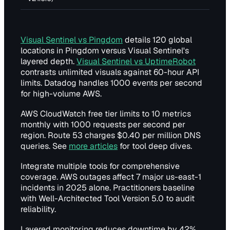
Visual Sentinel vs Pingdom
details 120 global
locations in Pingdom versus Visual Sentinel's
layered depth.
Visual Sentinel vs UptimeRobot
contrasts unlimited visuals against 60-hour API
limits. Datadog handles 1000 events per second
for high-volume AWS.
AWS CloudWatch free tier limits to 10 metrics
monthly with 1000 requests per second per
region. Route 53 charges $0.40 per million DNS
queries. See
more articles
for tool deep dives.
Integrate multiple tools for comprehensive
coverage. AWS outages affect 7 major us-east-1
incidents in 2025 alone. Practitioners baseline
with Well-Architected Tool Version 5.0 to audit
reliability.
Layered monitoring reduces downtime by 42%