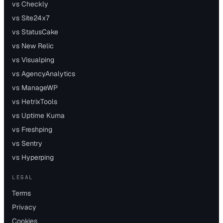
vs Checkly
vs Site24x7
vs StatusCake
vs New Relic
vs Visualping
vs AgencyAnalytics
vs ManageWP
vs HetrixTools
vs Uptime Kuma
vs Freshping
vs Sentry
vs Hyperping
LEGAL
Terms
Privacy
Cookies