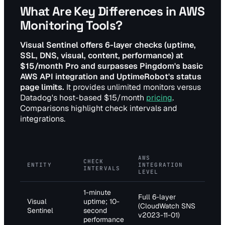
What Are Key Differences in AWS
Monitoring Tools?
Visual Sentinel offers 6-layer checks (uptime,
SSL, DNS, visual, content, performance) at
$15/month Pro and surpasses Pingdom's basic
AWS API integration and UptimeRobot's status
page limits.
It provides unlimited monitors versus
Datadog's host-based $15/month
pricing
.
Comparisons highlight check intervals and
integrations.
AWS
PR
CHECK
ENTITY
INTEGRATION
TI
INTERVALS
LEVEL
(M
1-minute
Full 6-layer
Pro
Visual
uptime; 10-
(CloudWatch SNS
(un
Sentinel
second
v2023-11-01)
mon
performance