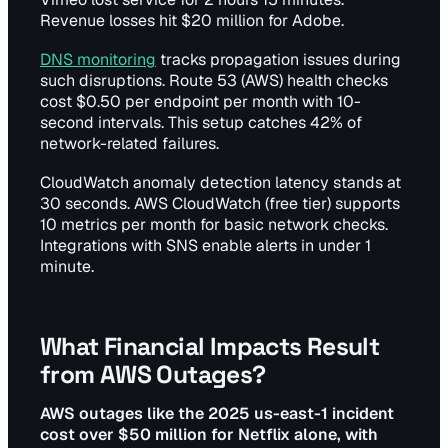
Revenue losses hit $20 million for Adobe.
DNS monitoring
tracks propagation issues during
such disruptions. Route 53 (AWS) health checks
cost $0.50 per endpoint per month with 10-
second intervals. This setup catches 42% of
network-related failures.
CloudWatch anomaly detection latency stands at
30 seconds. AWS CloudWatch (free tier) supports
10 metrics per month for basic network checks.
Integrations with SNS enable alerts in under 1
minute.
What Financial Impacts Result
from AWS Outages?
AWS outages like the 2025 us-east-1 incident
cost over $50 million for Netflix alone, with