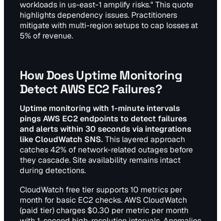
workloads in us-east-1 amplify risks." This quote
highlights dependency issues. Practitioners
mitigate with multi-region setups to cap losses at
5% of revenue.
How Does Uptime Monitoring
Detect AWS EC2 Failures?
Uptime monitoring with 1-minute intervals
pings AWS EC2 endpoints to detect failures
and alerts within 30 seconds via integrations
like CloudWatch SNS.
This layered approach
catches 42% of network-related outages before
they cascade. Site availability remains intact
during detections.
CloudWatch free tier supports 10 metrics per
month for basic EC2 checks. AWS CloudWatch
(paid tier) charges $0.30 per metric per month
with 1-second high-resolution intervals. Anomalies