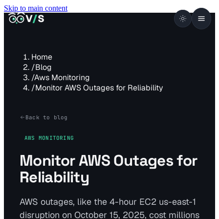
Skip to main content
VISUALSENTINEL
V
/
S
Home
/
Blog
/
Aws Monitoring
/
Monitor AWS Outages for Reliability
Back to blog
AWS MONITORING
Monitor AWS Outages for
Reliability
AWS outages, like the 4-hour EC2 us-east-1
disruption on October 15, 2025, cost millions