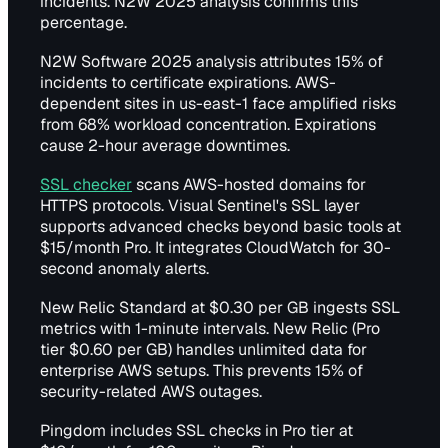
incidents. N2W 2025 analysis confirms this
percentage.
N2W Software 2025 analysis attributes 15% of
incidents to certificate expirations. AWS-
dependent sites in us-east-1 face amplified risks
from 68% workload concentration. Expirations
cause 2-hour average downtimes.
SSL checker
scans AWS-hosted domains for
HTTPS protocols. Visual Sentinel's SSL layer
supports advanced checks beyond basic tools at
$15/month Pro. It integrates CloudWatch for 30-
second anomaly alerts.
New Relic Standard at $0.30 per GB ingests SSL
metrics with 1-minute intervals. New Relic (Pro
tier $0.60 per GB) handles unlimited data for
enterprise AWS setups. This prevents 15% of
security-related AWS outages.
Pingdom includes SSL checks in Pro tier at