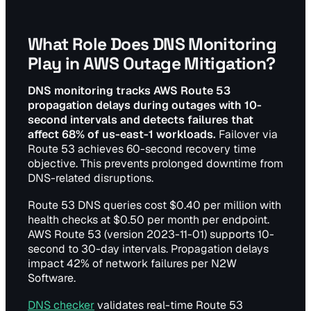
What Role Does DNS Monitoring
Play in AWS Outage Mitigation?
DNS monitoring tracks AWS Route 53
propagation delays during outages with 10-
second intervals and detects failures that
affect 68% of us-east-1 workloads.
Failover via
Route 53 achieves 60-second recovery time
objective. This prevents prolonged downtime from
DNS-related disruptions.
Route 53 DNS queries cost $0.40 per million with
health checks at $0.50 per month per endpoint.
AWS Route 53 (version 2023-11-01) supports 10-
second to 30-day intervals. Propagation delays
impact 42% of network failures per N2W
Software.
DNS checker
validates real-time Route 53