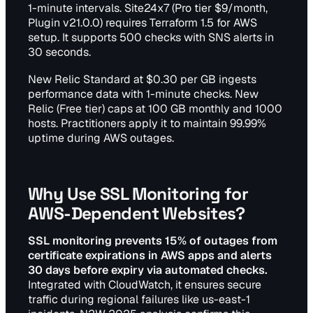
1-minute intervals. Site24x7 (Pro tier $9/month,
Plugin v21.0.0) requires Terraform 1.5 for AWS
setup. It supports 500 checks with SNS alerts in
30 seconds.
New Relic Standard at $0.30 per GB ingests
performance data with 1-minute checks. New
Relic (Free tier) caps at 100 GB monthly and 1000
hosts. Practitioners apply it to maintain 99.99%
uptime during AWS outages.
Why Use SSL Monitoring for
AWS-Dependent Websites?
SSL monitoring prevents 15% of outages from
certificate expirations in AWS apps and alerts
30 days before expiry via automated checks.
Integrated with CloudWatch, it ensures secure
traffic during regional failures like us-east-1