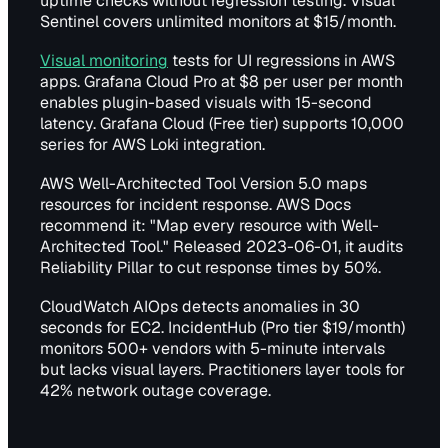
uptime checks without regression testing. Visual
Sentinel covers unlimited monitors at $15/month.
Visual monitoring
tests for UI regressions in AWS
apps. Grafana Cloud Pro at $8 per user per month
enables plugin-based visuals with 15-second
latency. Grafana Cloud (Free tier) supports 10,000
series for AWS Loki integration.
AWS Well-Architected Tool Version 5.0 maps
resources for incident response. AWS Docs
recommend it: "Map every resource with Well-
Architected Tool." Released 2023-06-01, it audits
Reliability Pillar to cut response times by 50%.
CloudWatch AIOps detects anomalies in 30
seconds for EC2. IncidentHub (Pro tier $19/month)
monitors 500+ vendors with 5-minute intervals
but lacks visual layers. Practitioners layer tools for
42% network outage coverage.