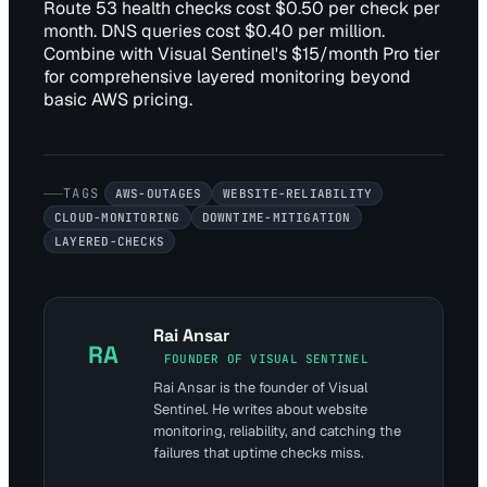
Route 53 health checks cost $0.50 per check per
month. DNS queries cost $0.40 per million.
Combine with Visual Sentinel's $15/month Pro tier
for comprehensive layered monitoring beyond
basic AWS pricing.
TAGS
AWS-OUTAGES
WEBSITE-RELIABILITY
CLOUD-MONITORING
DOWNTIME-MITIGATION
LAYERED-CHECKS
Rai Ansar
RA
FOUNDER OF VISUAL SENTINEL
Rai Ansar is the founder of Visual
Sentinel. He writes about website
monitoring, reliability, and catching the
failures that uptime checks miss.