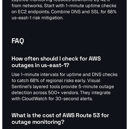
from networks. Start with 1-minute uptime checks
on EC2 endpoints. Combine DNS and SSL for 68%
us-east-1 risk mitigation.
FAQ
How often should I check for AWS
outages in us-east-1?
Use 1-minute intervals for uptime and DNS checks
to catch 68% of regional risks early. Visual
Sentinel's layered tools provide 5-minute outage
detection across 500+ vendors. They integrate
with CloudWatch for 30-second alerts.
What is the cost of AWS Route 53 for
outage monitoring?