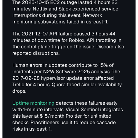
The 2025-10-15 EC2 outage lasted 4 hours 23
minutes. Netflix and Slack experienced service
interruptions during this event. Network
monitoring subsystems failed in us-east-1.
The 2021-12-07 API failure caused 3 hours 44
minutes of downtime for Roblox. API throttling in
the control plane triggered the issue. Discord also
reported disruptions.
Human errors in updates contribute to 15% of
incidents per N2W Software 2025 analysis. The
2017-02-28 hypervisor update error affected
Trello for 4 hours. Quora faced similar availability
drops.
Uptime monitoring
detects these failures early
with 1-minute intervals. Visual Sentinel integrates
this layer at $15/month Pro tier for unlimited
checks. Practitioners use it to reduce cascade
risks in us-east-1.