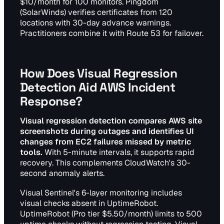
$10/month for 100 monitors. Pingdom
(SolarWinds) verifies certificates from 120
locations with 30-day advance warnings.
Practitioners combine it with Route 53 for failover.
How Does Visual Regression
Detection Aid AWS Incident
Response?
Visual regression detection compares AWS site
screenshots during outages and identifies UI
changes from EC2 failures missed by metric
tools.
With 5-minute intervals, it supports rapid
recovery. This complements CloudWatch's 30-
second anomaly alerts.
Visual Sentinel's 6-layer monitoring includes
visual checks absent in UptimeRobot.
UptimeRobot (Pro tier $5.50/month) limits to 500