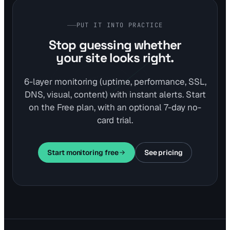
PUT IT INTO PRACTICE
Stop guessing whether
your site looks right.
6-layer monitoring (uptime, performance, SSL,
DNS, visual, content) with instant alerts. Start
on the Free plan, with an optional 7-day no-
card trial.
Start monitoring free
See pricing