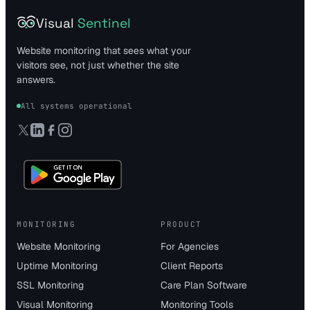
Visual
Sentinel
Website monitoring that sees what your
visitors see, not just whether the site
answers.
All systems operational
MONITORING
PRODUCT
Website Monitoring
For Agencies
Uptime Monitoring
Client Reports
SSL Monitoring
Care Plan Software
Visual Monitoring
Monitoring Tools