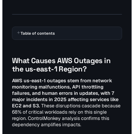
Table of contents
What Causes AWS Outages in
the us-east-1 Region?
AWS us-east-1 outages stem from network
monitoring malfunctions, API throttling
failures, and human errors in updates, with 7
major incidents in 2025 affecting services like
EC2 and S3.
These disruptions cascade because
68% of critical workloads rely on this single
region. ControlMonkey analysis confirms this
dependency amplifies impacts.