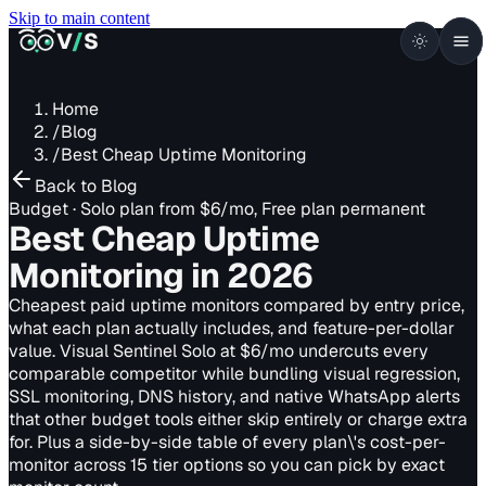
Skip to main content
VISUALSENTINEL
V
/
S
Home
/
Blog
/
Best Cheap Uptime Monitoring
Back to Blog
Budget · Solo plan from $6/mo, Free plan permanent
Best Cheap Uptime
Monitoring
in 2026
Cheapest paid uptime monitors compared by entry price,
what each plan actually includes, and feature-per-dollar
value. Visual Sentinel Solo at $6/mo undercuts every
comparable competitor while bundling visual regression,
SSL monitoring, DNS history, and native WhatsApp alerts
that other budget tools either skip entirely or charge extra
for. Plus a side-by-side table of every plan\'s cost-per-
monitor across 15 tier options so you can pick by exact