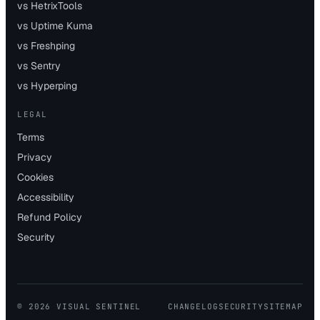
vs HetrixTools
vs Uptime Kuma
vs Freshping
vs Sentry
vs Hyperping
LEGAL
Terms
Privacy
Cookies
Accessibility
Refund Policy
Security
©
2026
VISUAL SENTINEL
CHANGELOG
SECURITY
SITEMAP