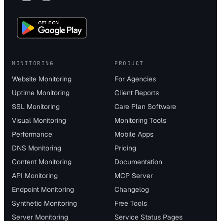
MONITORING
PRODUCT
Website Monitoring
For Agencies
Uptime Monitoring
Client Reports
SSL Monitoring
Care Plan Software
Visual Monitoring
Monitoring Tools
Performance
Mobile Apps
DNS Monitoring
Pricing
Content Monitoring
Documentation
API Monitoring
MCP Server
Endpoint Monitoring
Changelog
Synthetic Monitoring
Free Tools
Server Monitoring
Service Status Pages