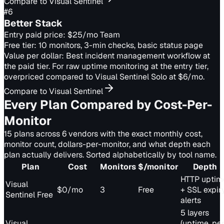
Compare to Visual Sentinel
#
6
Better Stack
Entry paid price:
$25/mo Team
Free tier:
10 monitors, 3-min checks, basic status page
Value per dollar:
Best incident management workflow at
the paid tier. For raw uptime monitoring at the entry tier,
overpriced compared to Visual Sentinel Solo at $6/mo.
Compare to Visual Sentinel
Every Plan Compared by Cost-Per-
Monitor
15 plans across 6 vendors with the exact monthly cost,
monitor count, dollars-per-monitor, and what depth each
plan actually delivers. Sorted alphabetically by tool name.
Plan
Cost
Monitors
$/monitor
Depth
HTTP uptim
Visual
$0/mo
3
Free
+ SSL expir
Sentinel Free
alerts
5 layers
Visual
(uptime, per