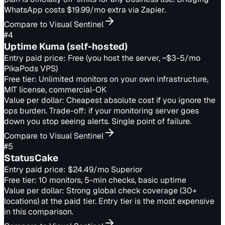
WhatsApp costs $19.99/mo extra via Zapier.
Compare to Visual Sentinel
#
4
Uptime Kuma (self-hosted)
Entry paid price:
Free (you host the server, ~$3-5/mo
PikaPods VPS)
Free tier:
Unlimited monitors on your own infrastructure,
MIT license, commercial-OK
Value per dollar:
Cheapest absolute cost if you ignore the
ops burden. Trade-off: if your monitoring server goes
down you stop seeing alerts. Single point of failure.
Compare to Visual Sentinel
#
5
StatusCake
Entry paid price:
$24.49/mo Superior
Free tier:
10 monitors, 5-min checks, basic uptime
Value per dollar:
Strong global check coverage (30+
locations) at the paid tier. Entry tier is the most expensive
in this comparison.