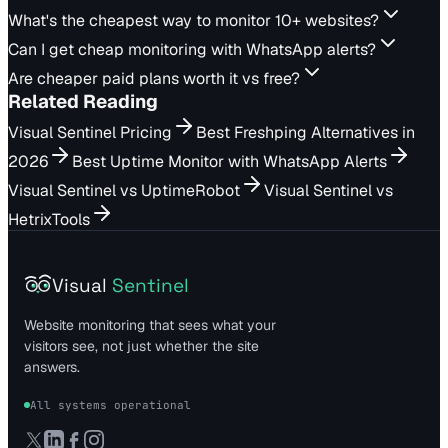
What's the cheapest way to monitor 10+ websites?
Can I get cheap monitoring with WhatsApp alerts?
Are cheaper paid plans worth it vs free?
Related Reading
Visual Sentinel Pricing
Best Freshping Alternatives in
2026
Best Uptime Monitor with WhatsApp Alerts
Visual Sentinel vs UptimeRobot
Visual Sentinel vs
HetrixTools
Visual
Sentinel
Website monitoring that sees what your
visitors see, not just whether the site
answers.
All systems operational