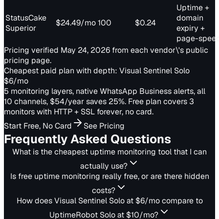
Uptime +
StatusCake
domain
$24.49/mo
100
$0.24
Superior
expiry +
page-spee
Pricing verified May 24, 2026 from each vendor\'s public
pricing page.
Cheapest paid plan with depth: Visual Sentinel Solo
$6/mo
5 monitoring layers, native WhatsApp Business alerts, all
10 channels, $54/year saves 25%. Free plan covers 3
monitors with HTTP + SSL forever, no card.
Start Free, No Card
See Pricing
Frequently Asked Questions
What is the cheapest uptime monitoring tool that I can
actually use?
Is free uptime monitoring really free, or are there hidden
costs?
How does Visual Sentinel Solo at $6/mo compare to
UptimeRobot Solo at $10/mo?