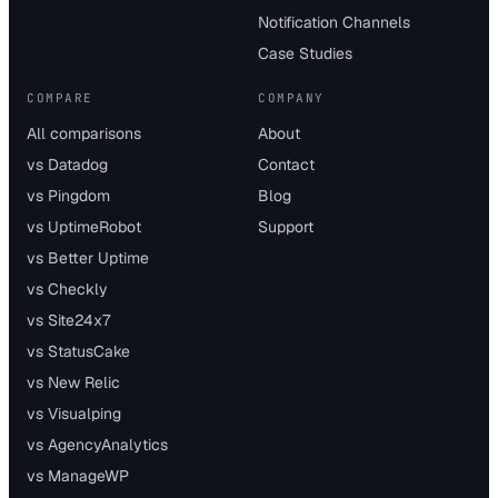
Notification Channels
Case Studies
COMPARE
COMPANY
All comparisons
About
vs Datadog
Contact
vs Pingdom
Blog
vs UptimeRobot
Support
vs Better Uptime
vs Checkly
vs Site24x7
vs StatusCake
vs New Relic
vs Visualping
vs AgencyAnalytics
vs ManageWP