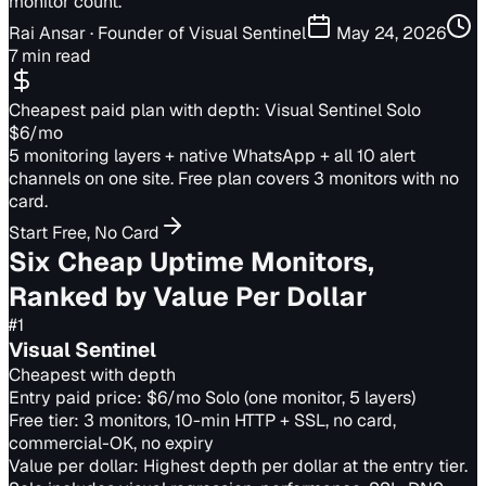
monitor count.
Rai Ansar
· Founder of Visual Sentinel
May 24, 2026
7 min read
Cheapest paid plan with depth: Visual Sentinel Solo
$6/mo
5 monitoring layers + native WhatsApp + all 10 alert
channels on one site. Free plan covers 3 monitors with no
card.
Start Free, No Card
Six Cheap Uptime Monitors,
Ranked by Value Per Dollar
#
1
Visual Sentinel
Cheapest with depth
Entry paid price:
$6/mo Solo (one monitor, 5 layers)
Free tier:
3 monitors, 10-min HTTP + SSL, no card,
commercial-OK, no expiry
Value per dollar:
Highest depth per dollar at the entry tier.