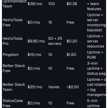
UptimeRobot
$38/mo
100
$0.38
+ team
Team
features
Uptime +
HetrixTools
server
$0/mo
15
Free
Free
monitoring 
blacklist
Uptime +
HetrixTools
50 + 25
$9.95/mo
$0.20
server
Pro
servers
resources
Uptime +
Pingdom
$15/mo
10
$1.50
RUM
3-min
Better Stack
$0/mo
10
Free
uptime +
Free
status page
Uptime + o
Better Stack
call rotation
$25/mo
Varies
~$2.50
Team
+ log
manageme
StatusCake
5-min
$0/mo
10
Free
Free
uptime