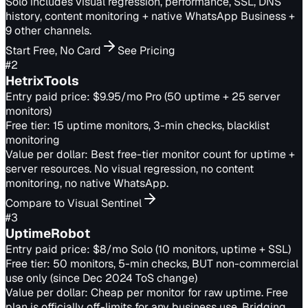
Solo includes visual regression, performance, SSL, DNS
history, content monitoring + native WhatsApp Business +
9 other channels.
Start Free, No Card
See Pricing
#
2
HetrixTools
Entry paid price:
$9.95/mo Pro (50 uptime + 25 server
monitors)
Free tier:
15 uptime monitors, 3-min checks, blacklist
monitoring
Value per dollar:
Best free-tier monitor count for uptime +
server resources. No visual regression, no content
monitoring, no native WhatsApp.
Compare to Visual Sentinel
#
3
UptimeRobot
Entry paid price:
$8/mo Solo (10 monitors, uptime + SSL)
Free tier:
50 monitors, 5-min checks, BUT non-commercial
use only (since Dec 2024 ToS change)
Value per dollar:
Cheap per monitor for raw uptime. Free
plan is officially off-limits for any business use. Bridging