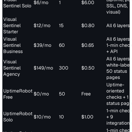
$6/mo
1
$6.00
Sentinel Solo
SSL, DNS,
visual)
Visual
Sentinel
$12/mo
15
$0.80
All 6 layers
Starter
Visual
All 6 layers 
Sentinel
$39/mo
60
$0.65
1-min chec
Business
+ API
All 6 layers 
Visual
white-label
Sentinel
$149/mo
300
$0.50
50 status
Agency
pages
Uptime-
UptimeRobot
oriented
$0/mo
50
Free
Free
checks + 1
status page
1-min chec
UptimeRobot
$10/mo
10
$1.00
+ 9
Solo
integrations
1-min chec