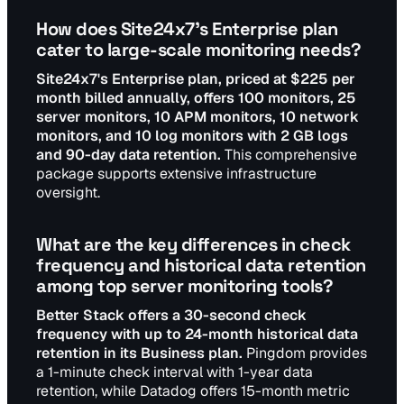
How does Site24x7's Enterprise plan
cater to large-scale monitoring needs?
Site24x7's Enterprise plan, priced at $225 per
month billed annually, offers 100 monitors, 25
server monitors, 10 APM monitors, 10 network
monitors, and 10 log monitors with 2 GB logs
and 90-day data retention.
This comprehensive
package supports extensive infrastructure
oversight.
What are the key differences in check
frequency and historical data retention
among top server monitoring tools?
Better Stack offers a 30-second check
frequency with up to 24-month historical data
retention in its Business plan.
Pingdom provides
a 1-minute check interval with 1-year data
retention, while Datadog offers 15-month metric