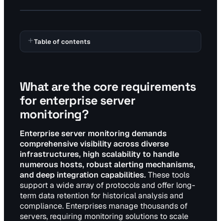
Table of contents
What are the core requirements
for enterprise server
monitoring?
Enterprise server monitoring demands
comprehensive visibility across diverse
infrastructures, high scalability to handle
numerous hosts, robust alerting mechanisms,
and deep integration capabilities.
These tools
support a wide array of protocols and offer long-
term data retention for historical analysis and
compliance. Enterprises manage thousands of
servers, requiring monitoring solutions to scale