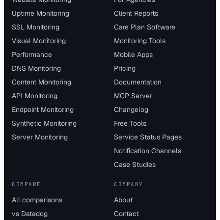
Uptime Monitoring
Client Reports
SSL Monitoring
Care Plan Software
Visual Monitoring
Monitoring Tools
Performance
Mobile Apps
DNS Monitoring
Pricing
Content Monitoring
Documentation
API Monitoring
MCP Server
Endpoint Monitoring
Changelog
Synthetic Monitoring
Free Tools
Server Monitoring
Service Status Pages
Notification Channels
Case Studies
COMPARE
COMPANY
All comparisons
About
vs Datadog
Contact