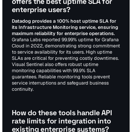
offers the best uptime SLA for
enterprise users?
Datadog provides a 100% host uptime SLA for
its Infrastructure Monitoring service, ensuring
maximum reliability for enterprise operations.
Grafana Labs reported 99.99% uptime for Grafana
Cloud in 2022, demonstrating strong commitment
to service availability for its users. High uptime
SLAs are critical for preventing costly downtimes.
Visual Sentinel also offers robust uptime
monitoring capabilities with 99.9% SLA
guarantees. Reliable monitoring tools prevent
service interruptions and safeguard business
continuity.
How do these tools handle API
rate limits for integration into
existing enterprise systems?