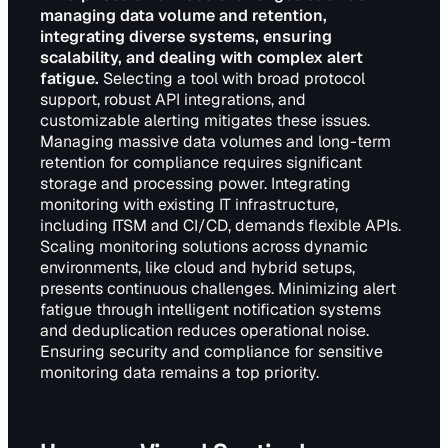
managing data volume and retention,
integrating diverse systems, ensuring
scalability, and dealing with complex alert
fatigue.
Selecting a tool with broad protocol
support, robust API integrations, and
customizable alerting mitigates these issues.
Managing massive data volumes and long-term
retention for compliance requires significant
storage and processing power. Integrating
monitoring with existing IT infrastructure,
including ITSM and CI/CD, demands flexible APIs.
Scaling monitoring solutions across dynamic
environments, like cloud and hybrid setups,
presents continuous challenges. Minimizing alert
fatigue through intelligent notification systems
and deduplication reduces operational noise.
Ensuring security and compliance for sensitive
monitoring data remains a top priority.