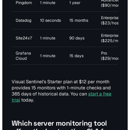
Advanced
Pingdom
1 minute
1 year
($90/month)
Enterprise
Datadog
10 seconds
15 months
($23/host)
Enterprise
Site24x7
1 minute
90 days
($225/month)
Grafana
Pro
1 minute
15 days
Cloud
($29/month)
Visual Sentinel's Starter plan at $12 per month
provides 15 monitors with 1-minute checks and
365 days of historical data. You can
start a free
trial
today.
Which server monitoring tool