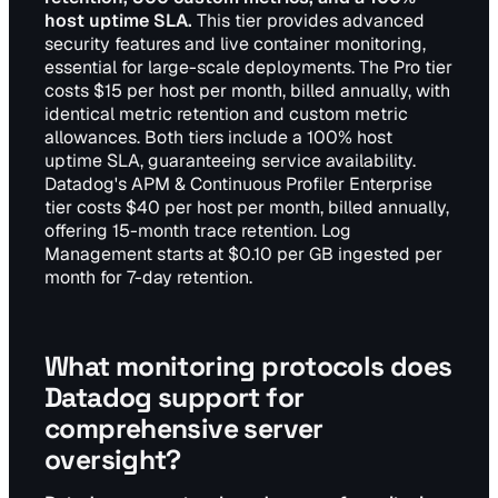
host uptime SLA.
This tier provides advanced
security features and live container monitoring,
essential for large-scale deployments. The Pro tier
costs $15 per host per month, billed annually, with
identical metric retention and custom metric
allowances. Both tiers include a 100% host
uptime SLA, guaranteeing service availability.
Datadog's APM & Continuous Profiler Enterprise
tier costs $40 per host per month, billed annually,
offering 15-month trace retention. Log
Management starts at $0.10 per GB ingested per
month for 7-day retention.
What monitoring protocols does
Datadog support for
comprehensive server
oversight?