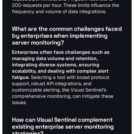
200 requests per hour. These limits influence the
frequency and volume of data integrations.
What are the common challenges faced
by enterprises when implementing
server monitoring?
Enterprises often face challenges such as
managing data volume and retention,
integrating diverse systems, ensuring
scalability, and dealing with complex alert
fatigue.
Selecting a tool with broad protocol
support, robust API integrations, and
customizable alerting, like Visual Sentinel's
comprehensive monitoring, can mitigate these
issues.
How can Visual Sentinel complement
existing enterprise server monitoring
strategies?