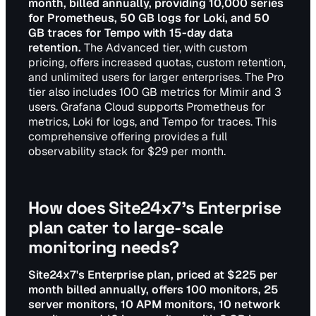
month, billed annually, providing 10,000 series
for Prometheus, 50 GB logs for Loki, and 50
GB traces for Tempo with 15-day data
retention.
The Advanced tier, with custom
pricing, offers increased quotas, custom retention,
and unlimited users for larger enterprises. The Pro
tier also includes 100 GB metrics for Mimir and 3
users. Grafana Cloud supports Prometheus for
metrics, Loki for logs, and Tempo for traces. This
comprehensive offering provides a full
observability stack for $29 per month.
How does Site24x7's Enterprise
plan cater to large-scale
monitoring needs?
Site24x7's Enterprise plan, priced at $225 per
month billed annually, offers 100 monitors, 25
server monitors, 10 APM monitors, 10 network