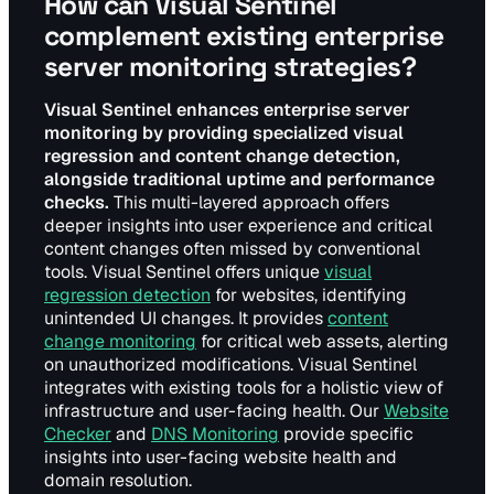
How can Visual Sentinel
complement existing enterprise
server monitoring strategies?
Visual Sentinel enhances enterprise server
monitoring by providing specialized visual
regression and content change detection,
alongside traditional uptime and performance
checks.
This multi-layered approach offers
deeper insights into user experience and critical
content changes often missed by conventional
tools. Visual Sentinel offers unique
visual
regression detection
for websites, identifying
unintended UI changes. It provides
content
change monitoring
for critical web assets, alerting
on unauthorized modifications. Visual Sentinel
integrates with existing tools for a holistic view of
infrastructure and user-facing health. Our
Website
Checker
and
DNS Monitoring
provide specific
insights into user-facing website health and
domain resolution.