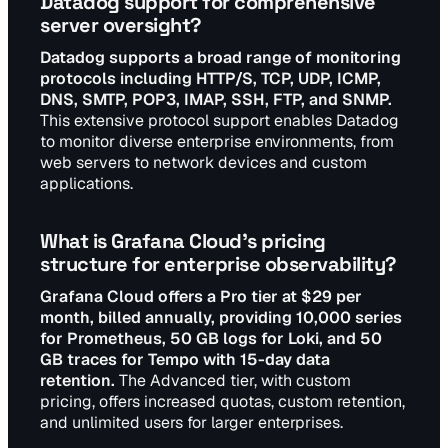
Datadog support for comprehensive
server oversight?
Datadog supports a broad range of monitoring
protocols including HTTP/S, TCP, UDP, ICMP,
DNS, SMTP, POP3, IMAP, SSH, FTP, and SNMP.
This extensive protocol support enables Datadog
to monitor diverse enterprise environments, from
web servers to network devices and custom
applications.
What is Grafana Cloud's pricing
structure for enterprise observability?
Grafana Cloud offers a Pro tier at $29 per
month, billed annually, providing 10,000 series
for Prometheus, 50 GB logs for Loki, and 50
GB traces for Tempo with 15-day data
retention.
The Advanced tier, with custom
pricing, offers increased quotas, custom retention,
and unlimited users for larger enterprises.