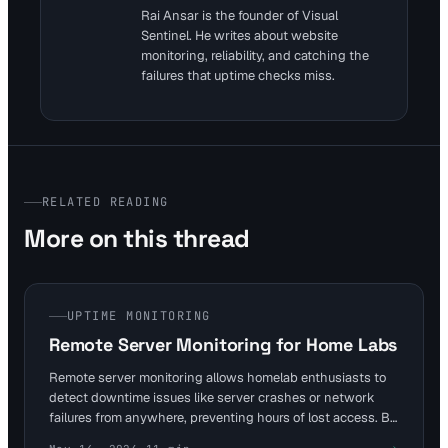
Rai Ansar is the founder of Visual
Sentinel. He writes about website
monitoring, reliability, and catching the
failures that uptime checks miss.
RELATED READING
More on this thread
UPTIME MONITORING
Remote Server Monitoring for Home Labs
Remote server monitoring allows homelab enthusiasts to
detect downtime issues like server crashes or network
failures from anywhere, preventing hours of lost access. By
checking uptime every 5 minutes and alerting on SSL