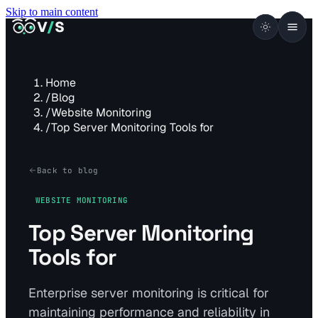
Skip to main content
VISUALSENTINEL
V
/
S
Home
/
Blog
/
Website Monitoring
/
Top Server Monitoring Tools for
Back to blog
WEBSITE MONITORING
Top Server Monitoring
Tools for
Enterprise server monitoring is critical for
maintaining performance and reliability in