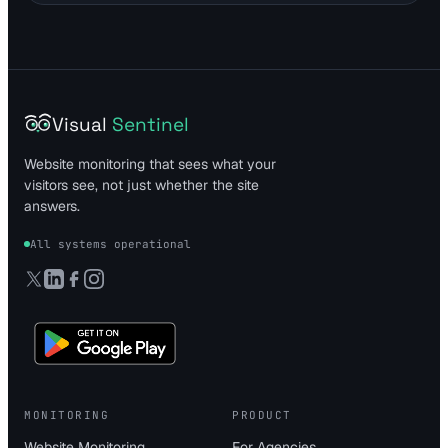
Visual
Sentinel
Website monitoring that sees what your
visitors see, not just whether the site
answers.
All systems operational
MONITORING
PRODUCT
Website Monitoring
For Agencies