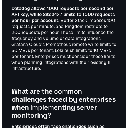
Datadog allows 1000 requests per second per
API key, while Site24x7 limits to 1000 requests
per hour per account.
Better Stack imposes 100
requests per minute, and Pingdom restricts to
200 requests per hour. These limits influence the
frequency and volume of data integrations.
Grafana Cloud's Prometheus remote write limits to
50 MB/s per tenant. Loki push limits to 10 MB/s
per tenant. Enterprises must consider these limits
when planning integrations with their existing IT
infrastructure.
What are the common
challenges faced by enterprises
when implementing server
monitoring?
Enterprises often face challenges such as