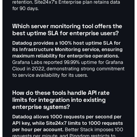
retention. Site24x7's Enterprise plan retains data
for 90 days.
Which server monitoring tool offers the
best uptime SLA for enterprise users?
Datadog provides a 100% host uptime SLA for
its Infrastructure Monitoring service, ensuring
maximum reliability for enterprise operations.
Grafana Labs reported 99.99% uptime for Grafana
Cloud in 2022, demonstrating strong commitment
to service availability for its users.
How do these tools handle API rate
limits for integration into existing
enterprise systems?
Datadog allows 1000 requests per second per
API key, while Site24x7 limits to 1000 requests
per hour per account.
Better Stack imposes 100
requests per minute, and Pingdom restricts to