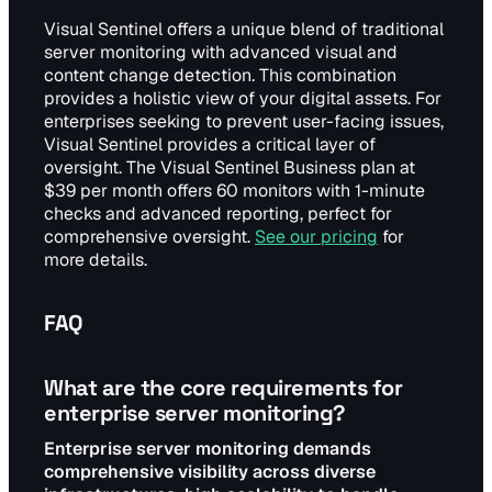
Visual Sentinel offers a unique blend of traditional
server monitoring with advanced visual and
content change detection. This combination
provides a holistic view of your digital assets. For
enterprises seeking to prevent user-facing issues,
Visual Sentinel provides a critical layer of
oversight. The Visual Sentinel Business plan at
$39 per month offers 60 monitors with 1-minute
checks and advanced reporting, perfect for
comprehensive oversight.
See our pricing
for
more details.
FAQ
What are the core requirements for
enterprise server monitoring?
Enterprise server monitoring demands
comprehensive visibility across diverse