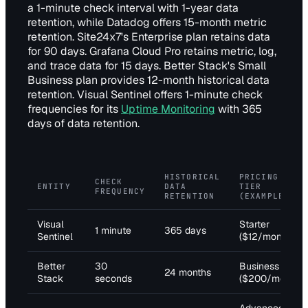
a 1-minute check interval with 1-year data
retention, while Datadog offers 15-month metric
retention. Site24x7's Enterprise plan retains data
for 90 days. Grafana Cloud Pro retains metric, log,
and trace data for 15 days. Better Stack's Small
Business plan provides 12-month historical data
retention. Visual Sentinel offers 1-minute check
frequencies for its
Uptime Monitoring
with 365
days of data retention.
HISTORICAL
PRICING
CHECK
ENTITY
DATA
TIER
FREQUENCY
RETENTION
(EXAMPLE)
Visual
Starter
1 minute
365 days
Sentinel
($12/month)
Better
30
Business
24 months
Stack
seconds
($200/month)