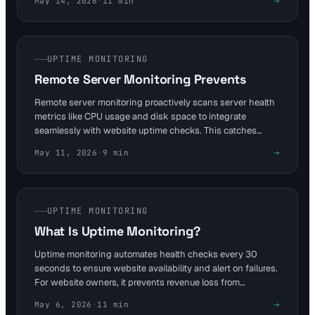
May 14, 2026
·
11
min
expirations, it safeguards self-hosted websites. This
approach reduces security risks from exposing local tools,
maintaining 99.9% availability for personal projects.
UPTIME MONITORING
Remote Server Monitoring Prevents
Remote server monitoring proactively scans server health
metrics like CPU usage and disk space to integrate
seamlessly with website uptime checks. This catches
issues within seconds, preventing downtime that costs
May 11, 2026
·
9
min
large enterprises $300,000 per hour. For SaaS and e-
commerce, it ensures continuous availability and reduces
revenue loss from outages.
UPTIME MONITORING
What Is Uptime Monitoring?
Uptime monitoring automates health checks every 30
seconds to ensure website availability and alert on failures.
For website owners, it prevents revenue loss from
unexpected outages, as seen in cases where brief
May 6, 2026
·
11
min
downtimes cost businesses thousands. Visual Sentinel