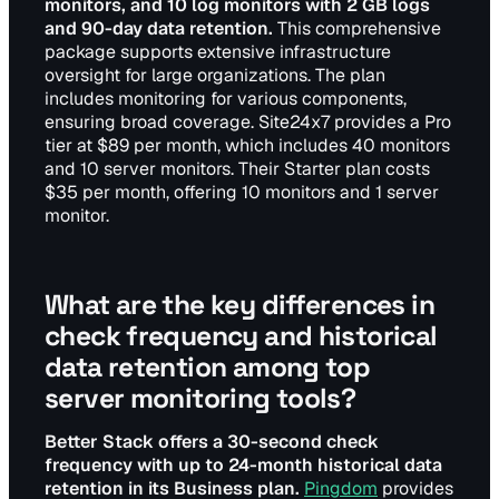
monitors, and 10 log monitors with 2 GB logs
and 90-day data retention.
This comprehensive
package supports extensive infrastructure
oversight for large organizations. The plan
includes monitoring for various components,
ensuring broad coverage. Site24x7 provides a Pro
tier at $89 per month, which includes 40 monitors
and 10 server monitors. Their Starter plan costs
$35 per month, offering 10 monitors and 1 server
monitor.
What are the key differences in
check frequency and historical
data retention among top
server monitoring tools?
Better Stack offers a 30-second check
frequency with up to 24-month historical data
retention in its Business plan.
Pingdom
provides