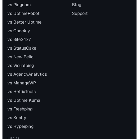
vs Pingdom
Blog
vs UptimeRobot
Support
vs Better Uptime
vs Checkly
vs Site24x7
vs StatusCake
vs New Relic
vs Visualping
vs AgencyAnalytics
vs ManageWP
vs HetrixTools
vs Uptime Kuma
vs Freshping
vs Sentry
vs Hyperping
LEGAL