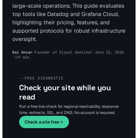
large-scale operations. This guide evaluates
top tools like Datadog and Grafana Cloud,
highlighting their pricing, features, and
supported protocols for robust infrastructure
oversight.
Rai Ansar
·
Founder of Visual Sentinel
·
June 22, 2026
·
9
min
FREE DIAGNOSTIC
Check your site while you
read
Run a free live check for regional reachability, response
time, redirects, SSL, and DNS. No account is required.
Check a site free