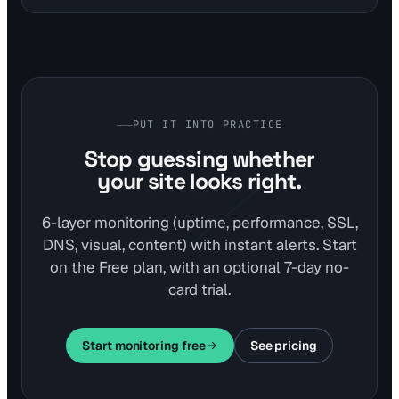
integrates this with performance and SSL monitoring for
comprehensive protection.
PUT IT INTO PRACTICE
Stop guessing whether
your site looks right.
6-layer monitoring (uptime, performance, SSL,
DNS, visual, content) with instant alerts. Start
on the Free plan, with an optional 7-day no-
card trial.
Start monitoring free
See pricing