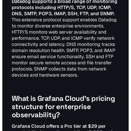
Datadog supports a broad range of monitoring
protocols including HTTP/S, TCP, UDP, ICMP,
DNS, SMTP, POP3, IMAP, SSH, FTP, and SNMP.
This extensive protocol support enables Datadog
to monitor diverse enterprise environments.
HTTP/S monitors web server availability and
performance. TCP, UDP, and ICMP verify network
connectivity and latency. DNS monitoring tracks
domain resolution health. SMTP, POP3, and IMAP
ensure email service functionality. SSH and FTP
monitor secure remote access and file transfer
protocols. SNMP collects data from network
devices and hardware sensors.
What is Grafana Cloud's pricing
structure for enterprise
observability?
Grafana Cloud offers a Pro tier at $29 per