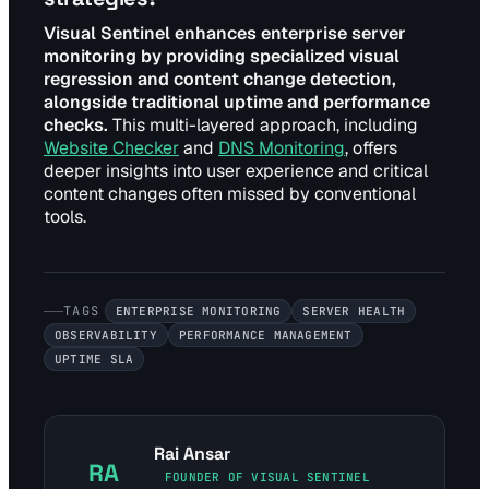
Visual Sentinel enhances enterprise server
monitoring by providing specialized visual
regression and content change detection,
alongside traditional uptime and performance
checks.
This multi-layered approach, including
Website Checker
and
DNS Monitoring
, offers
deeper insights into user experience and critical
content changes often missed by conventional
tools.
TAGS
ENTERPRISE MONITORING
SERVER HEALTH
OBSERVABILITY
PERFORMANCE MANAGEMENT
UPTIME SLA
Rai Ansar
RA
FOUNDER OF VISUAL SENTINEL