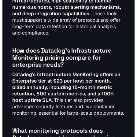
infrastructures, high scalability to handle
numerous hosts, robust alerting mechanisms,
and deep integration capabilities.
These tools
must support a wide array of protocols and offer
long-term data retention for historical analysis
and compliance.
How does Datadog's Infrastructure
Monitoring pricing compare for
enterprise needs?
Datadog's Infrastructure Monitoring offers an
Enterprise tier at $23 per host per month,
billed annually, including 15-month metric
retention, 500 custom metrics, and a 100%
host uptime SLA.
This tier also provides
advanced security features and live container
monitoring, essential for large-scale deployments.
What monitoring protocols does