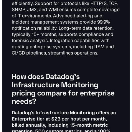
efficiently. Support for protocols like HTTP/S, TCP,
SNMP, JMX, and WMI ensures complete coverage
of IT environments. Advanced alerting and
incident management systems provide 99.9%
notification reliability. Long-term data retention,
typically 15+ months, supports compliance and
forensic analysis. Integration capabilities with
existing enterprise systems, including ITSM and
CI/CD pipelines, streamlines operations.
How does Datadog's
Infrastructure Monitoring
pricing compare for enterprise
needs?
Datadog's Infrastructure Monitoring offers an
Enterprise tier at $23 per host per month,
billed annually, including 15-month metric
retention, 500 custom metrics, and a 100%