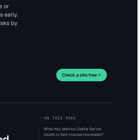
e or
s early.
isks by
Check a site free
ON THIS PAGE
What Key Metrics Define Server
Health in Self-Hosted Homelabs?
ed