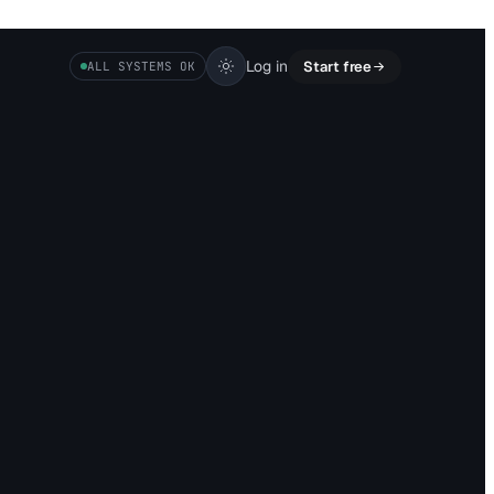
Log in
Start free
ALL SYSTEMS OK