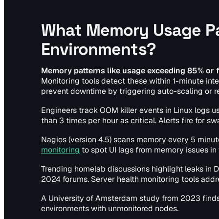
What Memory Usage Pat
Environments?
Memory patterns like usage exceeding 85% or f
Monitoring tools detect these within 1-minute inte
prevent downtime by triggering auto-scaling or re
Engineers track OOM killer events in Linux logs u
than 3 times per hour as critical. Alerts fire fo
Nagios (version 4.5) scans memory every 5 minutes 
monitoring
to spot UI lags from memory issues in
Trending homelab discussions highlight leaks in D
2024 forums. Server health monitoring tools addr
A University of Amsterdam study from 2023 find
environments with unmonitored nodes.