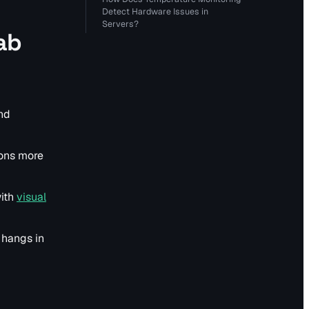
Detect Hardware Issues in
Servers?
ab
and
ions more
with
visual
 hangs in