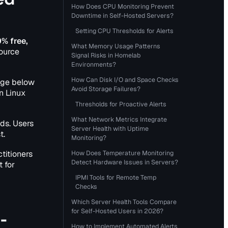
How Does CPU Monitoring Prevent
Downtime in Self-Hosted Servers?
Setting CPU Thresholds for Alerts
% free,
What Memory Usage Patterns
source
Signal Risks in Homelab
Environments?
How Can Disk I/O and Space Checks
age below
Avoid Storage Failures?
n Linux
Thresholds for Proactive Alerts
What Network Metrics Integrate
ds. Users
Server Health with Uptime
t.
Monitoring?
titioners
How Does Temperature Monitoring
Detect Hardware Issues in Servers?
 for
IPMI Tools for Remote Temp
Checks
Which Server Health Tools Compare
for Self-Hosted Users in 2026?
-
How to Implement Automated Alerts