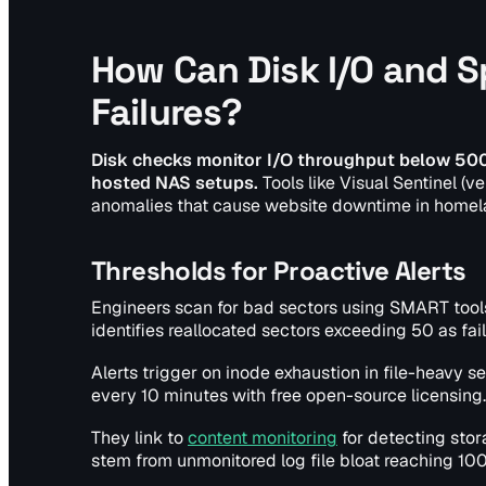
How Can Disk I/O and 
Failures?
Disk checks monitor I/O throughput below 500 
hosted NAS setups.
Tools like Visual Sentinel (v
anomalies that cause website downtime in homel
Thresholds for Proactive Alerts
Engineers scan for bad sectors using SMART tools
identifies reallocated sectors exceeding 50 as fail
Alerts trigger on inode exhaustion in file-heavy s
every 10 minutes with free open-source licensing.
They link to
content monitoring
for detecting stor
stem from unmonitored log file bloat reaching 100