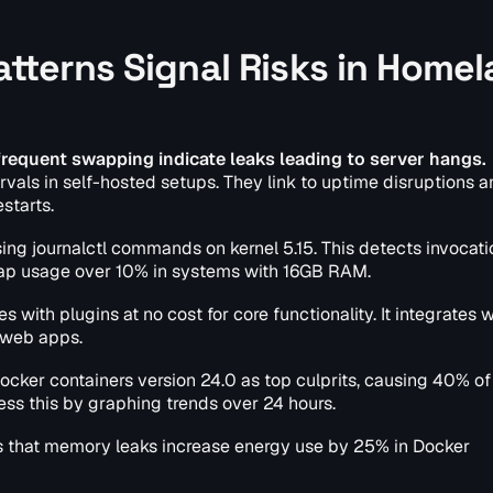
terns Signal Risks in Homel
requent swapping indicate leaks leading to server hangs.
rvals in self-hosted setups. They link to uptime disruptions 
starts.
sing journalctl commands on kernel 5.15. This detects invocat
r swap usage over 10% in systems with 16GB RAM.
with plugins at no cost for core functionality. It integrates 
 web apps.
ocker containers version 24.0 as top culprits, causing 40% of
ess this by graphing trends over 24 hours.
s that memory leaks increase energy use by 25% in Docker