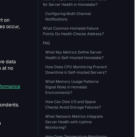
for Server Health in Homelabs?
Configuring Multi-Channel
Notifications
rt on
es occur,
What Common Homelab Failure
Points Do Health Checks Address?
FAQ
What Key Metrics Define Server
Health in Self-Hosted Homelabs?
re data
How Does CPU Monitoring Prevent
n at no
Downtime in Self-Hosted Servers?
What Memory Usage Patterns
formance
Signal Risks in Homelab
Environments?
How Can Disk I/O and Space
pondents.
Checks Avoid Storage Failures?
What Network Metrics Integrate
Server Health with Uptime
n
Monitoring?
How Does Temperature Monitoring