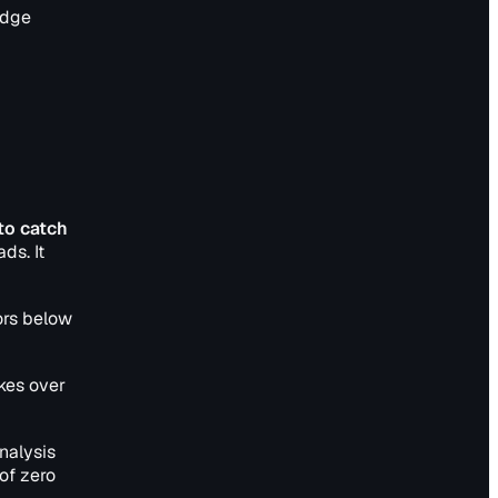
edge
to catch
ds. It
ors below
ikes over
nalysis
of zero