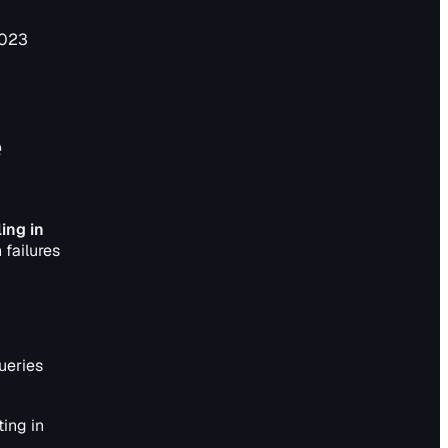
2023
e
ing in
 failures
queries
ing in