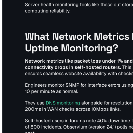
Server health monitoring tools like these cut st
computing reliability.
What Network Metrics I
Uptime Monitoring?
Network metrics like packet loss under 1% and
connectivity drops in self-hosted routers.
This 
ensures seamless website availability with check
Engineers monitor SNMP for interface errors using
10 per minute as normal.
They use
DNS monitoring
alongside for resolution 
200ms in WAN checks across 10Mbps links.
Self-hosted users in forums note 40% downtime 
of 800 incidents. Observium (version 24.1) polls 