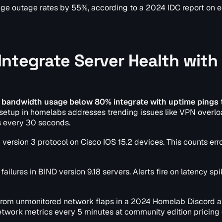
orage outage rates by 55%, according to a 2024 IDC report on 
ntegrate Server Health with
 bandwidth usage below 80% integrate with uptime pings 
setup in homelabs addresses trending issues like VPN overloa
s every 30 seconds.
 version 3 protocol on Cisco IOS 15.2 devices. This counts err
failures in BIND version 9.18 servers. Alerts fire on latency sp
from unmonitored network flaps in a 2024 Homelab Discord a
network metrics every 5 minutes at community edition pricing 