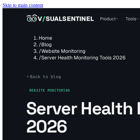
Skip to main content
VISUALSENTINEL
V
/
SUALSENTINEL
Product
Tools
Home
/
Blog
/
Website Monitoring
/
Server Health Monitoring Tools 2026
Back to blog
WEBSITE MONITORING
Server Health 
2026