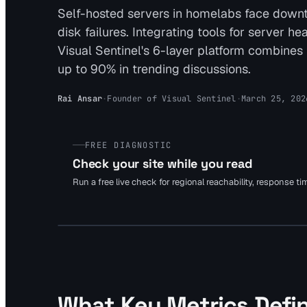
Self-hosted servers in homelabs face downt
disk failures. Integrating tools for server 
Visual Sentinel's 6-layer platform combines
up to 90% in trending discussions.
Rai Ansar
·
Founder of Visual Sentinel
·
March 25, 202
FREE DIAGNOSTIC
Check your site while you read
Run a free live check for regional reachability, response t
What Key Metrics Defin