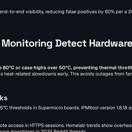
end-to-end visibility, reducing false positives by 60% per a 
Monitoring Detect Hardwar
80°C or case highs over 50°C, preventing thermal throttl
gs heat-related slowdowns early. This avoids outages from fan
cks
75°C thresholds in Supermicro boards. IPMItool version 1.8.18 
ote access in HTTPS sessions. Homelab trends show overheat
ware downtimes in 2024 Reddit threads.