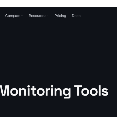
Compare
Resources
Pricing
Docs
Monitoring Tools