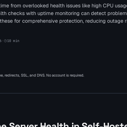
ime from overlooked health issues like high CPU usag
health checks with uptime monitoring can detect problem
 these for comprehensive protection, reducing outage r
6
·
10
min
ime, redirects, SSL, and DNS. No account is required.
e Server Health in Self-Host