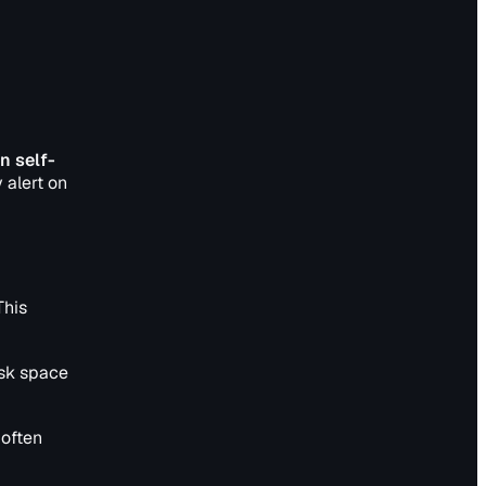
n self-
 alert on
This
isk space
 often