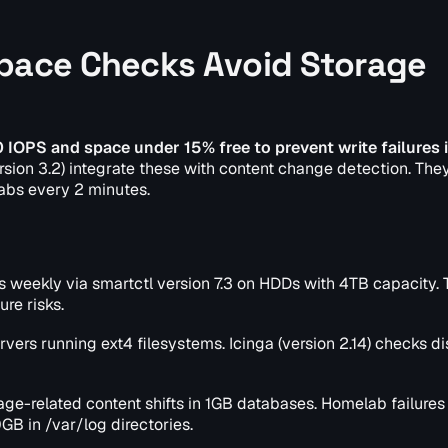
Space Checks Avoid Storage
IOPS and space under 15% free to prevent write failures i
ersion 3.2) integrate these with content change detection. They
abs every 2 minutes.
 weekly via smartctl version 7.3 on HDDs with 4TB capacity. 
ure risks.
ervers running ext4 filesystems. Icinga (version 2.14) checks d
age-related content shifts in 1GB databases. Homelab failures
GB in /var/log directories.