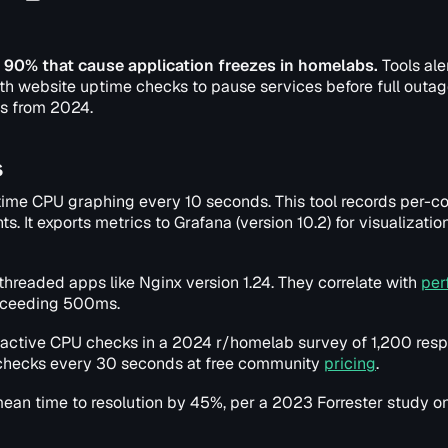
 90% that cause application freezes in homelabs.
Tools ale
th website uptime checks to pause services before full outag
ds from 2024.
s
-time CPU graphing every 10 seconds. This tool records per-co
 It exports metrics to Grafana (version 10.2) for visualizatio
-threaded apps like Nginx version 1.24. They correlate with
per
exceeding 500ms.
active CPU checks in a 2024 r/homelab survey of 1,200 res
s checks every 30 seconds at free community
pricing
.
ean time to resolution by 45%, per a 2023 Forrester study o