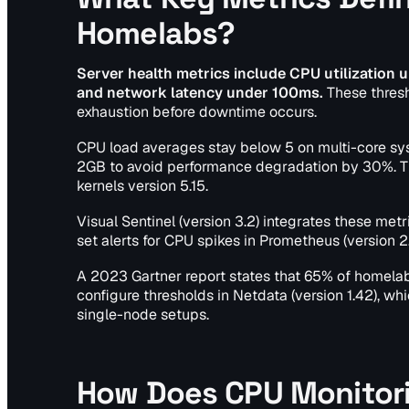
Homelabs?
Server health metrics include CPU utilizatio
and network latency under 100ms.
These thresh
exhaustion before downtime occurs.
CPU load averages stay below 5 on multi-core s
2GB to avoid performance degradation by 30%. The
kernels version 5.15.
Visual Sentinel (version 3.2) integrates these met
set alerts for CPU spikes in Prometheus (version 2
A 2023 Gartner report states that 65% of homela
configure thresholds in Netdata (version 1.42), w
single-node setups.
How Does CPU Monitori