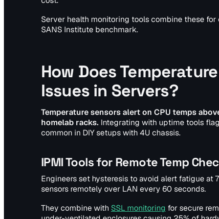
cost.
Server health monitoring tools combine these for 
SANS Institute benchmark.
How Does Temperature 
Issues in Servers?
Temperature sensors alert on CPU temps above 
homelab racks.
Integrating with uptime tools fla
common in DIY setups with 4U chassis.
IPMI Tools for Remote Temp Che
Engineers set hysteresis to avoid alert fatigue at 
sensors remotely over LAN every 60 seconds.
They combine with
SSL monitoring
for secure rem
under-ventilated enclosures causing 25% of hard