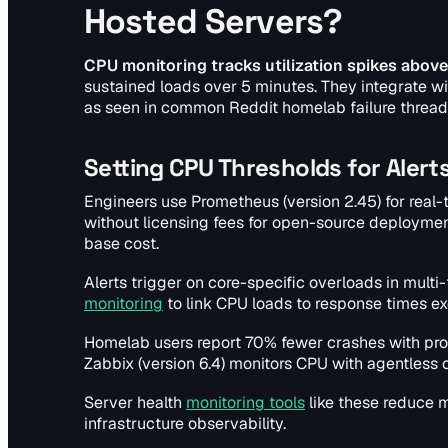
Hosted Servers?
CPU monitoring tracks utilization spikes above
sustained loads over 5 minutes. They integrate wi
as seen in common Reddit homelab failure threa
Setting CPU Thresholds for Alert
Engineers use Prometheus (version 2.45) for real
without licensing fees for open-source deployments.
base cost.
Alerts trigger on core-specific overloads in multi
monitoring
to link CPU loads to response times 
Homelab users report 70% fewer crashes with pro
Zabbix (version 6.4) monitors CPU with agentles
Server health
monitoring tools
like these reduce m
infrastructure observability.