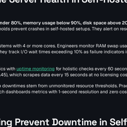
n under 80%, memory usage below 90%, disk space above 20
olds prevent crashes in self-hosted setups. They alert on re
ystems with 4 or more cores. Engineers monitor RAM swap us
y track I/O wait times exceeding 10% as failure indicators i
rics with
uptime monitoring
for holistic checks every 60 secon
.45), which scrapes data every 15 seconds at no licensing cos
b downtimes stem from unmonitored resource thresholds. Prac
hich dashboards metrics with 1-second resolution and zero cost
ng Prevent Downtime in Self