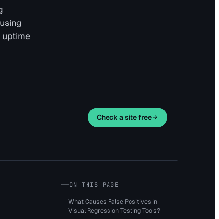
g
 using
e uptime
Check a site free
ON THIS PAGE
What Causes False Positives in
Visual Regression Testing Tools?