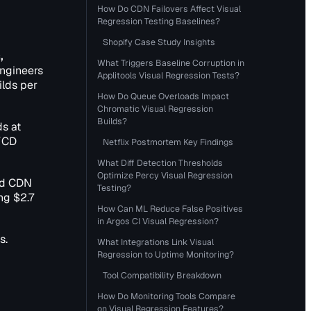
How Do CDN Failovers Affect Visual
Regression Testing Baselines?
Shopify Case Study Insights
,
What Triggers Baseline Corruption in
engineers
Applitools Visual Regression Tests?
ilds per
How Do Queue Overloads Impact
Chromatic Visual Regression
Builds?
ds at
I/CD
Netflix Postmortem Key Findings
What Diff Detection Thresholds
Optimize Percy Visual Regression
sed CDN
Testing?
ng $2.7
How Can ML Reduce False Positives
in Argos CI Visual Regression?
s.
What Integrations Link Visual
Regression to Uptime Monitoring?
Tool Compatibility Breakdown
How Do Monitoring Tools Compare
on Visual Regression Features?