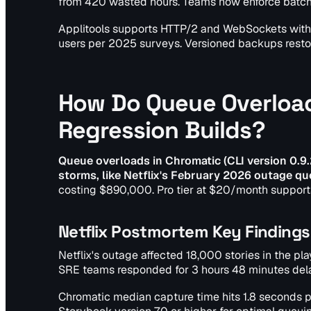
from 420 wasted hours. Teams now enforce batch c
Applitools supports HTTP/2 and WebSockets with 500
users per 2025 surveys. Versioned backups resto
How Do Queue Overload
Regression Builds?
Queue overloads in Chromatic (CLI version 0.9.
storms, like Netflix's February 2026 outage qu
costing $890,000. Pro tier at $20/month support
Netflix Postmortem Key Findings
Netflix's outage affected 18,000 stories in the p
SRE teams responded for 3 hours 48 minutes dela
Chromatic median capture time hits 1.8 seconds pe