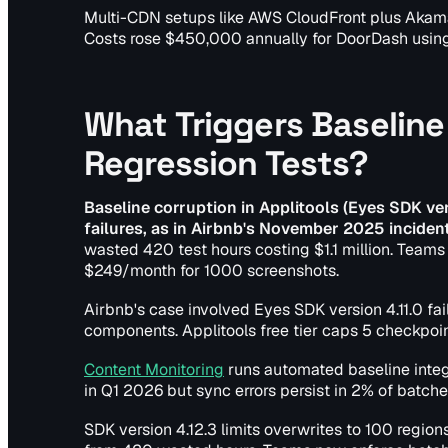
Multi-CDN setups like AWS CloudFront plus Akama
Costs rose $450,000 annually for DoorDash using
What Triggers Baseline 
Regression Tests?
Baseline corruption in Applitools (Eyes SDK v
failures, as in Airbnb's November 2025 incide
wasted 420 test hours costing $1.1 million. Teams 
$249/month for 1000 screenshots.
Airbnb's case involved Eyes SDK version 4.11.0 fa
components. Applitools free tier caps 5 checkpoint
Content Monitoring
runs automated baseline integ
in Q1 2026 but sync errors persist in 2% of batche
SDK version 4.12.3 limits overwrites to 100 regions