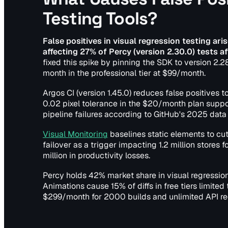
Testing Tools?
False positives in visual regression testing ar
affecting 27% of Percy (version 2.30.0) tests
fixed this spike by pinning the SDK to version 2.2
month in the professional tier at $99/month.
Argos CI (version 1.45.0) reduces false positives
0.02 pixel tolerance in the $20/month plan supp
pipeline failures according to GitHub's 2025 data 
Visual Monitoring
baselines static elements to cu
failover as a trigger impacting 1.2 million stores
million in productivity losses.
Percy holds 42% market share in visual regression
Animations cause 15% of diffs in free tiers limite
$299/month for 2000 builds and unlimited API re