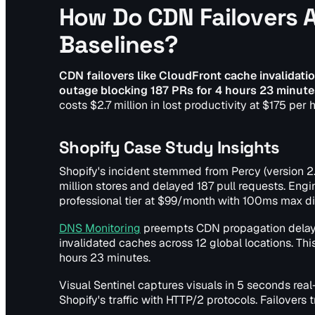
How Do CDN Failovers A
Baselines?
CDN failovers like CloudFront cache invalidation
outage blocking 187 PRs for 4 hours 23 minute
costs $2.7 million in lost productivity at $175 per
Shopify Case Study Insights
Shopify's incident stemmed from Percy (version 2.
million stores and delayed 187 pull requests. Engi
professional tier at $99/month with 100ms max dif
DNS Monitoring
preempts CDN propagation delays 
invalidated caches across 12 global locations. Th
hours 23 minutes.
Visual Sentinel captures visuals in 5 seconds real
Shopify's traffic with HTTP/2 protocols. Failovers 