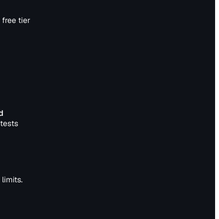
free tier
d
tests
limits.