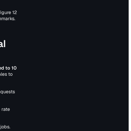
igure 12
chmarks.
al
ed to 10
les to
equests
 rate
jobs.