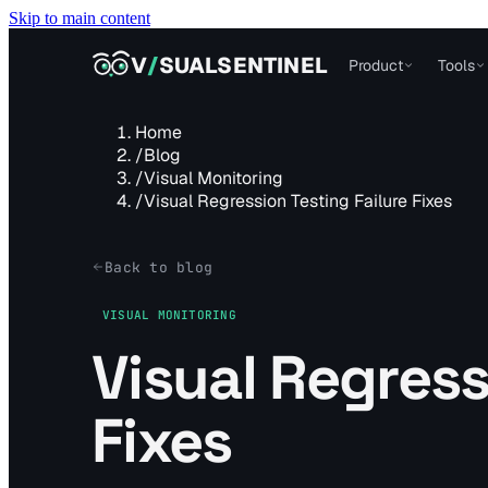
Skip to main content
VISUALSENTINEL
V
/
SUALSENTINEL
Product
Tools
Home
/
Blog
/
Visual Monitoring
/
Visual Regression Testing Failure Fixes
Back to blog
VISUAL MONITORING
Visual Regress
Fixes