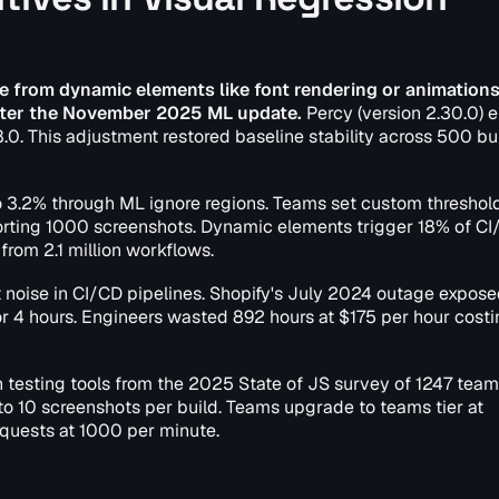
ise from dynamic elements like font rendering or animations
 after the November 2025 ML update.
Percy (version 2.30.0) 
8.0. This adjustment restored baseline stability across 500 bu
 to 3.2% through ML ignore regions. Teams set custom threshol
orting 1000 screenshots. Dynamic elements trigger 18% of C
from 2.1 million workflows.
t noise in CI/CD pipelines. Shopify's July 2024 outage expo
 for 4 hours. Engineers wasted 892 hours at $175 per hour costi
 testing tools from the 2025 State of JS survey of 1247 team
d to 10 screenshots per build. Teams upgrade to teams tier at
quests at 1000 per minute.