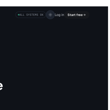
Log in
Start free
ALL SYSTEMS OK
e