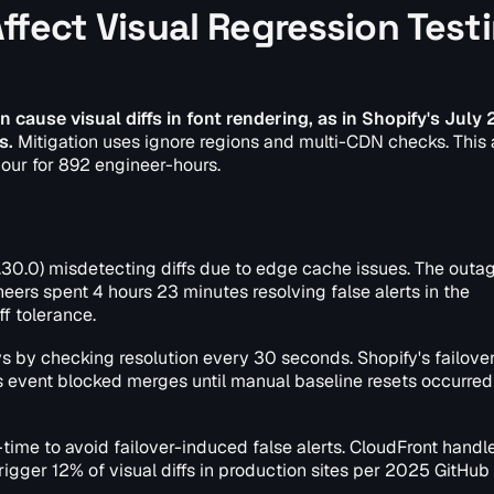
ffect Visual Regression Test
 cause visual diffs in font rendering, as in Shopify's July
s.
Mitigation uses ignore regions and multi-CDN checks. This
 hour for 892 engineer-hours.
30.0) misdetecting diffs due to edge cache issues. The outage
neers spent 4 hours 23 minutes resolving false alerts in the
f tolerance.
by checking resolution every 30 seconds. Shopify's failove
is event blocked merges until manual baseline resets occurred 
-time to avoid failover-induced false alerts. CloudFront hand
trigger 12% of visual diffs in production sites per 2025 GitHub