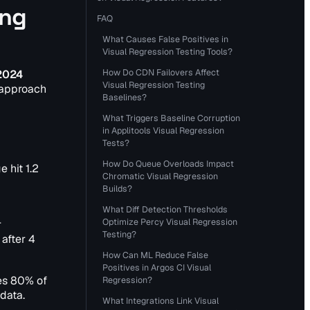
ing
FAQ
What Causes False Positives in
Visual Regression Testing Tools?
How Do CDN Failovers Affect
 2024
Visual Regression Testing
 approach
Baselines?
What Triggers Baseline Corruption
in Applitools Visual Regression
Tests?
How Do Queue Overloads Impact
 hit 1.2
Chromatic Visual Regression
Builds?
What Diff Detection Thresholds
Optimize Percy Visual Regression
r
Testing?
after 4
How Can ML Reduce False
Positives in Argos CI Visual
les 80% of
Regression?
 data.
What Integrations Link Visual