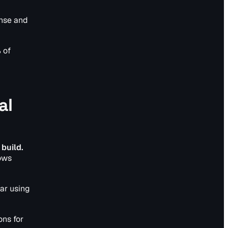
onse and
 of
al
 build.
lows
ar using
ns for