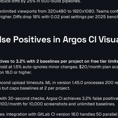
educe diffs by 25% in 500-build pipelines.
h unlimited viewports from 320x480 to 1920x1080. Teams conf
 higher. Diffs drop 18% with 0.02 pixel settings per 2025 ben
e Positives in Argos CI Visu
ives to 3.2% with 2 baselines per project on free tier limit
shold at 1.5% auto-ignores minor changes. $20/month plan sca
n 16.0 or higher.
econd upload timeouts. ML in version 1.45.0 processes 200 r
s but caps baselines at 2 per project.
 with 30-second checks. Argos CI achieves 3.2% false positive
100/month for 10,000 screenshots and unlimited baselines.
es. Integration with GitLab CI version 16.0 handles 50 parallel 