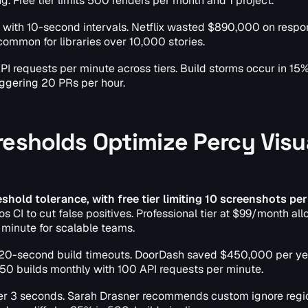
g. Free tier limits 500 renders per month and 1 project.
y with 10-second intervals. Netflix wasted $890,000 on resp
ommon for libraries over 10,000 stories.
PI requests per minute across tiers. Build storms occur in 15%
ggering 20 PRs per hour.
resholds Optimize Percy Visu
shold tolerance, with free tier limiting 10 screenshots per
os CI to cut false positives. Professional tier at $99/month al
minute for scalable teams.
 120-second build timeouts. DoorDash saved $450,000 per ye
 50 builds monthly with 100 API requests per minute.
der 3 seconds. Sarah Drasner recommends custom ignore regio