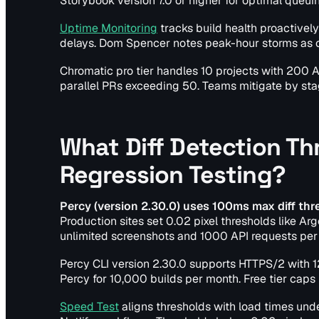
Storybook version 7.0 or higher for optimal queuin
Uptime Monitoring
tracks build health proactivel
delays. Dom Spencer notes peak-hour storms as c
Chromatic pro tier handles 10 projects with 200 A
parallel PRs exceeding 50. Teams mitigate by sta
What Diff Detection Th
Regression Testing?
Percy (version 2.30.0) uses 100ms max diff thre
Production sites set 0.02 pixel thresholds like Arg
unlimited screenshots and 1000 API requests per 
Percy CLI version 2.30.0 supports HTTPS/2 with
Percy for 10,000 builds per month. Free tier caps
Speed Test
aligns thresholds with load times un