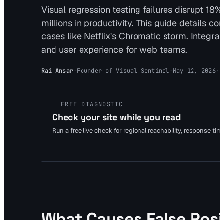
Visual regression testing failures disrupt 
millions in productivity. This guide details 
cases like Netflix's Chromatic storm. Integr
and user experience for web teams.
Rai Ansar
·
Founder of Visual Sentinel
·
May 12, 2026
·
FREE DIAGNOSTIC
Check your site while you read
Run a free live check for regional reachability, response t
What Causes False Posi