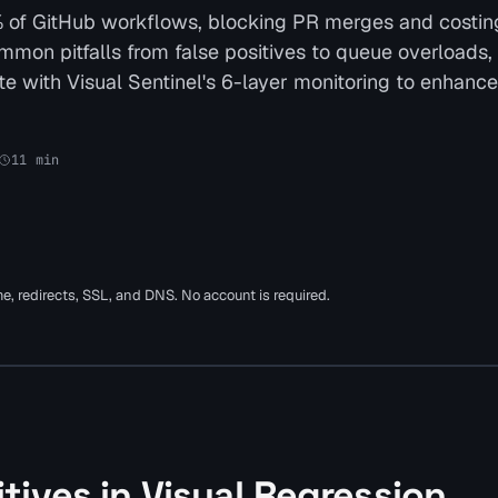
18% of GitHub workflows, blocking PR merges and costin
common pitfalls from false positives to queue overloads,
ate with Visual Sentinel's 6-layer monitoring to enhanc
11
min
ime, redirects, SSL, and DNS. No account is required.
tives in Visual Regression