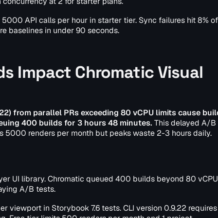
oncurrency at 2 for starter plans.
0 API calls per hour in starter tier. Sync failures hit 8% of 
re baselines in under 90 seconds.
s Impact Chromatic Visual
22) from parallel PRs exceeding 80 vCPU limits cause buil
euing 400 builds for 3 hours 48 minutes.
This delayed A/B 
s 5000 renders per month but peaks waste 2-3 hours daily.
layer UI library. Chromatic queued 400 builds beyond 80 vCPU 
ying A/B tests.
r viewport in Storybook 7.6 tests. CLI version 0.9.22 requires