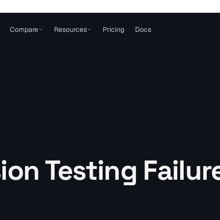
Compare
Resources
Pricing
Docs
ion Testing Failur