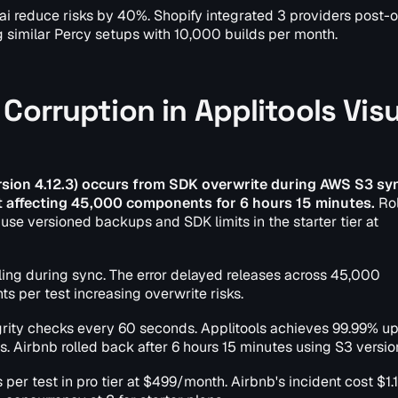
i reduce risks by 40%. Shopify integrated 3 providers post-
 similar Percy setups with 10,000 builds per month.
Corruption in Applitools Visu
ersion 4.12.3) occurs from SDK overwrite during AWS S3 sy
nt affecting 45,000 components for 6 hours 15 minutes.
Rol
use versioned backups and SDK limits in the starter tier at
iling during sync. The error delayed releases across 45,000
s per test increasing overwrite risks.
rity checks every 60 seconds. Applitools achieves 99.99% u
s. Airbnb rolled back after 6 hours 15 minutes using S3 versio
 per test in pro tier at $499/month. Airbnb's incident cost $1.1