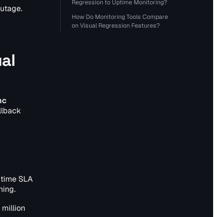
Regression to Uptime Monitoring?
outage.
How Do Monitoring Tools Compare
on Visual Regression Features?
al
nc
lback
ptime SLA
ning.
 million