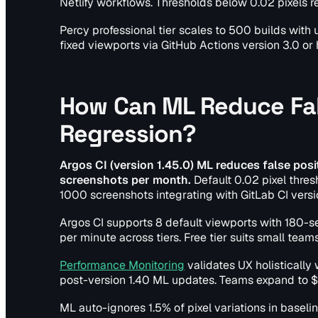
Netlify workflows. Thresholds below 0.02 pixels r
Percy professional tier scales to 500 builds wit
fixed viewports via GitHub Actions version 3.0 or
How Can ML Reduce Fals
Regression?
Argos CI (version 1.45.0) ML reduces false posit
screenshots per month.
Default 0.02 pixel thre
1000 screenshots integrating with GitLab CI versio
Argos CI supports 8 default viewports with 180-s
per minute across tiers. Free tier suits small team
Performance Monitoring
validates UX holistically
post-version 1.40 ML updates. Teams expand to $
ML auto-ignores 1.5% of pixel variations in baselin