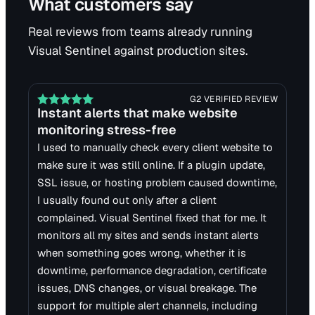
What customers say
Real reviews from teams already running
Visual Sentinel against production sites.
G2 VERIFIED REVIEW
Instant alerts that make website
monitoring stress-free
I used to manually check every client website to
make sure it was still online. If a plugin update,
SSL issue, or hosting problem caused downtime,
I usually found out only after a client
complained. Visual Sentinel fixed that for me. It
monitors all my sites and sends instant alerts
when something goes wrong, whether it is
downtime, performance degradation, certificate
issues, DNS changes, or visual breakage. The
support for multiple alert channels, including