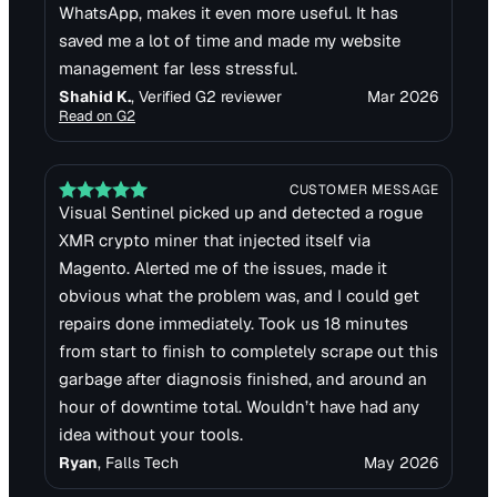
WhatsApp, makes it even more useful. It has
saved me a lot of time and made my website
management far less stressful.
Shahid K.
, Verified G2 reviewer
Mar 2026
Read on
G2
CUSTOMER MESSAGE
Visual Sentinel picked up and detected a rogue
XMR crypto miner that injected itself via
Magento. Alerted me of the issues, made it
obvious what the problem was, and I could get
repairs done immediately. Took us 18 minutes
from start to finish to completely scrape out this
garbage after diagnosis finished, and around an
hour of downtime total. Wouldn’t have had any
idea without your tools.
Ryan
, Falls Tech
May 2026