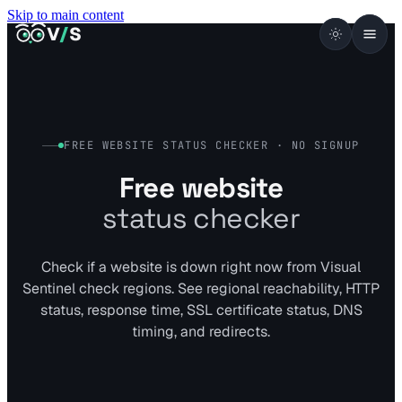
Skip to main content
VISUALSENTINEL
V
/
S
FREE WEBSITE STATUS CHECKER · NO SIGNUP
Free website
status checker
Check if a website is down right now from Visual
Sentinel check regions. See regional reachability, HTTP
status, response time, SSL certificate status, DNS
timing, and redirects.