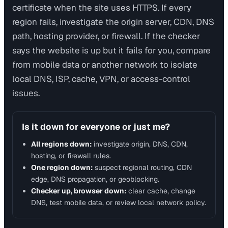
certificate when the site uses HTTPS. If every
region fails, investigate the origin server, CDN, DNS
path, hosting provider, or firewall. If the checker
says the website is up but it fails for you, compare
from mobile data or another network to isolate
local DNS, ISP, cache, VPN, or access-control
issues.
Is it down for everyone or just me?
All regions down:
investigate origin, DNS, CDN,
hosting, or firewall rules.
One region down:
suspect regional routing, CDN
edge, DNS propagation, or geoblocking.
Checker up, browser down:
clear cache, change
DNS, test mobile data, or review local network policy.