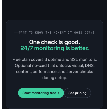
WANT TO KNOW THE MOMENT IT GOES DOWN?
One check is good.
24/7 monitoring is better.
Free plan covers 3 uptime and SSL monitors.
Optional no-card trial unlocks visual, DNS,
content, performance, and server checks
during setup.
Start monitoring free
See pricing