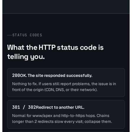
STATUS CODES
What the HTTP status code is
telling you.
200
OK. The site responded successfully.
Nothing to fix. If users still report problems, the issue is in
front of the origin (CDN, DNS, or their network).
301 / 302
Redirect to another URL.
Normal for www/apex and http-to-https hops. Chains
longer than 2 redirects slow every visit; collapse them.