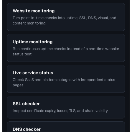
Website monitoring
Turn point-in-time checks into uptime, SSL, DNS, visual, and
content monitoring.
Uptime monitoring
Run continuous uptime checks instead of a one-time website
status test.
Live service status
Check SaaS and platform outages with independent status
pages.
SSL checker
Inspect certificate expiry, issuer, TLS, and chain validity.
DNS checker