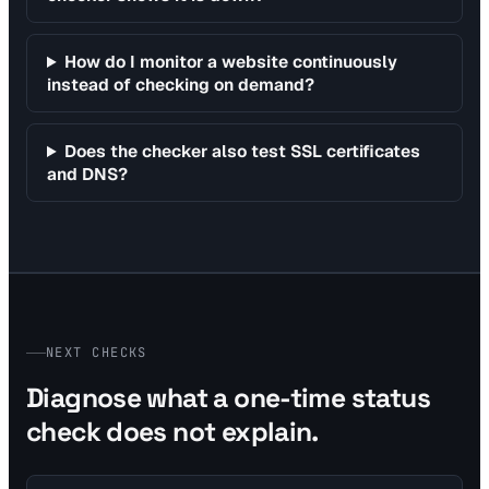
How do I monitor a website continuously
instead of checking on demand?
Does the checker also test SSL certificates
and DNS?
NEXT CHECKS
Diagnose what a one-time status
check does not explain.