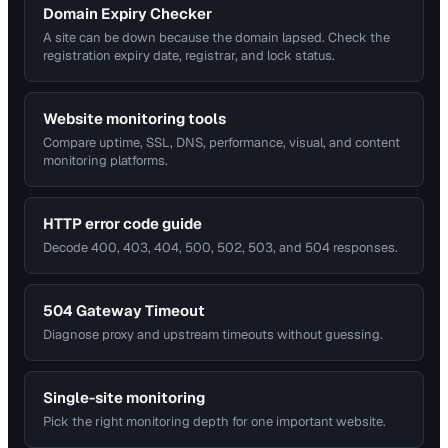
Domain Expiry Checker
A site can be down because the domain lapsed. Check the
registration expiry date, registrar, and lock status.
Website monitoring tools
Compare uptime, SSL, DNS, performance, visual, and content
monitoring platforms.
HTTP error code guide
Decode 400, 403, 404, 500, 502, 503, and 504 responses.
504 Gateway Timeout
Diagnose proxy and upstream timeouts without guessing.
Single-site monitoring
Pick the right monitoring depth for one important website.