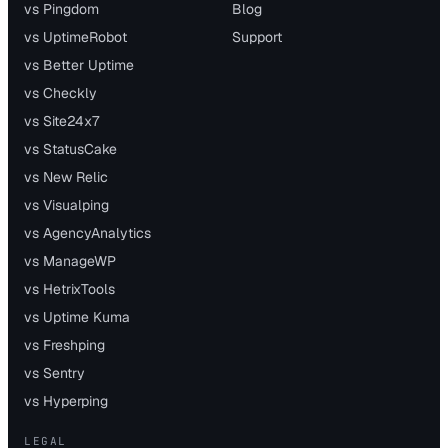
vs Pingdom
Blog
vs UptimeRobot
Support
vs Better Uptime
vs Checkly
vs Site24x7
vs StatusCake
vs New Relic
vs Visualping
vs AgencyAnalytics
vs ManageWP
vs HetrixTools
vs Uptime Kuma
vs Freshping
vs Sentry
vs Hyperping
LEGAL