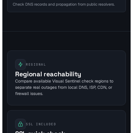
Check DNS records and propagation from public resolvers.
REGIONAL
Regional reachability
Compare available Visual Sentinel check regions to
separate real outages from local DNS, ISP, CDN, or
firewall issues.
SSL INCLUDED