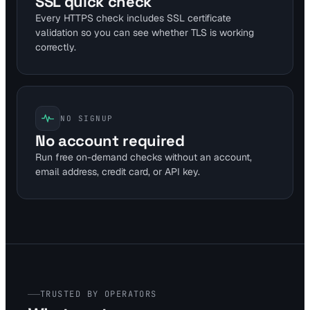
SSL quick check
Every HTTPS check includes SSL certificate
validation so you can see whether TLS is working
correctly.
NO SIGNUP
No account required
Run free on-demand checks without an account,
email address, credit card, or API key.
TRUSTED BY OPERATORS