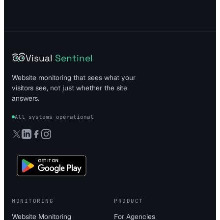
Visual
Sentinel
Website monitoring that sees what your
visitors see, not just whether the site
answers.
All systems operational
MONITORING
PRODUCT
Website Monitoring
For Agencies