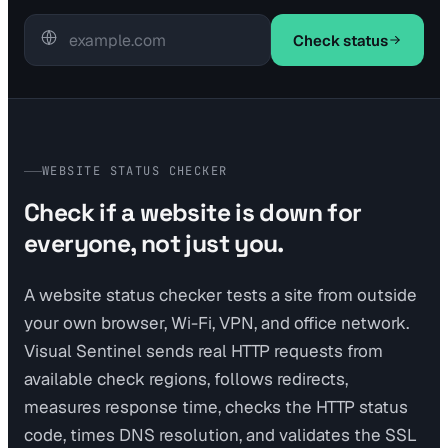
Check status
WEBSITE STATUS CHECKER
Check if a website is down for
everyone, not just you.
A website status checker tests a site from outside
your own browser, Wi-Fi, VPN, and office network.
Visual Sentinel sends real HTTP requests from
available check regions, follows redirects,
measures response time, checks the HTTP status
code, times DNS resolution, and validates the SSL