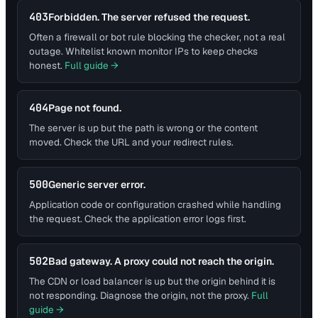
403
Forbidden. The server refused the request.
Often a firewall or bot rule blocking the checker, not a real
outage. Whitelist known monitor IPs to keep checks
honest.
Full guide →
404
Page not found.
The server is up but the path is wrong or the content
moved. Check the URL and your redirect rules.
500
Generic server error.
Application code or configuration crashed while handling
the request. Check the application error logs first.
502
Bad gateway. A proxy could not reach the origin.
The CDN or load balancer is up but the origin behind it is
not responding. Diagnose the origin, not the proxy.
Full
guide →