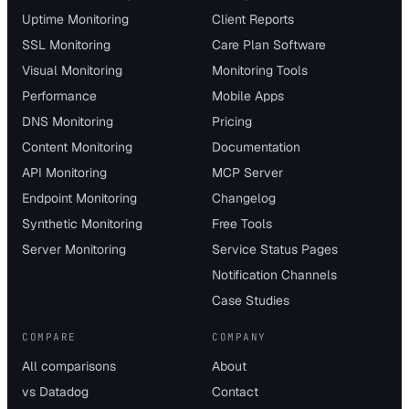
Uptime Monitoring
Client Reports
SSL Monitoring
Care Plan Software
Visual Monitoring
Monitoring Tools
Performance
Mobile Apps
DNS Monitoring
Pricing
Content Monitoring
Documentation
API Monitoring
MCP Server
Endpoint Monitoring
Changelog
Synthetic Monitoring
Free Tools
Server Monitoring
Service Status Pages
Notification Channels
Case Studies
COMPARE
COMPANY
All comparisons
About
vs Datadog
Contact