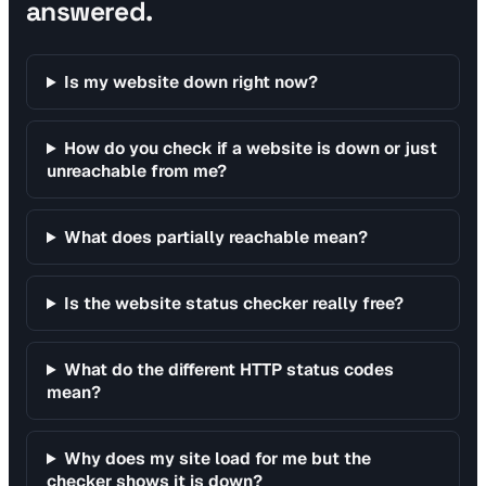
answered.
Is my website down right now?
How do you check if a website is down or just
unreachable from me?
What does partially reachable mean?
Is the website status checker really free?
What do the different HTTP status codes
mean?
Why does my site load for me but the
checker shows it is down?