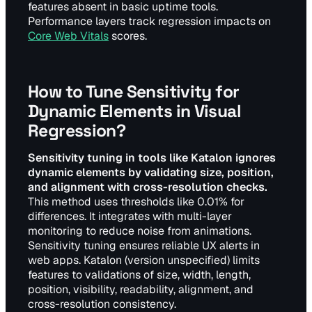
features absent in basic uptime tools.
Performance layers track regression impacts on
Core Web Vitals
scores.
How to Tune Sensitivity for
Dynamic Elements in Visual
Regression?
Sensitivity tuning in tools like Katalon ignores
dynamic elements by validating size, position,
and alignment with cross-resolution checks.
This method uses thresholds like 0.01% for
differences. It integrates with multi-layer
monitoring to reduce noise from animations.
Sensitivity tuning ensures reliable UX alerts in
web apps. Katalon (version unspecified) limits
features to validations of size, width, length,
position, visibility, readability, alignment, and
cross-resolution consistency.