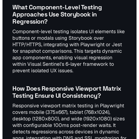
What Component-Level Testing
Approaches Use Storybook in
Regression?
Component-level testing isolates UI elements like
buttons or modals using Storybook over
HTTP/HTTPS, integrating with Playwright or Jest
for snapshot comparisons. This targets dynamic
app components, enabling visual regression
within Visual Sentinel's 6-layer framework to
prevent isolated UX issues.
How Does Responsive Viewport Matrix
Testing Ensure UI Consistency?
Responsive viewport matrix testing in Playwright
covers mobile (375x667), tablet (768x1024),
desktop (1280x800), and wide (1920x1080) sizes
with configurable 100ms post-render waits. It
detects regressions across devices in dynamic
apps, integrating with DNS and SSL monitoring for