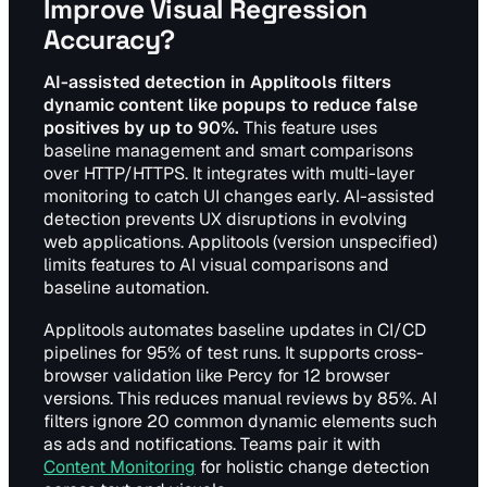
Improve Visual Regression
Accuracy?
AI-assisted detection in Applitools filters
dynamic content like popups to reduce false
positives by up to 90%.
This feature uses
baseline management and smart comparisons
over HTTP/HTTPS. It integrates with multi-layer
monitoring to catch UI changes early. AI-assisted
detection prevents UX disruptions in evolving
web applications. Applitools (version unspecified)
limits features to AI visual comparisons and
baseline automation.
Applitools automates baseline updates in CI/CD
pipelines for 95% of test runs. It supports cross-
browser validation like Percy for 12 browser
versions. This reduces manual reviews by 85%. AI
filters ignore 20 common dynamic elements such
as ads and notifications. Teams pair it with
Content Monitoring
for holistic change detection