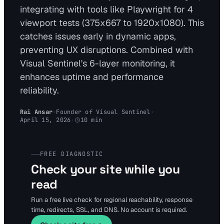
integrating with tools like Playwright for 4
viewport tests (375x667 to 1920x1080). This
catches issues early in dynamic apps,
preventing UX disruptions. Combined with
Visual Sentinel's 6-layer monitoring, it
enhances uptime and performance
reliability.
Rai Ansar
·
Founder of Visual Sentinel
·
April 15, 2026
·
10
min
FREE DIAGNOSTIC
Check your site while you
read
Run a free live check for regional reachability, response
time, redirects, SSL, and DNS. No account is required.