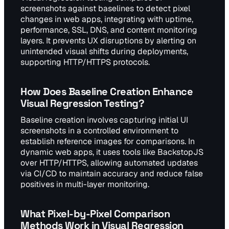
screenshots against baselines to detect pixel
changes in web apps, integrating with uptime,
performance, SSL, DNS, and content monitoring
layers. It prevents UX disruptions by alerting on
unintended visual shifts during deployments,
supporting HTTP/HTTPS protocols.
How Does Baseline Creation Enhance
Visual Regression Testing?
Baseline creation involves capturing initial UI
screenshots in a controlled environment to
establish reference images for comparisons. In
dynamic web apps, it uses tools like BackstopJS
over HTTP/HTTPS, allowing automated updates
via CI/CD to maintain accuracy and reduce false
positives in multi-layer monitoring.
What Pixel-by-Pixel Comparison
Methods Work in Visual Regression