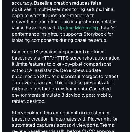
accuracy. Baseline creation reduces false
positives in multi-layer monitoring setups. Initial
capture waits 100ms post-render with
networkidle condition. This integration correlates
visual baselines with
Uptime Monitoring
data for
performance insights. It supports Storybook for
isolating components during baseline setup.
BackstopJS (version unspecified) captures
baselines via HTTP/HTTPS screenshot automation.
It limits features to pixel-by-pixel comparisons
without AI assistance. Developers update
baselines on 80% of successful merges to reflect
approved changes. This practice prevents alert
fatigue in production environments. Controlled
environments simulate 3 device types: mobile,
tablet, desktop.
Storybook renders components in isolation for
baseline creation. It integrates with Playwright for
automated captures across 4 viewports. Teams
review baselines visually before CI/CD approval.