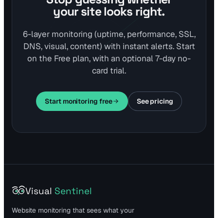
your site looks right.
6-layer monitoring (uptime, performance, SSL,
DNS, visual, content) with instant alerts. Start
on the Free plan, with an optional 7-day no-
card trial.
Start monitoring free
See pricing
Visual
Sentinel
Website monitoring that sees what your