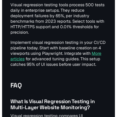
Visual regression testing tools process 500 tests
daily in enterprise setups. They reduce
deployment failures by 65%, per industry
benchmarks from 2023 reports. Select tools with
HTTP/HTTPS support and 0.01% thresholds for
precision.
Implement visual regression testing in your CI/CD
pipeline today. Start with baseline creation on 4
viewports using Playwright. Integrate with
More
articles
for advanced tuning guides. This setup
catches 95% of UI issues before user impact.
FAQ
What Is Visual Regression Testing in
Multi-Layer Website Monitoring?
Visual regression testing compares UI