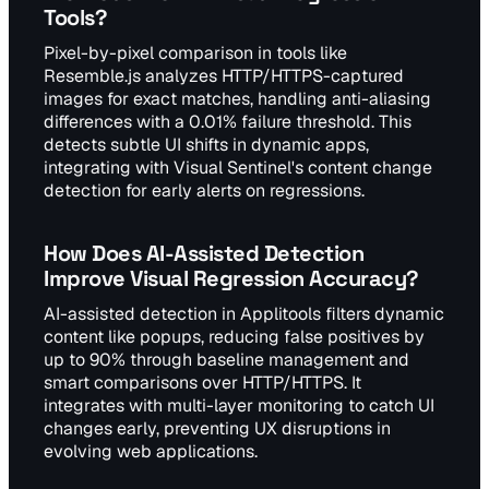
Tools?
Pixel-by-pixel comparison in tools like
Resemble.js analyzes HTTP/HTTPS-captured
images for exact matches, handling anti-aliasing
differences with a 0.01% failure threshold. This
detects subtle UI shifts in dynamic apps,
integrating with Visual Sentinel's content change
detection for early alerts on regressions.
How Does AI-Assisted Detection
Improve Visual Regression Accuracy?
AI-assisted detection in Applitools filters dynamic
content like popups, reducing false positives by
up to 90% through baseline management and
smart comparisons over HTTP/HTTPS. It
integrates with multi-layer monitoring to catch UI
changes early, preventing UX disruptions in
evolving web applications.