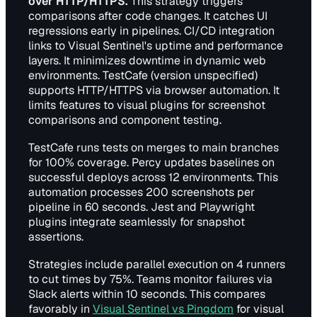
over HTTP/HTTPS.
This strategy triggers
comparisons after code changes. It catches UI
regressions early in pipelines. CI/CD integration
links to Visual Sentinel's uptime and performance
layers. It minimizes downtime in dynamic web
environments. TestCafe (version unspecified)
supports HTTP/HTTPS via browser automation. It
limits features to visual plugins for screenshot
comparisons and component testing.
TestCafe runs tests on merges to main branches
for 100% coverage. Percy updates baselines on
successful deploys across 12 environments. This
automation processes 200 screenshots per
pipeline in 60 seconds. Jest and Playwright
plugins integrate seamlessly for snapshot
assertions.
Strategies include parallel execution on 4 runners
to cut times by 75%. Teams monitor failures via
Slack alerts within 10 seconds. This compares
favorably in
Visual Sentinel vs Pingdom
for visual