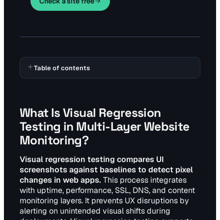
Check a site free
Table of contents
What Is Visual Regression
Testing in Multi-Layer Website
Monitoring?
Visual regression testing compares UI
screenshots against baselines to detect pixel
changes in web apps.
This process integrates
with uptime, performance, SSL, DNS, and content
monitoring layers. It prevents UX disruptions by
alerting on unintended visual shifts during