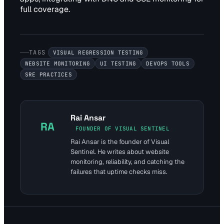
full coverage.
TAGS
VISUAL REGRESSION TESTING
WEBSITE MONITORING
UI TESTING
DEVOPS TOOLS
SRE PRACTICES
Rai Ansar
RA
FOUNDER OF VISUAL SENTINEL
Rai Ansar is the founder of Visual
Sentinel. He writes about website
monitoring, reliability, and catching the
failures that uptime checks miss.