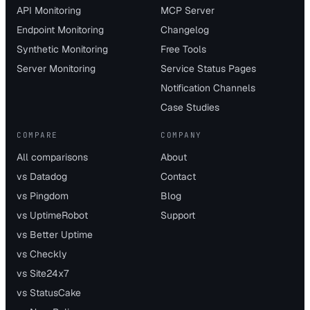
API Monitoring
MCP Server
Endpoint Monitoring
Changelog
Synthetic Monitoring
Free Tools
Server Monitoring
Service Status Pages
Notification Channels
Case Studies
COMPARE
COMPANY
All comparisons
About
vs Datadog
Contact
vs Pingdom
Blog
vs UptimeRobot
Support
vs Better Uptime
vs Checkly
vs Site24x7
vs StatusCake