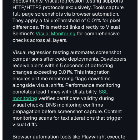
deployments. Visual regression testing supports
HTTP/HTTPS protocols exclusively. Tools capture
full-page screenshots via browser automation.
They apply a failureThreshold of 0.01% for pixel
differences. This method links directly to Visual
Sentinel's
Visual Monitoring
for comprehensive
checks across all layers.
Visual regression testing automates screenshot
comparisons after code deployments. Developers
receive alerts within 5 seconds of detecting
changes exceeding 0.01%. This integration
ensures uptime monitoring flags downtime
alongside visual shifts. Performance monitoring
correlates load times with UI stability.
SSL
monitoring
verifies certificate validity during
visual checks. DNS monitoring confirms
propagation before screenshot capture. Content
monitoring scans for text alterations that trigger
visual diffs.
Browser automation tools like Playwright execute