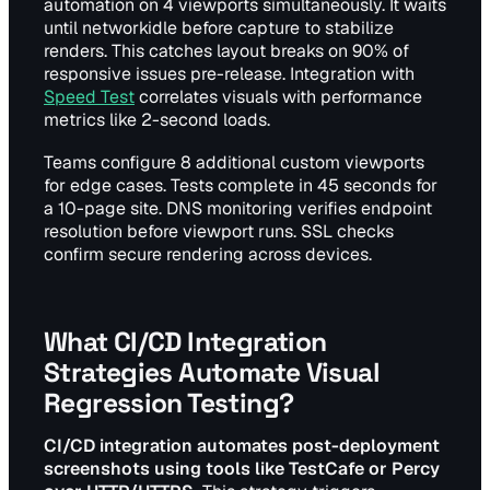
automation on 4 viewports simultaneously. It waits
until networkidle before capture to stabilize
renders. This catches layout breaks on 90% of
responsive issues pre-release. Integration with
Speed Test
correlates visuals with performance
metrics like 2-second loads.
Teams configure 8 additional custom viewports
for edge cases. Tests complete in 45 seconds for
a 10-page site. DNS monitoring verifies endpoint
resolution before viewport runs. SSL checks
confirm secure rendering across devices.
What CI/CD Integration
Strategies Automate Visual
Regression Testing?
CI/CD integration automates post-deployment
screenshots using tools like TestCafe or Percy