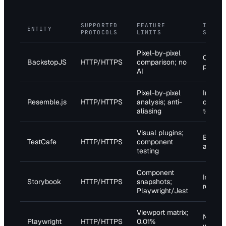
SUPPORTED
FEATURE
INTEG
ENTITY
PROTOCOLS
LIMITS
SUPPO
Pixel-by-pixel
CI/CD
BackstopJS
HTTP/HTTPS
comparison; no
pipelin
AI
Pixel-by-pixel
Image
Resemble.js
HTTP/HTTPS
analysis; anti-
compar
aliasing
tests
Visual plugins;
Browse
TestCafe
HTTP/HTTPS
component
automa
testing
Component
Isolate
Storybook
HTTP/HTTPS
snapshots;
render
Playwright/Jest
Viewport matrix;
Networ
Playwright
HTTP/HTTPS
0.01%