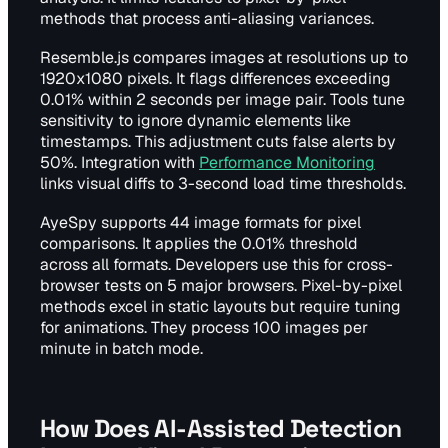
methods that process anti-aliasing variances.
Resemble.js compares images at resolutions up to
1920x1080 pixels. It flags differences exceeding
0.01% within 2 seconds per image pair. Tools tune
sensitivity to ignore dynamic elements like
timestamps. This adjustment cuts false alerts by
50%. Integration with
Performance Monitoring
links visual diffs to 3-second load time thresholds.
AyeSpy supports 44 image formats for pixel
comparisons. It applies the 0.01% threshold
across all formats. Developers use this for cross-
browser tests on 5 major browsers. Pixel-by-pixel
methods excel in static layouts but require tuning
for animations. They process 100 images per
minute in batch mode.
How Does AI-Assisted Detection