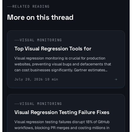
RELATED READING
More on this thread
VISUAL MONITORING
Top Visual Regression Tools for
Visual regression monitoring is crucial for production
websites, preventing visual bugs and defacements that
can cost businesses significantly. Gartner estimates
downtime can cost Fortune 1000 companies $5,600 per
July 20, 2026
·
10
min
minute, highlighting the need for robust monitoring
solutions.
VISUAL MONITORING
Visual Regression Testing Failure Fixes
Visual regression testing failures disrupt 18% of GitHub
workflows, blocking PR merges and costing millions in