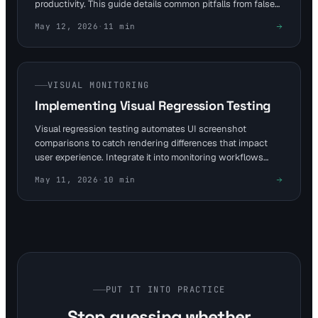
productivity. This guide details common pitfalls from false
positives to queue overloads, using cases like Netflix's
May 12, 2026
·
11
min
Chromatic storm. Integrate with Visual Sentinel's 6-layer
monitoring to enhance uptime and user experience for web
teams.
VISUAL MONITORING
Implementing Visual Regression Testing
Visual regression testing automates UI screenshot
comparisons to catch rendering differences that impact
user experience. Integrate it into monitoring workflows
with tools like Visual Sentinel, which offers free 10-minute
May 11, 2026
·
10
min
checks for uptime and SSL alongside visual layers. This
how-to guide outlines steps for DevOps and SREs to set
up baselines and automate diff detection without manual
intervention.
PUT IT INTO PRACTICE
Stop guessing whether