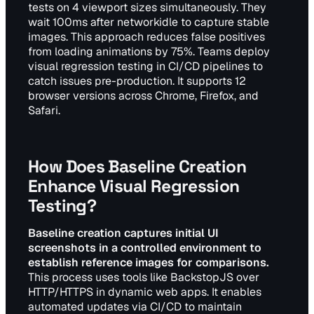
tests on 4 viewport sizes simultaneously. They
wait 100ms after networkidle to capture stable
images. This approach reduces false positives
from loading animations by 75%. Teams deploy
visual regression testing in CI/CD pipelines to
catch issues pre-production. It supports 12
browser versions across Chrome, Firefox, and
Safari.
How Does Baseline Creation
Enhance Visual Regression
Testing?
Baseline creation captures initial UI
screenshots in a controlled environment to
establish reference images for comparisons.
This process uses tools like BackstopJS over
HTTP/HTTPS in dynamic web apps. It enables
automated updates via CI/CD to maintain