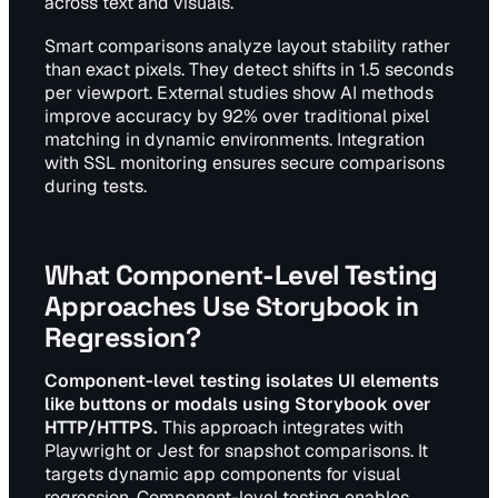
across text and visuals.
Smart comparisons analyze layout stability rather
than exact pixels. They detect shifts in 1.5 seconds
per viewport. External studies show AI methods
improve accuracy by 92% over traditional pixel
matching in dynamic environments. Integration
with SSL monitoring ensures secure comparisons
during tests.
What Component-Level Testing
Approaches Use Storybook in
Regression?
Component-level testing isolates UI elements
like buttons or modals using Storybook over
HTTP/HTTPS.
This approach integrates with
Playwright or Jest for snapshot comparisons. It
targets dynamic app components for visual
regression. Component-level testing enables