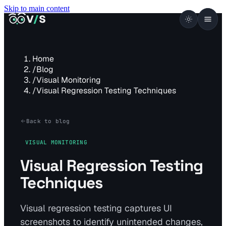
Skip to main content
VISUALSENTINEL
V
/
S
Home
/
Blog
/
Visual Monitoring
/
Visual Regression Testing Techniques
Back to blog
VISUAL MONITORING
Visual Regression Testing
Techniques
Visual regression testing captures UI
screenshots to identify unintended changes,