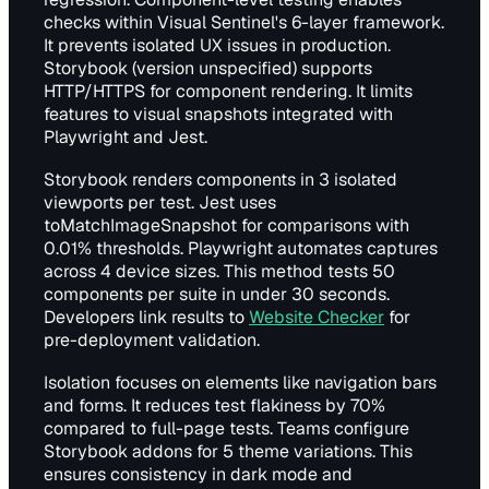
checks within Visual Sentinel's 6-layer framework.
It prevents isolated UX issues in production.
Storybook (version unspecified) supports
HTTP/HTTPS for component rendering. It limits
features to visual snapshots integrated with
Playwright and Jest.
Storybook renders components in 3 isolated
viewports per test. Jest uses
toMatchImageSnapshot for comparisons with
0.01% thresholds. Playwright automates captures
across 4 device sizes. This method tests 50
components per suite in under 30 seconds.
Developers link results to
Website Checker
for
pre-deployment validation.
Isolation focuses on elements like navigation bars
and forms. It reduces test flakiness by 70%
compared to full-page tests. Teams configure
Storybook addons for 5 theme variations. This
ensures consistency in dark mode and