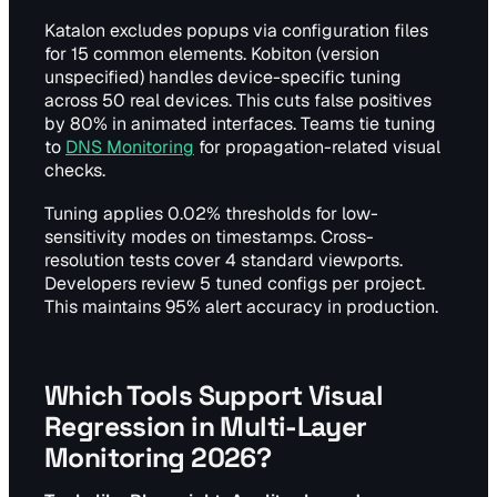
Katalon excludes popups via configuration files
for 15 common elements. Kobiton (version
unspecified) handles device-specific tuning
across 50 real devices. This cuts false positives
by 80% in animated interfaces. Teams tie tuning
to
DNS Monitoring
for propagation-related visual
checks.
Tuning applies 0.02% thresholds for low-
sensitivity modes on timestamps. Cross-
resolution tests cover 4 standard viewports.
Developers review 5 tuned configs per project.
This maintains 95% alert accuracy in production.
Which Tools Support Visual
Regression in Multi-Layer
Monitoring 2026?