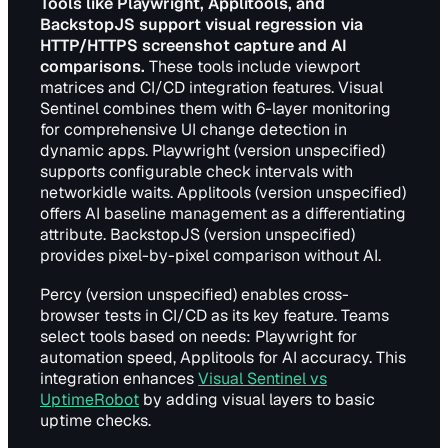
Tools like Playwright, Applitools, and
BackstopJS support visual regression via
HTTP/HTTPS screenshot capture and AI
comparisons.
These tools include viewport
matrices and CI/CD integration features. Visual
Sentinel combines them with 6-layer monitoring
for comprehensive UI change detection in
dynamic apps. Playwright (version unspecified)
supports configurable check intervals with
networkidle waits. Applitools (version unspecified)
offers AI baseline management as a differentiating
attribute. BackstopJS (version unspecified)
provides pixel-by-pixel comparison without AI.
Percy (version unspecified) enables cross-
browser tests in CI/CD as its key feature. Teams
select tools based on needs: Playwright for
automation speed, Applitools for AI accuracy. This
integration enhances
Visual Sentinel vs
UptimeRobot
by adding visual layers to basic
uptime checks.