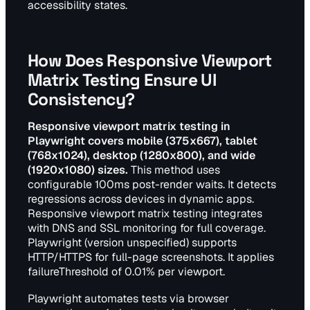
accessibility states.
How Does Responsive Viewport
Matrix Testing Ensure UI
Consistency?
Responsive viewport matrix testing in
Playwright covers mobile (375x667), tablet
(768x1024), desktop (1280x800), and wide
(1920x1080) sizes.
This method uses
configurable 100ms post-render waits. It detects
regressions across devices in dynamic apps.
Responsive viewport matrix testing integrates
with DNS and SSL monitoring for full coverage.
Playwright (version unspecified) supports
HTTP/HTTPS for full-page screenshots. It applies
failureThreshold of 0.01% per viewport.
Playwright automates tests via browser