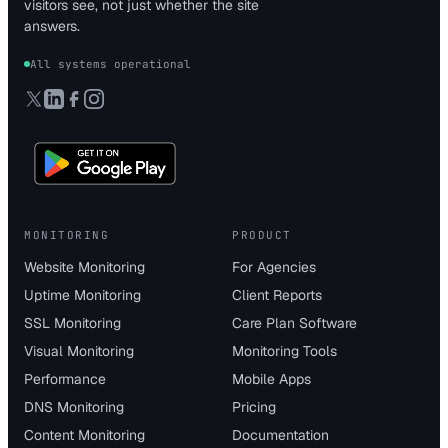
visitors see, not just whether the site
answers.
All systems operational
MONITORING
PRODUCT
Website Monitoring
For Agencies
Uptime Monitoring
Client Reports
SSL Monitoring
Care Plan Software
Visual Monitoring
Monitoring Tools
Performance
Mobile Apps
DNS Monitoring
Pricing
Content Monitoring
Documentation