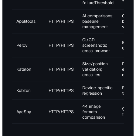
waits;
failureThreshold
AI comparisons;
Cross-
Applitools
HTTP/HTTPS
baseline
browse
management
validat
CI/CD
Baseli
Percy
HTTP/HTTPS
screenshots;
update
cross-browser
Size/position
Dynam
Katalon
HTTP/HTTPS
validation;
elemen
cross-res
exclus
Device-specific
Real d
Kobiton
HTTP/HTTPS
regression
testing
44 image
Sensiti
AyeSpy
HTTP/HTTPS
formats
tuning
comparison