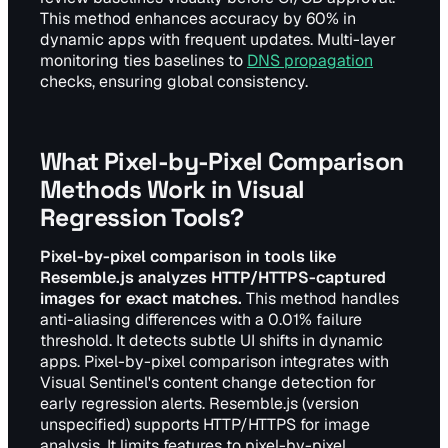
This method enhances accuracy by 60% in
dynamic apps with frequent updates. Multi-layer
monitoring ties baselines to
DNS propagation
checks, ensuring global consistency.
What Pixel-by-Pixel Comparison
Methods Work in Visual
Regression Tools?
Pixel-by-pixel comparison in tools like
Resemble.js analyzes HTTP/HTTPS-captured
images for exact matches.
This method handles
anti-aliasing differences with a 0.01% failure
threshold. It detects subtle UI shifts in dynamic
apps. Pixel-by-pixel comparison integrates with
Visual Sentinel's content change detection for
early regression alerts. Resemble.js (version
unspecified) supports HTTP/HTTPS for image
analysis. It limits features to pixel-by-pixel