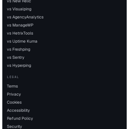
vs New Relic
vs Visualping
vs AgencyAnalytics
vs ManageWP
vs HetrixTools
vs Uptime Kuma
vs Freshping
vs Sentry
vs Hyperping
LEGAL
Terms
Privacy
Cookies
Accessibility
Refund Policy
Security