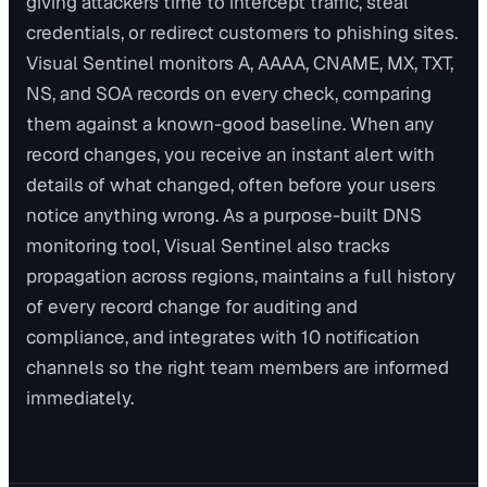
giving attackers time to intercept traffic, steal
credentials, or redirect customers to phishing sites.
Visual Sentinel monitors A, AAAA, CNAME, MX, TXT,
NS, and SOA records on every check, comparing
them against a known-good baseline. When any
record changes, you receive an instant alert with
details of what changed, often before your users
notice anything wrong. As a purpose-built DNS
monitoring tool, Visual Sentinel also tracks
propagation across regions, maintains a full history
of every record change for auditing and
compliance, and integrates with 10 notification
channels so the right team members are informed
immediately.