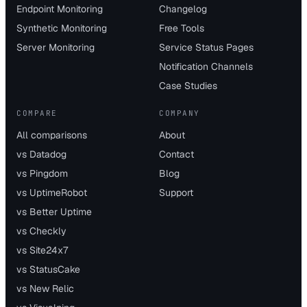
Endpoint Monitoring
Changelog
Synthetic Monitoring
Free Tools
Server Monitoring
Service Status Pages
Notification Channels
Case Studies
COMPARE
COMPANY
All comparisons
About
vs Datadog
Contact
vs Pingdom
Blog
vs UptimeRobot
Support
vs Better Uptime
vs Checkly
vs Site24x7
vs StatusCake
vs New Relic