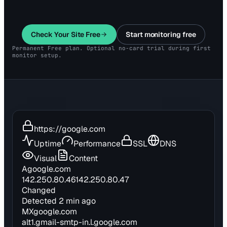
Check Your Site Free
Start monitoring free
Permanent Free plan. Optional no-card trial during first
monitor setup.
https://google.com
Uptime
Performance
SSL
DNS
Visual
Content
A
google.com
142.250.80.46
142.250.80.47
Changed
Detected 2 min ago
MX
google.com
alt1.gmail-smtp-in.l.google.com