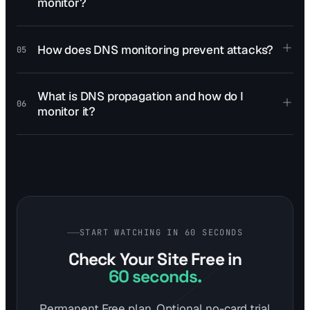
monitor?
How does DNS monitoring prevent attacks?
05
What is DNS propagation and how do I
06
monitor it?
START WATCHING IN 60 SECONDS
Check Your Site Free
in
60 seconds.
Permanent Free plan. Optional no-card trial