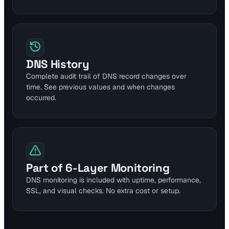
DNS History
Complete audit trail of DNS record changes over
time. See previous values and when changes
occurred.
Part of 6-Layer Monitoring
DNS monitoring is included with uptime, performance,
SSL, and visual checks. No extra cost or setup.