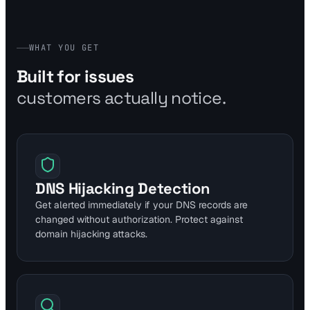
WHAT YOU GET
Built for issues
customers actually notice.
DNS Hijacking Detection
Get alerted immediately if your DNS records are
changed without authorization. Protect against
domain hijacking attacks.