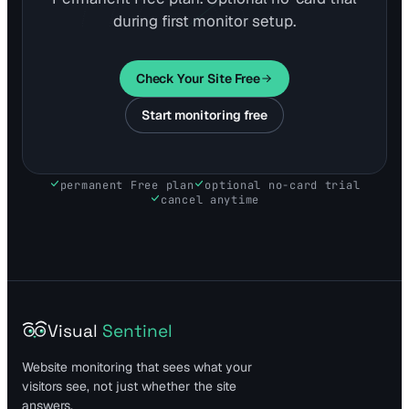
during first monitor setup.
Check Your Site Free
Start monitoring free
permanent Free plan
optional no-card trial
cancel anytime
Visual
Sentinel
Website monitoring that sees what your
visitors see, not just whether the site
answers.