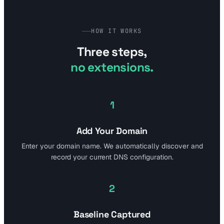
HOW IT WORKS
Three steps,
no extensions.
1
Add Your Domain
Enter your domain name. We automatically discover and
record your current DNS configuration.
2
Baseline Captured