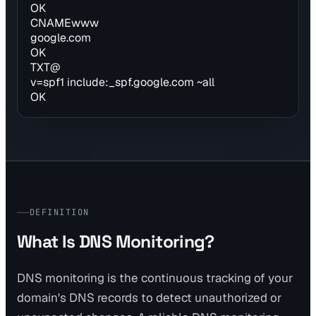
OK
CNAME
www
google.com
OK
TXT
@
v=spf1 include:_spf.google.com ~all
OK
DEFINITION
What Is DNS Monitoring?
DNS monitoring is the continuous tracking of your
domain's DNS records to detect unauthorized or