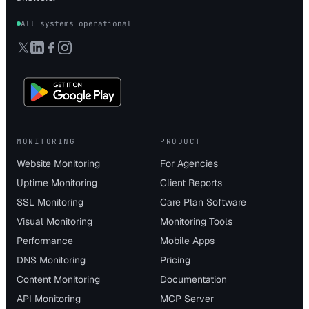
All systems operational
MONITORING
PRODUCT
Website Monitoring
For Agencies
Uptime Monitoring
Client Reports
SSL Monitoring
Care Plan Software
Visual Monitoring
Monitoring Tools
Performance
Mobile Apps
DNS Monitoring
Pricing
Content Monitoring
Documentation
API Monitoring
MCP Server