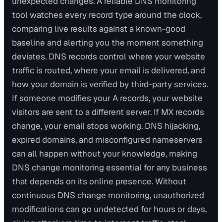
unexpected changes. A reliable DNS monitoring
tool watches every record type around the clock,
comparing live results against a known-good
baseline and alerting you the moment something
deviates. DNS records control where your website
traffic is routed, where your email is delivered, and
how your domain is verified by third-party services.
If someone modifies your A records, your website
visitors are sent to a different server. If MX records
change, your email stops working. DNS hijacking,
expired domains, and misconfigured nameservers
can all happen without your knowledge, making
DNS change monitoring essential for any business
that depends on its online presence. Without
continuous DNS change monitoring, unauthorized
modifications can go undetected for hours or days,