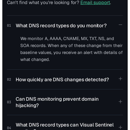
Can't find what you're looking for?
Email support
.
What DNS record types do you monitor?
01
We monitor A, AAAA, CNAME, MX, TXT, NS, and
SOA records. When any of these change from their
baseline values, you receive an alert with details of
what changed.
How quickly are DNS changes detected?
02
Can DNS monitoring prevent domain
03
hijacking?
What DNS record types can Visual Sentinel
04