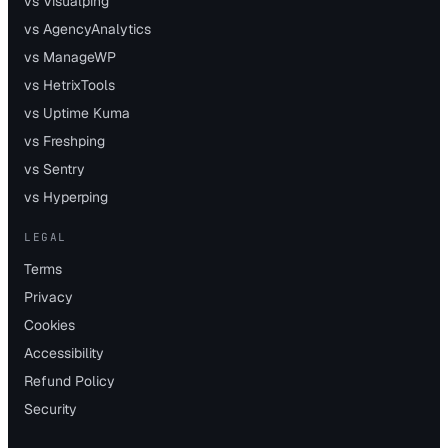
vs Visualping
vs AgencyAnalytics
vs ManageWP
vs HetrixTools
vs Uptime Kuma
vs Freshping
vs Sentry
vs Hyperping
LEGAL
Terms
Privacy
Cookies
Accessibility
Refund Policy
Security