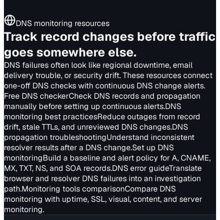
DNS monitoring resources
Track record changes before traffic
goes somewhere else.
DNS failures often look like regional downtime, email
delivery trouble, or security drift. These resources connect
one-off DNS checks with continuous DNS change alerts.
Free DNS checker
Check DNS records and propagation
manually before setting up continuous alerts.
DNS
monitoring best practices
Reduce outages from record
drift, stale TTLs, and unreviewed DNS changes.
DNS
propagation troubleshooting
Understand inconsistent
resolver results after a DNS change.
Set up DNS
monitoring
Build a baseline and alert policy for A, CNAME,
MX, TXT, NS, and SOA records.
DNS error guide
Translate
browser and resolver DNS failures into an investigation
path.
Monitoring tools comparison
Compare DNS
monitoring with uptime, SSL, visual, content, and server
monitoring.