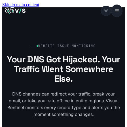
Skip to main content
VISUALSENTINEL
V
/
S
WEBSITE ISSUE MONITORING
Your DNS Got Hijacked. Your
Traffic Went Somewhere
Else.
DNS changes can redirect your traffic, break your
email, or take your site offline in entire regions. Visual
Sentinel monitors every record type and alerts you the
moment something changes.