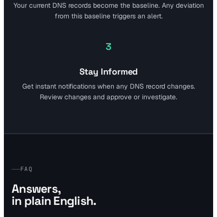
Your current DNS records become the baseline. Any deviation
from this baseline triggers an alert.
3
Stay Informed
Get instant notifications when any DNS record changes.
Review changes and approve or investigate.
FAQ
Answers,
in plain English.