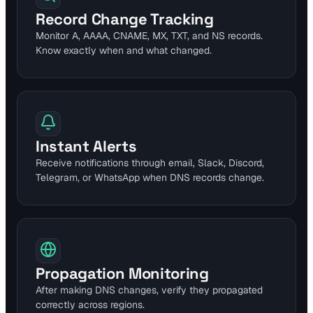
Record Change Tracking
Monitor A, AAAA, CNAME, MX, TXT, and NS records.
Know exactly when and what changed.
Instant Alerts
Receive notifications through email, Slack, Discord,
Telegram, or WhatsApp when DNS records change.
Propagation Monitoring
After making DNS changes, verify they propagated
correctly across regions.