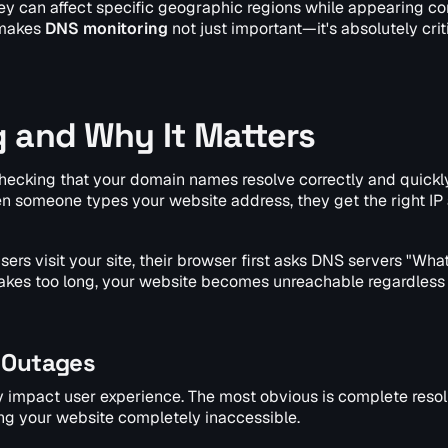
hey can affect specific geographic regions while appearing c
 makes
DNS monitoring
not just important—it's absolutely criti
g and Why It Matters
checking that your domain names resolve correctly and quickl
hen someone types your website address, they get the right IP
rs visit your site, their browser first asks DNS servers "What
r takes too long, your website becomes unreachable regardless
 Outages
ly impact user experience. The most obvious is complete resol
ng your website completely inaccessible.