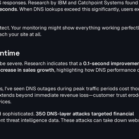
S responses. Research by IBM and Catchpoint Systems found 
seconds
. When DNS lookups exceed this significantly, users e
detect. Your monitoring might show everything working perfect
ch your site at all.
wntime
be severe. Research indicates that a
0.1-second improvemen
ncrease in sales growth
, highlighting how DNS performance d
, I've seen DNS outages during peak traffic periods cost th
e extends beyond immediate revenue loss—customer trust erod
ices.
 sophisticated.
350 DNS-layer attacks targeted financial
ent threat intelligence data. These attacks can take down web