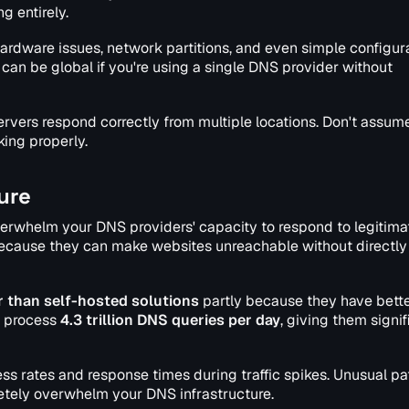
 entirely.
hardware issues, network partitions, and even simple configur
an be global if you're using a single DNS provider without
ervers respond correctly from multiple locations. Don't assum
ing properly.
ure
erwhelm your DNS providers' capacity to respond to legitima
e because they can make websites unreachable without directly
 than self-hosted solutions
partly because they have bett
re process
4.3 trillion DNS queries per day
, giving them signif
 rates and response times during traffic spikes. Unusual pa
etely overwhelm your DNS infrastructure.