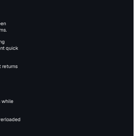
een
ms.
ing
ent quick
 returns
 while
overloaded