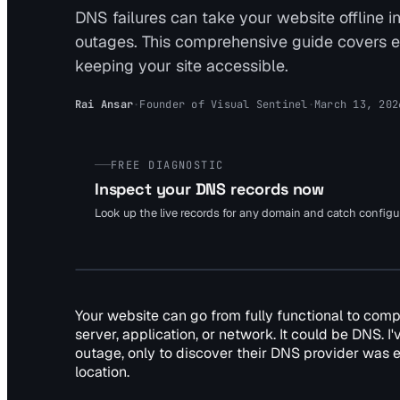
DNS failures can take your website offline 
outages. This comprehensive guide covers e
keeping your site accessible.
Rai Ansar
·
Founder of Visual Sentinel
·
March 13, 202
FREE DIAGNOSTIC
Inspect your DNS records now
Look up the live records for any domain and catch config
Your website can go from fully functional to com
server, application, or network. It could be DNS. 
outage, only to discover their DNS provider was ex
location.