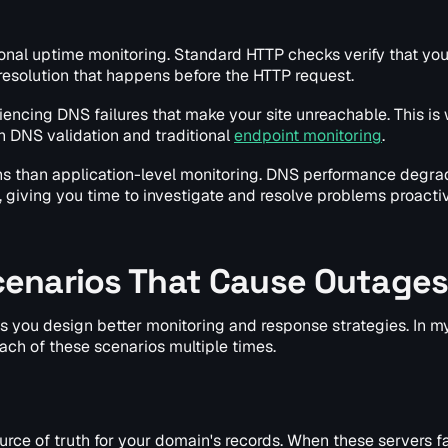
ional uptime monitoring. Standard HTTP checks verify that yo
resolution that happens before the HTTP request.
encing DNS failures that make your site unreachable. This is
 DNS validation and traditional
endpoint monitoring
.
ns than application-level monitoring. DNS performance degra
, giving you time to investigate and resolve problems proactiv
enarios That Cause Outage
you design better monitoring and response strategies. In my
ach of these scenarios multiple times.
urce of truth for your domain's records. When these servers fa