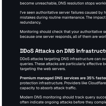
become unreachable, DNS resolution stops working
I've seen authoritative server failures caused by 
mistakes during routine maintenance. The impact c
redundancy.
Monitoring should check that your authoritative s
because one server responds, all of them are work
DDoS Attacks on DNS Infrastruct
DDoS attacks targeting DNS infrastructure can ov
queries. These attacks are particularly effectiv
targeting the web servers.
Premium managed DNS services are 35% faster
protection infrastructure. Providers like Cloudfla
capacity to absorb attack traffic.
Modern DNS monitoring should track query success
often indicate ongoing attacks before they compl