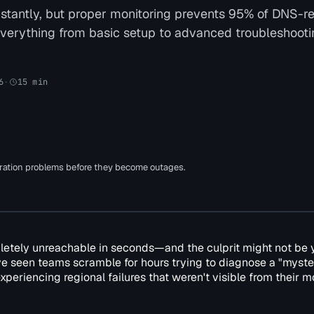
instantly, but proper monitoring prevents 95% of DNS-r
verything from basic setup to advanced troubleshooti
6
·
15
min
uration problems before they become outages.
pletely unreachable in seconds—and the culprit might not be 
I've seen teams scramble for hours trying to diagnose a "myste
periencing regional failures that weren't visible from their m