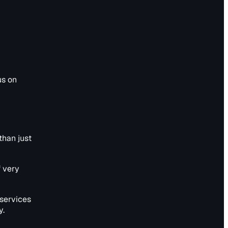
us on
than just
f very
services
y.