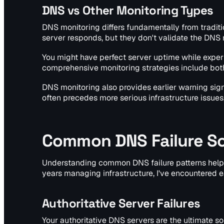
DNS vs Other Monitoring Types
DNS monitoring differs fundamentally from tradit
server responds, but they don't validate the DNS 
You might have perfect server uptime while experi
comprehensive monitoring strategies include both
DNS monitoring also provides earlier warning sig
often precedes more serious infrastructure issues
Common DNS Failure Sc
Understanding common DNS failure patterns helps 
years managing infrastructure, I've encountered e
Authoritative Server Failures
Your authoritative DNS servers are the ultimate so