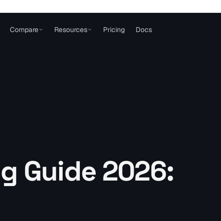
Compare
Resources
Pricing
Docs
g Guide 2026: