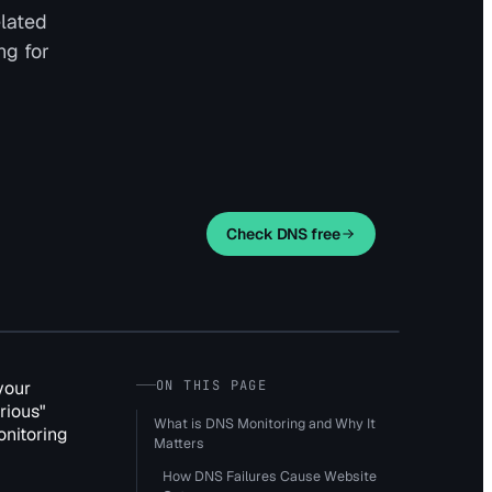
elated
ng for
Check DNS free
your
ON THIS PAGE
rious"
What is DNS Monitoring and Why It
onitoring
Matters
How DNS Failures Cause Website