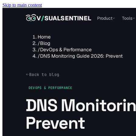
Skip to main content
VISUALSENTINEL
V
/
SUALSENTINEL
Product
Tools
Home
/
Blog
/
DevOps & Performance
/
DNS Monitoring Guide 2026: Prevent
Back to blog
DEVOPS & PERFORMANCE
DNS Monitorin
Prevent