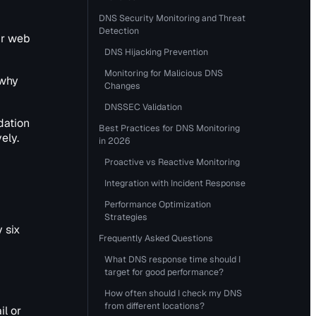
DNS Security Monitoring and Threat
Detection
ur web
DNS Hijacking Prevention
Monitoring for Malicious DNS
 why
Changes
DNSSEC Validation
dation
Best Practices for DNS Monitoring
ely.
in 2026
Proactive vs Reactive Monitoring
Integration with Incident Response
s
Performance Optimization
Strategies
 six
Frequently Asked Questions
What DNS response time should I
target for good performance?
How often should I check my DNS
from different locations?
il or