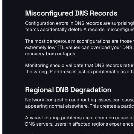
Misconfigured DNS Records
Configuration errors in DNS records are surprisin
teams accidentally delete A records, misconfigur
The most dangerous misconfigurations are those th
extremely low TTL values can overload your DNS se
recovery from outages.
Monitoring should validate that DNS records retur
the wrong IP address is just as problematic as a f
Regional DNS Degradation
Network congestion and routing issues can cause
appearing normal elsewhere. This creates a parti
Anycast routing problems are a common cause of r
DNS servers, users in affected regions experience 