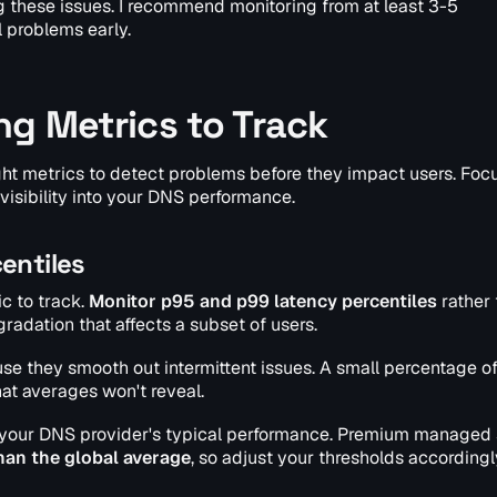
ng these issues. I recommend monitoring from at least 3-5
l problems early.
ng Metrics to Track
ght metrics to detect problems before they impact users. Foc
isibility into your DNS performance.
entiles
c to track.
Monitor p95 and p99 latency percentiles
rather 
adation that affects a subset of users.
e they smooth out intermittent issues. A small percentage o
at averages won't reveal.
 your DNS provider's typical performance. Premium managed 
han the global average
, so adjust your thresholds accordingl