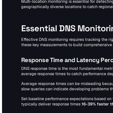
Multi-location monitoring is essential for detecti
geographically diverse locations to catch regiona
Essential DNS Monitori
Effective DNS monitoring requires tracking the ri
these key measurements to build comprehensive v
Response Time and Latency Perc
DNS response time is the most fundamental metri
average response times to catch performance degr
Average response times can be misleading becaus
slow queries can indicate developing problems th
Set baseline performance expectations based on
typically deliver response times
16-39% faster t