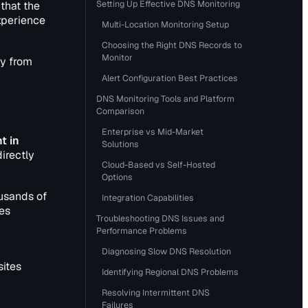
Setting Up Effective DNS Monitoring
that the
xperience
Multi-Location Monitoring Setup
Choosing the Right DNS Records to
Monitor
ly from
Alert Configuration Best Practices
DNS Monitoring Tools and Platform
Comparison
Enterprise vs Mid-Market
t in
Solutions
irectly
Cloud-Based vs Self-Hosted
Options
ousands of
Integration Capabilities
es
Troubleshooting DNS Issues and
Performance Problems
Diagnosing Slow DNS Resolution
sites
Identifying Regional DNS Problems
Resolving Intermittent DNS
Failures