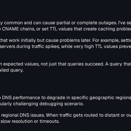
gly common and can cause partial or complete outages. I've s
e CNAME chains, or set TTL values that create caching proble
at work initially but cause problems later. For example, sett
rvers during traffic spikes, while very high TTL values prev
n expected values, not just that queries succeed. A query that
ailed query.
 DNS performance to degrade in specific geographic regions
cularly challenging debugging scenario.
egional DNS issues. When traffic gets routed to distant or 
slow resolution or timeouts.