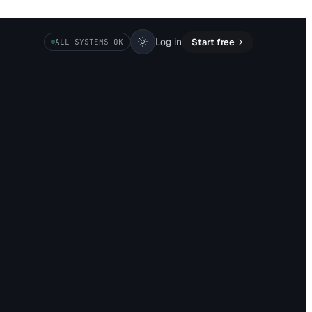
Log in
Start free
ALL SYSTEMS OK