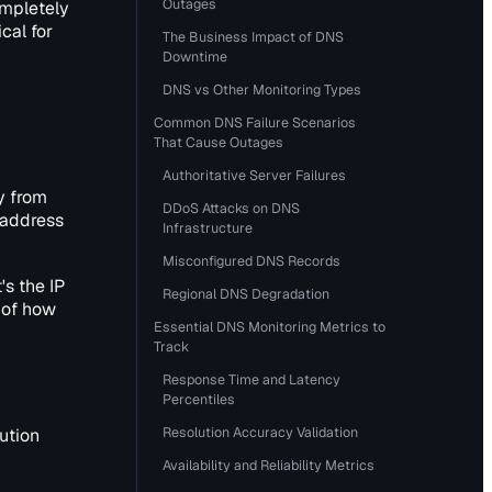
Outages
ompletely
cal for
The Business Impact of DNS
Downtime
DNS vs Other Monitoring Types
Common DNS Failure Scenarios
That Cause Outages
Authoritative Server Failures
y from
DDoS Attacks on DNS
 address
Infrastructure
Misconfigured DNS Records
's the IP
Regional DNS Degradation
 of how
Essential DNS Monitoring Metrics to
Track
Response Time and Latency
Percentiles
Resolution Accuracy Validation
ution
Availability and Reliability Metrics