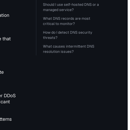
Should I use self-hosted DNS or a
managed service?
ation
What DNS records are most
critical to monitor?
How do I detect DNS security
threats?
e that
What causes intermittent DNS
resolution issues?
te
er DDoS
icant
tterns