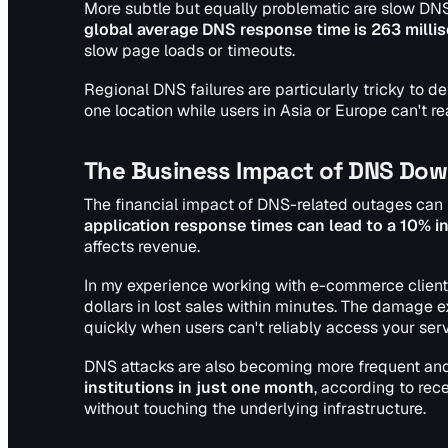
More subtle but equally problematic are slow DN
global average DNS response time is 263 milli
slow page loads or timeouts.
Regional DNS failures are particularly tricky to 
one location while users in Asia or Europe can't rea
The Business Impact of DNS Do
The financial impact of DNS-related outages can 
application response times can lead to a 10% i
affects revenue.
In my experience working with e-commerce clients
dollars in lost sales within minutes. The damag
quickly when users can't reliably access your serv
DNS attacks are also becoming more frequent and
institutions in just one month
, according to rec
without touching the underlying infrastructure.