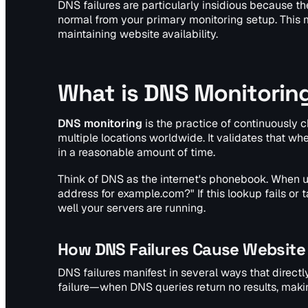
DNS failures are particularly insidious because t
normal from your primary monitoring setup. This
maintaining website availability.
What is DNS Monitorin
DNS monitoring
is the practice of continuously 
multiple locations worldwide. It validates that w
in a reasonable amount of time.
Think of DNS as the internet's phonebook. When use
address for example.com?" If this lookup fails o
well your servers are running.
How DNS Failures Cause Website
DNS failures manifest in several ways that direct
failure—when DNS queries return no results, maki