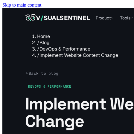
Skip to main content
VISUALSENTINEL
V
/
SUALSENTINEL
Product
Tools
Home
/
Blog
/
DevOps & Performance
/
Implement Website Content Change
Back to blog
DEVOPS & PERFORMANCE
Implement We
Change