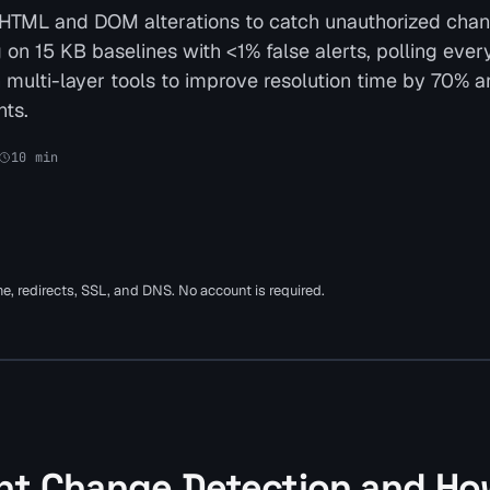
 HTML and DOM alterations to catch unauthorized cha
on 15 KB baselines with <1% false alerts, polling ever
th multi-layer tools to improve resolution time by 70% 
ts.
10
min
ime, redirects, SSL, and DNS. No account is required.
nt Change Detection and Ho