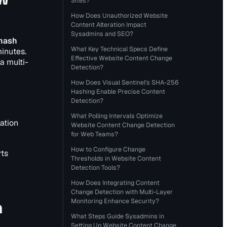
Sites?
How Does Unauthorized Website
Content Alteration Impact
Sysadmins and SEO?
 hash
What Key Technical Specs Define
minutes.
Effective Website Content Change
a multi-
Detection?
How Does Visual Sentinel's SHA-256
Hashing Enable Precise Content
Detection?
What Polling Intervals Optimize
ation
Website Content Change Detection
for Web Teams?
How to Configure Change
rts
Thresholds in Website Content
Detection Tools?
How Does Integrating Content
Change Detection with Multi-Layer
n
Monitoring Enhance Security?
What Steps Guide Sysadmins in
Setting Up Website Content Change