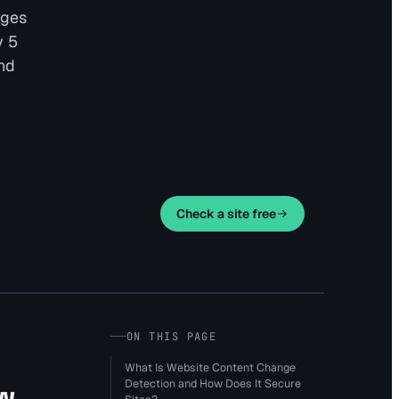
nges
y 5
and
Check a site free
ON THIS PAGE
What Is Website Content Change
Detection and How Does It Secure
w