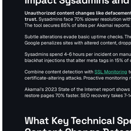
Impact Sysadmins and
Unauthorized content changes like defacements
trust.
Sysadmins face 70% slower resolution withou
The tool secures 85% of sites per Akamai reports
Subtle alterations evade basic uptime checks. The
Google penalizes sites with altered content, drop
Sysadmins spend 4-6 hours per incident on manual
blackhat injections that alter meta tags in 15% of 
Combine content detection with
SSL Monitoring
t
certificate-altering attacks. Proactive monitoring
Akamai's 2023 State of the Internet report show
restore pages 70% faster. SEO recovery takes 7-14
What Key Technical Spe