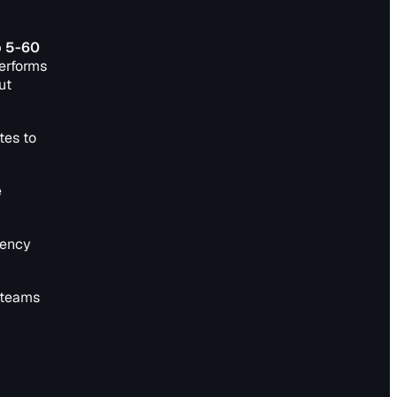
o 5-60
performs
ut
tes to
e
tency
 teams