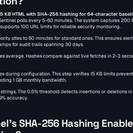
tion?
 15 KB HTML with SHA-256 hashing for 64-character basel
Sentinel polls every 5-60 minutes. The system captures 20
 supports 100 URL limits for reliable security monitoring.
ority sites to 60 minutes for standard ones. This ensures aler
mps for audit trails spanning 30 days.
es average. Hashes compare against live fetches in 2-3 seco
s during configuration. This step verifies 15 KB limits prevent
eding 1 GB monthly bandwidth.
strings. The 0.5% threshold detects insertions or deletions i
 99% accuracy.
nel's SHA-256 Hashing Enabl