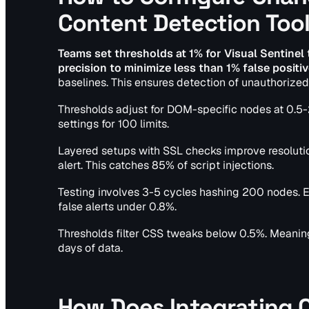
Content Detection Too
Teams set thresholds at 1% for Visual Sentinel
precision to minimize less than 1% false positiv
baselines. This ensures detection of unauthorized
Thresholds adjust for DOM-specific nodes at 0.5
settings for 100 limits.
Layered setups with SSL checks improve resoluti
alert. This catches 85% of script injections.
Testing involves 3-5 cycles hashing 200 nodes. E
false alerts under 0.8%.
Thresholds filter CSS tweaks below 0.5%. Meaningf
days of data.
How Does Integrating 