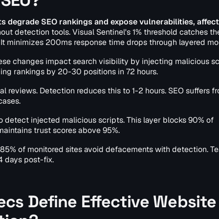
 SEO?
 degrade SEO rankings and expose vulnerabilities, affect
t detection tools. Visual Sentinel's 1% threshold catches the
. It minimizes 200ms response time drops through layered mon
se changes impact search visibility by injecting malicious sc
ping rankings by 20-30 positions in 72 hours.
 reviews. Detection reduces this to 1-2 hours. SEO suffers f
cases.
o detect injected malicious scripts. This layer blocks 90% of
 maintains trust scores above 95%.
s 85% of monitored sites avoid defacements with detection. T
 days post-fix.
cs Define Effective Website