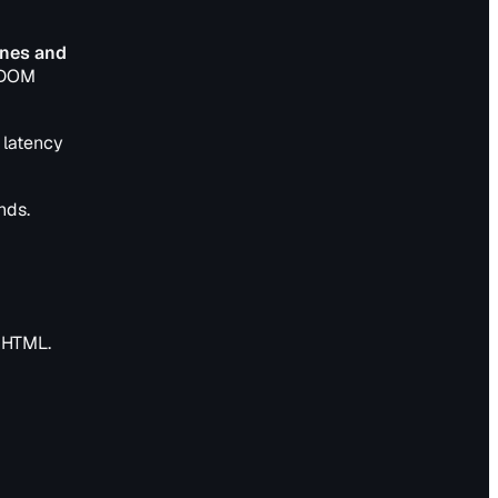
ines and
0 DOM
t latency
nds.
n HTML.
e