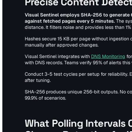
Precise Content Detec
Visual Sentinel employs SHA-256 to generate
against fetched pages every 5 minutes.
The sys
distance. It filters noise and provides less than 
Hashes secure 15 KB per page without ingestion c
manually after approved changes.
Visual Sentinel integrates with
DNS Monitoring
for
with DNS records. Teams verify 95% of alerts this
Conduct 3-5 test cycles per setup for reliabilit
after tuning.
SHA-256 produces unique 256-bit outputs. No coll
99.9% of scenarios.
What Polling Intervals