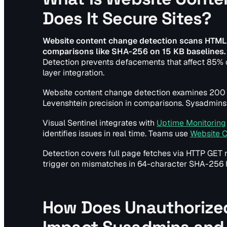
Does It Secure Sites?
Website content change detection scans HTML
comparisons like SHA-256 on 15 KB baselines.
Detection prevents defacements that affect 85% o
layer integration.
Website content change detection examines 200
Levenshtein precision in comparisons. Sysadmins 
Visual Sentinel integrates with
Uptime Monitoring
identifies issues in real time. Teams use
Website 
Detection covers full page fetches via HTTP GET 
trigger on mismatches in 64-character SHA-256 
How Does Unauthorized