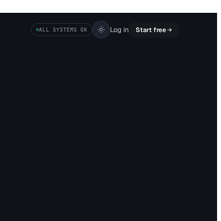
Log in
Start free
ALL SYSTEMS OK