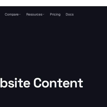
Compare
Resources
Pricing
Docs
bsite Content