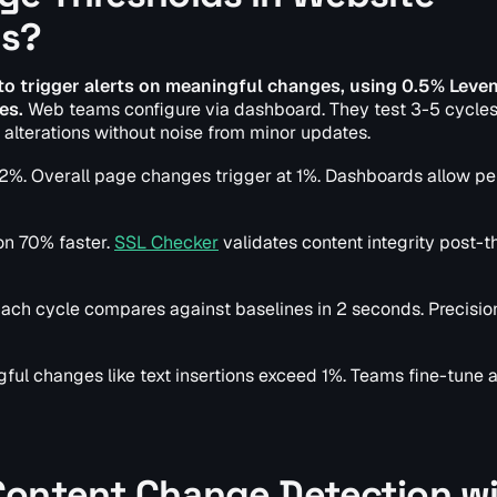
ls?
 to trigger alerts on meaningful changes, using 0.5% Leve
es.
Web teams configure via dashboard. They test 3-5 cycles
 alterations without noise from minor updates.
-2%. Overall page changes trigger at 1%. Dashboards allow p
on 70% faster.
SSL Checker
validates content integrity post-t
ach cycle compares against baselines in 2 seconds. Precisio
ul changes like text insertions exceed 1%. Teams fine-tune a
Content Change Detection w