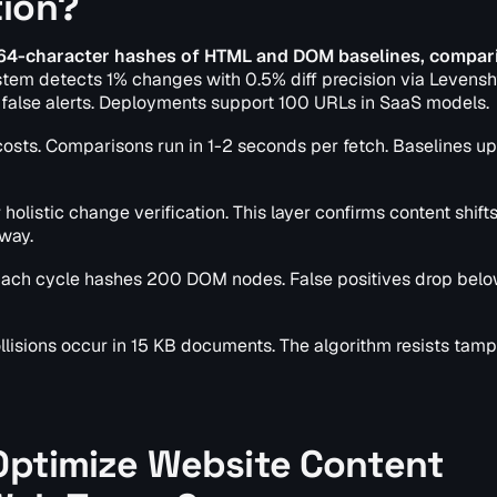
tion?
 64-character hashes of HTML and DOM baselines, compar
tem detects 1% changes with 0.5% diff precision via Levensh
1% false alerts. Deployments support 100 URLs in SaaS models.
osts. Comparisons run in 1-2 seconds per fetch. Baselines u
 holistic change verification. This layer confirms content shifts
 way.
y. Each cycle hashes 200 DOM nodes. False positives drop bel
isions occur in 15 KB documents. The algorithm resists tamp
 Optimize Website Content