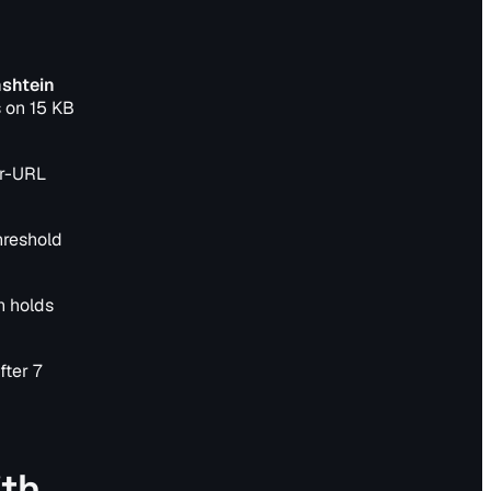
nshtein
 on 15 KB
er-URL
hreshold
n holds
fter 7
ith