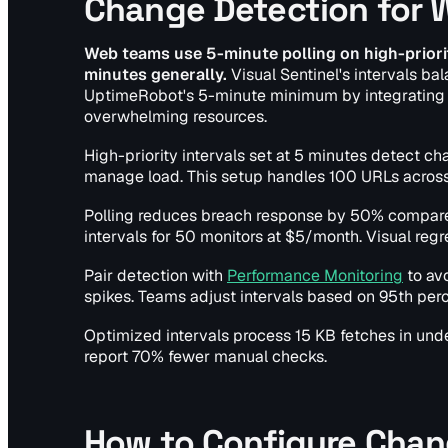
Change Detection for
Web teams use 5-minute polling on high-priorit
minutes generally.
Visual Sentinel's intervals ba
UptimeRobot's 5-minute minimum by integrating v
overwhelming resources.
High-priority intervals set at 5 minutes detect c
manage load. This setup handles 100 URLs across
Polling reduces breach response by 50% compared 
intervals for 50 monitors at $5/month. Visual regr
Pair detection with
Performance Monitoring
to av
spikes. Teams adjust intervals based on 95th perc
Optimized intervals process 15 KB fetches in un
report 70% fewer manual checks.
How to Configure Chan