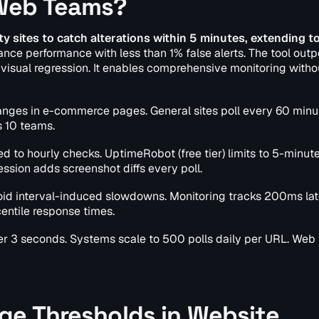
 Web Teams?
y sites to catch alterations within 5 minutes, extending t
lance performance with less than 1% false alerts. The tool out
isual regression. It enables comprehensive monitoring witho
hanges in e-commerce pages. General sites poll every 60 minu
 10 teams.
to hourly checks. UptimeRobot (free tier) limits to 5-minut
ession adds screenshot diffs every poll.
oid interval-induced slowdowns. Monitoring tracks 200ms la
entile response times.
der 3 seconds. Systems scale to 500 polls daily per URL. Web
ge Thresholds in Website