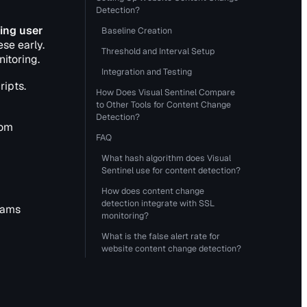
Detection?
ing user
Baseline Creation
se early.
Threshold and Interval Setup
itoring.
Integration and Testing
ripts.
How Does Visual Sentinel Compare
to Other Tools for Content Change
Detection?
rom
FAQ
What hash algorithm does Visual
Sentinel use for content detection?
How does content change
detection integrate with SSL
eams
monitoring?
What is the false alert rate for
website content change detection?