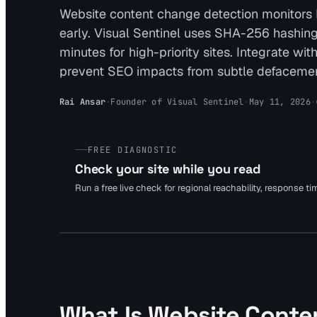
Website content change detection monitors
early. Visual Sentinel uses SHA-256 hashing 
minutes for high-priority sites. Integrate wi
prevent SEO impacts from subtle defacemen
Rai Ansar
·
Founder of Visual Sentinel
·
May 11, 2026
·
FREE DIAGNOSTIC
Check your site while you read
Run a free live check for regional reachability, response t
What Is Website Conte