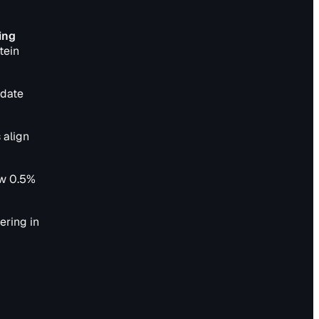
ing
tein
pdate
 align
ow 0.5%
ering in