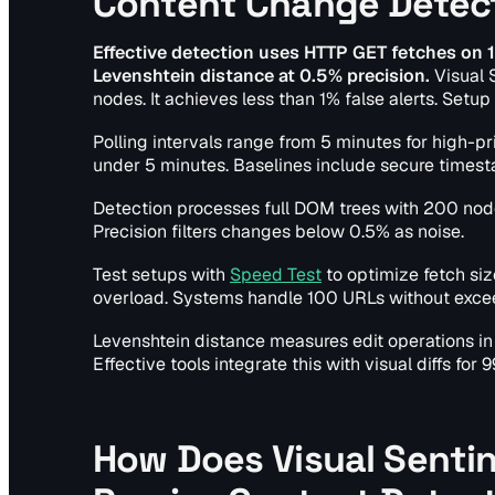
Content Change Detec
Effective detection uses HTTP GET fetches on
Levenshtein distance at 0.5% precision.
Visual 
nodes. It achieves less than 1% false alerts. Setup
Polling intervals range from 5 minutes for high-pri
under 5 minutes. Baselines include secure timesta
Detection processes full DOM trees with 200 nod
Precision filters changes below 0.5% as noise.
Test setups with
Speed Test
to optimize fetch size
overload. Systems handle 100 URLs without exce
Levenshtein distance measures edit operations in 
Effective tools integrate this with visual diffs for
How Does Visual Senti