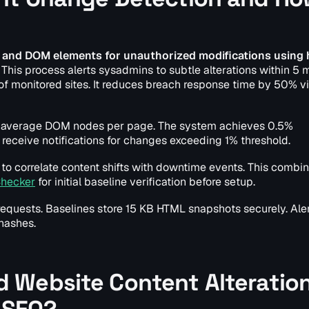
 and DOM elements for unauthorized modifications using
This process alerts sysadmins to subtle alterations within 5 
f monitored sites. It reduces breach response time by 50% vi
 average DOM nodes per page. The system achieves 0.5%
receive notifications for changes exceeding 1% threshold.
to correlate content shifts with downtime events. This combin
Checker
for initial baseline verification before setup.
requests. Baselines store 15 KB HTML snapshots securely. Ale
hashes.
 Website Content Alteratio