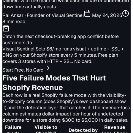
failures, with the math on what each minute of undetected
downtime actually costs.
Rai Ansar
· Founder of Visual Sentinel
May 24, 2026
8 min read
Catch the next checkout-breaking app conflict before
customers do
Visual Sentinel Solo $6/mo runs visual + uptime + SSL +
DNS on your Shopify store every 5 minutes. Free plan
covers 3 stores with HTTP + SSL. No card.
Start Free, No Card
Five Failure Modes That Hurt
Shopify Revenue
Each row is a real Shopify failure mode with the visibility-
to-Shopify column (does Shopify\'s own dashboard show
it) and the detection layer that catches it. The revenue-loss
column estimates dollar impact per hour of undetected
downtime for a store doing $300 to $5,000 in daily sales.
Failure
Visible to
Revenue
Detected by