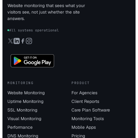
Website monitoring that sees what your
visitors see, not just whether the site
answers.
All systems operational
MONITORING
PRODUCT
Website Monitoring
For Agencies
Uptime Monitoring
Client Reports
SSL Monitoring
Care Plan Software
Visual Monitoring
Monitoring Tools
Performance
Mobile Apps
DNS Monitoring
Pricing