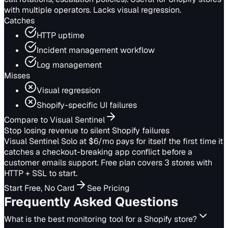
with multiple operators. Lacks visual regression.
Catches
HTTP uptime
Incident management workflow
Log management
Misses
Visual regression
Shopify-specific UI failures
Compare to Visual Sentinel
Stop losing revenue to silent Shopify failures
Visual Sentinel Solo at $6/mo pays for itself the first time it
catches a checkout-breaking app conflict before a
customer emails support. Free plan covers 3 stores with
HTTP + SSL to start.
Start Free, No Card
See Pricing
Frequently Asked Questions
What is the best monitoring tool for a Shopify store?