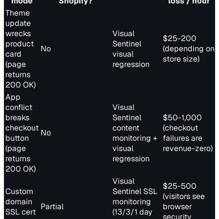
mode
Shopify?
loss / hour
Theme
update
wrecks
Visual
$25-200
product
Sentinel
No
(depending on
card
visual
store size)
(page
regression
returns
200 OK)
App
conflict
Visual
breaks
Sentinel
$50-1,000
checkout
content
(checkout
No
button
monitoring +
failures are
(page
visual
revenue-zero)
returns
regression
200 OK)
Visual
$25-500
Custom
Sentinel SSL
(visitors see
domain
monitoring
Partial
browser
SSL cert
(13/3/1 day
security