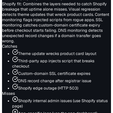
Shopify fit:
Combines the layers needed to catch Shopify
breakage that uptime alone misses. Visual regression
detects theme updates that wreck product cards. Content
monitoring flags injected scripts from rogue apps. SSL
monitoring catches custom-domain certificate expiry
before checkout starts failing. DNS monitoring detects
unexpected record changes if a domain transfer goes
wrong.
Catches
Theme update wrecks product card layout
Third-party app injects script that breaks
checkout
Custom-domain SSL certificate expires
DNS record change after registrar issue
Shopify edge outage (HTTP 503)
Misses
Shopify internal admin issues (use Shopify status
page)