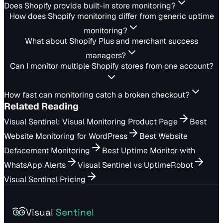
Does Shopify provide built-in store monitoring?
How does Shopify monitoring differ from generic uptime
monitoring?
What about Shopify Plus and merchant success
managers?
Can I monitor multiple Shopify stores from one account?
How fast can monitoring catch a broken checkout?
Related Reading
Visual Sentinel: Visual Monitoring Product Page
Best
Website Monitoring for WordPress
Best Website
Defacement Monitoring
Best Uptime Monitor with
WhatsApp Alerts
Visual Sentinel vs UptimeRobot
Visual Sentinel Pricing
Visual
Sentinel