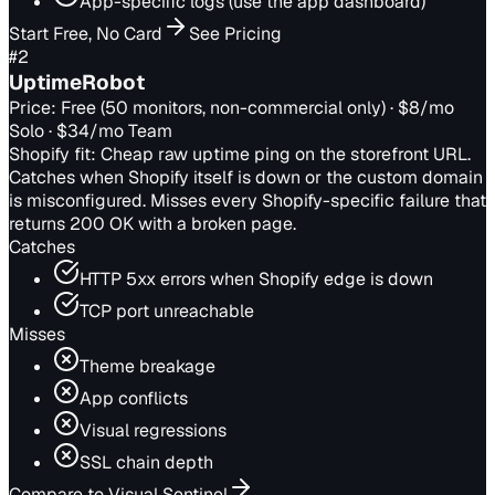
App-specific logs (use the app dashboard)
Start Free, No Card
See Pricing
#
2
UptimeRobot
Price:
Free (50 monitors, non-commercial only) · $8/mo
Solo · $34/mo Team
Shopify fit:
Cheap raw uptime ping on the storefront URL.
Catches when Shopify itself is down or the custom domain
is misconfigured. Misses every Shopify-specific failure that
returns 200 OK with a broken page.
Catches
HTTP 5xx errors when Shopify edge is down
TCP port unreachable
Misses
Theme breakage
App conflicts
Visual regressions
SSL chain depth
Compare to Visual Sentinel