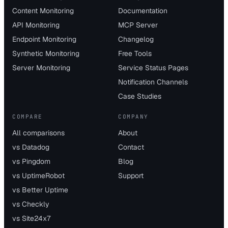
Content Monitoring
Documentation
API Monitoring
MCP Server
Endpoint Monitoring
Changelog
Synthetic Monitoring
Free Tools
Server Monitoring
Service Status Pages
Notification Channels
Case Studies
COMPARE
COMPANY
All comparisons
About
vs Datadog
Contact
vs Pingdom
Blog
vs UptimeRobot
Support
vs Better Uptime
vs Checkly
vs Site24x7