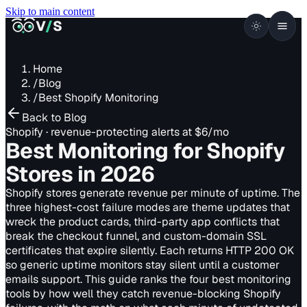
Skip to main content
VISUALSENTINEL
V
/
S
Home
/
Blog
/
Best Shopify Monitoring
Back to Blog
Shopify · revenue-protecting alerts at $6/mo
Best Monitoring for Shopify
Stores
in 2026
Shopify stores generate revenue per minute of uptime. The
three highest-cost failure modes are theme updates that
wreck the product cards, third-party app conflicts that
break the checkout funnel, and custom-domain SSL
certificates that expire silently. Each returns HTTP 200 OK
so generic uptime monitors stay silent until a customer
emails support. This guide ranks the four best monitoring
tools by how well they catch revenue-blocking Shopify