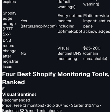
expires
default
warning)
warnings)
Shopify
Every uptime
Platform-wide
edge
Yes
monitor
impact; status
outage
(status.shopify.com)
including
page
(HTTP
UptimeRobot
acknowledges
5xx)
DNS
record
Visual
$25-200
change
No
Sentinel DNS
(domain
after
monitoring
unreachable)
registrar
issue
Four Best Shopify Monitoring Tools,
Ranked
#
1
Visual Sentinel
Recommended
Price:
Free (3 monitors) · Solo $6/mo · Starter $12/mo ·
Business $39/mo (1-min checks)