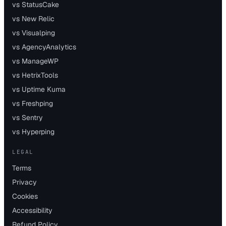
vs StatusCake
vs New Relic
vs Visualping
vs AgencyAnalytics
vs ManageWP
vs HetrixTools
vs Uptime Kuma
vs Freshping
vs Sentry
vs Hyperping
LEGAL
Terms
Privacy
Cookies
Accessibility
Refund Policy