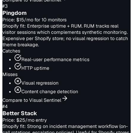
#
3
Pingdom
Price:
$15/mo for 10 monitors
Shopify fit:
Enterprise uptime + RUM. RUM tracks real
visitor sessions which complements synthetic monitoring.
Expensive per Shopify store; no visual regression to catch
theme breakage.
Catches
Real-user performance metrics
HTTP uptime
Misses
Visual regression
Content change detection
Compare to Visual Sentinel
#
4
Better Stack
Price:
$25/mo entry
Shopify fit:
Strong on incident management workflow (on-
call rotations, escalation policies). Useful for Shopify stores