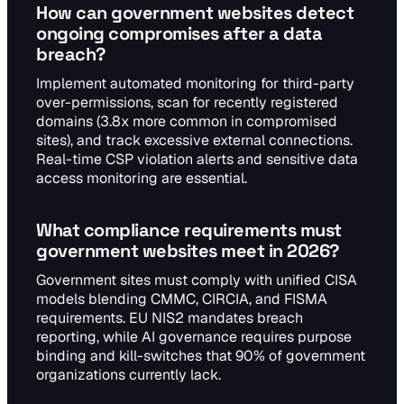
How can government websites detect
ongoing compromises after a data
breach?
Implement automated monitoring for third-party
over-permissions, scan for recently registered
domains (3.8x more common in compromised
sites), and track excessive external connections.
Real-time CSP violation alerts and sensitive data
access monitoring are essential.
What compliance requirements must
government websites meet in 2026?
Government sites must comply with unified CISA
models blending CMMC, CIRCIA, and FISMA
requirements. EU NIS2 mandates breach
reporting, while AI governance requires purpose
binding and kill-switches that 90% of government
organizations currently lack.