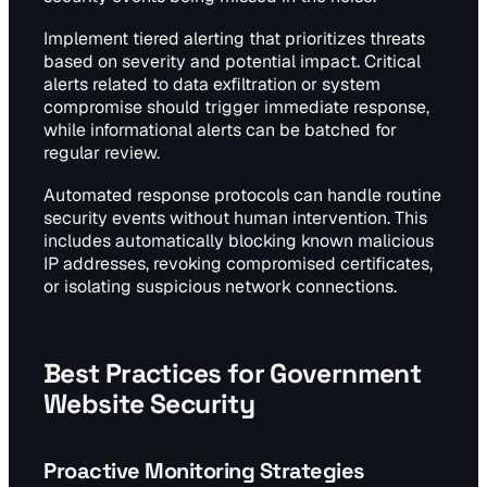
Implement tiered alerting that prioritizes threats
based on severity and potential impact. Critical
alerts related to data exfiltration or system
compromise should trigger immediate response,
while informational alerts can be batched for
regular review.
Automated response protocols can handle routine
security events without human intervention. This
includes automatically blocking known malicious
IP addresses, revoking compromised certificates,
or isolating suspicious network connections.
Best Practices for Government
Website Security
Proactive Monitoring Strategies