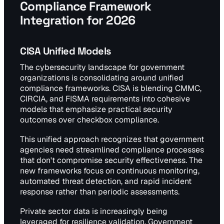
Compliance Framework
Integration for 2026
CISA Unified Models
The cybersecurity landscape for government
organizations is consolidating around unified
compliance frameworks. CISA is blending CMMC,
CIRCIA, and FISMA requirements into cohesive
models that emphasize practical security
outcomes over checkbox compliance.
This unified approach recognizes that government
agencies need streamlined compliance processes
that don't compromise security effectiveness. The
new frameworks focus on continuous monitoring,
automated threat detection, and rapid incident
response rather than periodic assessments.
Private sector data is increasingly being
leveraged for resilience validation. Government