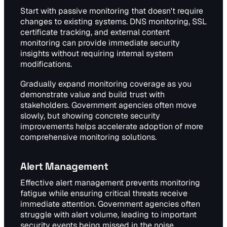
Start with passive monitoring that doesn't require
changes to existing systems. DNS monitoring, SSL
certificate tracking, and external content
monitoring can provide immediate security
insights without requiring internal system
modifications.
Gradually expand monitoring coverage as you
demonstrate value and build trust with
stakeholders. Government agencies often move
slowly, but showing concrete security
improvements helps accelerate adoption of more
comprehensive monitoring solutions.
Alert Management
Effective alert management prevents monitoring
fatigue while ensuring critical threats receive
immediate attention. Government agencies often
struggle with alert volume, leading to important
security events being missed in the noise.