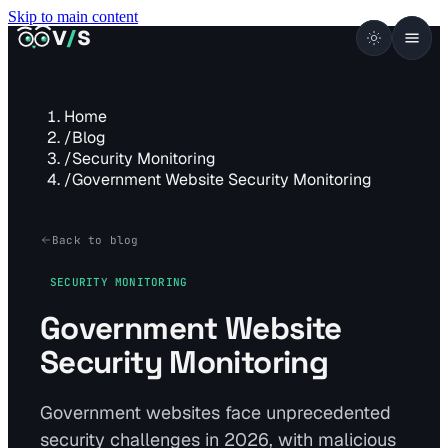
Skip to main content
VISUALSENTINEL
V
/
S
Home
/
Blog
/
Security Monitoring
/
Government Website Security Monitoring
Back to blog
SECURITY MONITORING
Government Website
Security Monitoring
Government websites face unprecedented
security challenges in 2026, with malicious