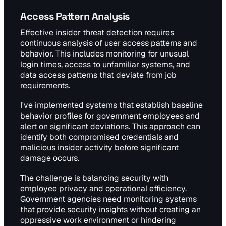
Access Pattern Analysis
Effective insider threat detection requires
continuous analysis of user access patterns and
behavior. This includes monitoring for unusual
login times, access to unfamiliar systems, and
data access patterns that deviate from job
requirements.
I've implemented systems that establish baseline
behavior profiles for government employees and
alert on significant deviations. This approach can
identify both compromised credentials and
malicious insider activity before significant
damage occurs.
The challenge is balancing security with
employee privacy and operational efficiency.
Government agencies need monitoring systems
that provide security insights without creating an
oppressive work environment or hindering