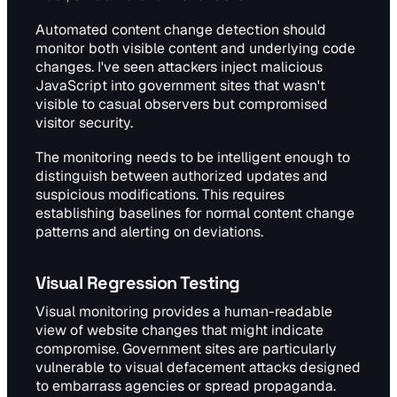
Automated content change detection should
monitor both visible content and underlying code
changes. I've seen attackers inject malicious
JavaScript into government sites that wasn't
visible to casual observers but compromised
visitor security.
The monitoring needs to be intelligent enough to
distinguish between authorized updates and
suspicious modifications. This requires
establishing baselines for normal content change
patterns and alerting on deviations.
Visual Regression Testing
Visual monitoring provides a human-readable
view of website changes that might indicate
compromise. Government sites are particularly
vulnerable to visual defacement attacks designed
to embarrass agencies or spread propaganda.