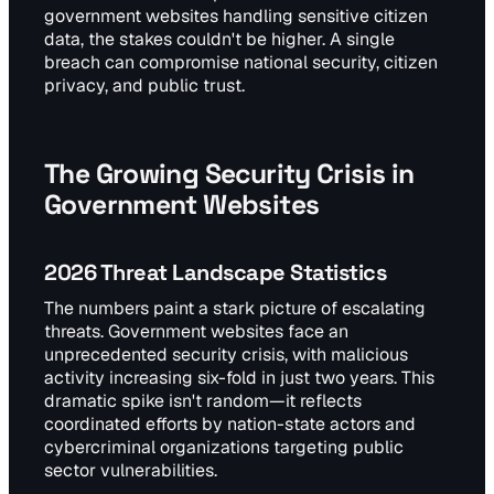
government websites handling sensitive citizen
data, the stakes couldn't be higher. A single
breach can compromise national security, citizen
privacy, and public trust.
The Growing Security Crisis in
Government Websites
2026 Threat Landscape Statistics
The numbers paint a stark picture of escalating
threats. Government websites face an
unprecedented security crisis, with malicious
activity increasing six-fold in just two years. This
dramatic spike isn't random—it reflects
coordinated efforts by nation-state actors and
cybercriminal organizations targeting public
sector vulnerabilities.