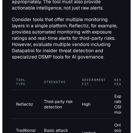
appropriately. The tool must also provide
actionable intelligence, not just raw alerts.
Consider tools that offer multiple monitoring
layers in a single platform. Reflectiz, for example,
provides automated monitoring with exposure
ratings and real-time alerts for third-party risks.
However, evaluate multiple vendors including
Datapatrol for insider threat detection and
specialized DSMP tools for AI governance.
TOOL
GOVERNMENT
KEY
STRENGTHS
TYPE
FIT
FEATURE
Exposure
Third-party risk
ratings,
Reflectiz
High
detection
CSP
monitorin
Only 24%
Traditional
Basic attack
sole