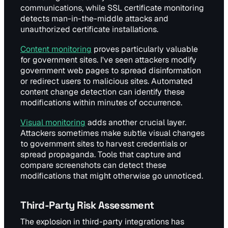
communications, while SSL certificate monitoring
detects man-in-the-middle attacks and
unauthorized certificate installations.
Content monitoring
proves particularly valuable
for government sites. I've seen attackers modify
government web pages to spread disinformation
or redirect users to malicious sites. Automated
content change detection can identify these
modifications within minutes of occurrence.
Visual monitoring
adds another crucial layer.
Attackers sometimes make subtle visual changes
to government sites to harvest credentials or
spread propaganda. Tools that capture and
compare screenshots can detect these
modifications that might otherwise go unnoticed.
Third-Party Risk Assessment
The explosion in third-party integrations has