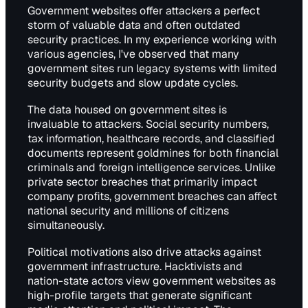
Government websites offer attackers a perfect
storm of valuable data and often outdated
security practices. In my experience working with
various agencies, I've observed that many
government sites run legacy systems with limited
security budgets and slow update cycles.
The data housed on government sites is
invaluable to attackers. Social security numbers,
tax information, healthcare records, and classified
documents represent goldmines for both financial
criminals and foreign intelligence services. Unlike
private sector breaches that primarily impact
company profits, government breaches can affect
national security and millions of citizens
simultaneously.
Political motivations also drive attacks against
government infrastructure. Hacktivists and
nation-state actors view government websites as
high-profile targets that generate significant