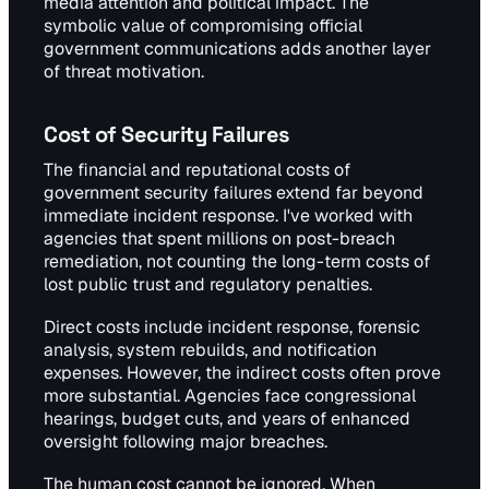
media attention and political impact. The
symbolic value of compromising official
government communications adds another layer
of threat motivation.
Cost of Security Failures
The financial and reputational costs of
government security failures extend far beyond
immediate incident response. I've worked with
agencies that spent millions on post-breach
remediation, not counting the long-term costs of
lost public trust and regulatory penalties.
Direct costs include incident response, forensic
analysis, system rebuilds, and notification
expenses. However, the indirect costs often prove
more substantial. Agencies face congressional
hearings, budget cuts, and years of enhanced
oversight following major breaches.
The human cost cannot be ignored. When