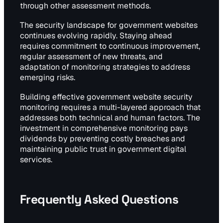
through other assessment methods.
The security landscape for government websites
continues evolving rapidly. Staying ahead
requires commitment to continuous improvement,
regular assessment of new threats, and
adaptation of monitoring strategies to address
emerging risks.
Building effective government website security
monitoring requires a multi-layered approach that
addresses both technical and human factors. The
investment in comprehensive monitoring pays
dividends by preventing costly breaches and
maintaining public trust in government digital
services.
Frequently Asked Questions