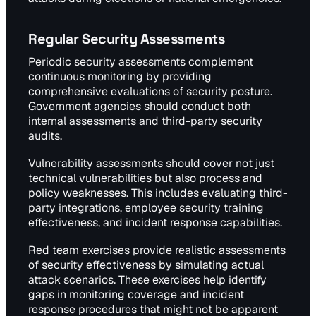
Regular Security Assessments
Periodic security assessments complement
continuous monitoring by providing
comprehensive evaluations of security posture.
Government agencies should conduct both
internal assessments and third-party security
audits.
Vulnerability assessments should cover not just
technical vulnerabilities but also process and
policy weaknesses. This includes evaluating third-
party integrations, employee security training
effectiveness, and incident response capabilities.
Red team exercises provide realistic assessments
of security effectiveness by simulating actual
attack scenarios. These exercises help identify
gaps in monitoring coverage and incident
response procedures that might not be apparent