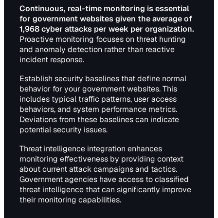
Continuous, real-time monitoring is essential
for government websites given the average of
1,968 cyber attacks per week per organization.
Proactive monitoring focuses on threat hunting
and anomaly detection rather than reactive
incident response.
Establish security baselines that define normal
behavior for your government websites. This
includes typical traffic patterns, user access
behaviors, and system performance metrics.
Deviations from these baselines can indicate
potential security issues.
Threat intelligence integration enhances
monitoring effectiveness by providing context
about current attack campaigns and tactics.
Government agencies have access to classified
threat intelligence that can significantly improve
their monitoring capabilities.