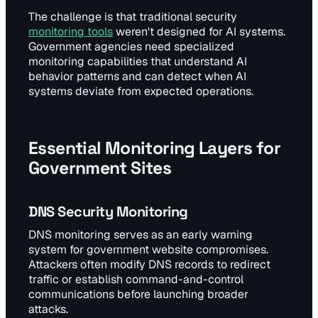
The challenge is that traditional security
monitoring tools
weren't designed for AI systems.
Government agencies need specialized
monitoring capabilities that understand AI
behavior patterns and can detect when AI
systems deviate from expected operations.
Essential Monitoring Layers for
Government Sites
DNS Security Monitoring
DNS monitoring serves as an early warning
system for government website compromises.
Attackers often modify DNS records to redirect
traffic or establish command-and-control
communications before launching broader
attacks.