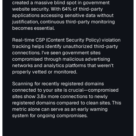
created a massive blind spot in government
website security. With 64% of third-party
applications accessing sensitive data without
justification, continuous third-party monitoring
becomes essential.
Real-time CSP (Content Security Policy) violation
tracking helps identify unauthorized third-party
connections. I've seen government sites
compromised through malicious advertising
networks and analytics platforms that weren't
properly vetted or monitored.
Scanning for recently registered domains
connected to your site is crucial—compromised
sites show 3.8x more connections to newly
registered domains compared to clean sites. This
metric alone can serve as an early warning
system for ongoing compromises.