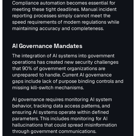
Compliance automation becomes essential for
meeting these tight deadlines. Manual incident
reporting processes simply cannot meet the
speed requirements of modern regulations while
maintaining accuracy and completeness.
AI Governance Mandates
The integration of AI systems into government
operations has created new security challenges
that 90% of government organizations are
unprepared to handle. Current AI governance
gaps include lack of purpose binding controls and
missing kill-switch mechanisms.
AI governance requires monitoring AI system
behavior, tracking data access patterns, and
ensuring AI systems operate within defined
parameters. This includes monitoring for AI
hallucinations that could spread misinformation
through government communications.