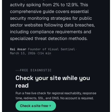
activity spiking from 2% to 12.9%. This
comprehensive guide covers essential
security monitoring strategies for public
sector websites following data breaches,
including compliance requirements and
specialized threat detection methods.
Rai Ansar
·
Founder of Visual Sentinel
·
March 13, 2026
·
14
min
FREE DIAGNOSTIC
Check your site while you
read
Run a free live check for regional reachability, response
time, redirects, SSL, and DNS. No account is required.
Check a site free