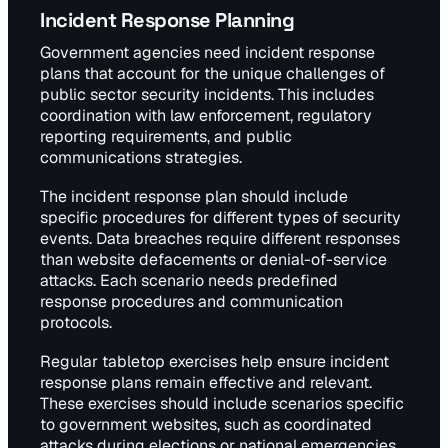
Incident Response Planning
Government agencies need incident response
plans that account for the unique challenges of
public sector security incidents. This includes
coordination with law enforcement, regulatory
reporting requirements, and public
communications strategies.
The incident response plan should include
specific procedures for different types of security
events. Data breaches require different responses
than website defacements or denial-of-service
attacks. Each scenario needs predefined
response procedures and communication
protocols.
Regular tabletop exercises help ensure incident
response plans remain effective and relevant.
These exercises should include scenarios specific
to government websites, such as coordinated
attacks during elections or national emergencies.