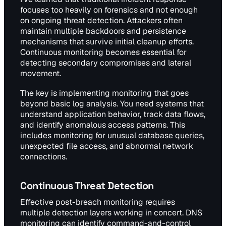
focuses too heavily on forensics and not enough
on ongoing threat detection. Attackers often
maintain multiple backdoors and persistence
mechanisms that survive initial cleanup efforts.
Continuous monitoring becomes essential for
detecting secondary compromises and lateral
movement.
The key is implementing monitoring that goes
beyond basic log analysis. You need systems that
understand application behavior, track data flows,
and identify anomalous access patterns. This
includes monitoring for unusual database queries,
unexpected file access, and abnormal network
connections.
Continuous Threat Detection
Effective post-breach monitoring requires
multiple detection layers working in concert. DNS
monitoring can identify command-and-control