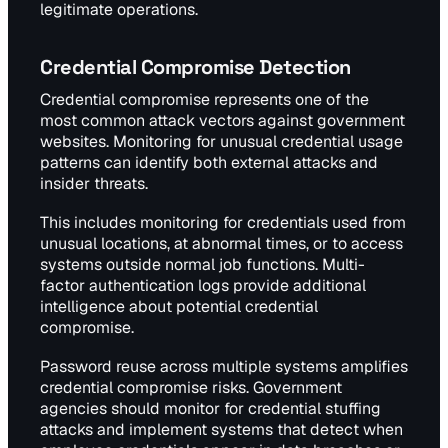
legitimate operations.
Credential Compromise Detection
Credential compromise represents one of the
most common attack vectors against government
websites. Monitoring for unusual credential usage
patterns can identify both external attacks and
insider threats.
This includes monitoring for credentials used from
unusual locations, at abnormal times, or to access
systems outside normal job functions. Multi-
factor authentication logs provide additional
intelligence about potential credential
compromise.
Password reuse across multiple systems amplifies
credential compromise risks. Government
agencies should monitor for credential stuffing
attacks and implement systems that detect when