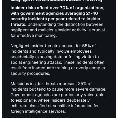
Insider risks affect over 70% of organizations,
with government agencies averaging 21-40
security incidents per year related to insider
threats.
Understanding the distinction between
negligent and malicious insider activity is crucial
for effective monitoring.
Negligent insider threats account for 55% of
incidents and typically involve employees
accidentally exposing data or falling victim to
social engineering attacks. These incidents often
result from inadequate training or overly complex
security procedures.
Malicious insider threats represent 25% of
incidents but tend to cause more severe damage.
Government agencies are particularly vulnerable
to espionage, where insiders deliberately
exfiltrate classified or sensitive information for
foreign intelligence services.