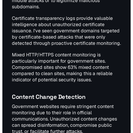
middle attacks or to legitimize malicious
subdomains.
Certificate transparency logs provide valuable
intelligence about unauthorized certificate
issuance. I've seen government domains targeted
by certificate-based attacks that were only
detected through proactive certificate monitoring.
Mixed HTTP/HTTPS content monitoring is
particularly important for government sites.
Compromised sites show 63% mixed content
compared to clean sites, making this a reliable
indicator of potential security issues.
Content Change Detection
Government websites require stringent content
monitoring due to their role in official
communications. Unauthorized content changes
can spread disinformation, compromise public
trust, or facilitate further attacks.