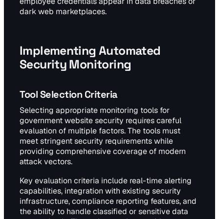
employee credentials appear in data breaches or
dark web marketplaces.
Implementing Automated
Security Monitoring
Tool Selection Criteria
Selecting appropriate monitoring tools for
government website security requires careful
evaluation of multiple factors. The tools must
meet stringent security requirements while
providing comprehensive coverage of modern
attack vectors.
Key evaluation criteria include real-time alerting
capabilities, integration with existing security
infrastructure, compliance reporting features, and
the ability to handle classified or sensitive data