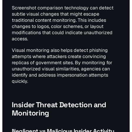
Screenshot comparison technology can detect
subtle visual changes that might escape
traditional content monitoring. This includes
changes to logos, color schemes, or layout
modifications that could indicate unauthorized
access.
Visual monitoring also helps detect phishing
attempts where attackers create convincing
replicas of government sites. By monitoring for
unauthorized visual similarities, agencies can
identify and address impersonation attempts
quickly.
Insider Threat Detection and
Monitoring
Negligent vs Malicious Insider Activity