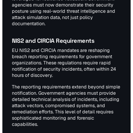
agencies must now demonstrate their security
posture using real-world threat intelligence and
attack simulation data, not just policy
documentation.
NIS2 and CIRCIA Requirements
EU NIS2 and CIRCIA mandates are reshaping
breach reporting requirements for government
organizations. These regulations require rapid
notification of security incidents, often within 24
hours of discovery.
The reporting requirements extend beyond simple
notification. Government agencies must provide
detailed technical analysis of incidents, including
attack vectors, compromised systems, and
remediation efforts. This level of detail requires
sophisticated monitoring and forensic
capabilities.