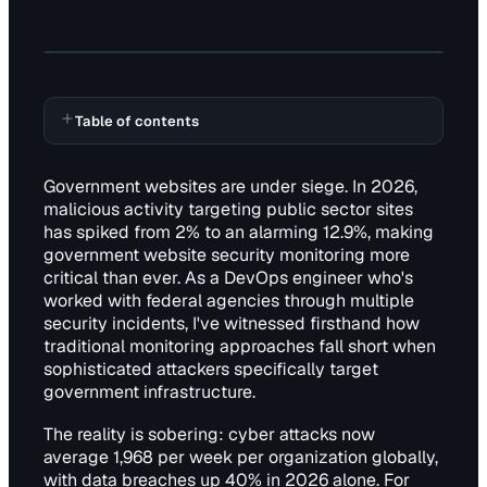
Table of contents
Government websites are under siege. In 2026,
malicious activity targeting public sector sites
has spiked from 2% to an alarming 12.9%, making
government website security monitoring more
critical than ever. As a DevOps engineer who's
worked with federal agencies through multiple
security incidents, I've witnessed firsthand how
traditional monitoring approaches fall short when
sophisticated attackers specifically target
government infrastructure.
The reality is sobering: cyber attacks now
average 1,968 per week per organization globally,
with data breaches up 40% in 2026 alone. For