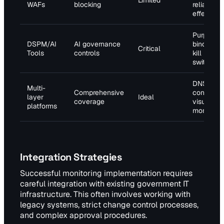
Limited
WAFs
blocking
reliance
effective
Purpose
DSPM/AI
AI governance
binding,
Critical
Tools
controls
kill
switches
DNS, SSL
Multi-
Comprehensive
content,
layer
Ideal
coverage
visual
platforms
monitorin
Integration Strategies
Successful monitoring implementation requires
careful integration with existing government IT
infrastructure. This often involves working with
legacy systems, strict change control processes,
and complex approval procedures.