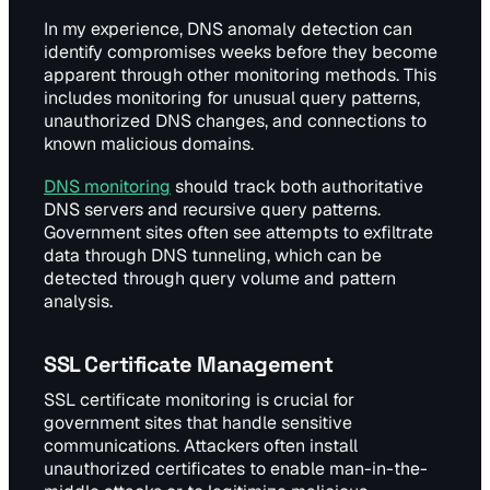
In my experience, DNS anomaly detection can
identify compromises weeks before they become
apparent through other monitoring methods. This
includes monitoring for unusual query patterns,
unauthorized DNS changes, and connections to
known malicious domains.
DNS monitoring
should track both authoritative
DNS servers and recursive query patterns.
Government sites often see attempts to exfiltrate
data through DNS tunneling, which can be
detected through query volume and pattern
analysis.
SSL Certificate Management
SSL certificate monitoring is crucial for
government sites that handle sensitive
communications. Attackers often install
unauthorized certificates to enable man-in-the-