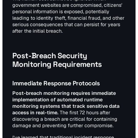
government websites are compromised, citizens'
personal information is exposed, potentially
leading to identity theft, financial fraud, and other
serious consequences that can persist for years
after the initial breach.
Post-Breach Security
Monitoring Requirements
Immediate Response Protocols
Post-breach monitoring requires immediate
implementation of automated runtime
monitoring systems that track sensitive data
access in real-time.
The first 72 hours after
discovering a breach are critical for containing
damage and preventing further compromise.
I've learned that traditional incident response