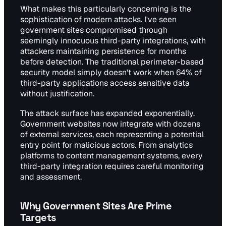
What makes this particularly concerning is the
sophistication of modern attacks. I've seen
government sites compromised through
seemingly innocuous third-party integrations, with
attackers maintaining persistence for months
before detection. The traditional perimeter-based
security model simply doesn't work when 64% of
third-party applications access sensitive data
without justification.
The attack surface has expanded exponentially.
Government websites now integrate with dozens
of external services, each representing a potential
entry point for malicious actors. From analytics
platforms to content management systems, every
third-party integration requires careful monitoring
and assessment.
Why Government Sites Are Prime
Targets