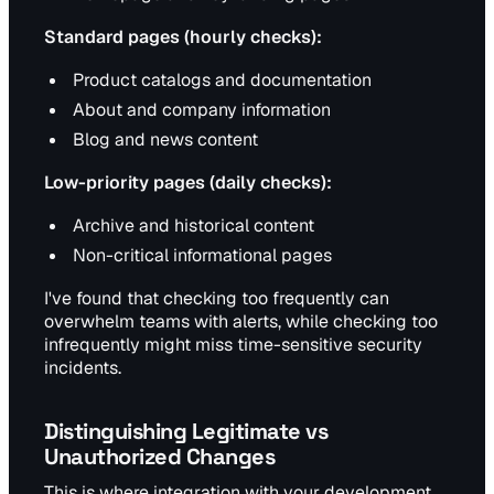
Standard pages (hourly checks):
Product catalogs and documentation
About and company information
Blog and news content
Low-priority pages (daily checks):
Archive and historical content
Non-critical informational pages
I've found that checking too frequently can
overwhelm teams with alerts, while checking too
infrequently might miss time-sensitive security
incidents.
Distinguishing Legitimate vs
Unauthorized Changes
This is where integration with your development