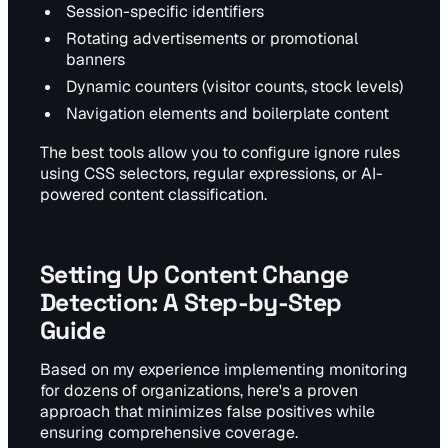
Session-specific identifiers
Rotating advertisements or promotional
banners
Dynamic counters (visitor counts, stock levels)
Navigation elements and boilerplate content
The best tools allow you to configure ignore rules
using CSS selectors, regular expressions, or AI-
powered content classification.
Setting Up Content Change
Detection: A Step-by-Step
Guide
Based on my experience implementing monitoring
for dozens of organizations, here's a proven
approach that minimizes false positives while
ensuring comprehensive coverage.