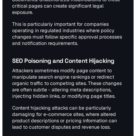
critical pages can create significant legal
exposure.
This is particularly important for companies
operating in regulated industries where policy
changes must follow specific approval processes
and notification requirements.
SEO Poisoning and Content Hijacking
Attackers sometimes modify page content to
manipulate search engine rankings or redirect
organic traffic to competing sites. These changes
are often subtle - altering meta descriptions,
injecting hidden links, or modifying page titles.
Content hijacking attacks can be particularly
damaging for e-commerce sites, where altered
product descriptions or pricing information can
lead to customer disputes and revenue loss.