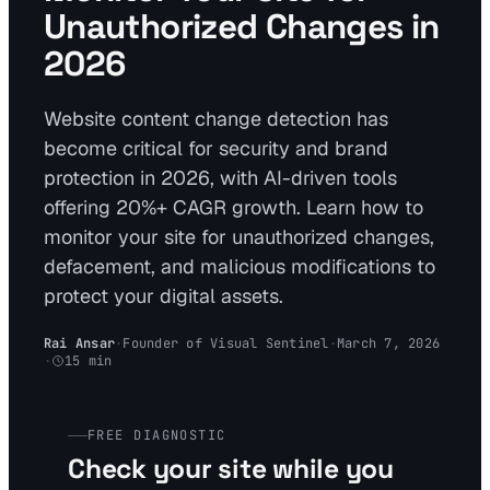
Unauthorized Changes in
2026
Website content change detection has
become critical for security and brand
protection in 2026, with AI-driven tools
offering 20%+ CAGR growth. Learn how to
monitor your site for unauthorized changes,
defacement, and malicious modifications to
protect your digital assets.
Rai Ansar
·
Founder of Visual Sentinel
·
March 7, 2026
·
15
min
FREE DIAGNOSTIC
Check your site while you