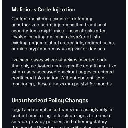
Malicious Code Injection
Content monitoring excels at detecting
unauthorized script injections that traditional
security tools might miss. These attacks often
involve inserting malicious JavaScript into
existing pages to steal credentials, redirect users,
or mine cryptocurrency using visitor devices.
I've seen cases where attackers injected code
that only activated under specific conditions - like
when users accessed checkout pages or entered
credit card information. Without content-level
monitoring, these attacks can persist for months.
Unauthorized Policy Changes
Legal and compliance teams increasingly rely on
content monitoring to track changes to terms of
service, privacy policies, and other regulatory
documents. Unauthorized modifications to these