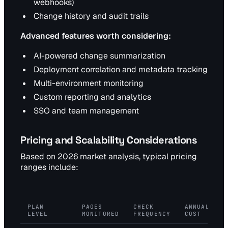
webhooks)
Change history and audit trails
Advanced features worth considering:
AI-powered change summarization
Deployment correlation and metadata tracking
Multi-environment monitoring
Custom reporting and analytics
SSO and team management
Pricing and Scalability Considerations
Based on 2026 market analysis, typical pricing
ranges include:
PLAN
PAGES
CHECK
ANNUAL
LEVEL
MONITORED
FREQUENCY
COST