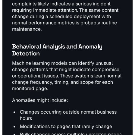
complaints likely indicates a serious incident
requiring immediate attention. The same content
change during a scheduled deployment with
normal performance metrics is probably routine
maintenance.
Behavioral Analysis and Anomaly
Detection
Machine learning models can identify unusual
change patterns that might indicate compromise
or operational issues. These systems learn normal
change frequency, timing, and scope for each
monitored page.
Anomalies might include:
Changes occurring outside normal business
hours
Modifications to pages that rarely change
Bulk changes across multiple unrelated pages