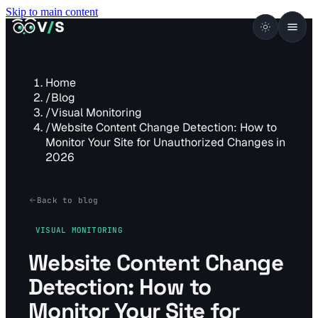
Skip to main content
VISUALSENTINEL
V
/
S
Home
/
Blog
/
Visual Monitoring
/
Website Content Change Detection: How to
Monitor Your Site for Unauthorized Changes in
2026
Back to blog
VISUAL MONITORING
Website Content Change
Detection: How to
Monitor Your Site for