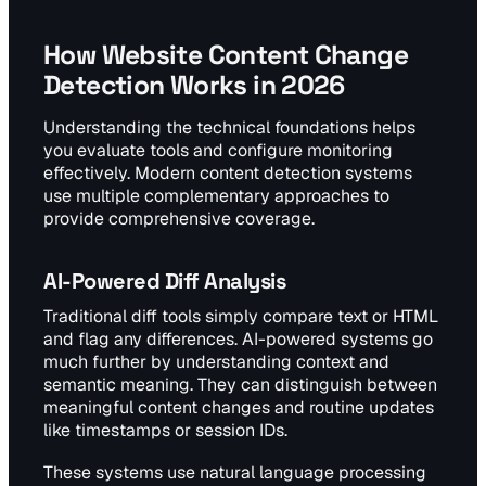
How Website Content Change
Detection Works in 2026
Understanding the technical foundations helps
you evaluate tools and configure monitoring
effectively. Modern content detection systems
use multiple complementary approaches to
provide comprehensive coverage.
AI-Powered Diff Analysis
Traditional diff tools simply compare text or HTML
and flag any differences. AI-powered systems go
much further by understanding context and
semantic meaning. They can distinguish between
meaningful content changes and routine updates
like timestamps or session IDs.
These systems use natural language processing