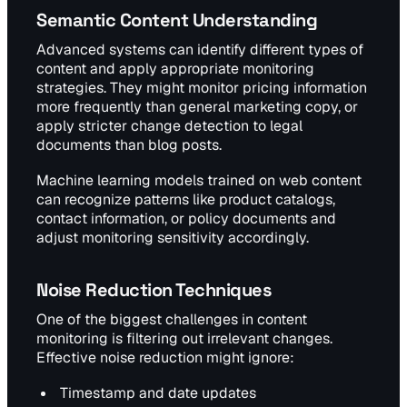
Semantic Content Understanding
Advanced systems can identify different types of
content and apply appropriate monitoring
strategies. They might monitor pricing information
more frequently than general marketing copy, or
apply stricter change detection to legal
documents than blog posts.
Machine learning models trained on web content
can recognize patterns like product catalogs,
contact information, or policy documents and
adjust monitoring sensitivity accordingly.
Noise Reduction Techniques
One of the biggest challenges in content
monitoring is filtering out irrelevant changes.
Effective noise reduction might ignore:
Timestamp and date updates