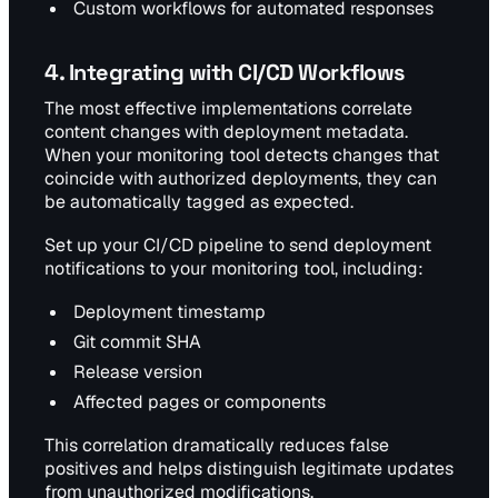
Custom workflows for automated responses
4. Integrating with CI/CD Workflows
The most effective implementations correlate
content changes with deployment metadata.
When your monitoring tool detects changes that
coincide with authorized deployments, they can
be automatically tagged as expected.
Set up your CI/CD pipeline to send deployment
notifications to your monitoring tool, including:
Deployment timestamp
Git commit SHA
Release version
Affected pages or components
This correlation dramatically reduces false
positives and helps distinguish legitimate updates
from unauthorized modifications.