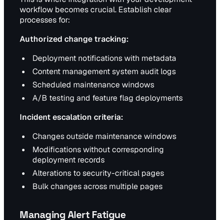
workflow becomes crucial. Establish clear
processes for:
Authorized change tracking:
Deployment notifications with metadata
Content management system audit logs
Scheduled maintenance windows
A/B testing and feature flag deployments
Incident escalation criteria:
Changes outside maintenance windows
Modifications without corresponding
deployment records
Alterations to security-critical pages
Bulk changes across multiple pages
Managing Alert Fatigue