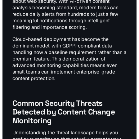
about web security. With AI-driven content
analysis becoming standard, modern tools can
reduce daily alerts from hundreds to just a few
meaningful notifications through intelligent
filtering and importance scoring.
Cloud-based deployment has become the
dominant model, with GDPR-compliant data
handling now a baseline requirement rather than a
premium feature. This democratization of
advanced monitoring capabilities means even
small teams can implement enterprise-grade
content protection.
Common Security Threats
Detected by Content Change
Monitoring
Understanding the threat landscape helps you