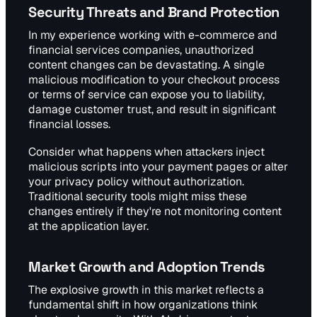
Security Threats and Brand Protection
In my experience working with e-commerce and
financial services companies, unauthorized
content changes can be devastating. A single
malicious modification to your checkout process
or terms of service can expose you to liability,
damage customer trust, and result in significant
financial losses.
Consider what happens when attackers inject
malicious scripts into your payment pages or alter
your privacy policy without authorization.
Traditional security tools might miss these
changes entirely if they're not monitoring content
at the application layer.
Market Growth and Adoption Trends
The explosive growth in this market reflects a
fundamental shift in how organizations think