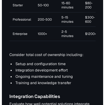
15-60
$80-
Starter
50-100
minutes
200
5-15
$300-
Professional
200-500
minutes
600
2-5
Enterprise
1000+
$1200+
minutes
Consider total cost of ownership including:
Setup and configuration time
Integration development effort
Ongoing maintenance and tuning
Training and knowledge transfer
Integration Capabilities
Evaluate how well potential solutions integrate