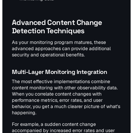
Advanced Content Change
Detection Techniques
As your monitoring program matures, these
advanced approaches can provide additional
security and operational benefits.
Multi-Layer Monitoring Integration
The most effective implementations combine
content monitoring with other observability data.
When you correlate content changes with
performance metrics, error rates, and user
behavior, you get a much clearer picture of what's
happening.
For example, a sudden content change
accompanied by increased error rates and user