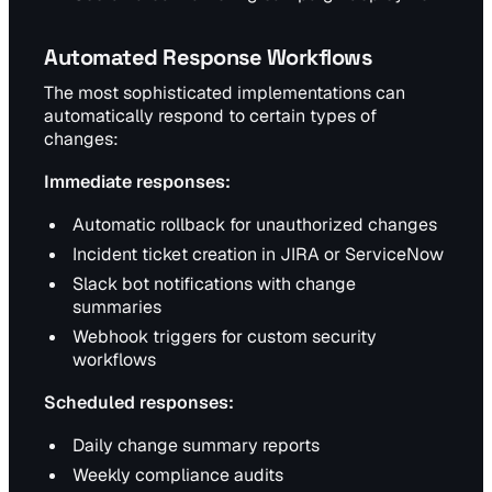
Automated Response Workflows
The most sophisticated implementations can
automatically respond to certain types of
changes:
Immediate responses:
Automatic rollback for unauthorized changes
Incident ticket creation in JIRA or ServiceNow
Slack bot notifications with change
summaries
Webhook triggers for custom security
workflows
Scheduled responses:
Daily change summary reports
Weekly compliance audits