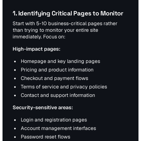
1. Identifying Critical Pages to Monitor
Start with 5-10 business-critical pages rather
than trying to monitor your entire site
immediately. Focus on:
High-impact pages:
Homepage and key landing pages
Pricing and product information
Checkout and payment flows
Terms of service and privacy policies
Contact and support information
Security-sensitive areas:
Login and registration pages
Account management interfaces
Password reset flows