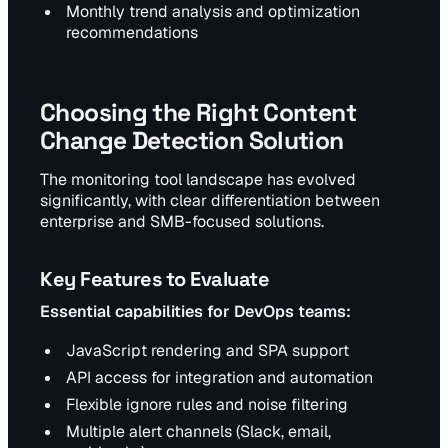
Monthly trend analysis and optimization
recommendations
Choosing the Right Content
Change Detection Solution
The monitoring tool landscape has evolved
significantly, with clear differentiation between
enterprise and SMB-focused solutions.
Key Features to Evaluate
Essential capabilities for DevOps teams:
JavaScript rendering and SPA support
API access for integration and automation
Flexible ignore rules and noise filtering
Multiple alert channels (Slack, email,