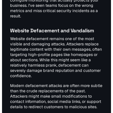
configure monitoring that actually protects your
business. I've seen teams focus on the wrong
metrics and miss critical security incidents as a
result.
Website Defacement and Vandalism
Website defacement remains one of the most
visible and damaging attacks. Attackers replace
legitimate content with their own messages, often
targeting high-profile pages like homepages or
about sections. While this might seem like a
relatively harmless prank, defacement can
severely damage brand reputation and customer
confidence.
Modern defacement attacks are often more subtle
than the crude replacements of the past.
Attackers might make small modifications to
contact information, social media links, or support
details to redirect customers to malicious sites.