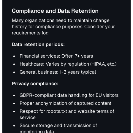
Compliance and Data Retention
Many organizations need to maintain change
history for compliance purposes. Consider your
requirements for:
Data retention periods:
Financial services: Often 7+ years
Healthcare: Varies by regulation (HIPAA, etc.)
General business: 1-3 years typical
Privacy compliance:
GDPR-compliant data handling for EU visitors
Proper anonymization of captured content
Respect for robots.txt and website terms of
service
Secure storage and transmission of
monitoring data