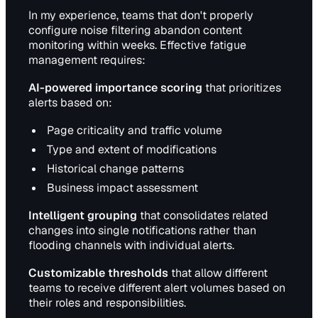
In my experience, teams that don't properly
configure noise filtering abandon content
monitoring within weeks. Effective fatigue
management requires:
AI-powered importance scoring
that prioritizes
alerts based on:
Page criticality and traffic volume
Type and extent of modifications
Historical change patterns
Business impact assessment
Intelligent grouping
that consolidates related
changes into single notifications rather than
flooding channels with individual alerts.
Customizable thresholds
that allow different
teams to receive different alert volumes based on
their roles and responsibilities.