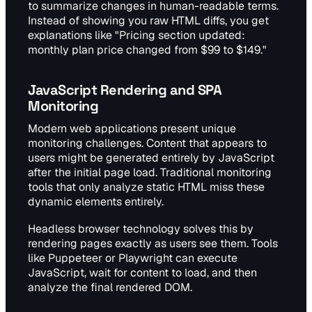
to summarize changes in human-readable terms.
Instead of showing you raw HTML diffs, you get
explanations like "Pricing section updated:
monthly plan price changed from $99 to $149."
JavaScript Rendering and SPA
Monitoring
Modern web applications present unique
monitoring challenges. Content that appears to
users might be generated entirely by JavaScript
after the initial page load. Traditional monitoring
tools that only analyze static HTML miss these
dynamic elements entirely.
Headless browser technology solves this by
rendering pages exactly as users see them. Tools
like Puppeteer or Playwright can execute
JavaScript, wait for content to load, and then
analyze the final rendered DOM.