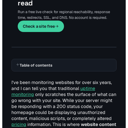
read
Run a free live check for regional reachability, response
time, redirects, SSL, and DNS. No account is required.
Check a site free
Table of contents
I've been monitoring websites for over six years,
and I can tell you that traditional
uptime
monitoring
only scratches the surface of what can
go wrong with your site. While your server might
be responding with a 200 status code, your
homepage could be displaying unauthorized
content, malicious scripts, or completely altered
pricing
information. This is where
website content