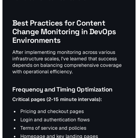
Best Practices for Content
Change Monitoring in DevOps
Environments
After implementing monitoring across various
infrastructure scales, I've learned that success
depends on balancing comprehensive coverage
with operational efficiency.
Frequency and Timing Optimization
Critical pages (2-15 minute intervals):
Pricing and checkout pages
Login and authentication flows
Terms of service and policies
Homepage and key landing pages