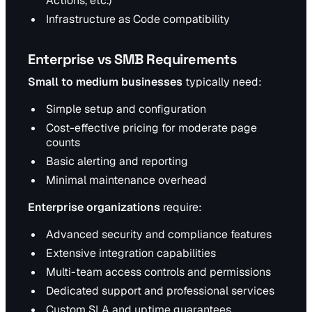
Actions, etc.)
Infrastructure as Code compatibility
Enterprise vs SMB Requirements
Small to medium businesses
typically need:
Simple setup and configuration
Cost-effective pricing for moderate page
counts
Basic alerting and reporting
Minimal maintenance overhead
Enterprise organizations
require:
Advanced security and compliance features
Extensive integration capabilities
Multi-team access controls and permissions
Dedicated support and professional services
Custom SLA and uptime guarantees