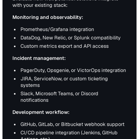
with your existing stack:
Monitoring and observability:
Prometheus/Grafana integration
DataDog, New Relic, or Splunk compatibility
Custom metrics export and API access
Incident management:
PagerDuty, Opsgenie, or VictorOps integration
JIRA, ServiceNow, or custom ticketing
systems
Slack, Microsoft Teams, or Discord
notifications
Development workflow:
GitHub, GitLab, or Bitbucket webhook support
CI/CD pipeline integration (Jenkins, GitHub