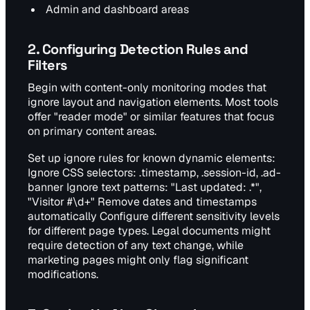
Admin and dashboard areas
2. Configuring Detection Rules and
Filters
Begin with content-only monitoring modes that
ignore layout and navigation elements. Most tools
offer "reader mode" or similar features that focus
on primary content areas.
Set up ignore rules for known dynamic elements:
Ignore CSS selectors: .timestamp, .session-id, .ad-
banner Ignore text patterns: "Last updated: .*",
"Visitor #\d+" Remove dates and timestamps
automatically Configure different sensitivity levels
for different page types. Legal documents might
require detection of any text change, while
marketing pages might only flag significant
modifications.