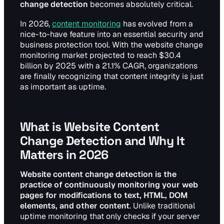
change detection
becomes absolutely critical.
In 2026,
content monitoring
has evolved from a
nice-to-have feature into an essential security and
business protection tool. With the website change
monitoring market projected to reach $30.4
billion by 2025 with a 21.1% CAGR, organizations
are finally recognizing that content integrity is just
as important as uptime.
What is Website Content
Change Detection and Why It
Matters in 2026
Website content change detection is the
practice of continuously monitoring your web
pages for modifications to text, HTML, DOM
elements, and other content
. Unlike traditional
uptime monitoring that only checks if your server