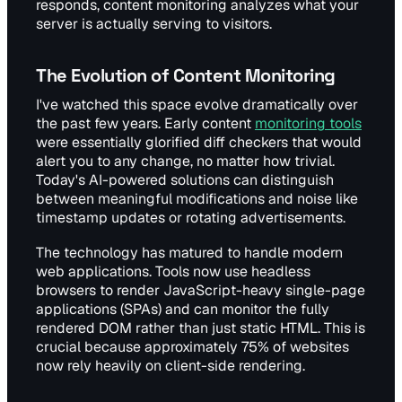
responds, content monitoring analyzes what your
server is actually serving to visitors.
The Evolution of Content Monitoring
I've watched this space evolve dramatically over
the past few years. Early content
monitoring tools
were essentially glorified diff checkers that would
alert you to any change, no matter how trivial.
Today's AI-powered solutions can distinguish
between meaningful modifications and noise like
timestamp updates or rotating advertisements.
The technology has matured to handle modern
web applications. Tools now use headless
browsers to render JavaScript-heavy single-page
applications (SPAs) and can monitor the fully
rendered DOM rather than just static HTML. This is
crucial because approximately 75% of websites
now rely heavily on client-side rendering.