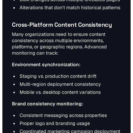
Alterations that don't match historical patterns
Cross-Platform Content Consistency
Many organizations need to ensure content
consistency across multiple environments,
platforms, or geographic regions. Advanced
monitoring can track:
Environment synchronization:
Staging vs. production content drift
Multi-region deployment consistency
Mobile vs. desktop content variations
Brand consistency monitoring:
Consistent messaging across properties
Proper logo and branding usage
Coordinated marketing campaign deployment