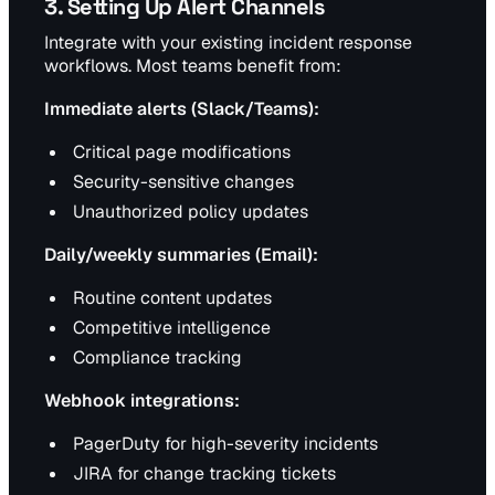
3. Setting Up Alert Channels
Integrate with your existing incident response
workflows. Most teams benefit from:
Immediate alerts (Slack/Teams):
Critical page modifications
Security-sensitive changes
Unauthorized policy updates
Daily/weekly summaries (Email):
Routine content updates
Competitive intelligence
Compliance tracking
Webhook integrations:
PagerDuty for high-severity incidents
JIRA for change tracking tickets