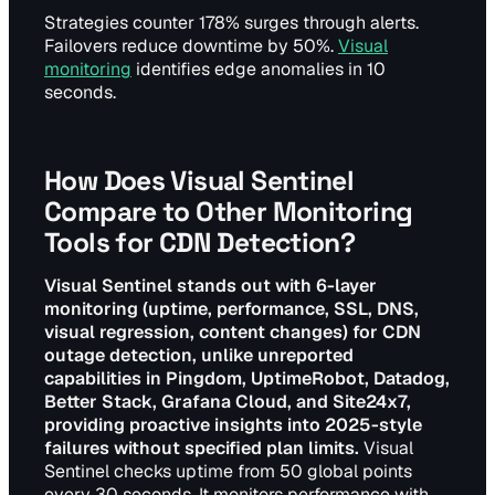
Strategies counter 178% surges through alerts.
Failovers reduce downtime by 50%.
Visual
monitoring
identifies edge anomalies in 10
seconds.
How Does Visual Sentinel
Compare to Other Monitoring
Tools for CDN Detection?
Visual Sentinel stands out with 6-layer
monitoring (uptime, performance, SSL, DNS,
visual regression, content changes) for CDN
outage detection, unlike unreported
capabilities in Pingdom, UptimeRobot, Datadog,
Better Stack, Grafana Cloud, and Site24x7,
providing proactive insights into 2025-style
failures without specified plan limits.
Visual
Sentinel checks uptime from 50 global points
every 30 seconds. It monitors performance with