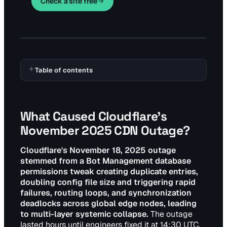
Check a site free
Table of contents
What Caused Cloudflare's
November 2025 CDN Outage?
Cloudflare's November 18, 2025 outage
stemmed from a Bot Management database
permissions tweak creating duplicate entries,
doubling config file size and triggering rapid
failures, routing loops, and synchronization
deadlocks across global edge nodes, leading
to multi-layer systemic collapse.
The outage
lasted hours until engineers fixed it at 14:30 UTC.