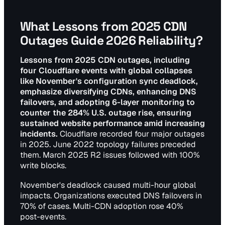
What Lessons from 2025 CDN
Outages Guide 2026 Reliability?
Lessons from 2025 CDN outages, including
four Cloudflare events with global collapses
like November's configuration sync deadlock,
emphasize diversifying CDNs, enhancing DNS
failovers, and adopting 6-layer monitoring to
counter the 284% U.S. outage rise, ensuring
sustained website performance amid increasing
incidents.
Cloudflare recorded four major outages
in 2025. June 2022 topology failures preceded
them. March 2025 R2 issues followed with 100%
write blocks.
November's deadlock caused multi-hour global
impacts. Organizations executed DNS failovers in
70% of cases. Multi-CDN adoption rose 40%
post-events.