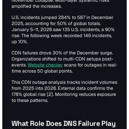
November collapse. Multi-layer systemic risks
amplified the increases.
U.S. incidents jumped 284% to 587 in December
2025, accounting for 50% of global totals.
January 5-11, 2026 saw 135 U.S. incidents, a 90%
rise. The following week recorded 149 incidents,
up 10%.
CDN failures drove 30% of the December surge.
Organizations shifted to multi-CDN setups post-
events.
Website checker
scans for outages in real-
time across 50 global points.
This CDN outage analysis tracks incident volumes
from 2025 into 2026. External data confirms the
178% global rise [2]. Monitoring reduces exposure
to these patterns.
What Role Does DNS Failure Play