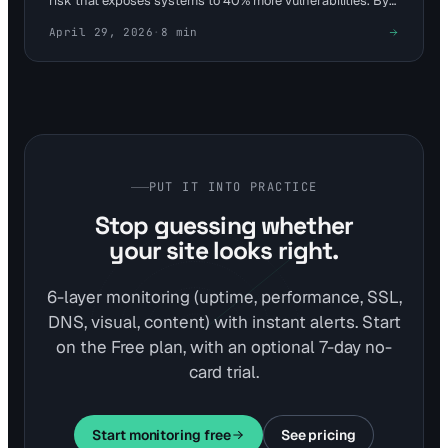
risk that exposes systems to 40% more vulnerabilities. By
tying checks into website monitoring, teams can alert on
April 29, 2026
·
8
min
anomalies in under 5 minutes. Visual Sentinel's 6-layer
platform enhances this with uptime and content detection
for proactive defense.
PUT IT INTO PRACTICE
Stop guessing whether
your site looks right.
6-layer monitoring (uptime, performance, SSL,
DNS, visual, content) with instant alerts. Start
on the Free plan, with an optional 7-day no-
card trial.
Start monitoring free
See pricing