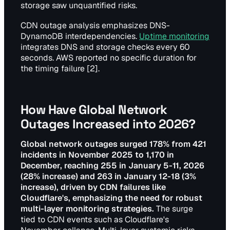
storage saw unquantified risks.
CDN outage analysis emphasizes DNS-
DynamoDB interdependencies.
Uptime monitoring
integrates DNS and storage checks every 60
seconds. AWS reported no specific duration for
the timing failure [2].
How Have Global Network
Outages Increased into 2026?
Global network outages surged 178% from 421
incidents in November 2025 to 1,170 in
December, reaching 255 in January 5-11, 2026
(28% increase) and 263 in January 12-18 (3%
increase), driven by CDN failures like
Cloudflare's, emphasizing the need for robust
multi-layer monitoring strategies.
The surge
tied to CDN events such as Cloudflare's