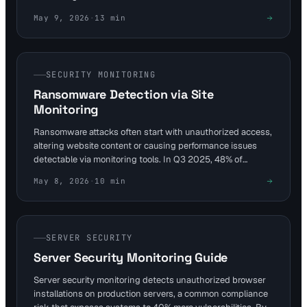
early, allowing fixes such as reducing TTFB and optimizing
May 9, 2026
·
13
min
images. Achieve good thresholds—LCP ≤2.5s, INP
≤200ms, CLS ≤0.1—for better rankings and retention.
SECURITY MONITORING
Ransomware Detection via Site
Monitoring
Ransomware attacks often start with unauthorized access,
altering website content or causing performance issues
detectable via monitoring tools. In Q3 2025, 48% of
incidents used stolen VPN credentials, highlighting the
May 8, 2026
·
10
min
need for layered defenses. Visual Sentinel's content and
visual monitoring layers provide early warnings to
sysadmins, enabling swift response before encryption
spreads.
SERVER SECURITY
Server Security Monitoring Guide
Server security monitoring detects unauthorized browser
installations on production servers, a common compliance