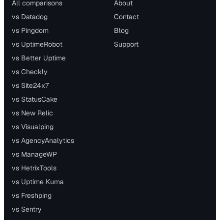
All comparisons
About
vs Datadog
Contact
vs Pingdom
Blog
vs UptimeRobot
Support
vs Better Uptime
vs Checkly
vs Site24x7
vs StatusCake
vs New Relic
vs Visualping
vs AgencyAnalytics
vs ManageWP
vs HetrixTools
vs Uptime Kuma
vs Freshping
vs Sentry