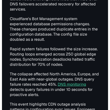
DNS failovers accelerated recovery for affected
services.
Cloudflare's Bot Management system
experienced database permissions changes.
These changes produced duplicate entries in the
configuration database. The config file size
doubled as a result.
Rapid system failures followed the size increase.
Routing loops emerged across 250 global edge
nodes. Synchronization deadlocks halted traffic
distribution for 70% of nodes.
The collapse affected North America, Europe, and
East Asia with near-global outages. DNS query
failure rates reached 45%.
DNS monitoring
detects query failures in under 10 seconds for
proactive alerts.
This event highlights CDN outage analysis
patterns in configuration sync issues. Engineers