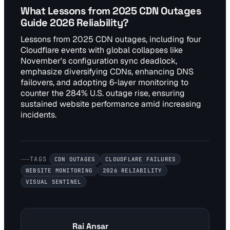
What Lessons from 2025 CDN Outages
Guide 2026 Reliability?
Lessons from 2025 CDN outages, including four
Cloudflare events with global collapses like
November's configuration sync deadlock,
emphasize diversifying CDNs, enhancing DNS
failovers, and adopting 6-layer monitoring to
counter the 284% U.S. outage rise, ensuring
sustained website performance amid increasing
incidents.
TAGS
CDN OUTAGES
CLOUDFLARE FAILURES
WEBSITE MONITORING
2026 RELIABILITY
VISUAL SENTINEL
Rai Ansar