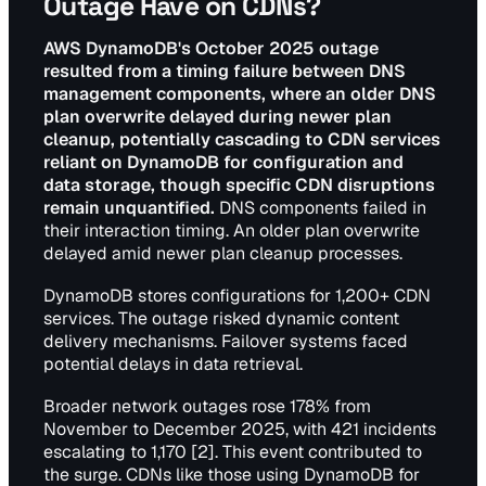
Outage Have on CDNs?
AWS DynamoDB's October 2025 outage
resulted from a timing failure between DNS
management components, where an older DNS
plan overwrite delayed during newer plan
cleanup, potentially cascading to CDN services
reliant on DynamoDB for configuration and
data storage, though specific CDN disruptions
remain unquantified.
DNS components failed in
their interaction timing. An older plan overwrite
delayed amid newer plan cleanup processes.
DynamoDB stores configurations for 1,200+ CDN
services. The outage risked dynamic content
delivery mechanisms. Failover systems faced
potential delays in data retrieval.
Broader network outages rose 178% from
November to December 2025, with 421 incidents
escalating to 1,170 [2]. This event contributed to
the surge. CDNs like those using DynamoDB for