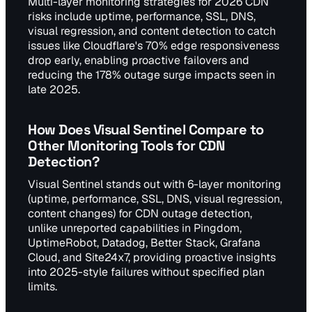
Multi-layer monitoring strategies for 2026 CDN
risks include uptime, performance, SSL, DNS,
visual regression, and content detection to catch
issues like Cloudflare's 70% edge responsiveness
drop early, enabling proactive failovers and
reducing the 178% outage surge impacts seen in
late 2025.
How Does Visual Sentinel Compare to
Other Monitoring Tools for CDN
Detection?
Visual Sentinel stands out with 6-layer monitoring
(uptime, performance, SSL, DNS, visual regression,
content changes) for CDN outage detection,
unlike unreported capabilities in Pingdom,
UptimeRobot, Datadog, Better Stack, Grafana
Cloud, and Site24x7, providing proactive insights
into 2025-style failures without specified plan
limits.