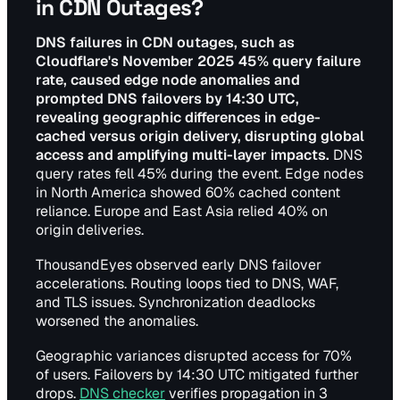
in CDN Outages?
DNS failures in CDN outages, such as
Cloudflare's November 2025 45% query failure
rate, caused edge node anomalies and
prompted DNS failovers by 14:30 UTC,
revealing geographic differences in edge-
cached versus origin delivery, disrupting global
access and amplifying multi-layer impacts.
DNS
query rates fell 45% during the event. Edge nodes
in North America showed 60% cached content
reliance. Europe and East Asia relied 40% on
origin deliveries.
ThousandEyes observed early DNS failover
accelerations. Routing loops tied to DNS, WAF,
and TLS issues. Synchronization deadlocks
worsened the anomalies.
Geographic variances disrupted access for 70%
of users. Failovers by 14:30 UTC mitigated further
drops.
DNS checker
verifies propagation in 3