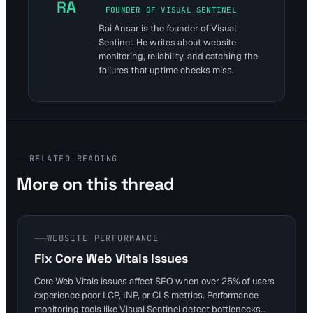
RA
FOUNDER OF VISUAL SENTINEL
Rai Ansar is the founder of Visual
Sentinel. He writes about website
monitoring, reliability, and catching the
failures that uptime checks miss.
RELATED READING
More on this thread
WEBSITE PERFORMANCE
Fix Core Web Vitals Issues
Core Web Vitals issues affect SEO when over 25% of users
experience poor LCP, INP, or CLS metrics. Performance
monitoring tools like Visual Sentinel detect bottlenecks