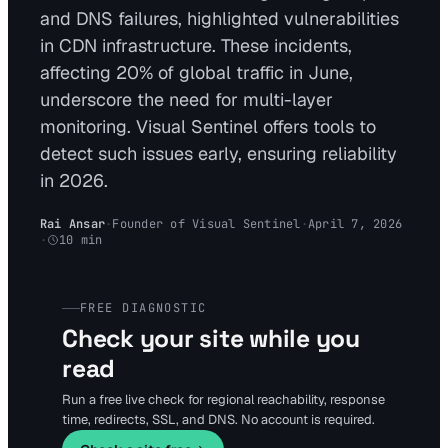
and DNS failures, highlighted vulnerabilities
in CDN infrastructure. These incidents,
affecting 20% of global traffic in June,
underscore the need for multi-layer
monitoring. Visual Sentinel offers tools to
detect such issues early, ensuring reliability
in 2026.
Rai Ansar
·
Founder of Visual Sentinel
·
April 7, 2026
·
10
min
FREE DIAGNOSTIC
Check your site while you
read
Run a free live check for regional reachability, response
time, redirects, SSL, and DNS. No account is required.