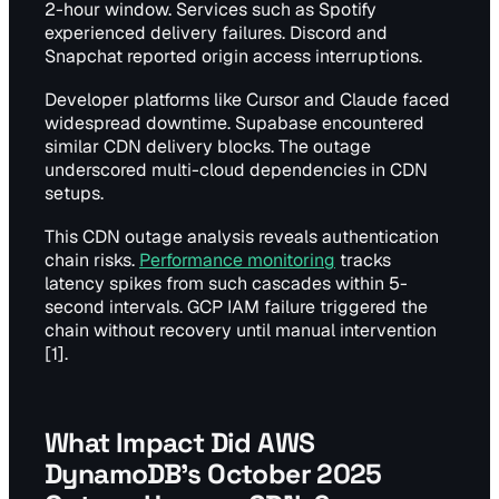
2-hour window. Services such as Spotify
experienced delivery failures. Discord and
Snapchat reported origin access interruptions.
Developer platforms like Cursor and Claude faced
widespread downtime. Supabase encountered
similar CDN delivery blocks. The outage
underscored multi-cloud dependencies in CDN
setups.
This CDN outage analysis reveals authentication
chain risks.
Performance monitoring
tracks
latency spikes from such cascades within 5-
second intervals. GCP IAM failure triggered the
chain without recovery until manual intervention
[1].
What Impact Did AWS
DynamoDB's October 2025