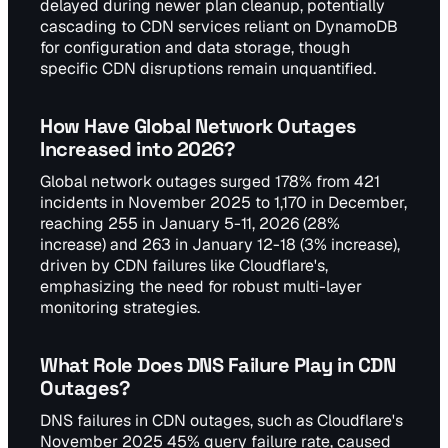
delayed during newer plan cleanup, potentially
cascading to CDN services reliant on DynamoDB
for configuration and data storage, though
specific CDN disruptions remain unquantified.
How Have Global Network Outages
Increased into 2026?
Global network outages surged 178% from 421
incidents in November 2025 to 1,170 in December,
reaching 255 in January 5-11, 2026 (28%
increase) and 263 in January 12-18 (3% increase),
driven by CDN failures like Cloudflare's,
emphasizing the need for robust multi-layer
monitoring strategies.
What Role Does DNS Failure Play in CDN
Outages?
DNS failures in CDN outages, such as Cloudflare's
November 2025 45% query failure rate, caused