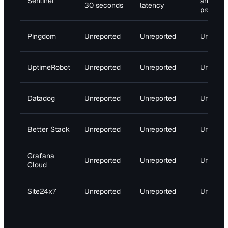
Sentinel
and
30 seconds
latency
propagat
Pingdom
Unreported
Unreported
Unrepor
UptimeRobot
Unreported
Unreported
Unrepor
Datadog
Unreported
Unreported
Unrepor
Better Stack
Unreported
Unreported
Unrepor
Grafana
Unreported
Unreported
Unrepor
Cloud
Site24x7
Unreported
Unreported
Unrepor