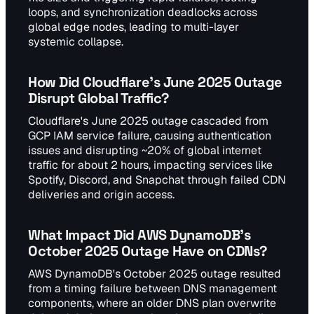
loops, and synchronization deadlocks across
global edge nodes, leading to multi-layer
systemic collapse.
How Did Cloudflare's June 2025 Outage
Disrupt Global Traffic?
Cloudflare's June 2025 outage cascaded from
GCP IAM service failure, causing authentication
issues and disrupting ~20% of global internet
traffic for about 2 hours, impacting services like
Spotify, Discord, and Snapchat through failed CDN
deliveries and origin access.
What Impact Did AWS DynamoDB's
October 2025 Outage Have on CDNs?
AWS DynamoDB's October 2025 outage resulted
from a timing failure between DNS management
components, where an older DNS plan overwrite