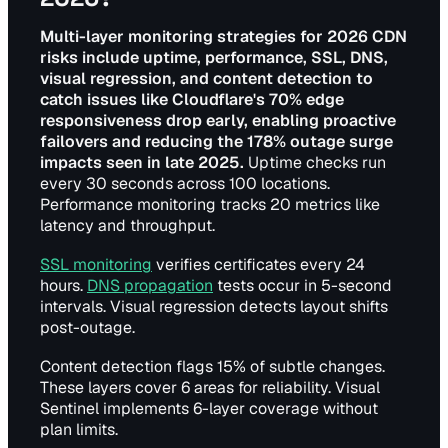
Multi-layer monitoring strategies for 2026 CDN
risks include uptime, performance, SSL, DNS,
visual regression, and content detection to
catch issues like Cloudflare's 70% edge
responsiveness drop early, enabling proactive
failovers and reducing the 178% outage surge
impacts seen in late 2025.
Uptime checks run
every 30 seconds across 100 locations.
Performance monitoring tracks 20 metrics like
latency and throughput.
SSL monitoring
verifies certificates every 24
hours.
DNS propagation
tests occur in 5-second
intervals. Visual regression detects layout shifts
post-outage.
Content detection flags 15% of subtle changes.
These layers cover 6 areas for reliability. Visual
Sentinel implements 6-layer coverage without
plan limits.