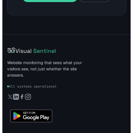
Visual
Sentinel
Website monitoring that sees what your
visitors see, not just whether the site
answers.
All systems operational