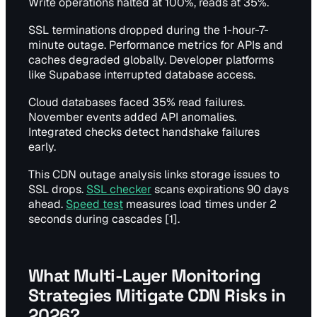
Write operations halted at 100%, reads at 35%.
SSL terminations dropped during the 1-hour-7-
minute outage. Performance metrics for APIs and
caches degraded globally. Developer platforms
like Supabase interrupted database access.
Cloud databases faced 35% read failures.
November events added API anomalies.
Integrated checks detect handshake failures
early.
This CDN outage analysis links storage issues to
SSL drops.
SSL checker
scans expirations 90 days
ahead.
Speed test
measures load times under 2
seconds during cascades [1].
What Multi-Layer Monitoring
Strategies Mitigate CDN Risks in
2026?