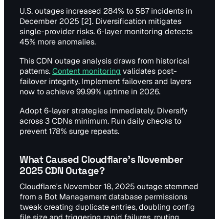
U.S. outages increased 284% to 587 incidents in
December 2025 [2]. Diversification mitigates
single-provider risks. 6-layer monitoring detects
45% more anomalies.
This CDN outage analysis draws from historical
patterns.
Content monitoring
validates post-
failover integrity. Implement failovers and layers
now to achieve 99.99% uptime in 2026.
Adopt 6-layer strategies immediately. Diversify
across 3 CDNs minimum. Run daily checks to
prevent 178% surge repeats.
What Caused Cloudflare's November
2025 CDN Outage?
Cloudflare's November 18, 2025 outage stemmed
from a Bot Management database permissions
tweak creating duplicate entries, doubling config
file size and triggering rapid failures, routing