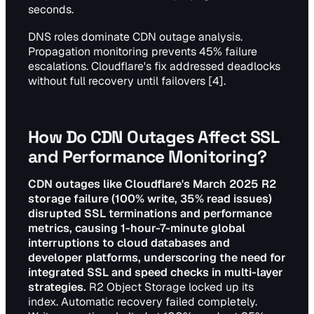
seconds.
DNS roles dominate CDN outage analysis.
Propagation monitoring prevents 45% failure
escalations. Cloudflare's fix addressed deadlocks
without full recovery until failovers [4].
How Do CDN Outages Affect SSL
and Performance Monitoring?
CDN outages like Cloudflare's March 2025 R2
storage failure (100% write, 35% read issues)
disrupted SSL terminations and performance
metrics, causing 1-hour-7-minute global
interruptions to cloud databases and
developer platforms, underscoring the need for
integrated SSL and speed checks in multi-layer
strategies.
R2 Object Storage locked up its
index. Automatic recovery failed completely.