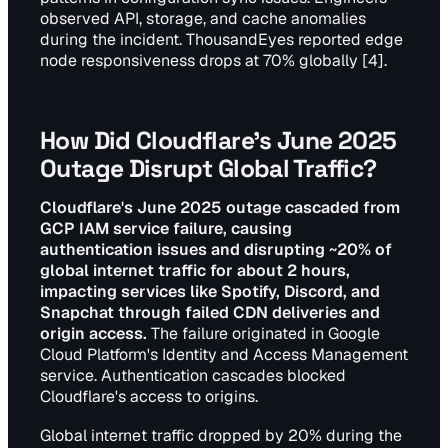
observed API, storage, and cache anomalies
during the incident. ThousandEyes reported edge
node responsiveness drops at 70% globally [4].
How Did Cloudflare's June 2025
Outage Disrupt Global Traffic?
Cloudflare's June 2025 outage cascaded from
GCP IAM service failure, causing
authentication issues and disrupting ~20% of
global internet traffic for about 2 hours,
impacting services like Spotify, Discord, and
Snapchat through failed CDN deliveries and
origin access.
The failure originated in Google
Cloud Platform's Identity and Access Management
service. Authentication cascades blocked
Cloudflare's access to origins.
Global internet traffic dropped by 20% during the