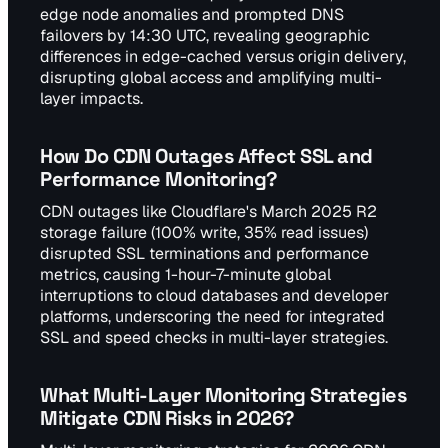
edge node anomalies and prompted DNS
failovers by 14:30 UTC, revealing geographic
differences in edge-cached versus origin delivery,
disrupting global access and amplifying multi-
layer impacts.
How Do CDN Outages Affect SSL and
Performance Monitoring?
CDN outages like Cloudflare's March 2025 R2
storage failure (100% write, 35% read issues)
disrupted SSL terminations and performance
metrics, causing 1-hour-7-minute global
interruptions to cloud databases and developer
platforms, underscoring the need for integrated
SSL and speed checks in multi-layer strategies.
What Multi-Layer Monitoring Strategies
Mitigate CDN Risks in 2026?