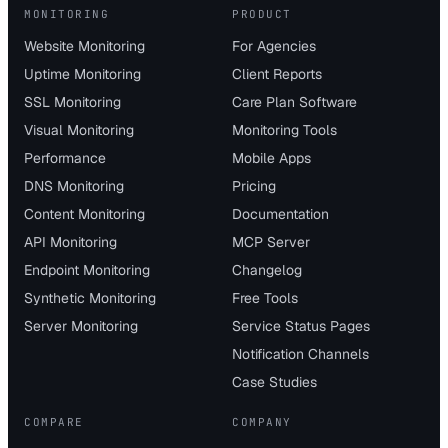
MONITORING
PRODUCT
Website Monitoring
For Agencies
Uptime Monitoring
Client Reports
SSL Monitoring
Care Plan Software
Visual Monitoring
Monitoring Tools
Performance
Mobile Apps
DNS Monitoring
Pricing
Content Monitoring
Documentation
API Monitoring
MCP Server
Endpoint Monitoring
Changelog
Synthetic Monitoring
Free Tools
Server Monitoring
Service Status Pages
Notification Channels
Case Studies
COMPARE
COMPANY