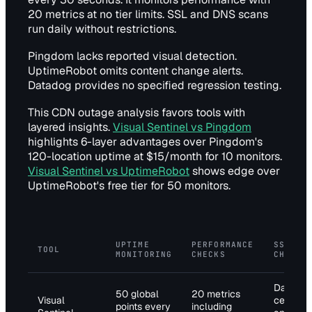
20 metrics at no tier limits. SSL and DNS scans
run daily without restrictions.
Pingdom lacks reported visual detection.
UptimeRobot omits content change alerts.
Datadog provides no specified regression testing.
This CDN outage analysis favors tools with
layered insights.
Visual Sentinel vs Pingdom
highlights 6-layer advantages over Pingdom's
120-location uptime at $15/month for 10 monitors.
Visual Sentinel vs UptimeRobot
shows edge over
UptimeRobot's free tier for 50 monitors.
UPTIME
PERFORMANCE
SSL/DN
TOOL
MONITORING
CHECKS
CHECKS
Daily
50 global
20 metrics
Visual
certifica
points every
including